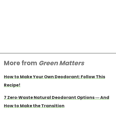
More from
Green Matters
How to Make Your Own Deodorant: Follow This
Recipe!
7 Zero-Waste Natural Deodorant Options — And
How to Make the Transition