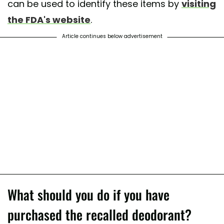
can be used to identify these items by
visiting
the FDA's website
.
Article continues below advertisement
What should you do if you have
purchased the recalled deodorant?