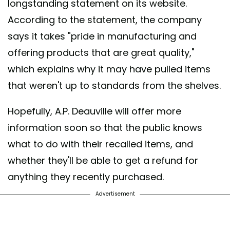
longstanding statement on its website.
According to the statement, the company
says it takes "pride in manufacturing and
offering products that are great quality,"
which explains why it may have pulled items
that weren't up to standards from the shelves.
Hopefully, A.P. Deauville will offer more
information soon so that the public knows
what to do with their recalled items, and
whether they'll be able to get a refund for
anything they recently purchased.
Advertisement