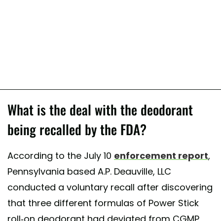
What is the deal with the deodorant
being recalled by the FDA?
According to the July 10
enforcement report
,
Pennsylvania based A.P. Deauville, LLC
conducted a voluntary recall after discovering
that three different formulas of Power Stick
roll-on deodorant had deviated from CGMP