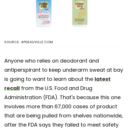
SOURCE: APDEAUVILLE.COM
Anyone who relies on deodorant and
antiperspirant to keep underarm sweat at bay
is going to want to learn about the
latest
recall
from the U.S. Food and Drug
Administration (FDA). That's because this one
involves more than 67,000 cases of product
that are being pulled from shelves nationwide,
after the FDA says they failed to meet safety