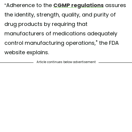
“Adherence to the
CGMP regulations
assures
the identity, strength, quality, and purity of
drug products by requiring that
manufacturers of medications adequately
control manufacturing operations," the FDA
website explains.
Article continues below advertisement