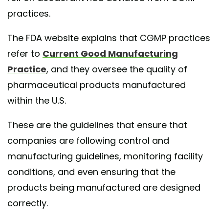
practices.
The FDA website explains that CGMP practices
refer to
Current Good Manufacturing
Practice
, and they oversee the quality of
pharmaceutical products manufactured
within the U.S.
These are the guidelines that ensure that
companies are following control and
manufacturing guidelines, monitoring facility
conditions, and even ensuring that the
products being manufactured are designed
correctly.