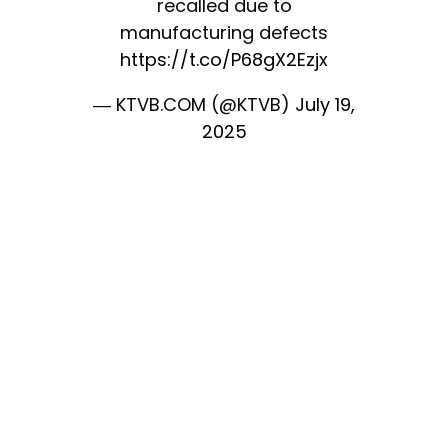
recalled due to
manufacturing defects
https://t.co/P68gX2Ezjx
— KTVB.COM (@KTVB)
July 19,
2025