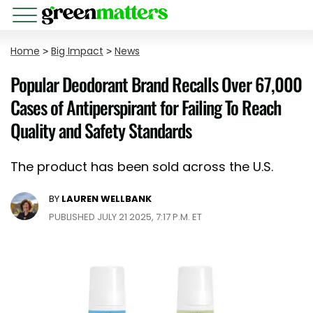
Home
>
Big Impact
>
News
Popular Deodorant Brand Recalls Over 67,000
Cases of Antiperspirant for Failing To Reach
Quality and Safety Standards
The product has been sold across the U.S.
BY
LAUREN WELLBANK
PUBLISHED JULY 21 2025, 7:17 P.M. ET