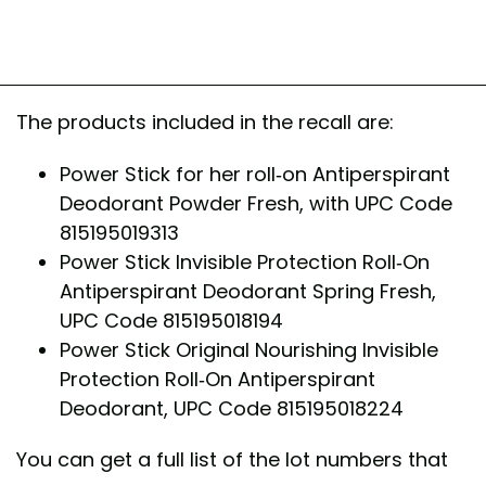
The products included in the recall are:
Power Stick for her roll-on Antiperspirant
Deodorant Powder Fresh, with UPC Code
815195019313
Power Stick Invisible Protection Roll-On
Antiperspirant Deodorant Spring Fresh,
UPC Code 815195018194
Power Stick Original Nourishing Invisible
Protection Roll-On Antiperspirant
Deodorant, UPC Code 815195018224
You can get a full list of the lot numbers that