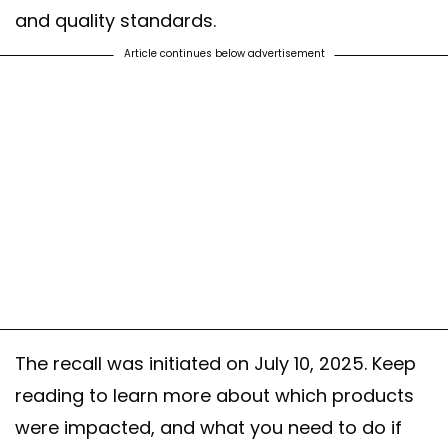
and quality standards.
Article continues below advertisement
The recall was initiated on July 10, 2025. Keep
reading to learn more about which products
were impacted, and what you need to do if