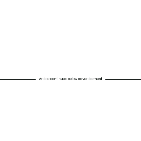
Article continues below advertisement