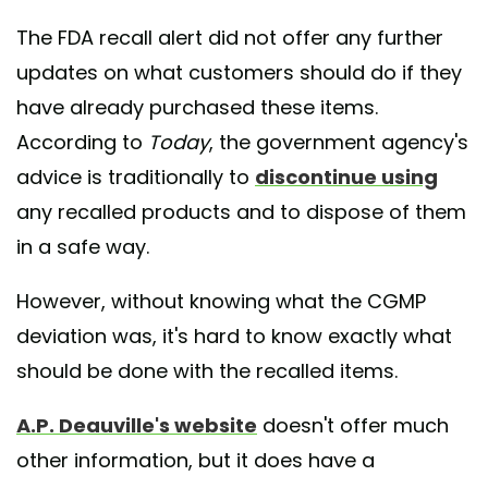
The FDA recall alert did not offer any further
updates on what customers should do if they
have already purchased these items.
According to
Today
, the government agency's
advice is traditionally to
discontinue using
any recalled products and to dispose of them
in a safe way.
However, without knowing what the CGMP
deviation was, it's hard to know exactly what
should be done with the recalled items.
A.P. Deauville's website
doesn't offer much
other information, but it does have a