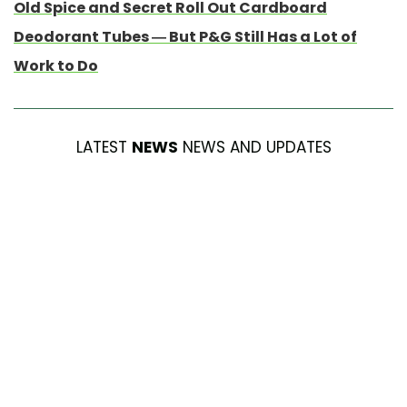
Old Spice and Secret Roll Out Cardboard
Deodorant Tubes — But P&G Still Has a Lot of
Work to Do
LATEST
NEWS
NEWS AND UPDATES