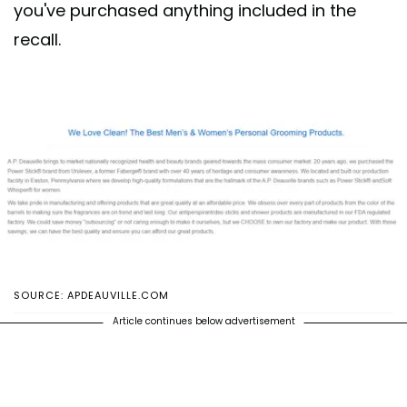
you've purchased anything included in the
recall.
SOURCE: APDEAUVILLE.COM
Article continues below advertisement