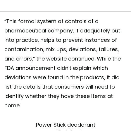
“This formal system of controls at a
pharmaceutical company, if adequately put
into practice, helps to prevent instances of
contamination, mix-ups, deviations, failures,
and errors,” the website continued. While the
FDA announcement didn't explain which
deviations were found in the products, it did
list the details that consumers will need to
identify whether they have these items at
home.
Power Stick deodorant