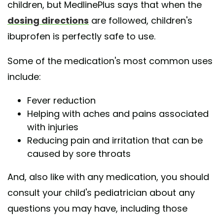
children, but MedlinePlus says that when the
dosing directions
are followed, children's
ibuprofen is perfectly safe to use.
Some of the medication's most common uses
include:
Fever reduction
Helping with aches and pains associated
with injuries
Reducing pain and irritation that can be
caused by sore throats
And, also like with any medication, you should
consult your child's pediatrician about any
questions you may have, including those