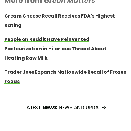
More from
Green Matters
Cream Cheese Recall Receives FDA's Highest
Rating
People on Reddit Have Reinvented
Pasteurization in Hilarious Thread About
Heating Raw Milk
Trader Joes Expands Nationwide Recall of Frozen
Foods
LATEST
NEWS
NEWS AND UPDATES