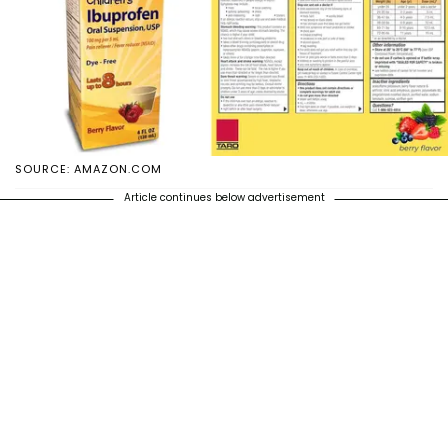
SOURCE: AMAZON.COM
Article continues below advertisement