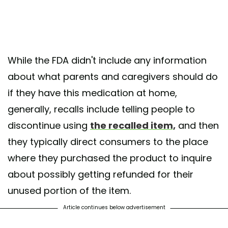
While the FDA didn't include any information
about what parents and caregivers should do
if they have this medication at home,
generally, recalls include telling people to
discontinue using
the recalled item,
and then
they typically direct consumers to the place
where they purchased the product to inquire
about possibly getting refunded for their
unused portion of the item.
Article continues below advertisement