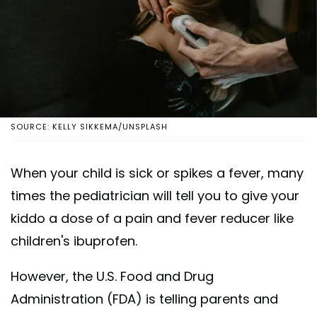
SOURCE: KELLY SIKKEMA/UNSPLASH
When your child is sick or spikes a fever, many
times the pediatrician will tell you to give your
kiddo a dose of a pain and fever reducer like
children's ibuprofen.
However, the U.S. Food and Drug
Administration (FDA) is telling parents and