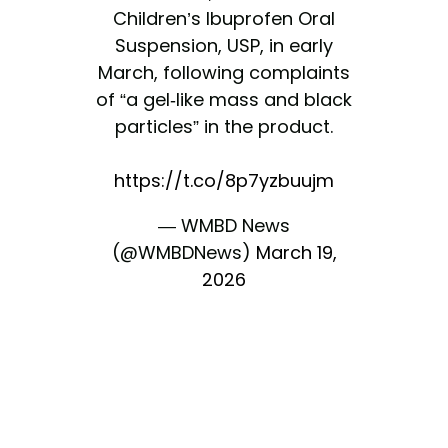
Children’s Ibuprofen Oral
Suspension, USP, in early
March, following complaints
of “a gel-like mass and black
particles” in the product.
https://t.co/8p7yzbuujm
— WMBD News
(@WMBDNews)
March 19,
2026