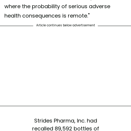
where the probability of serious adverse
health consequences is remote."
Article continues below advertisement
Strides Pharma, Inc. had
recalled 89,592 bottles of