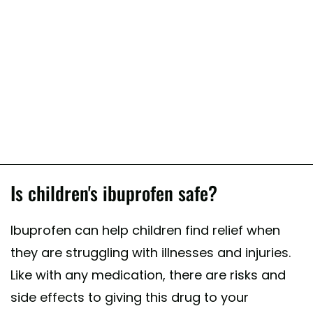
Is children's ibuprofen safe?
Ibuprofen can help children find relief when
they are struggling with illnesses and injuries.
Like with any medication, there are risks and
side effects to giving this drug to your