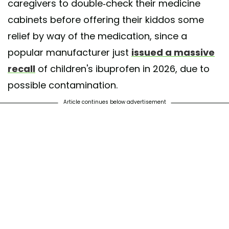
caregivers to double-check their medicine
cabinets before offering their kiddos some
relief by way of the medication, since a
popular manufacturer just
issued a massive
recall
of children's ibuprofen in 2026, due to
possible contamination.
Article continues below advertisement