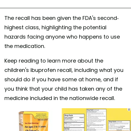
The recall has been given the FDA's second-
highest class, highlighting the potential
hazards facing anyone who happens to use
the medication.
Keep reading to learn more about the
children's ibuprofen recall, including what you
should do if you have some at home, and if
you think that your child has taken any of the
medicine included in the nationwide recall.