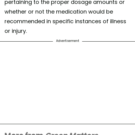
pertaining to the proper dosage amounts or
whether or not the medication would be
recommended in specific instances of illness
or injury.
Advertisement