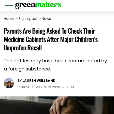
Home
>
Big Impact
>
News
Parents Are Being Asked To Check Their
Medicine Cabinets After Major Children’s
Ibuprofen Recall
The bottles may have been contaminated by
a foreign substance.
BY
LAUREN WELLBANK
PUBLISHED MARCH 19 2026, 4:51 P.M. ET