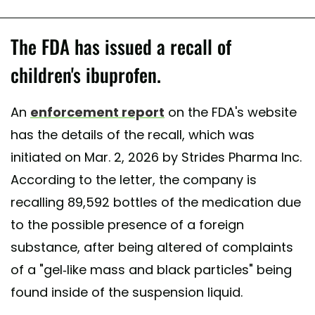
The FDA has issued a recall of
children's ibuprofen.
An
enforcement report
on the FDA's website
has the details of the recall, which was
initiated on Mar. 2, 2026 by Strides Pharma Inc.
According to the letter, the company is
recalling 89,592 bottles of the medication due
to the possible presence of a foreign
substance, after being altered of complaints
of a "gel-like mass and black particles" being
found inside of the suspension liquid.