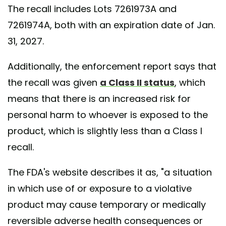
The recall includes Lots 7261973A and
7261974A, both with an expiration date of Jan.
31, 2027.
Additionally, the enforcement report says that
the recall was given
a Class II status
, which
means that there is an increased risk for
personal harm to whoever is exposed to the
product, which is slightly less than a Class I
recall.
The FDA's website describes it as, "a situation
in which use of or exposure to a violative
product may cause temporary or medically
reversible adverse health consequences or