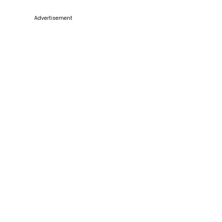
Advertisement