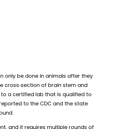
n only be done in animals after they
te cross-section of brain stem and
 a certified lab that is qualified to
n reported to the CDC and the state
ound.
ent, and it requires multiple rounds of