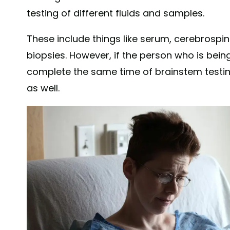
testing of different fluids and samples.
These include things like serum, cerebrospina
biopsies. However, if the person who is being
complete the same time of brainstem testin
as well.