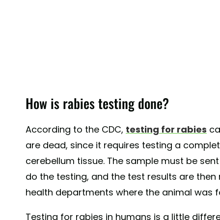
How is rabies testing done?
According to the CDC,
testing for rabies
ca
are dead, since it requires testing a comple
cerebellum tissue. The sample must be sent to
do the testing, and the test results are the
health departments where the animal was f
Testing for rabies in humans is a little differ