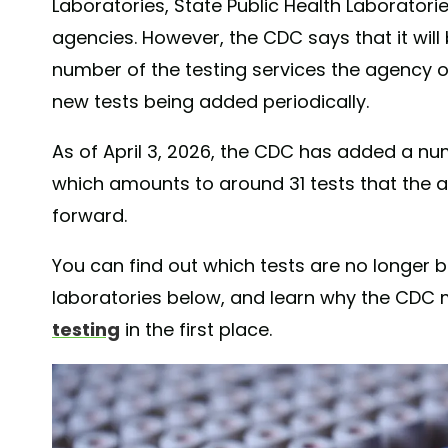
Laboratories, State Public Health Laboratori
agencies. However, the CDC says that it will
number of the testing services the agency of
new tests being added periodically.
As of April 3, 2026, the CDC has added a numbe
which amounts to around 31 tests that the a
forward.
You can find out which tests are no longer
laboratories below, and learn why the CDC
testing
in the first place.