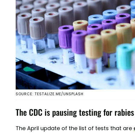
SOURCE: TESTALIZE.ME/UNSPLASH
The CDC is pausing testing for rabies
The April update of the list of tests that are