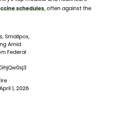
accine schedules
, often against the
, Smallpox,
ing Amid
rom Federal
s
aGhjQw0sj3
ire
April 1, 2026