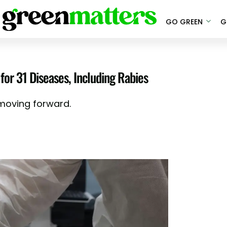
GO GREEN
G
for 31 Diseases, Including Rabies
 moving forward.