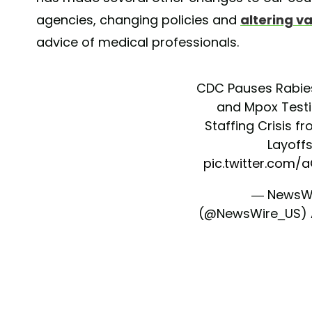
agencies, changing policies and
altering v
advice of medical professionals.
CDC Pauses Rabies
and Mpox Test
Staffing Crisis f
Layoff
pic.twitter.com/
— NewsW
(@NewsWire_US)