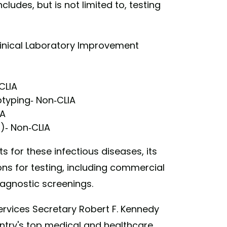
cludes, but is not limited to, testing
Clinical Laboratory Improvement
CLIA
typing- Non-CLIA
IA
B)- Non-CLIA
 for these infectious diseases, its
ons for testing, including commercial
iagnostic screenings.
rvices Secretary Robert F. Kennedy
ntry's top medical and healthcare