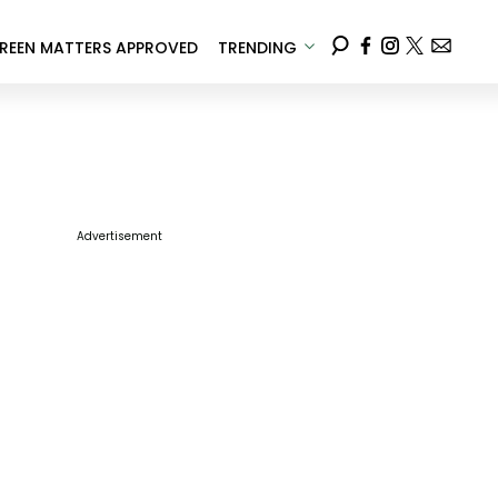
REEN MATTERS APPROVED
TRENDING
Advertisement