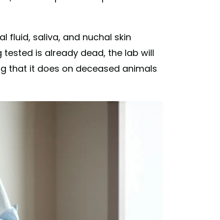
l fluid, saliva, and nuchal skin
 tested is already dead, the lab will
g that it does on deceased animals