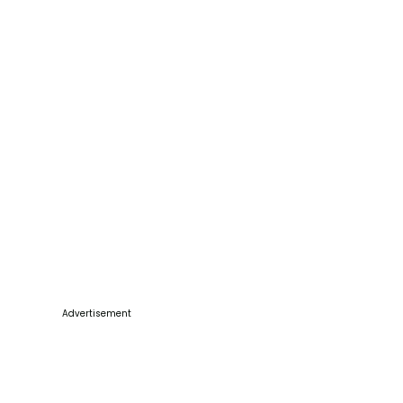
Advertisement