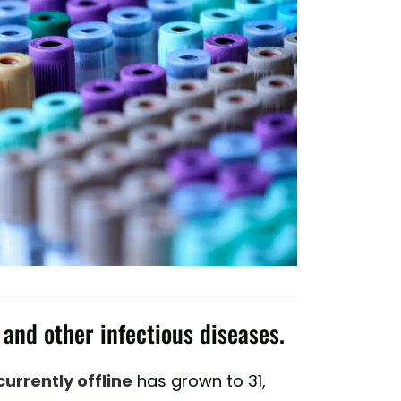
 and other infectious diseases.
currently offline
has grown to 31,