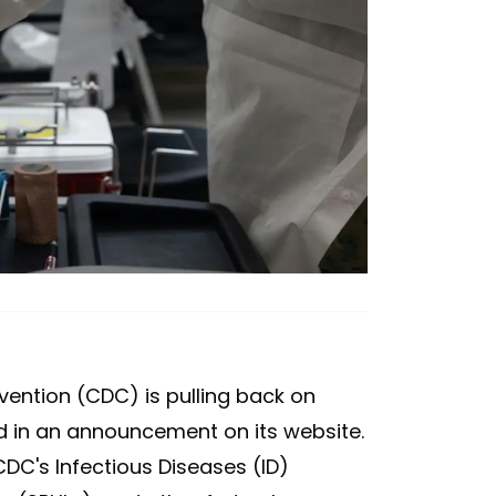
vention (CDC) is pulling back on
d in an announcement on its website.
DC's Infectious Diseases (ID)