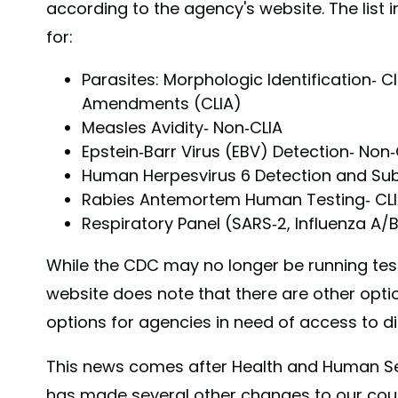
according to the agency's website. The list in
for:
Parasites: Morphologic Identification- 
Amendments (CLIA)
Measles Avidity- Non-CLIA
Epstein-Barr Virus (EBV) Detection- Non-
Human Herpesvirus 6 Detection and Sub
Rabies Antemortem Human Testing- CL
Respiratory Panel (SARS-2, Influenza A/
While the CDC may no longer be running tests
website does note that there are other opti
options for agencies in need of access to d
This news comes after Health and Human Se
has made several other changes to our cou