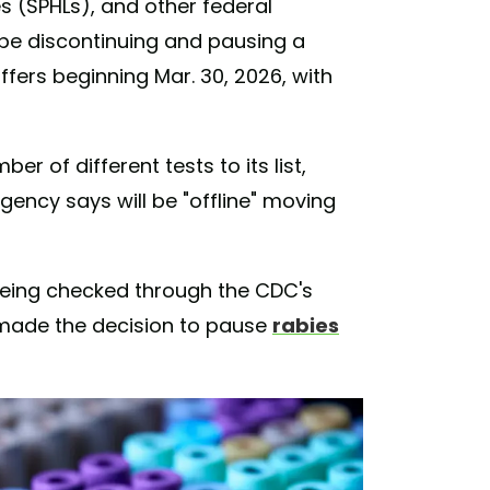
es (SPHLs), and other federal
 be discontinuing and pausing a
fers beginning Mar. 30, 2026, with
r of different tests to its list,
gency says will be "offline" moving
 being checked through the CDC's
 made the decision to pause
rabies