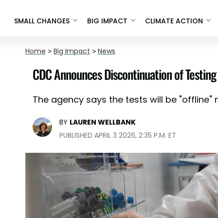
SMALL CHANGES
BIG IMPACT
CLIMATE ACTION
Home
>
Big Impact
>
News
CDC Announces Discontinuation of Testing 
The agency says the tests will be "offline"
BY
LAUREN WELLBANK
PUBLISHED APRIL 3 2026, 2:35 P.M. ET