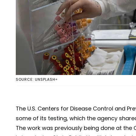
SOURCE: UNSPLASH+
The U.S. Centers for Disease Control and Pre
some of its testing, which the agency share
The work was previously being done at the C