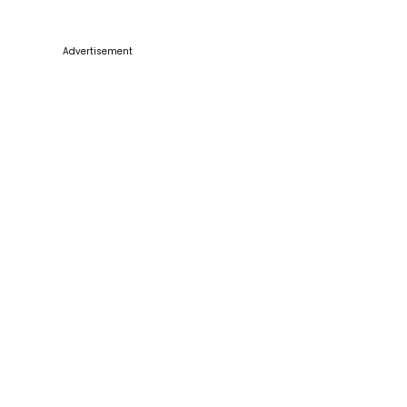
Advertisement