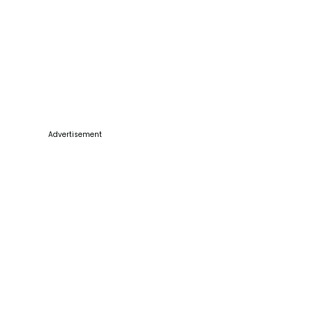
Advertisement