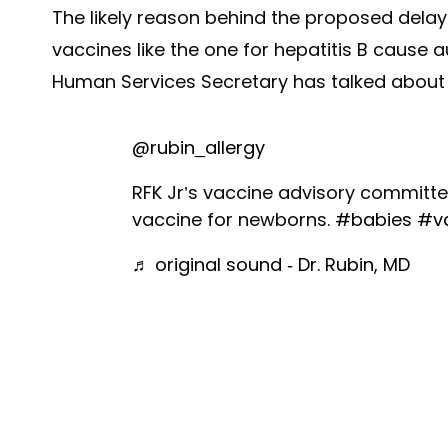
The likely reason behind the proposed delay?
vaccines like the one for hepatitis B cause a
Human Services Secretary has talked about 
@rubin_allergy
RFK Jr’s vaccine advisory committee
vaccine for newborns.
#babies
#v
♬ original sound - Dr. Rubin, MD