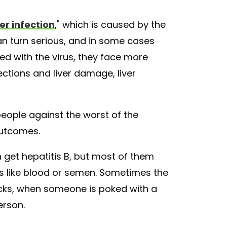
ver infection
," which is caused by the
can turn serious, and in some cases
ed with the virus, they face more
ections and liver damage, liver
eople against the worst of the
outcomes.
 get hepatitis B, but most of them
ds like blood or semen. Sometimes the
icks, when someone is poked with a
erson.