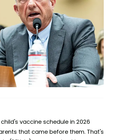
 child's vaccine schedule in 2026
parents that came before them. That's