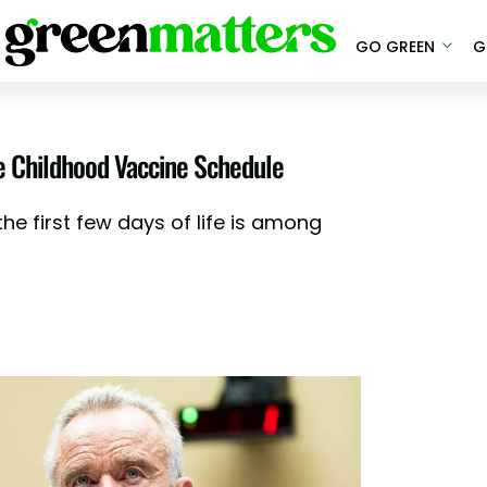
GO GREEN
G
e Childhood Vaccine Schedule
he first few days of life is among