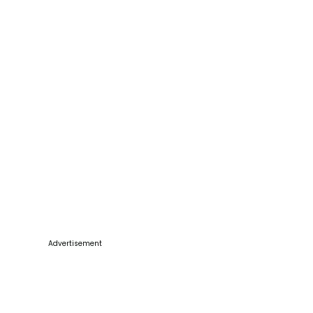
Advertisement