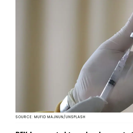
SOURCE: MUFID MAJNUN/UNSPLASH