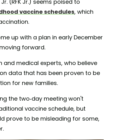
Jr. (RFK Jr.) seems poised to
ldhood vaccine schedules
, which
accination.
come up with a plan in early December
 moving forward.
 and medical experts, who believe
es on data that has been proven to be
tion for new families.
ng the two-day meeting won't
raditional vaccine schedule, but
ld prove to be misleading for some,
r.