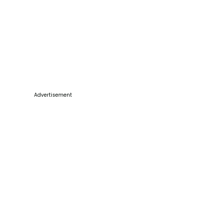
Advertisement