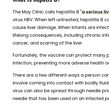
The May Clinic calls hepatitis B "
a serious li
virus HBV. When left untreated, hepatitis B 
cause liver damage. When infants are infect
lifelong consequences, including chronic inf
cancer, and scarring of the liver.
Fortunately, the vaccine can protect many p
infection, preventing more adverse health 
There are a few different ways a person can
involve coming into contact with bodily flui
virus can also be spread through needle pr
needle that has been used on an infected p