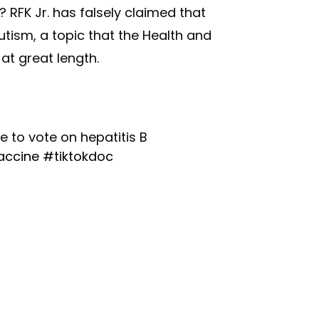
 RFK Jr. has falsely claimed that
utism, a topic that the Health and
at great length.
 to vote on hepatitis B
accine
#tiktokdoc