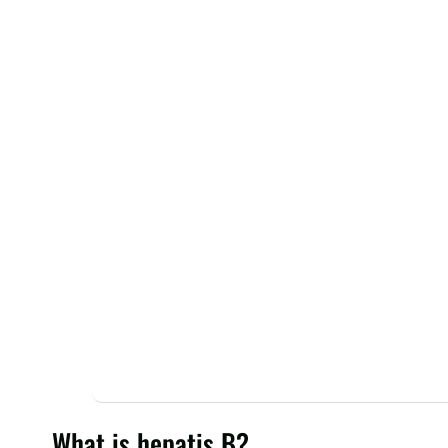
What is hepatis B?