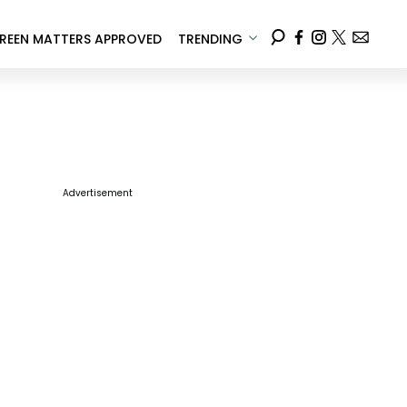
REEN MATTERS APPROVED
TRENDING
Advertisement