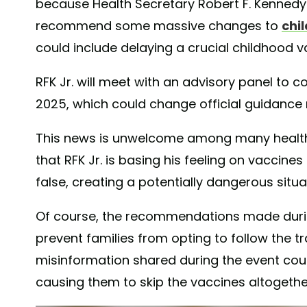
because Health Secretary Robert F. Kennedy 
recommend some massive changes to
chi
could include delaying a crucial childhood v
RFK Jr. will meet with an advisory panel to 
2025, which could change official guidance
This news is unwelcome among many health
that RFK Jr. is basing his feeling on vaccin
false, creating a potentially dangerous situa
Of course, the recommendations made duri
prevent families from opting to follow the t
misinformation shared during the event cou
causing them to skip the vaccines altogethe