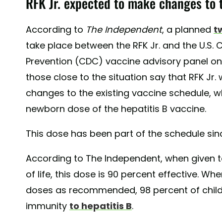
RFK Jr. expected to make changes to 
According to
The Independent
, a planned
t
take place between the RFK Jr. and the U.S. 
Prevention (CDC) vaccine advisory panel on 
those close to the situation say that RFK Jr.
changes to the existing vaccine schedule, w
newborn dose of the hepatitis B vaccine.
This dose has been part of the schedule sinc
According to The Independent, when given to
of life, this dose is 90 percent effective. Wh
doses as recommended, 98 percent of child
immunity
to hepatitis B
.