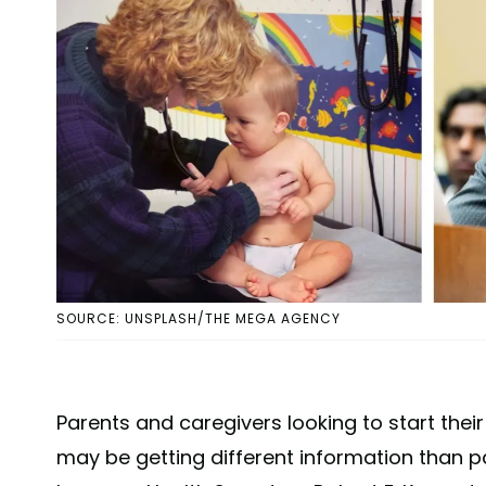
SOURCE: UNSPLASH/THE MEGA AGENCY
Parents and caregivers looking to start their
may be getting different information than 