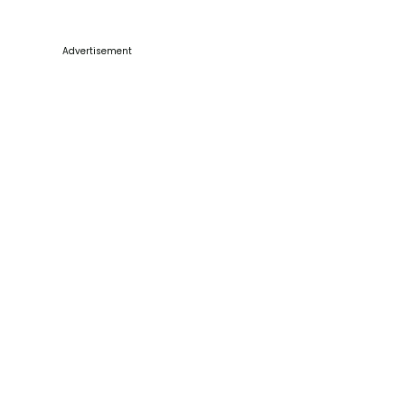
Advertisement