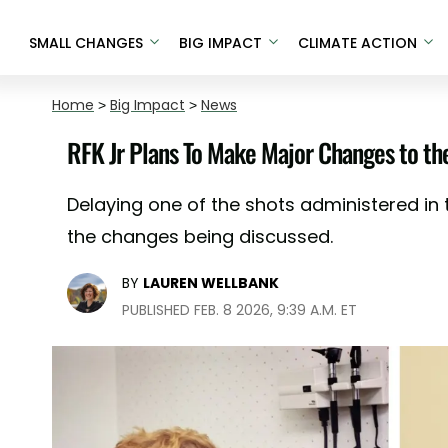
SMALL CHANGES
BIG IMPACT
CLIMATE ACTION
Home
>
Big Impact
>
News
RFK Jr Plans To Make Major Changes to th
Delaying one of the shots administered in t
the changes being discussed.
BY
LAUREN WELLBANK
PUBLISHED FEB. 8 2026, 9:39 A.M. ET