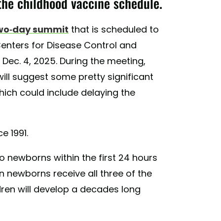
the childhood vaccine schedule.
wo-day summit
that is scheduled to
Centers for Disease Control and
Dec. 4, 2025. During the meeting,
 will suggest some pretty significant
hich could include delaying the
e 1991.
 newborns within the first 24 hours
en newborns receive all three of the
ren will develop a decades long