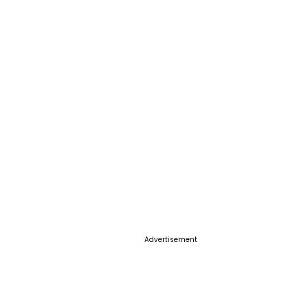
Advertisement