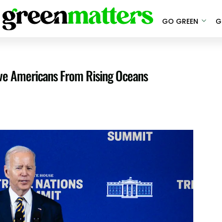
GO GREEN
G
ive Americans From Rising Oceans