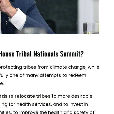
House Tribal Nationals Summit?
rotecting tribes from climate change, while
efully one of many attempts to redeem
e.
nds to relocate tribes
to more desirable
ng for health services, and to invest in
ities, to improve the health and safety of