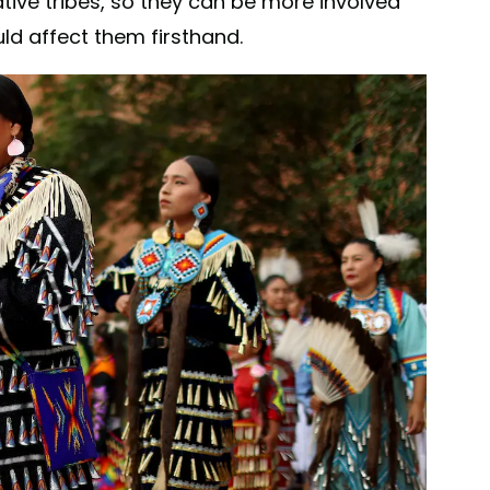
ative tribes, so they can be more involved
ld affect them firsthand.