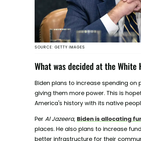
SOURCE: GETTY IMAGES
What was decided at the White 
Biden plans to increase spending on p
giving them more power. This is hop
America's history with its native peopl
Per
Al Jazeera
,
Biden is allocating fu
places. He also plans to increase fundi
better infrastructure for their commun