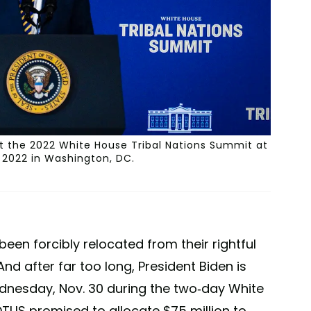
at the 2022 White House Tribal Nations Summit at
, 2022 in Washington, DC.
een forcibly relocated from their rightful
d after far too long, President Biden is
ednesday, Nov. 30 during the two-day White
TUS promised to allocate $75 million to