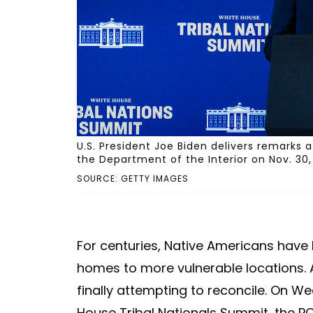
U.S. President Joe Biden delivers remarks 
the Department of the Interior on Nov. 30
SOURCE: GETTY IMAGES
For centuries, Native Americans have b
homes to more vulnerable locations. An
finally attempting to reconcile. On W
House Tribal Nationals Summit, the PO