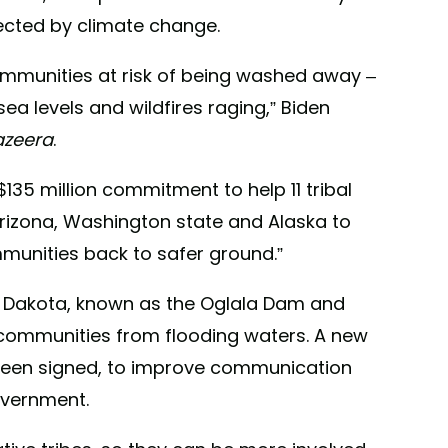
fected by climate change.
 communities at risk of being washed away –
a levels and wildfires raging,” Biden
azeera
.
135 million commitment to help 11 tribal
rizona, Washington state and Alaska to
munities back to safer ground.”
h Dakota, known as the Oglala Dam and
t communities from flooding waters. A new
een signed, to improve communication
overnment.