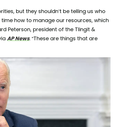
orities, but they shouldn’t be telling us who
of time how to manage our resources, which
d Peterson, president of the Tlingit &
via
AP News
. “These are things that are