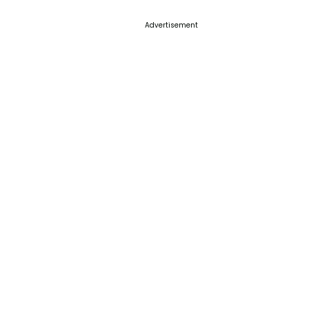
Advertisement