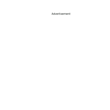
Advertisement