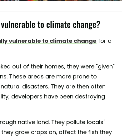
vulnerable to climate change?
lly vulnerable to climate change
for a
ked out of their homes, they were "given"
ions. These areas are more prone to
 natural disasters. They are then often
lity, developers have been destroying
hrough native land. They pollute locals'
 they grow crops on, affect the fish they