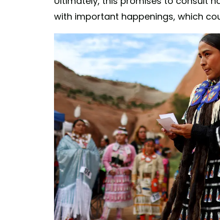
Ultimately, this promises to consult n
with important happenings, which cou