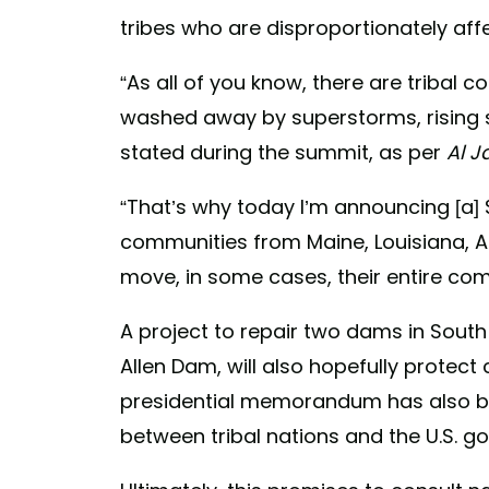
tribes who are disproportionately af
“As all of you know, there are tribal
washed away by superstorms, rising se
stated during the summit, as per
Al J
“That’s why today I’m announcing [a] $
communities from Maine, Louisiana, A
move, in some cases, their entire com
A project to repair two dams in Sout
Allen Dam, will also hopefully protec
presidential memorandum has also b
between tribal nations and the U.S. g