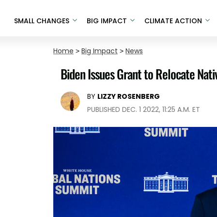
SMALL CHANGES
BIG IMPACT
CLIMATE ACTION
Home
>
Big Impact
>
News
Biden Issues Grant to Relocate Nat
BY
LIZZY ROSENBERG
PUBLISHED DEC. 1 2022, 11:25 A.M. ET