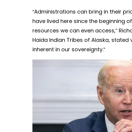
“Administrations can bring in their pri
have lived here since the beginning 
resources we can even access,” Richar
Haida Indian Tribes of Alaska, stated 
inherent in our sovereignty.”