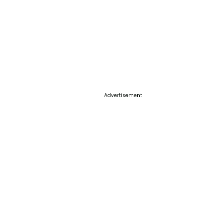
Advertisement