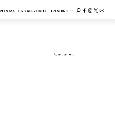
REEN MATTERS APPROVED
TRENDING
Advertisement