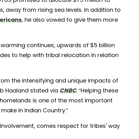
, away from rising sea levels. In addition to
mericans
, he also vowed to give them more
l warming continues, upwards of $5 billion
es to help with tribal relocation in relation
om the intensifying and unique impacts of
Deb Haaland stated via
CNBC
. “Helping these
 homelands is one of the most important
make in Indian Country.”
al involvement, comes respect for tribes' way