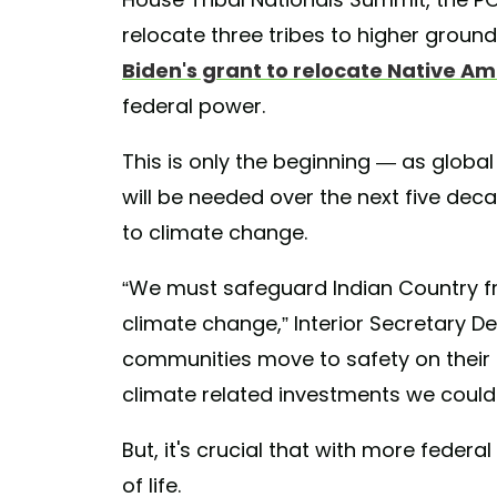
relocate three tribes to higher grounds
Biden's grant to relocate Native A
federal power.
This is only the beginning — as globa
will be needed over the next five decad
to climate change.
“We must safeguard Indian Country fr
climate change,” Interior Secretary 
communities move to safety on their
climate related investments we could 
But, it's crucial that with more feder
of life.