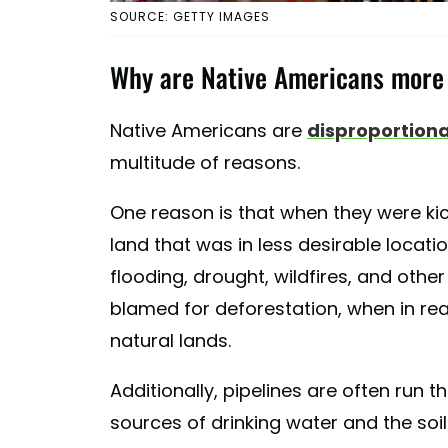
SOURCE: GETTY IMAGES
Why are Native Americans more 
Native Americans are
disproportiona
multitude of reasons.
One reason is that when they were kic
land that was in less desirable locat
flooding, drought, wildfires, and other
blamed for deforestation, when in rea
natural lands.
Additionally, pipelines are often run t
sources of drinking water and the soil