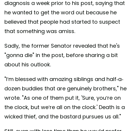
diagnosis a week prior to his post, saying that
he wanted to get the word out because he
believed that people had started to suspect
that something was amiss.
Sadly, the former Senator revealed that he's
"gonna die" in the post, before sharing a bit
about his outlook.
"I’m blessed with amazing siblings and half-a-
dozen buddies that are genuinely brothers," he
wrote. "As one of them put it, 'Sure, you’re on
the clock, but we’re all on the clock.' Death is a
wicked thief, and the bastard pursues us all."