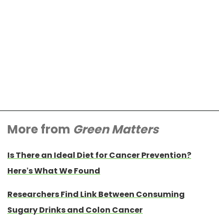
More from
Green Matters
Is There an Ideal Diet for Cancer Prevention?
Here’s What We Found
Researchers Find Link Between Consuming
Sugary Drinks and Colon Cancer