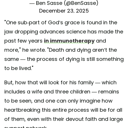
— Ben Sasse (@BenSasse)
December 23, 2025
"One sub-part of God’s grace is found in the
jaw dropping advances science has made the
past few years
in immunotherapy
and
more," he wrote. "Death and dying aren’t the
same — the process of dying is still something
to be lived."
But, how that will look for his family — which
includes a wife and three children — remains
to be seen, and one can only imagine how
heartbreaking this entire process will be for all
of them, even with their devout faith and large