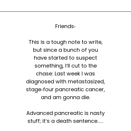
Friends-
This is a tough note to write,
but since a bunch of you
have started to suspect
something, I’ll cut to the
chase: Last week I was
diagnosed with metastasized,
stage-four pancreatic cancer,
and am gonna die.
Advanced pancreatic is nasty
stuff; it’s a death sentence.…