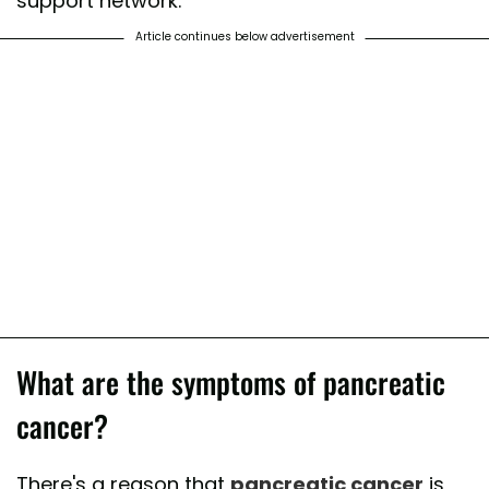
support network.
Article continues below advertisement
What are the symptoms of pancreatic
cancer?
There's a reason that
pancreatic cancer
is