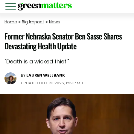
Home
>
Big Impact
>
News
Former Nebraska Senator Ben Sasse Shares
Devastating Health Update
"Death is a wicked thief."
BY
LAUREN WELLBANK
UPDATED DEC. 23 2025, 1:59 P.M. ET