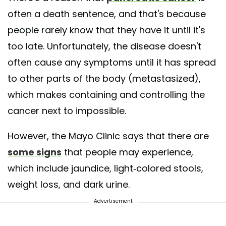
often a death sentence, and that's because
people rarely know that they have it until it's
too late. Unfortunately, the disease doesn't
often cause any symptoms until it has spread
to other parts of the body (metastasized),
which makes containing and controlling the
cancer next to impossible.
However, the Mayo Clinic says that there are
some signs
that people may experience,
which include jaundice, light-colored stools,
weight loss, and dark urine.
Advertisement