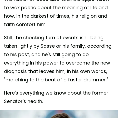
to wax poetic about the meaning of life and
how, in the darkest of times, his religion and
faith comfort him.
Still, the shocking turn of events isn't being
taken lightly by Sasse or his family, according
to his post, and he's still going to do
everything in his power to overcome the new
diagnosis that leaves him, in his own words,
"marching to the beat of a faster drummer."
Here's everything we know about the former
Senator's health.