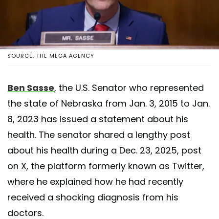
SOURCE: THE MEGA AGENCY
Ben Sasse
, the U.S. Senator who represented
the state of Nebraska from Jan. 3, 2015 to Jan.
8, 2023 has issued a statement about his
health. The senator shared a lengthy post
about his health during a Dec. 23, 2025, post
on X, the platform formerly known as Twitter,
where he explained how he had recently
received a shocking diagnosis from his
doctors.