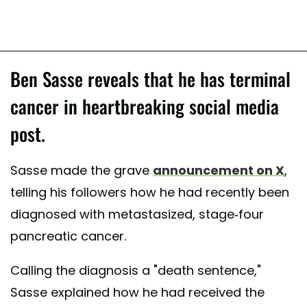
Ben Sasse reveals that he has terminal
cancer in heartbreaking social media
post.
Sasse made the grave
announcement on X
,
telling his followers how he had recently been
diagnosed with metastasized, stage-four
pancreatic cancer.
Calling the diagnosis a "death sentence,"
Sasse explained how he had received the