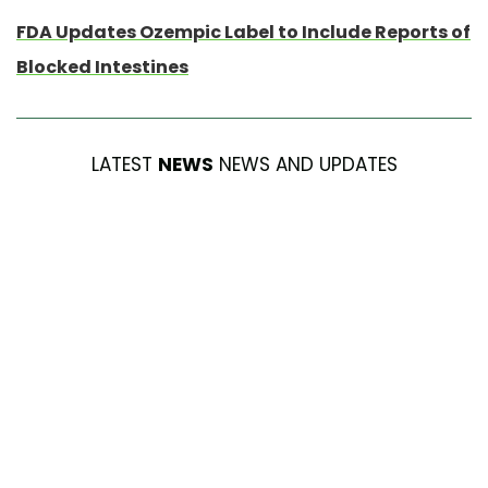
FDA Updates Ozempic Label to Include Reports of
Blocked Intestines
LATEST
NEWS
NEWS AND UPDATES