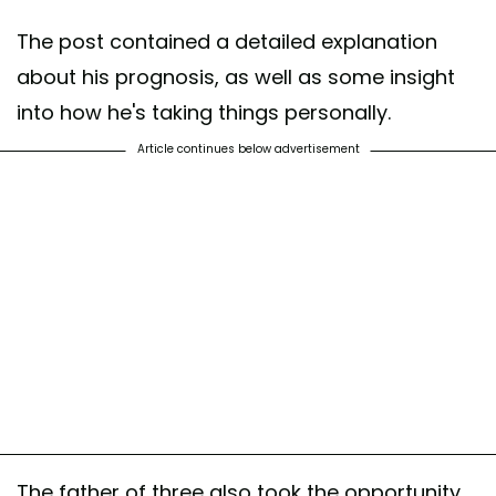
The post contained a detailed explanation
about his prognosis, as well as some insight
into how he's taking things personally.
Article continues below advertisement
The father of three also took the opportunity