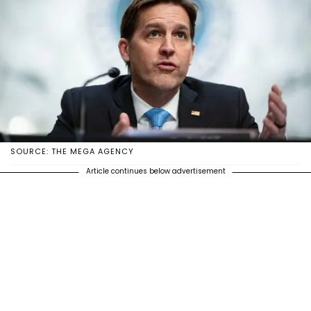
SOURCE: THE MEGA AGENCY
Article continues below advertisement