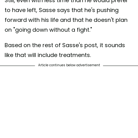
Still, even with less time than he would prefer
to have left, Sasse says that he's pushing
forward with his life and that he doesn't plan
on "going down without a fight."
Based on the rest of Sasse's post, it sounds
like that will include treatments.
Article continues below advertisement