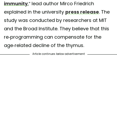
immunity
,” lead author Mirco Friedrich
explained in the university
press release
. The
study was conducted by researchers at MIT
and the Broad Institute. They believe that this
re-programming can compensate for the
age-related decline of the thymus.
Article continues below advertisement