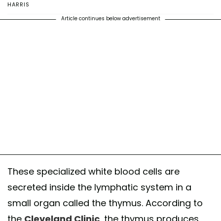
HARRIS
Article continues below advertisement
These specialized white blood cells are
secreted inside the lymphatic system in a
small organ called the thymus. According to
the
Cleveland Clinic
, the thymus produces