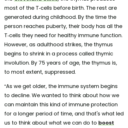
most of the T-cells before birth. The rest are
generated during childhood. By the time the
person reaches puberty, their body has all the
T-cells they need for healthy immune function.
However, as adulthood strikes, the thymus
begins to shrink in a process called thymic
involution. By 75 years of age, the thymus is,
to most extent, suppressed.
“As we get older, the immune system begins
to decline. We wanted to think about how we
can maintain this kind of immune protection
for a longer period of time, and that's what led
us to think about what we can do to
boost