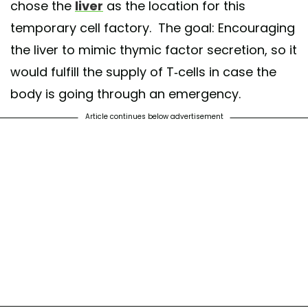
chose the
liver
as the location for this
temporary cell factory. The goal: Encouraging
the liver to mimic thymic factor secretion, so it
would fulfill the supply of T-cells in case the
body is going through an emergency.
Article continues below advertisement