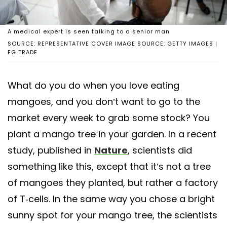
A medical expert is seen talking to a senior man
SOURCE: REPRESENTATIVE COVER IMAGE SOURCE: GETTY IMAGES |
FG TRADE
What do you do when you love eating
mangoes, and you don’t want to go to the
market every week to grab some stock? You
plant a mango tree in your garden. In a recent
study, published in
Nature
, scientists did
something like this, except that it’s not a tree
of mangoes they planted, but rather a factory
of T-cells. In the same way you chose a bright
sunny spot for your mango tree, the scientists