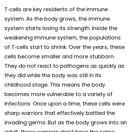
T-cells are key residents of the immune
system. As the body grows, the immune
system starts losing its strength. Inside the
weakening immune system, the populations
of T-cells start to shrink. Over the years, these
cells become smaller and more stubborn.
They do not react to pathogens as quickly as
they did while the body was still in its
childhood stage. This means the body
becomes more vulnerable to a variety of
infections. Once upon a time, these cells were
sharp warriors that effectively battled the
invading germs. But as the body grows into an
adult, these warriors don’t have the same