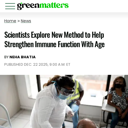
Home
>
News
Scientists Explore New Method to Help
Strengthen Immune Function With Age
BY
NEHA BHATIA
PUBLISHED DEC. 22 2025, 9:00 A.M. ET