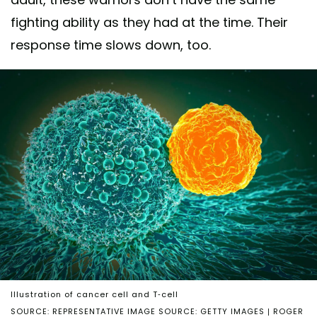
fighting ability as they had at the time. Their
response time slows down, too.
Illustration of cancer cell and T-cell
SOURCE: REPRESENTATIVE IMAGE SOURCE: GETTY IMAGES | ROGER