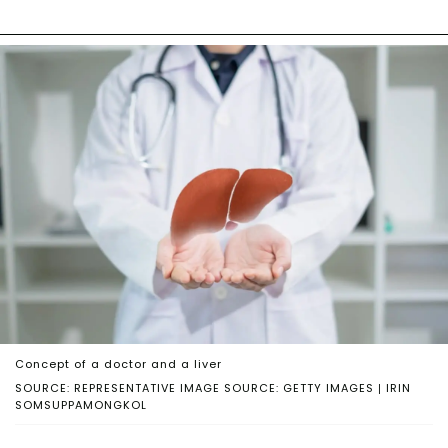
Concept of a doctor and a liver
SOURCE: REPRESENTATIVE IMAGE SOURCE: GETTY IMAGES | IRIN
SOMSUPPAMONGKOL