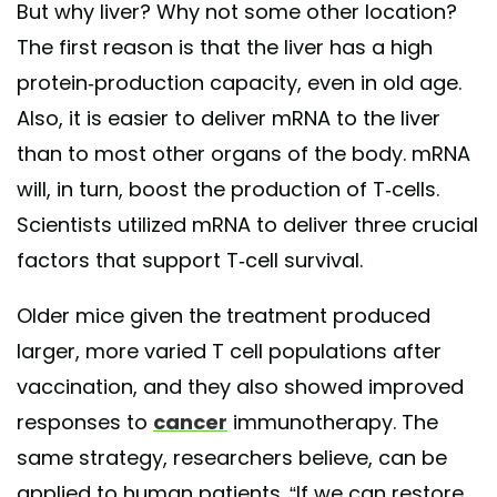
But why liver? Why not some other location?
The first reason is that the liver has a high
protein-production capacity, even in old age.
Also, it is easier to deliver mRNA to the liver
than to most other organs of the body. mRNA
will, in turn, boost the production of T-cells.
Scientists utilized mRNA to deliver three crucial
factors that support T-cell survival.
Older mice given the treatment produced
larger, more varied T cell populations after
vaccination, and they also showed improved
responses to
cancer
immunotherapy. The
same strategy, researchers believe, can be
applied to human patients. “If we can restore