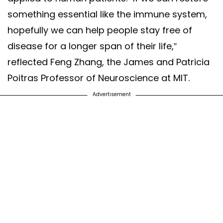
something essential like the immune system,
hopefully we can help people stay free of
disease for a longer span of their life,”
reflected Feng Zhang, the James and Patricia
Poitras Professor of Neuroscience at MIT.
Advertisement