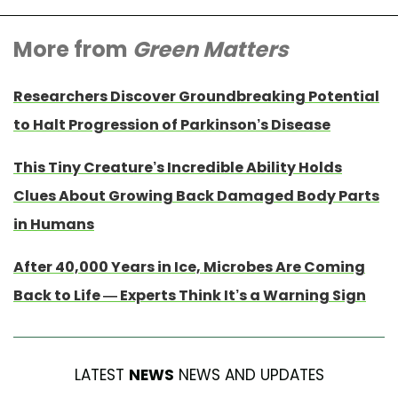
More from
Green Matters
Researchers Discover Groundbreaking Potential
to Halt Progression of Parkinson’s Disease
This Tiny Creature’s Incredible Ability Holds
Clues About Growing Back Damaged Body Parts
in Humans
After 40,000 Years in Ice, Microbes Are Coming
Back to Life — Experts Think It’s a Warning Sign
LATEST
NEWS
NEWS AND UPDATES