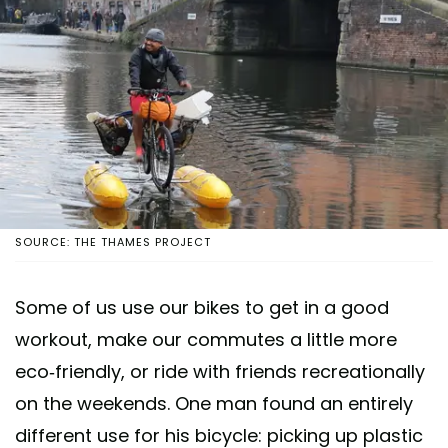
SOURCE: THE THAMES PROJECT
Some of us use our bikes to get in a good
workout, make our commutes a little more
eco-friendly, or ride with friends recreationally
on the weekends. One man found an entirely
different use for his bicycle: picking up plastic