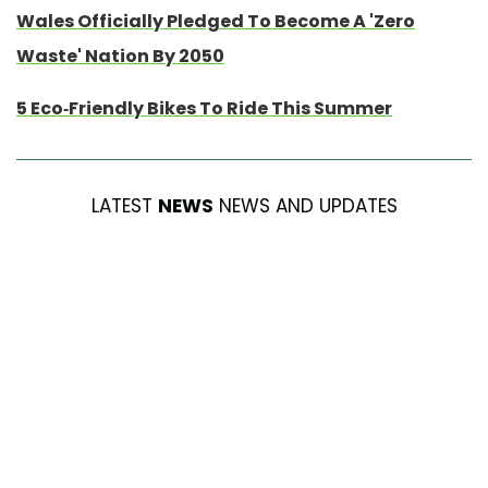
Wales Officially Pledged To Become A 'Zero
Waste' Nation By 2050
5 Eco-Friendly Bikes To Ride This Summer
LATEST
NEWS
NEWS AND UPDATES