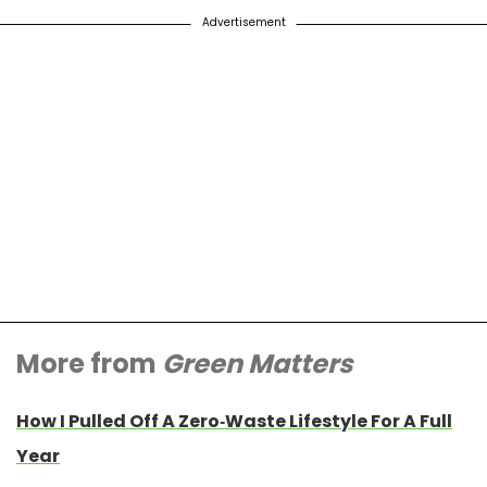
Advertisement
More from
Green Matters
How I Pulled Off A Zero-Waste Lifestyle For A Full
Year