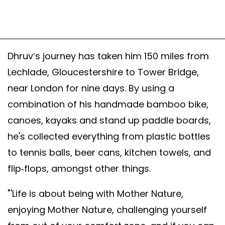
Dhruv’s journey has taken him 150 miles from
Lechlade, Gloucestershire to Tower Bridge,
near London for nine days. By using a
combination of his handmade bamboo bike,
canoes, kayaks and stand up paddle boards,
he's collected everything from plastic bottles
to tennis balls, beer cans, kitchen towels, and
flip-flops, amongst other things.
"'Life is about being with Mother Nature,
enjoying Mother Nature, challenging yourself