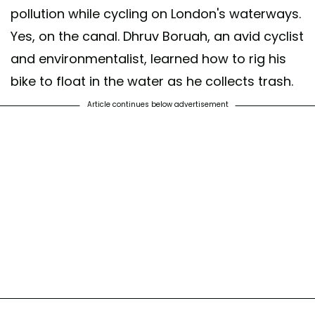
pollution while cycling on London's waterways.
Yes, on the canal. Dhruv Boruah, an avid cyclist
and environmentalist, learned how to rig his
bike to float in the water as he collects trash.
Article continues below advertisement