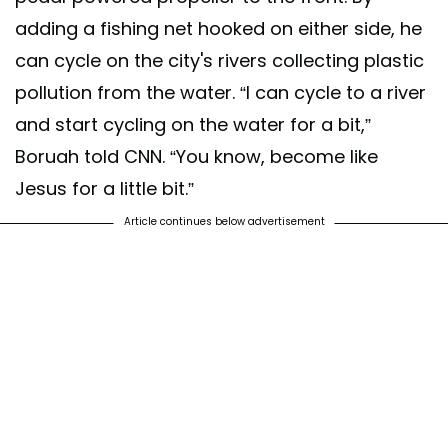
adding a fishing net hooked on either side, he
can cycle on the city's rivers collecting plastic
pollution from the water. “I can cycle to a river
and start cycling on the water for a bit,”
Boruah told CNN. “You know, become like
Jesus for a little bit.”
Article continues below advertisement