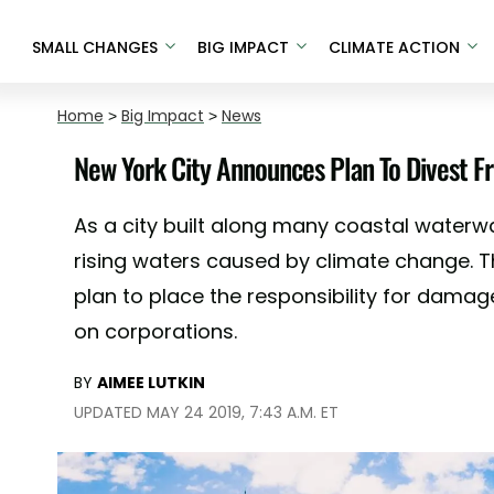
SMALL CHANGES
BIG IMPACT
CLIMATE ACTION
Home
>
Big Impact
>
News
New York City Announces Plan To Divest Fr
As a city built along many coastal waterwa
rising waters caused by climate change. T
plan to place the responsibility for dam
on corporations.
BY
AIMEE LUTKIN
UPDATED MAY 24 2019, 7:43 A.M. ET