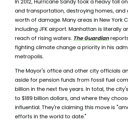
In 2012, Hurricane Sandy took a heavy toll o
and transportation, destroying homes, and ca
worth of damage. Many areas in New York City
including JFK airport. Manhattan is literally 
reach of rising waters.
The Guardian
reports
fighting climate change a priority in his adm
metropolis.
The Mayor's office and other city officials
aside for pension funds from fossil fuel co
billion in the next five years. In total, the c
to $189 billion dollars, and where they choo
influential. They're claiming this move is "
efforts in the world to date."