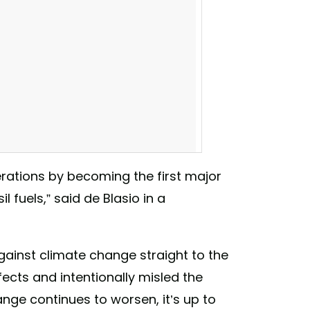
erations by becoming the first major
l fuels,” said de Blasio in a
against climate change straight to the
fects and intentionally misled the
use it's time to put our planet first.” -
hange continues to worsen, it’s up to