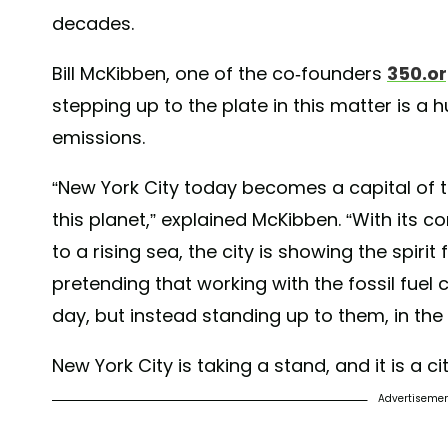
#FossilFree #ClimateSolutions #NewYork
decades.
A post shared by
YEARS of LIVING DANGEROUSLY
(@y
Bill McKibben, one of the co-founders
350.o
stepping up to the plate in this matter is a hu
emissions.
“New York City today becomes a capital of t
this planet,” explained McKibben. “With its 
to a rising sea, the city is showing the spirit 
pretending that working with the fossil fue
day, but instead standing up to them, in the 
New York City is taking a stand, and it is a c
Advertiseme