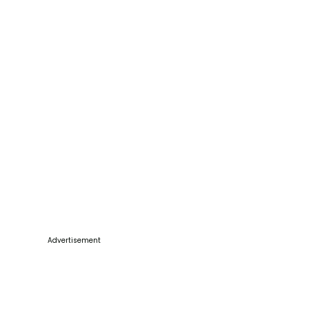
Advertisement