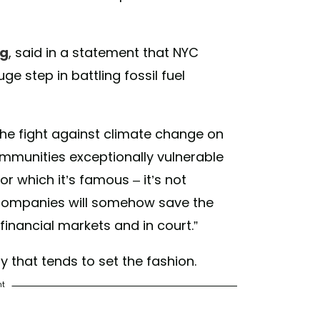
earsofliving) on
Jan 11, 2018 at 3:07pm PST
rg
, said in a statement that NYC
ge step in battling fossil fuel
he fight against climate change on
communities exceptionally vulnerable
for which it’s famous – it’s not
l companies will somehow save the
financial markets and in court.”
ity that tends to set the fashion.
nt