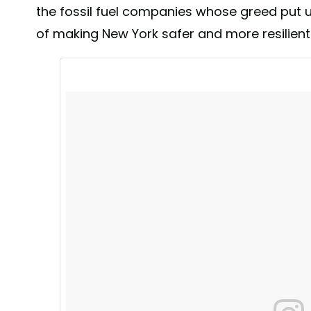
@NYCMayor Bill de Blasio 📷@joanna.photo #nyc #a
the fossil fuel companies whose greed put us
A post shared by
NYC Mayor's Office
(@nycmayors
of making New York safer and more resilient.