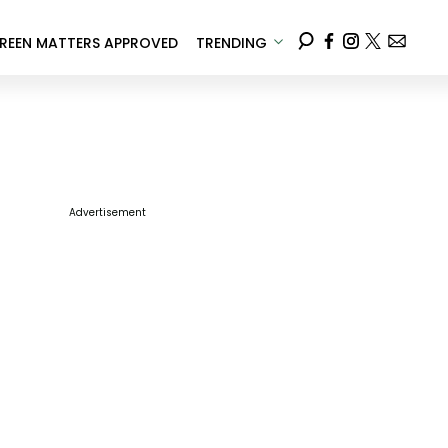
REEN MATTERS APPROVED
TRENDING
Advertisement