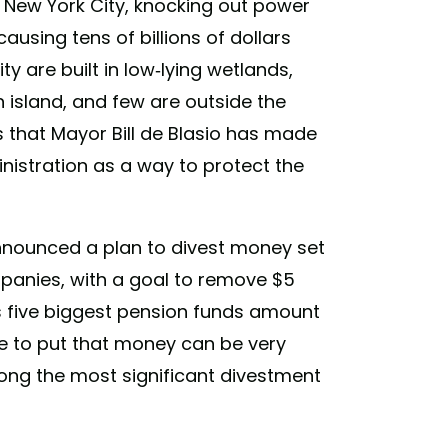
n New York City, knocking out power
using tens of billions of dollars
 are built in low-lying wetlands,
an island, and few are outside the
 that Mayor Bill de Blasio has made
inistration as a way to protect the
 announced a plan to divest money set
mpanies, with a goal to remove $5
ity's five biggest pension funds amount
se to put that money can be very
among the most significant divestment