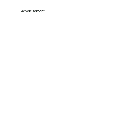
Advertisement