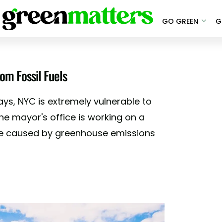
GO GREEN
G
om Fossil Fuels
ys, NYC is extremely vulnerable to
he mayor's office is working on a
age caused by greenhouse emissions