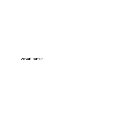
Advertisement