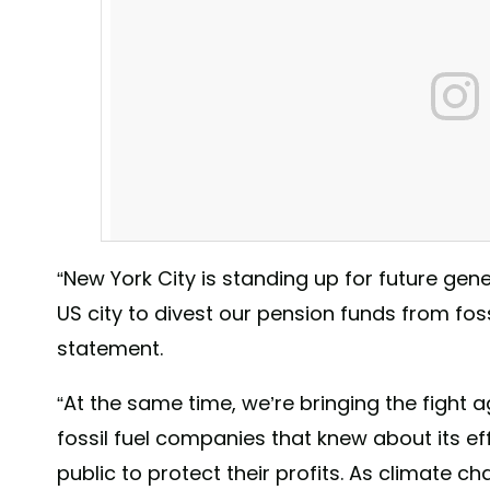
“New York City is standing up for future gen
US city to divest our pension funds from fossi
statement.
“At the same time, we’re bringing the fight 
fossil fuel companies that knew about its ef
“The Empire State Building is shining green tonight beca
public to protect their profits. As climate c