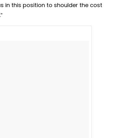
lwaysnewyork #DivestNY
 in this position to shoulder the cost
office) on
Jan 10, 2018 at 4:44pm PST
”