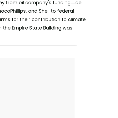
ney from oil company's funding—de
ocoPhillips, and Shell to federal
 firms for their contribution to climate
en the Empire State Building was