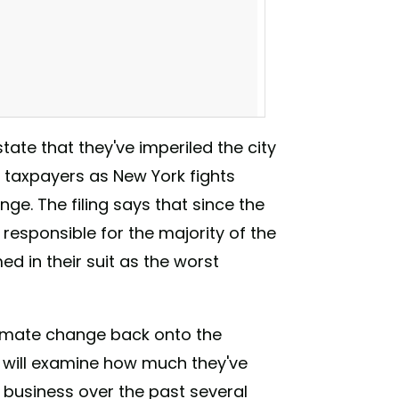
tate that they've imperiled the city
taxpayers as New York fights
e. The filing says that since the
 responsible for the majority of the
d in their suit as the worst
companies accountable for the billions New
 climate change back onto the
you think other cities will get on board?
d will examine how much they've
. . . #YEARSproject #DivestNY #ExxonKnew
s #divest #fossilfuels #stopfundingfossils
 business over the past several