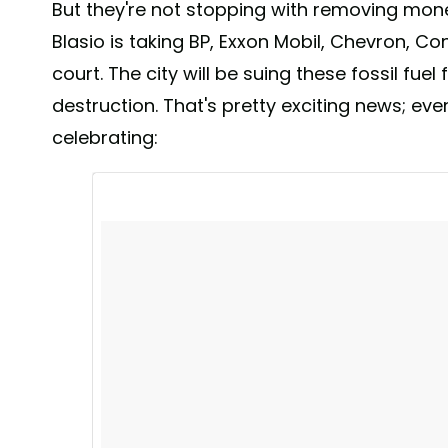
But they're not stopping with removing mo
Blasio is taking BP, Exxon Mobil, Chevron, Con
court. The city will be suing these fossil fuel
destruction. That's pretty exciting news; ev
celebrating: