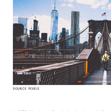
SOURCE: PEXELS