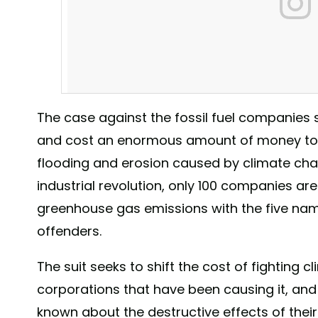
The case against the fossil fuel companies s
and cost an enormous amount of money to 
flooding and erosion caused by climate chang
industrial revolution, only 100 companies are
greenhouse gas emissions with the five name
offenders.
The Big Apple is taking on Big Oil, holding fossil fuel 
The suit seeks to shift the cost of fighting
York City will have to spend to fight climate change. Do 
corporations that have been causing it, an
Learn more: bit.ly/BigAppleBigOil (link also in bio) . 
#climatechange #NYC #BigApple #bigoil #WeCanSolveThi
known about the destructive effects of their