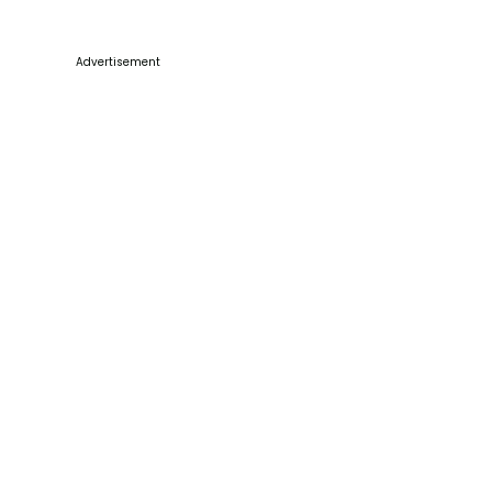
Advertisement