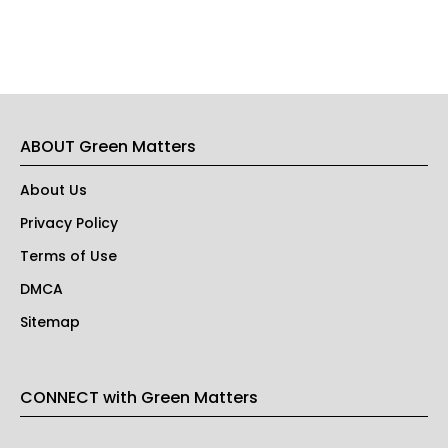
ABOUT Green Matters
About Us
Privacy Policy
Terms of Use
DMCA
Sitemap
CONNECT with Green Matters