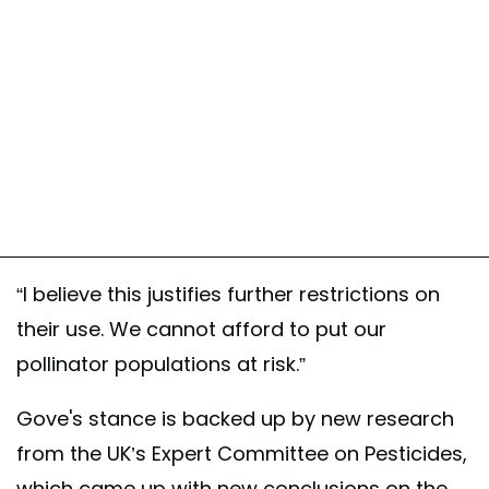
“I believe this justifies further restrictions on
their use. We cannot afford to put our
pollinator populations at risk.”
Gove's stance is backed up by new research
from the UK’s Expert Committee on Pesticides,
which came up with new conclusions on the