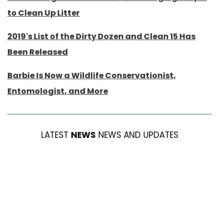
to Clean Up Litter
2019’s List of the Dirty Dozen and Clean 15 Has
Been Released
Barbie Is Now a Wildlife Conservationist,
Entomologist, and More
LATEST
NEWS
NEWS AND UPDATES