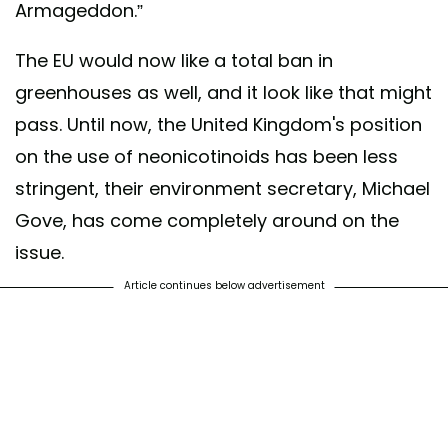
Armageddon.”
The EU would now like a total ban in
greenhouses as well, and it look like that might
pass. Until now, the United Kingdom's position
on the use of neonicotinoids has been less
stringent, their environment secretary, Michael
Gove, has come completely around on the
issue.
Article continues below advertisement