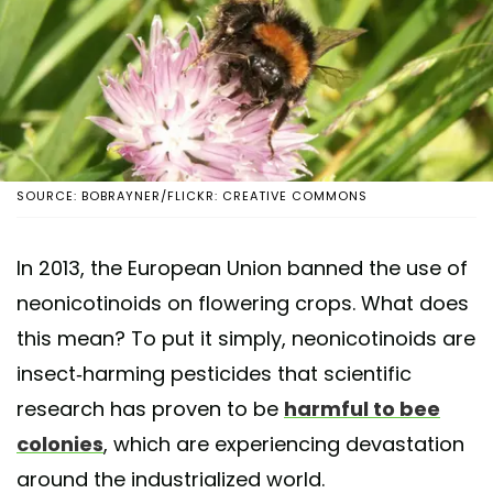
SOURCE: BOBRAYNER/FLICKR: CREATIVE COMMONS
In 2013, the European Union banned the use of
neonicotinoids on flowering crops. What does
this mean? To put it simply, neonicotinoids are
insect-harming pesticides that scientific
research has proven to be
harmful to bee
colonies
, which are experiencing devastation
around the industrialized world.