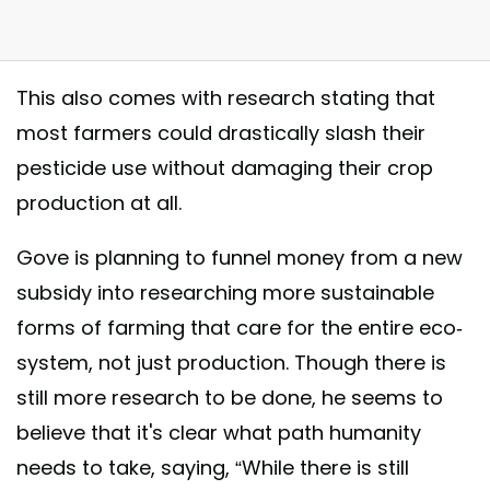
This also comes with research stating that
most farmers could drastically slash their
pesticide use without damaging their crop
ign win! . Over 130,000 people signed the petition to get the UK
production at all.
nment to ban bee-harming pesticides. Today the Environment Secretar
al Gove has announced that the UK will back a total ban on insect-har
Gove is planning to funnel money from a new
ides in fields across Europe! . Campaigning works - like to celebrate! .
subsidy into researching more sustainable
Europe #nature #beesknees
forms of farming that care for the entire eco-
t shared by Greenpeace UK (@greenpeaceuk) on
Nov 9, 2017 at 3:25
system, not just production. Though there is
still more research to be done, he seems to
believe that it's clear what path humanity
needs to take, saying, “While there is still