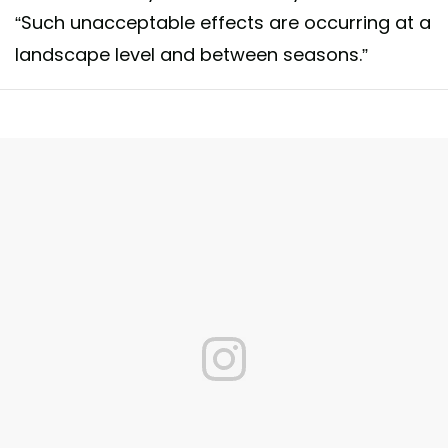
“Such unacceptable effects are occurring at a
landscape level and between seasons.”