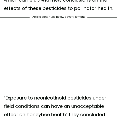
effects of these pesticides to pollinator health.
Article continues below advertisement
“Exposure to neonicotinoid pesticides under
field conditions can have an unacceptable
effect on honeybee health” they concluded.