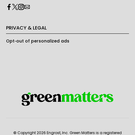
PRIVACY & LEGAL
Opt-out of personalized ads
© Copyright 2026 Engrost, Inc. Green Matters is a registered