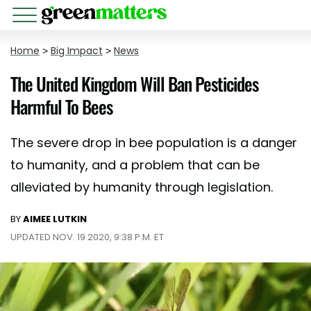
Home
>
Big Impact
>
News
The United Kingdom Will Ban Pesticides
Harmful To Bees
The severe drop in bee population is a danger
to humanity, and a problem that can be
alleviated by humanity through legislation.
BY
AIMEE LUTKIN
UPDATED NOV. 19 2020, 9:38 P.M. ET