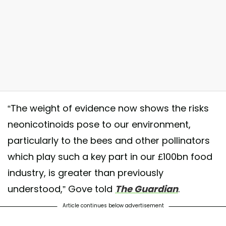
“The weight of evidence now shows the risks
 Five easy ways to #SaveTheBees: . 1. Plant bee-friendly flowers and
neonicotinoids pose to our environment,
lowering herbs in your garden and yard. . 2. Don't pick the Weeds...
particularly to the bees and other pollinators
specially Clover and #Dandelion. . 3. Don’t use chemicals and pesticid
which play such a key part in our £100bn food
o treat your lawn or garden. . 4. Bees are thirsty. Put a small basin of
industry, is greater than previously
resh water outside your home. . 5. Buy Local, #Organic food. . 💭🐝🐝🐝
 For more info follow: @VoteWithYourLifestyle 💭 Like 💚 Share ♻️
understood,” Gove told
The
Guardian
.
ollow ✅ 💭 #VoteWithYourLifestyle #Bee #Bees
Article continues below advertisement
 post shared by @theshiftofconsciousness on
Nov 9, 2017 at 1:43pm P