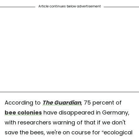
Article continues below advertisement
According to
The
Guardian
, 75 percent of
bee colonies
have disappeared in Germany,
with researchers warning of that if we don't
save the bees, we're on course for “ecological