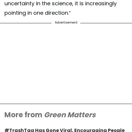
uncertainty in the science, it is increasingly
pointing in one direction.”
Advertisement
More from
Green Matters
#TrashTag Has Gone Viral, Encouraging People