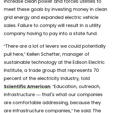
increase clean power and forces utilities to
meet these goals by investing money in clean
grid energy and expanded electric vehicle
sales. Failure to comply will result in a utility
company having to pay into a state fund.
“There are a lot of levers we could potentially
pull here,” Kellen Schefter, manager of
sustainable technology at the Edison Electric
Institute, a trade group that represents 70
percent of the electricity industry, told
Scientific American
. “Education, outreach,
infrastructure — that's what our companies
are comfortable addressing, because they
are infrastructure companies,” he said. The