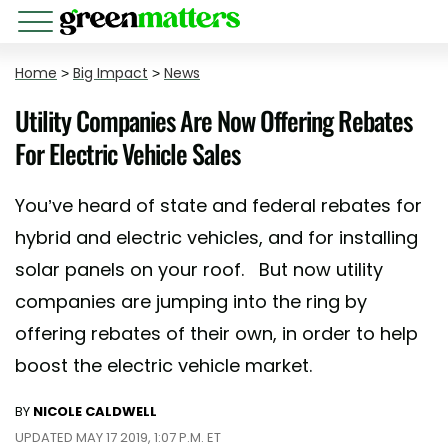
Home
>
Big Impact
>
News
Utility Companies Are Now Offering Rebates
For Electric Vehicle Sales
You’ve heard of state and federal rebates for
hybrid and electric vehicles, and for installing
solar panels on your roof. But now utility
companies are jumping into the ring by
offering rebates of their own, in order to help
boost the electric vehicle market.
BY
NICOLE CALDWELL
UPDATED MAY 17 2019, 1:07 P.M. ET