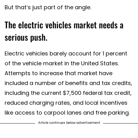
But that’s just part of the angle.
The electric vehicles market needs a
serious push.
Electric vehicles barely account for 1 percent
of the vehicle market in the United States.
Attempts to increase that market have
included a number of benefits and tax credits,
including the current $7,500 federal tax credit,
reduced charging rates, and local incentives
like access to carpool lanes and free parking.
Article continues below advertisement