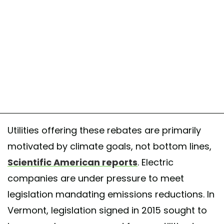
Utilities offering these rebates are primarily
motivated by climate goals, not bottom lines,
Scientific American reports
. Electric
companies are under pressure to meet
legislation mandating emissions reductions. In
Vermont, legislation signed in 2015 sought to