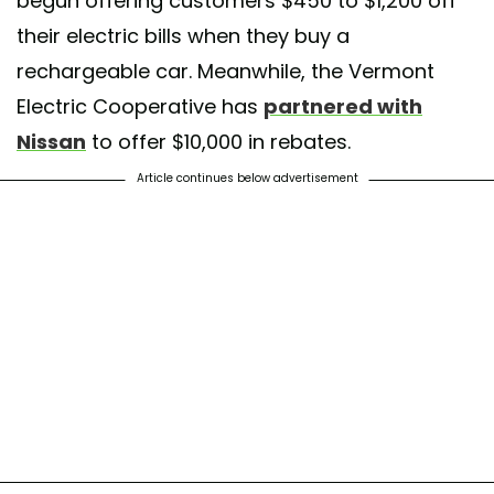
begun offering customers $450 to $1,200 off
their electric bills when they buy a
rechargeable car. Meanwhile, the Vermont
Electric Cooperative has
partnered with
Nissan
to offer $10,000 in rebates.
Article continues below advertisement