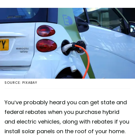
SOURCE: PIXABAY
You’ve probably heard you can get state and
federal rebates when you purchase hybrid
and electric vehicles, along with rebates if you
install solar panels on the roof of your home.