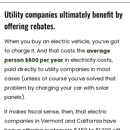
Utility companies ultimately benefit by
offering rebates.
When you buy an electric vehicle, you’ve got
to charge it. And that costs the
average
person $600 per year
in electricity costs,
paid directly to utility companies in most
cases (unless of course you’ve solved that
problem by charging your car with solar
panels).
It makes fiscal sense, then, that electric
companies in Vermont and California have