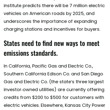
institute predicts there will be 7 million electric
vehicles on American roads by 2025, and
underscores the importance of expanding
charging stations and incentives for buyers.
States need to find new ways to meet
emissions standards.
In California, Pacific Gas and Electric Co.,
Southern California Edison Co. and San Diego
Gas and Electric Co. (the state’s three largest
investor-owned utilities) are currently offering
credits from $200 to $500 for customers with
electric vehicles. Elsewhere, Kansas City Power