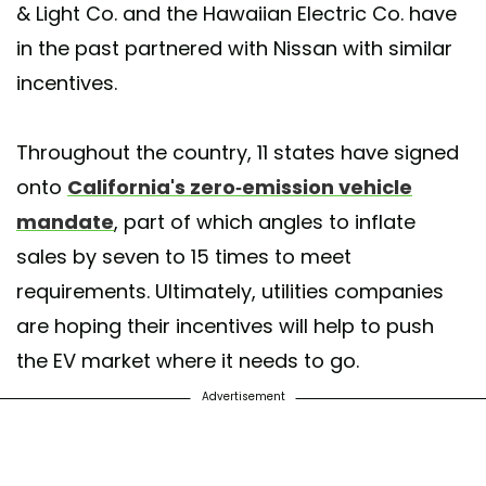
& Light Co. and the Hawaiian Electric Co. have
in the past partnered with Nissan with similar
incentives.
Throughout the country, 11 states have signed
onto
California's zero-emission vehicle
mandate
, part of which angles to inflate
sales by seven to 15 times to meet
requirements. Ultimately, utilities companies
are hoping their incentives will help to push
the EV market where it needs to go.
Advertisement