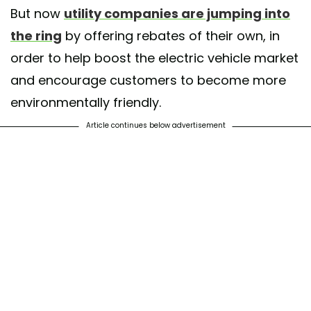
But now
utility companies are jumping into
the ring
by offering rebates of their own, in
order to help boost the electric vehicle market
and encourage customers to become more
environmentally friendly.
Article continues below advertisement