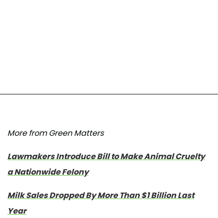
More from Green Matters
Lawmakers Introduce Bill to Make Animal Cruelty
a Nationwide Felony
Milk Sales Dropped By More Than $1 Billion Last
Year