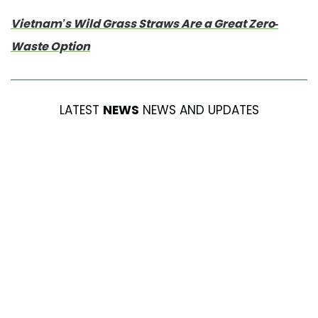
Vietnam’s Wild Grass Straws Are a Great Zero-
Waste Option
LATEST
NEWS
NEWS AND UPDATES