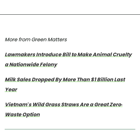
More from Green Matters
Lawmakers Introduce Bill to Make Animal Cruelty
a Nationwide Felony
Milk Sales Dropped By More Than $1 Billion Last
Year
Vietnam’s Wild Grass Straws Are a Great Zero-
Waste Option