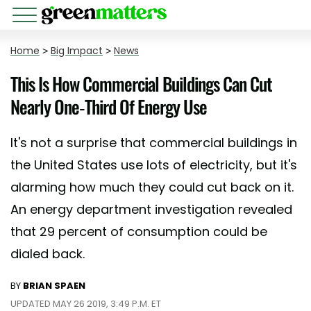
Home
>
Big Impact
>
News
This Is How Commercial Buildings Can Cut
Nearly One-Third Of Energy Use
It's not a surprise that commercial buildings in
the United States use lots of electricity, but it's
alarming how much they could cut back on it.
An energy department investigation revealed
that 29 percent of consumption could be
dialed back.
BY
BRIAN SPAEN
UPDATED MAY 26 2019, 3:49 P.M. ET