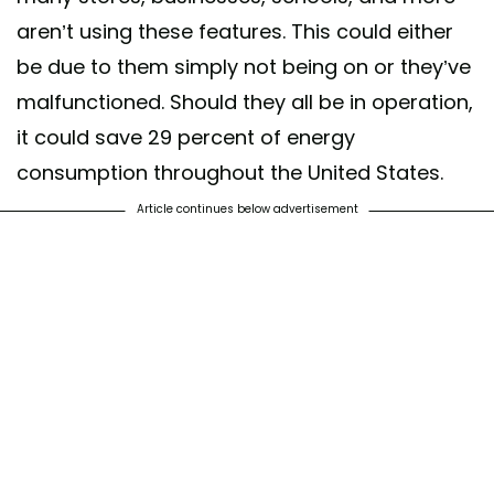
aren’t using these features. This could either
be due to them simply not being on or they’ve
malfunctioned. Should they all be in operation,
it could save 29 percent of energy
consumption throughout the United States.
Article continues below advertisement