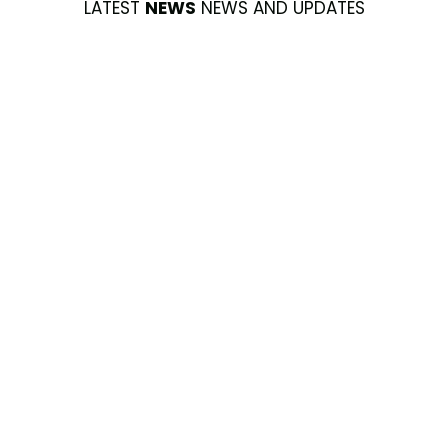
LATEST
NEWS
NEWS AND UPDATES