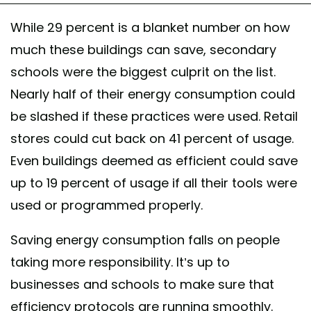
While 29 percent is a blanket number on how
much these buildings can save, secondary
schools were the biggest culprit on the list.
Nearly half of their energy consumption could
be slashed if these practices were used. Retail
stores could cut back on 41 percent of usage.
Even buildings deemed as efficient could save
up to 19 percent of usage if all their tools were
used or programmed properly.
Saving energy consumption falls on people
taking more responsibility. It’s up to
businesses and schools to make sure that
efficiency protocols are running smoothly.