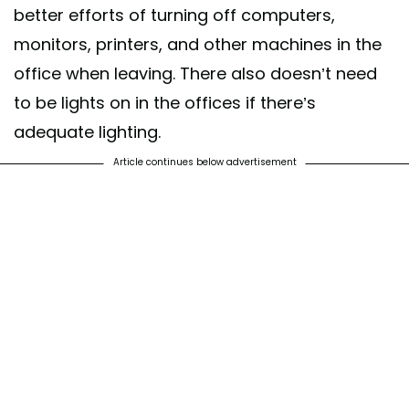
better efforts of turning off computers,
monitors, printers, and other machines in the
office when leaving. There also doesn’t need
to be lights on in the offices if there’s
adequate lighting.
Article continues below advertisement