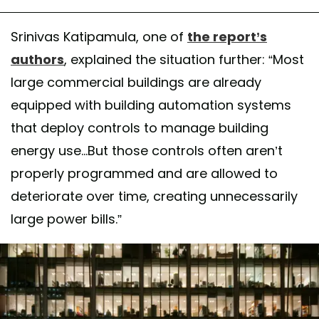
Srinivas Katipamula, one of
the report’s
authors
, explained the situation further: “Most
large commercial buildings are already
equipped with building automation systems
that deploy controls to manage building
energy use...But those controls often aren’t
properly programmed and are allowed to
deteriorate over time, creating unnecessarily
large power bills.”