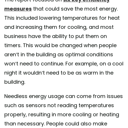
measures
that could save the most energy.
This included lowering temperatures for heat
and increasing them for cooling, and most
business have the ability to put them on
timers. This would be changed when people
aren’t in the building as optimal conditions
won’t need to continue. For example, on a cool
night it wouldn’t need to be as warm in the
building.
Needless energy usage can come from issues
such as sensors not reading temperatures
properly, resulting in more cooling or heating
than necessary. People could also make