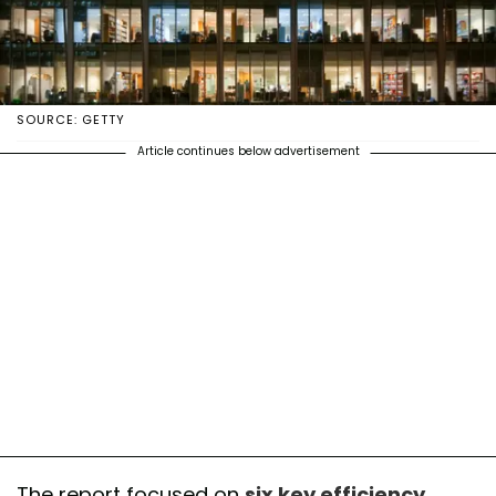
SOURCE: GETTY
Article continues below advertisement
The report focused on
six key efficiency