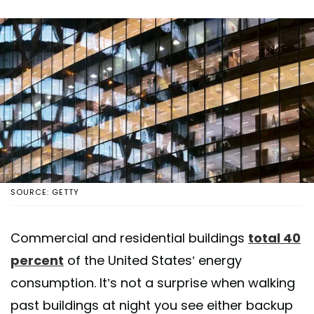
SOURCE: GETTY
Commercial and residential buildings
total 40
percent
of the United States’ energy
consumption. It’s not a surprise when walking
past buildings at night you see either backup