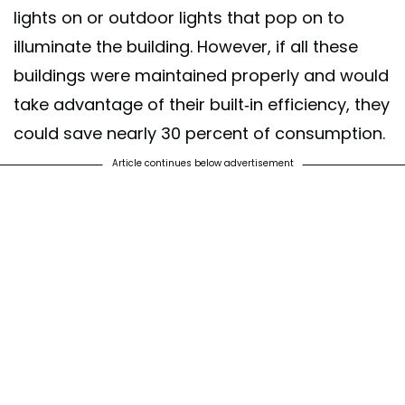
lights on or outdoor lights that pop on to
illuminate the building. However, if all these
buildings were maintained properly and would
take advantage of their built-in efficiency, they
could save nearly 30 percent of consumption.
Article continues below advertisement