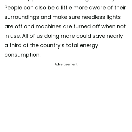
People can also be a little more aware of their
surroundings and make sure needless lights
are off and machines are turned off when not
in use. All of us doing more could save nearly
a third of the country’s total energy
consumption.
Advertisement