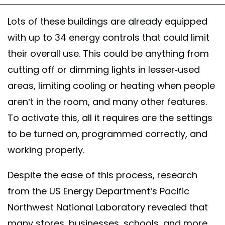
Lots of these buildings are already equipped
with up to 34 energy controls that could limit
their overall use. This could be anything from
cutting off or dimming lights in lesser-used
areas, limiting cooling or heating when people
aren’t in the room, and many other features.
To activate this, all it requires are the settings
to be turned on, programmed correctly, and
working properly.
Despite the ease of this process, research
from the US Energy Department’s Pacific
Northwest National Laboratory revealed that
many stores, businesses, schools, and more