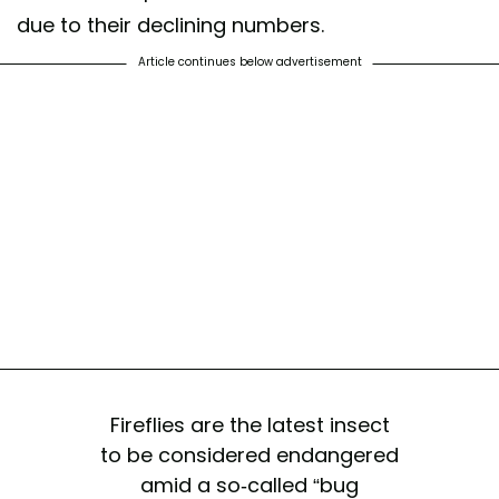
due to their declining numbers.
Article continues below advertisement
Fireflies are the latest insect
to be considered endangered
amid a so-called “bug