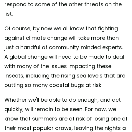
respond to some of the other threats on the
list.
Of course, by now we all know that fighting
against climate change will take more than
just a handful of community-minded experts.
A global change will need to be made to deal
with many of the issues impacting these
insects, including the rising sea levels that are
putting so many coastal bugs at risk.
Whether we'll be able to do enough, and act
quickly, will remain to be seen. For now, we
know that summers are at risk of losing one of
their most popular draws, leaving the nights a