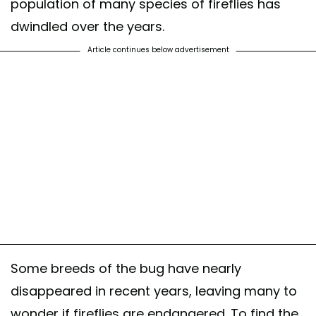
population of many species of fireflies has
dwindled over the years.
Article continues below advertisement
Some breeds of the bug have nearly
disappeared in recent years, leaving many to
wonder if fireflies are endangered. To find the