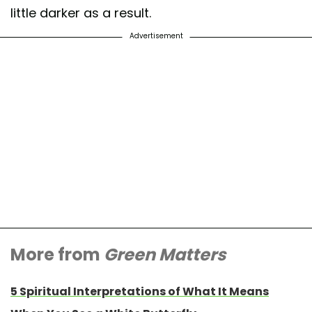
little darker as a result.
Advertisement
More from
Green Matters
5 Spiritual Interpretations of What It Means