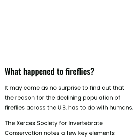
What happened to fireflies?
It may come as no surprise to find out that
the reason for the declining population of
fireflies across the U.S. has to do with humans.
The Xerces Society for Invertebrate
Conservation notes a few key elements