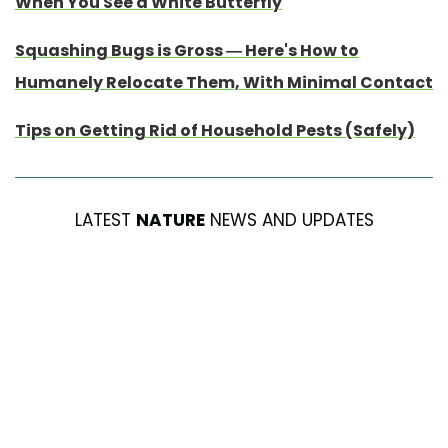
When You See a White Butterfly
Squashing Bugs is Gross — Here's How to
Humanely Relocate Them, With Minimal Contact
Tips on Getting Rid of Household Pests (Safely)
LATEST
NATURE
NEWS AND UPDATES