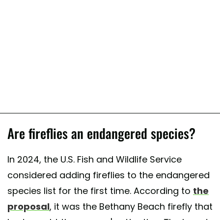
Are fireflies an endangered species?
In 2024, the U.S. Fish and Wildlife Service
considered adding fireflies to the endangered
species list for the first time. According to
the
proposal
, it was the Bethany Beach firefly that