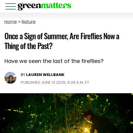
Home
>
Nature
Once a Sign of Summer, Are Fireflies Now a
Thing of the Past?
Have we seen the last of the fireflies?
BY
LAUREN WELLBANK
PUBLISHED JUNE 13 2025, 9:28 A.M. ET