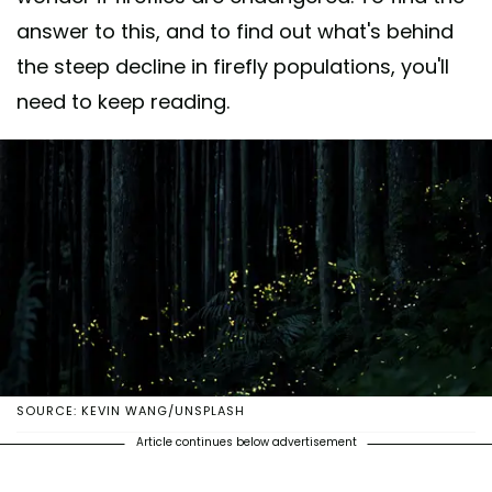
answer to this, and to find out what's behind
the steep decline in firefly populations, you'll
need to keep reading.
SOURCE: KEVIN WANG/UNSPLASH
Article continues below advertisement