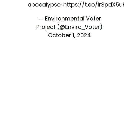
apocalypse”.
https://t.co/IrSpdX5u9h
— Environmental Voter
Project (@Enviro_Voter)
October 1, 2024