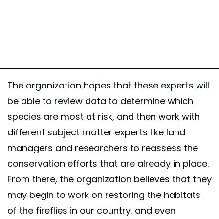
The organization hopes that these experts will
be able to review data to determine which
species are most at risk, and then work with
different subject matter experts like land
managers and researchers to reassess the
conservation efforts that are already in place.
From there, the organization believes that they
may begin to work on restoring the habitats
of the fireflies in our country, and even