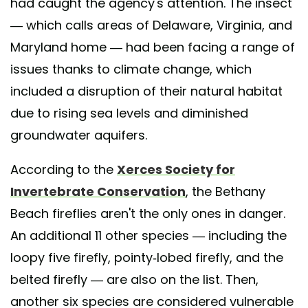
had caught the agency's attention. The insect
— which calls areas of Delaware, Virginia, and
Maryland home — had been facing a range of
issues thanks to climate change, which
included a disruption of their natural habitat
due to rising sea levels and diminished
groundwater aquifers.
According to the
Xerces Society for
Invertebrate Conservation
, the Bethany
Beach fireflies aren't the only ones in danger.
An additional 11 other species — including the
loopy five firefly, pointy-lobed firefly, and the
belted firefly — are also on the list. Then,
another six species are considered vulnerable