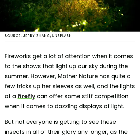
SOURCE: JERRY ZHANG/UNSPLASH
Fireworks get a lot of attention when it comes
to the shows that light up our sky during the
summer. However, Mother Nature has quite a
few tricks up her sleeves as well, and the lights
of a
firefly
can offer some stiff competition
when it comes to dazzling displays of light.
But not everyone is getting to see these
insects in all of their glory any longer, as the