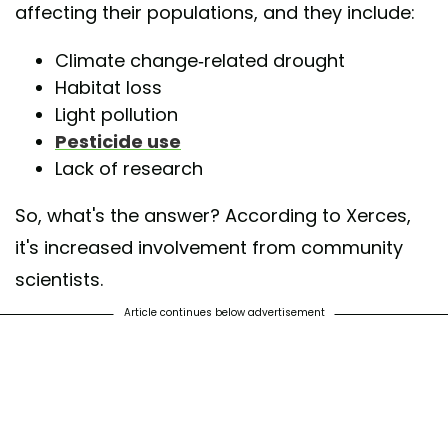
affecting their populations, and they include:
Climate change-related drought
Habitat loss
Light pollution
Pesticide use
Lack of research
So, what's the answer? According to Xerces,
it's increased involvement from community
scientists.
Article continues below advertisement