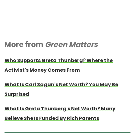
More from
Green Matters
Who Supports Greta Thunberg? Where the
Activist's Money Comes From
What Is Carl Sagan’s Net Worth? You May Be
Surprised
What Is Greta Thunberg’s Net Worth? Many
Believe She Is Funded By Rich Parents