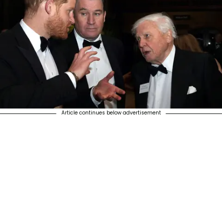
Article continues below advertisement