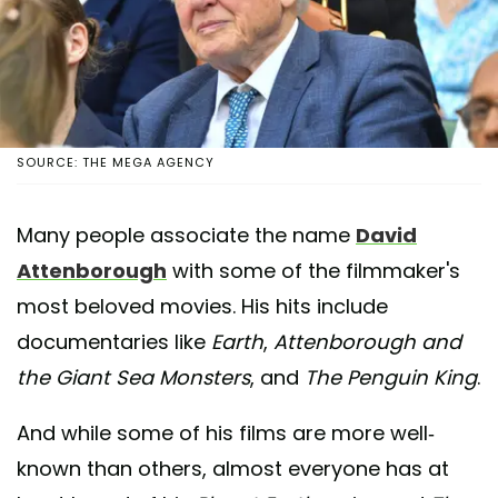
SOURCE: THE MEGA AGENCY
Many people associate the name
David
Attenborough
with some of the filmmaker's
most beloved movies. His hits include
documentaries like
Earth
,
Attenborough and
the Giant Sea Monsters
, and
The Penguin King
.
And while some of his films are more well-
known than others, almost everyone has at