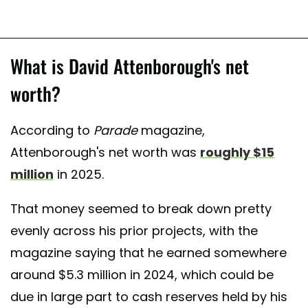
What is David Attenborough's net
worth?
According to
Parade
magazine,
Attenborough's net worth was
roughly $15
million
in 2025.
That money seemed to break down pretty
evenly across his prior projects, with the
magazine saying that he earned somewhere
around $5.3 million in 2024, which could be
due in large part to cash reserves held by his