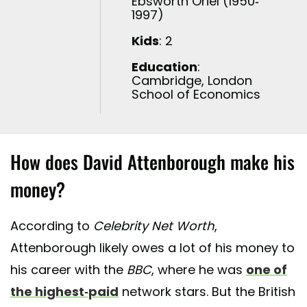
Ebsworth Oriel (1950-
1997)
Kids
: 2
Education
:
Cambridge, London
School of Economics
How does David Attenborough make his
money?
According to
Celebrity Net Worth
,
Attenborough likely owes a lot of his money to
his career with the
BBC
, where he was
one of
the highest-paid
network stars. But the British