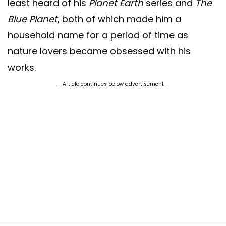
least heard of his
Planet Earth
series and
The
Blue Planet
, both of which made him a
household name for a period of time as
nature lovers became obsessed with his
works.
Article continues below advertisement