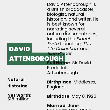
David Attenborough is
a British broadcaster,
biologist, natural
historian, and writer. He
is best known for
narrating several
nature documentaries,
including the
Planet
Earth
franchise,
The
DAVID
Life Collection
, and
Blue Planet.
ATTENBOROUGH
Full Name
: Sir David
Frederick
Attenborough
Natural
Birthplace
: Middlesex,
Historian
England
Net worth:
Birthdate
: May 8, 1926
$15 million
Married
: Jane