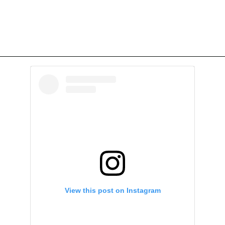
View this post on Instagram