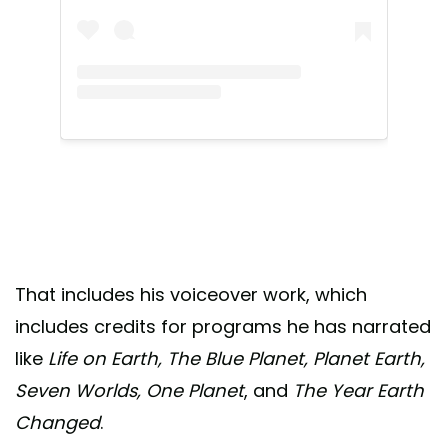
That includes his voiceover work, which
includes credits for programs he has narrated
like
Life on Earth, The Blue Planet, Planet Earth,
Seven Worlds, One Planet
, and
The Year Earth
Changed
.