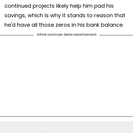
continued projects likely help him pad his
savings, which is why it stands to reason that
he'd have all those zeros in his bank balance.
Article continues below advertisement