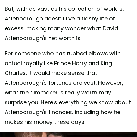
But, with as vast as his collection of work is,
Attenborough doesn't live a flashy life of
excess, making many wonder what David
Attenborough's net worth is.
For someone who has rubbed elbows with
actual royalty like Prince Harry and King
Charles, it would make sense that
Attenborough's fortunes are vast. However,
what the filmmaker is really worth may
surprise you. Here's everything we know about
Attenborough's finances, including how he
makes his money these days.