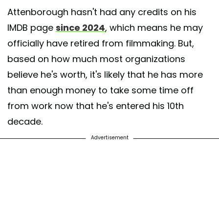
Attenborough hasn't had any credits on his
IMDB page
since 2024
, which means he may
officially have retired from filmmaking. But,
based on how much most organizations
believe he's worth, it's likely that he has more
than enough money to take some time off
from work now that he's entered his 10th
decade.
Advertisement