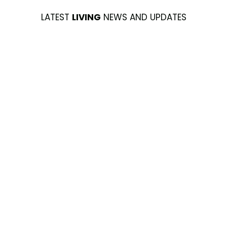
LATEST
LIVING
NEWS AND UPDATES