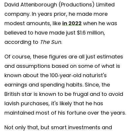
David Attenborough (Productions) Limited
company. In years prior, he made more
modest amounts, like
in 2022
when he was
believed to have made just $1.6 million,
according to
The Sun
.
Of course, these figures are all just estimates
and assumptions based on some of what is
known about the 100-year-old naturist's
earnings and spending habits. Since, the
British star is known to be frugal and to avoid
lavish purchases, it's likely that he has
maintained most of his fortune over the years.
Not only that, but smart investments and