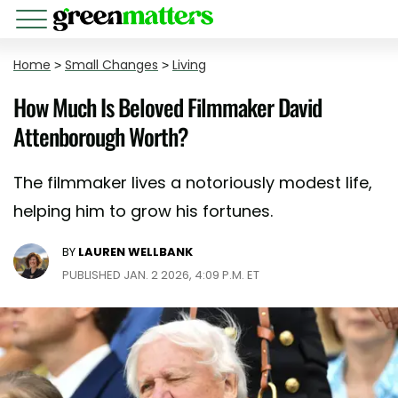
Home
>
Small Changes
>
Living
How Much Is Beloved Filmmaker David
Attenborough Worth?
The filmmaker lives a notoriously modest life,
helping him to grow his fortunes.
BY
LAUREN WELLBANK
PUBLISHED JAN. 2 2026, 4:09 P.M. ET