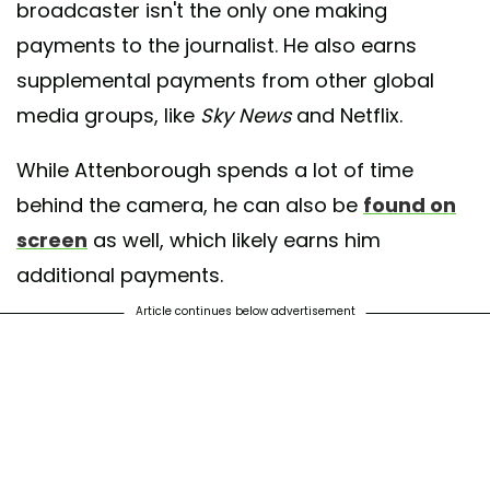
broadcaster isn't the only one making
payments to the journalist. He also earns
supplemental payments from other global
media groups, like
Sky News
and Netflix.
While Attenborough spends a lot of time
behind the camera, he can also be
found on
screen
as well, which likely earns him
additional payments.
Article continues below advertisement