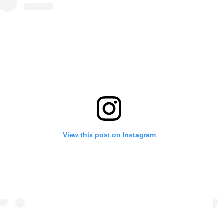
View this post on Instagram