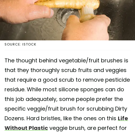
SOURCE: ISTOCK
The thought behind vegetable/fruit brushes is
that they thoroughly scrub fruits and veggies
that require a good scrub to remove pesticide
residue. While most silicone sponges can do
this job adequately, some people prefer the
specific veggie/fruit brush for scrubbing Dirty
Dozens. Hard bristles, like the ones on this
Life
Without Plastic
veggie brush, are perfect for