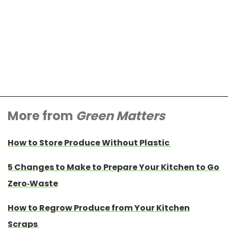
More from
Green Matters
How to Store Produce Without Plastic
5 Changes to Make to Prepare Your Kitchen to Go
Zero-Waste
How to Regrow Produce from Your Kitchen
Scraps