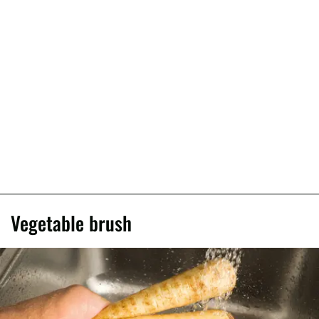
Vegetable brush