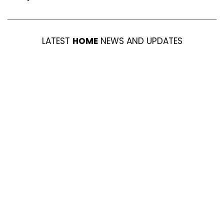
LATEST
HOME
NEWS AND UPDATES