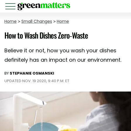
Home
>
Small Changes
>
Home
How to Wash Dishes Zero-Waste
Believe it or not, how you wash your dishes
definitely has an impact on our environment.
BY
STEPHANIE OSMANSKI
UPDATED NOV. 19 2020, 9:40 P.M. ET