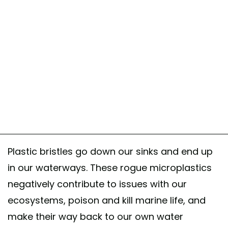
Plastic bristles go down our sinks and end up
in our waterways. These rogue microplastics
negatively contribute to issues with our
ecosystems, poison and kill marine life, and
make their way back to our own water