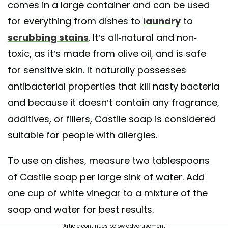
comes in a large container and can be used
ng soda, water and some essential oil for fragrance. • I especially love t
for everything from dishes to
laundry
to
cleanmama: baking soda, essential oil, castille soap or dishsoap and w
 sink and scrub. Rinse. Ta-da!! It smells good and leaves my white sink
scrubbing stains
. It’s all-natural and non-
clean. • What is your favorite DIY cleaning recipe?
toxic, as it’s made from olive oil, and is safe
d by
Nancy | Less Stuff, More JOY
(@so.very.minimal) on
Jan 11, 2019 at
for sensitive skin. It naturally possesses
antibacterial properties that kill nasty bacteria
and because it doesn’t contain any fragrance,
additives, or fillers, Castile soap is considered
suitable for people with allergies.
To use on dishes, measure two tablespoons
of Castile soap per large sink of water. Add
one cup of white vinegar to a mixture of the
soap and water for best results.
Article continues below advertisement