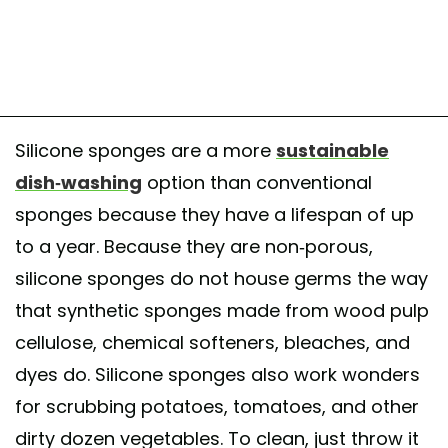
Silicone sponges are a more
sustainable
dish-washing
option than conventional
sponges because they have a lifespan of up
to a year. Because they are non-porous,
silicone sponges do not house germs the way
that synthetic sponges made from wood pulp
cellulose, chemical softeners, bleaches, and
dyes do. Silicone sponges also work wonders
for scrubbing potatoes, tomatoes, and other
dirty dozen vegetables. To clean, just throw it