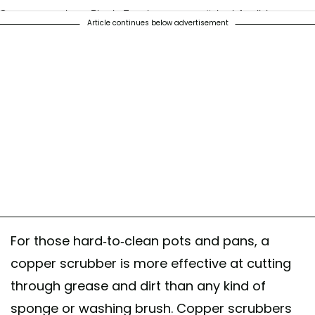
One step at a time - Plastic-Free journey . . . . #plasticfreeliving
Article continues below advertisement
#plasticfreedishbrush #vegandishbrush #reuseable
#reuseablestainlesssteelicecube #stainlesssteelicecubes
#copperscrubber #collapsibletravelcup #coconutbristles
#coconutbristlebrush #plasticfree #reusablestainlesssteelspoon
#stainlesssteeltravelspoon
A post shared by
Jeric Soo
(@jericsoo) on
Jan 25, 2019 at 11:51pm PS
For those hard-to-clean pots and pans, a
copper scrubber is more effective at cutting
through grease and dirt than any kind of
sponge or washing brush. Copper scrubbers