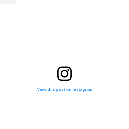
View this post on Instagram