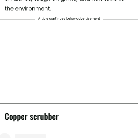
the environment.
Article continues below advertisement
Copper scrubber