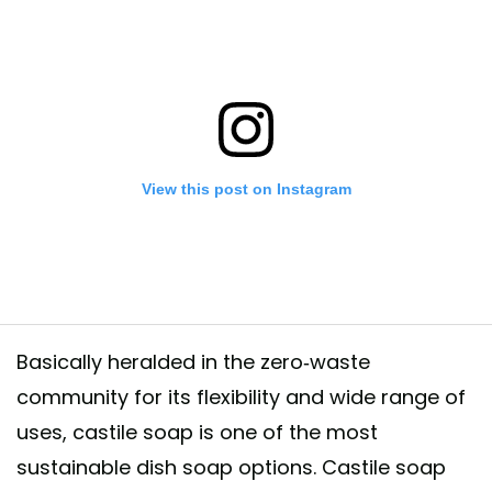
View this post on Instagram
Basically heralded in the zero-waste
community for its flexibility and wide range of
uses, castile soap is one of the most
ng products have made me (and my wallet) super happy since I’ve switc
sustainable dish soap options. Castile soap
 a lot of money on products from the cleaning aisles, now my go-tos ar