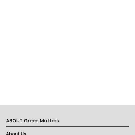
ABOUT Green Matters
About Us