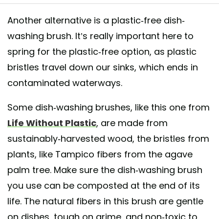
Another alternative is a plastic-free dish-
washing brush. It’s really important here to
g: @freshstartbotanicals ··· “ Just a tiny @lifewithoutplastic haul 🌿 #z
spring for the plastic-free option, as plastic
tephilly #lifewithoutplastic #makelesstrash2017 #spork ”
bristles travel down our sinks, which ends in
hared by
Life Without Plastic
(@lifewithoutplastic) on
Jan 28, 2017 at 2
contaminated waterways.
Some dish-washing brushes, like this one from
Life Without Plastic
, are made from
sustainably-harvested wood, the bristles from
plants, like Tampico fibers from the agave
palm tree. Make sure the dish-washing brush
you use can be composted at the end of its
life. The natural fibers in this brush are gentle
on dishes, tough on grime, and non-toxic to