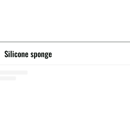
Silicone sponge