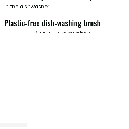
in the dishwasher.
Plastic-free dish-washing brush
Article continues below advertisement