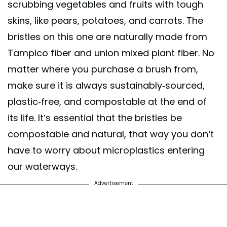
scrubbing vegetables and fruits with tough
skins, like pears, potatoes, and carrots. The
bristles on this one are naturally made from
Tampico fiber and union mixed plant fiber. No
matter where you purchase a brush from,
make sure it is always sustainably-sourced,
plastic-free, and compostable at the end of
its life. It’s essential that the bristles be
compostable and natural, that way you don’t
have to worry about microplastics entering
our waterways.
Advertisement