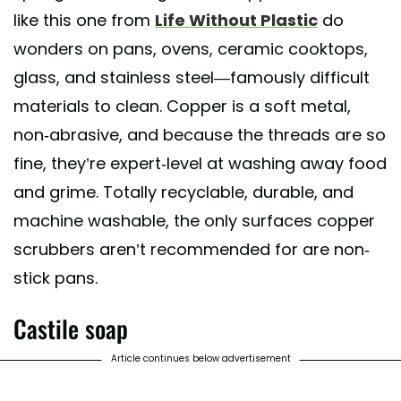
like this one from
Life Without Plastic
do
wonders on pans, ovens, ceramic cooktops,
glass, and stainless steel—famously difficult
materials to clean. Copper is a soft metal,
non-abrasive, and because the threads are so
fine, they’re expert-level at washing away food
and grime. Totally recyclable, durable, and
machine washable, the only surfaces copper
scrubbers aren’t recommended for are non-
stick pans.
Castile soap
Article continues below advertisement