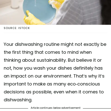
SOURCE: ISTOCK
Your dishwashing routine might not exactly be
the first thing that comes to mind when
thinking about sustainability. But believe it or
not, how you wash your dishes definitely has
an impact on our environment. That’s why it’s
important to make as many eco-conscious
decisions as possible, even when it comes to
dishwashing.
Article continues below advertisement