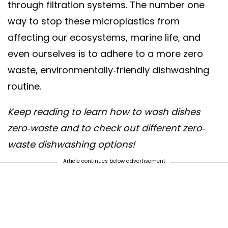
through filtration systems. The number one
way to stop these microplastics from
affecting our ecosystems, marine life, and
even ourselves is to adhere to a more zero
waste, environmentally-friendly dishwashing
routine.
Keep reading to learn how to wash dishes
zero-waste and to check out different zero-
waste dishwashing options!
Article continues below advertisement