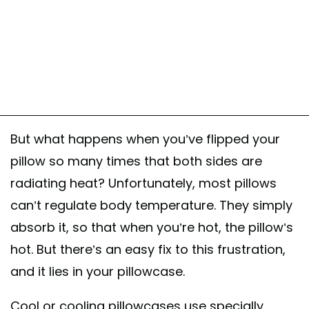
But what happens when you’ve flipped your
pillow so many times that both sides are
radiating heat? Unfortunately, most pillows
can’t regulate body temperature. They simply
absorb it, so that when you’re hot, the pillow’s
hot. But there’s an easy fix to this frustration,
and it lies in your pillowcase.
Cool or cooling pillowcases use specially