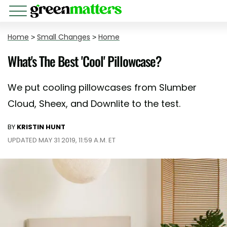
Home
>
Small Changes
>
Home
What's The Best 'Cool' Pillowcase?
We put cooling pillowcases from Slumber
Cloud, Sheex, and Downlite to the test.
BY
KRISTIN HUNT
UPDATED MAY 31 2019, 11:59 A.M. ET