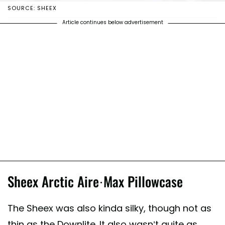
SOURCE: SHEEX
Article continues below advertisement
Sheex Arctic Aire·Max Pillowcase
The Sheex was also kinda silky, though not as
thin as the Downlite. It also wasn’t quite as