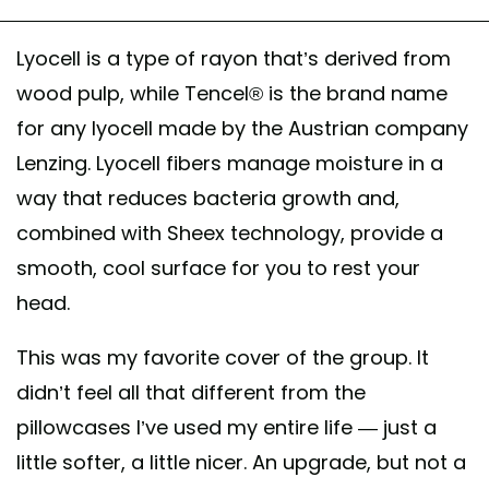
Lyocell is a type of rayon that’s derived from
wood pulp, while Tencel® is the brand name
for any lyocell made by the Austrian company
Lenzing. Lyocell fibers manage moisture in a
way that reduces bacteria growth and,
combined with Sheex technology, provide a
smooth, cool surface for you to rest your
head.
This was my favorite cover of the group. It
didn’t feel all that different from the
pillowcases I’ve used my entire life — just a
little softer, a little nicer. An upgrade, but not a