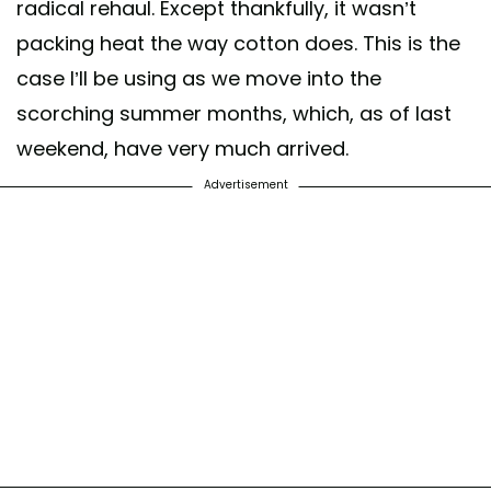
radical rehaul. Except thankfully, it wasn’t
packing heat the way cotton does. This is the
case I’ll be using as we move into the
scorching summer months, which, as of last
weekend, have very much arrived.
Advertisement