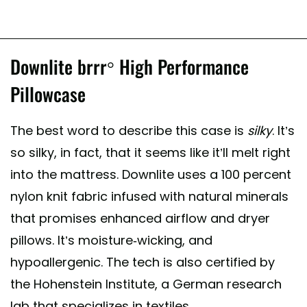
Downlite brrr° High Performance
Pillowcase
The best word to describe this case is
silky
. It’s
so silky, in fact, that it seems like it’ll melt right
into the mattress. Downlite uses a 100 percent
nylon knit fabric infused with natural minerals
that promises enhanced airflow and dryer
pillows. It’s moisture-wicking, and
hypoallergenic. The tech is also certified by
the Hohenstein Institute, a German research
lab that specializes in textiles.