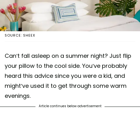
SOURCE: SHEEX
Can’t fall asleep on a summer night? Just flip
your pillow to the cool side. You’ve probably
heard this advice since you were a kid, and
might’ve used it to get through some warm
evenings.
Article continues below advertisement