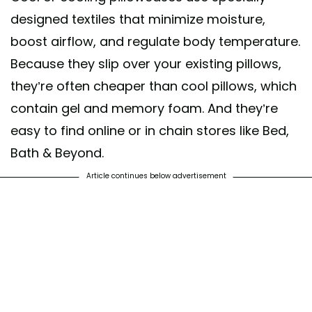
designed textiles that minimize moisture,
boost airflow, and regulate body temperature.
Because they slip over your existing pillows,
they’re often cheaper than cool pillows, which
contain gel and memory foam. And they’re
easy to find online or in chain stores like Bed,
Bath & Beyond.
Article continues below advertisement