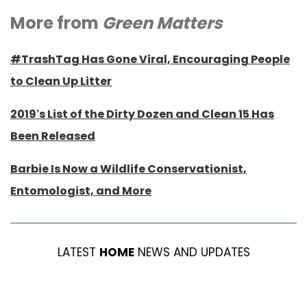
More from
Green Matters
#TrashTag Has Gone Viral, Encouraging People
to Clean Up Litter
2019’s List of the Dirty Dozen and Clean 15 Has
Been Released
Barbie Is Now a Wildlife Conservationist,
Entomologist, and More
LATEST
HOME
NEWS AND UPDATES