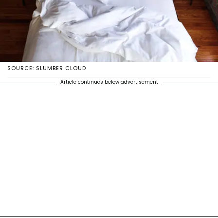
SOURCE: SLUMBER CLOUD
Article continues below advertisement