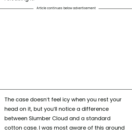
Article continues below advertisement
The case doesn’t feel icy when you rest your
head on it, but you’ll notice a difference
between Slumber Cloud and a standard
cotton case. I was most aware of this around