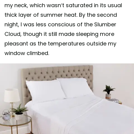
my neck, which wasn’t saturated in its usual
thick layer of summer heat. By the second
night, I was less conscious of the Slumber
Cloud, though it still made sleeping more
pleasant as the temperatures outside my
window climbed.