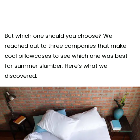
But which one should you choose? We
reached out to three companies that make
cool pillowcases to see which one was best
for summer slumber. Here’s what we
discovered: