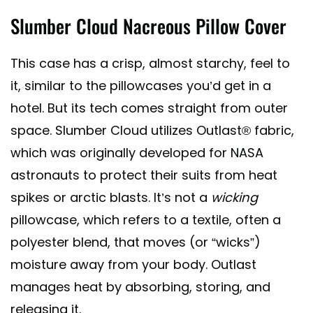
Slumber Cloud Nacreous Pillow Cover
This case has a crisp, almost starchy, feel to
it, similar to the pillowcases you’d get in a
hotel. But its tech comes straight from outer
space. Slumber Cloud utilizes Outlast® fabric,
which was originally developed for NASA
astronauts to protect their suits from heat
spikes or arctic blasts. It’s not a
wicking
pillowcase, which refers to a textile, often a
polyester blend, that moves (or “wicks”)
moisture away from your body. Outlast
manages heat by absorbing, storing, and
releasing it.