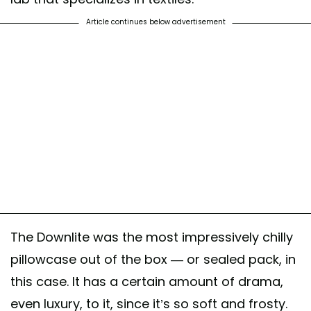
Article continues below advertisement
The Downlite was the most impressively chilly
pillowcase out of the box — or sealed pack, in
this case. It has a certain amount of drama,
even luxury, to it, since it’s so soft and frosty.