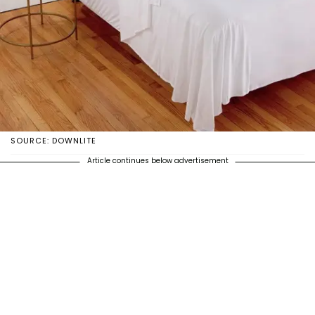
SOURCE: DOWNLITE
Article continues below advertisement