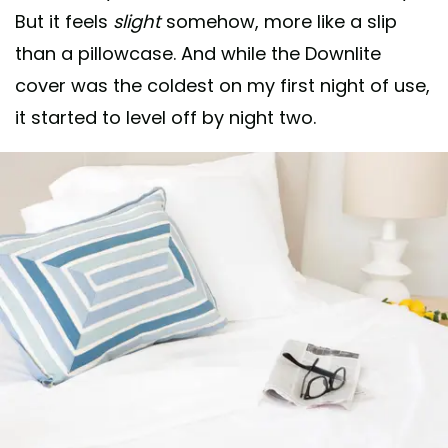
But it feels
slight
somehow, more like a slip
than a pillowcase. And while the Downlite
cover was the coldest on my first night of use,
it started to level off by night two.