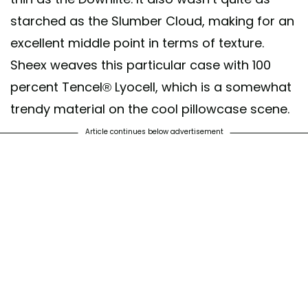
starched as the Slumber Cloud, making for an
excellent middle point in terms of texture.
Sheex weaves this particular case with 100
percent Tencel® Lyocell, which is a somewhat
trendy material on the cool pillowcase scene.
Article continues below advertisement