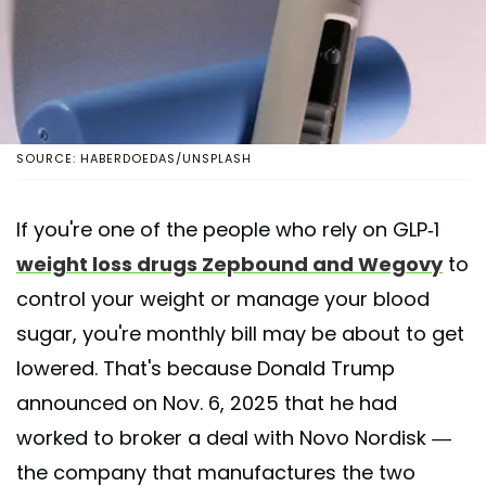
SOURCE: HABERDOEDAS/UNSPLASH
If you're one of the people who rely on GLP-1
weight loss drugs Zepbound and Wegovy
to
control your weight or manage your blood
sugar, you're monthly bill may be about to get
lowered. That's because Donald Trump
announced on Nov. 6, 2025 that he had
worked to broker a deal with Novo Nordisk —
the company that manufactures the two