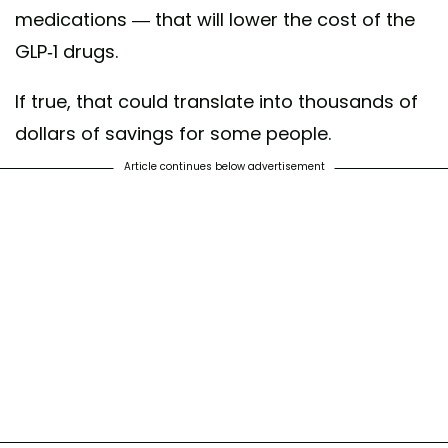
medications — that will lower the cost of the
GLP-1 drugs.
If true, that could translate into thousands of
dollars of savings for some people.
Article continues below advertisement