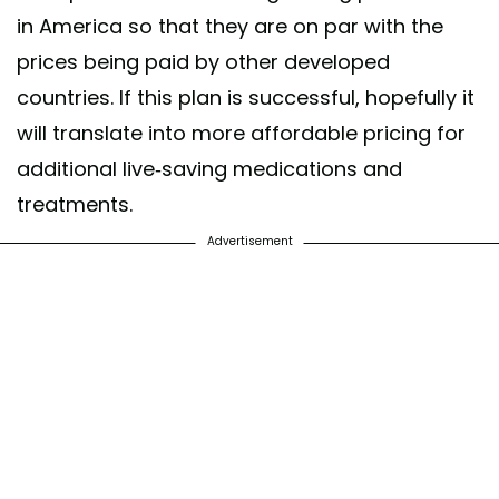
in America so that they are on par with the
prices being paid by other developed
countries. If this plan is successful, hopefully it
will translate into more affordable pricing for
additional live-saving medications and
treatments.
Advertisement