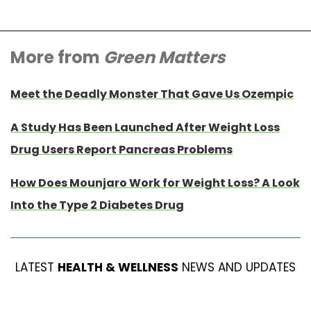
More from
Green Matters
Meet the Deadly Monster That Gave Us Ozempic
A Study Has Been Launched After Weight Loss
Drug Users Report Pancreas Problems
How Does Mounjaro Work for Weight Loss? A Look
Into the Type 2 Diabetes Drug
LATEST
HEALTH & WELLNESS
NEWS AND UPDATES