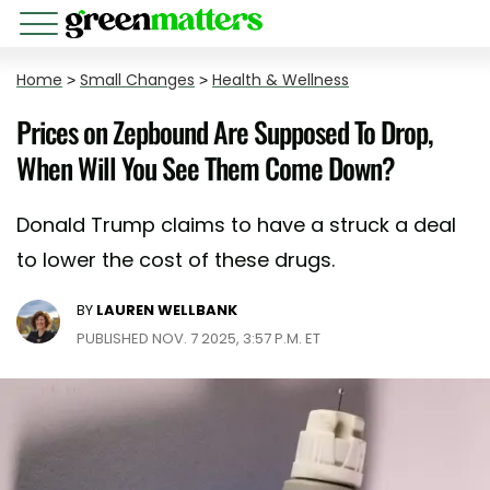
Home
>
Small Changes
>
Health & Wellness
Prices on Zepbound Are Supposed To Drop,
When Will You See Them Come Down?
Donald Trump claims to have a struck a deal
to lower the cost of these drugs.
BY
LAUREN WELLBANK
PUBLISHED NOV. 7 2025, 3:57 P.M. ET