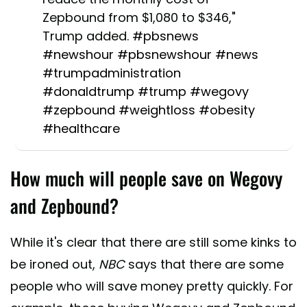
Zepbound from $1,080 to $346,"
Trump added.
#pbsnews
#newshour
#pbsnewshour
#news
#trumpadministration
#donaldtrump
#trump
#wegovy
#zepbound
#weightloss
#obesity
#healthcare
♬ original sound - pbsnews -
How much will people save on Wegovy
pbsnews
and Zepbound?
While it's clear that there are still some kinks to
be ironed out,
NBC
says that there are some
people who will save money pretty quickly. For