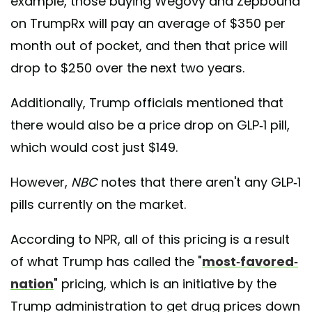
example, those buying Wegovy and Zepbound
on TrumpRx will pay an average of $350 per
month out of pocket, and then that price will
drop to $250 over the next two years.
Additionally, Trump officials mentioned that
there would also be a price drop on GLP-1 pill,
which would cost just $149.
However,
NBC
notes that there aren't any GLP-1
pills currently on the market.
According to NPR, all of this pricing is a result
of what Trump has called the "
most-favored-
nation
" pricing, which is an initiative by the
Trump administration to get drug prices down