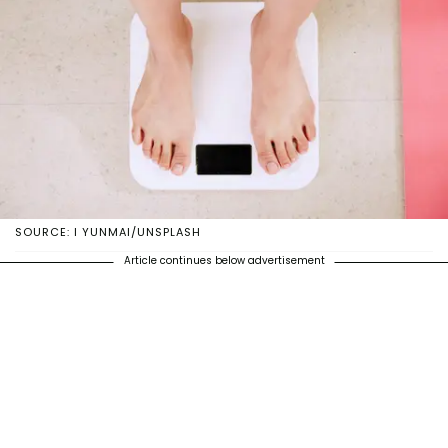
SOURCE: I YUNMAI/UNSPLASH
Article continues below advertisement