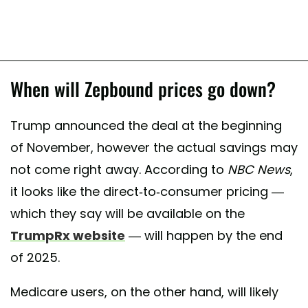
When will Zepbound prices go down?
Trump announced the deal at the beginning
of November, however the actual savings may
not come right away. According to
NBC News
,
it looks like the direct-to-consumer pricing —
which they say will be available on the
TrumpRx website
— will happen by the end
of 2025.
Medicare users, on the other hand, will likely