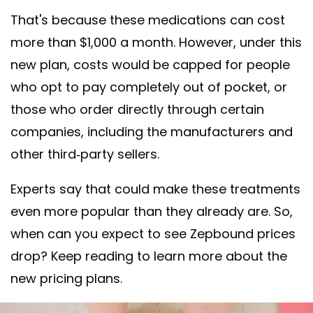
That's because these medications can cost
more than $1,000 a month. However, under this
new plan, costs would be capped for people
who opt to pay completely out of pocket, or
those who order directly through certain
companies, including the manufacturers and
other third-party sellers.
Experts say that could make these treatments
even more popular than they already are. So,
when can you expect to see Zepbound prices
drop? Keep reading to learn more about the
new pricing plans.