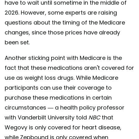
have to wait until sometime in the middle of
2026. However, some experts are raising
questions about the timing of the Medicare
changes, since those prices have already
been set.
Another sticking point with Medicare is the
fact that these medications aren't covered for
use as weight loss drugs. While Medicare
participants can use their coverage to
purchase these medications in certain
circumstances — a health policy professor
with Vanderbilt University told
NBC
that
Wegovy is only covered for heart disease,
while Zepbound is only covered when