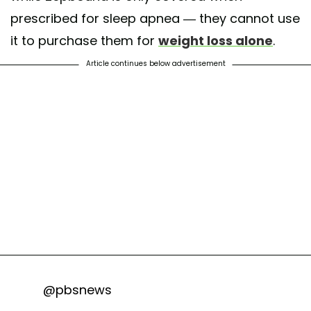
prescribed for sleep apnea — they cannot use
it to purchase them for
weight loss alone
.
Article continues below advertisement
@pbsnews