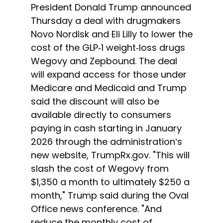
President Donald Trump announced
Thursday a deal with drugmakers
Novo Nordisk and Eli Lilly to lower the
cost of the GLP-1 weight-loss drugs
Wegovy and Zepbound. The deal
will expand access for those under
Medicare and Medicaid and Trump
said the discount will also be
available directly to consumers
paying in cash starting in January
2026 through the administration’s
new website, TrumpRx.gov. "This will
slash the cost of Wegovy from
$1,350 a month to ultimately $250 a
month," Trump said during the Oval
Office news conference. "And
reduce the monthly cost of