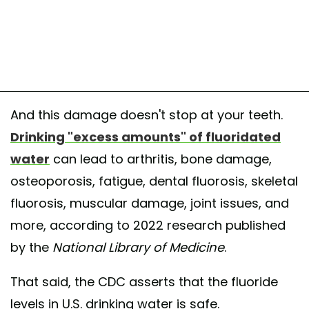
And this damage doesn't stop at your teeth.
Drinking "excess amounts" of fluoridated
water
can lead to arthritis, bone damage,
osteoporosis, fatigue, dental fluorosis, skeletal
fluorosis, muscular damage, joint issues, and
more, according to 2022 research published
by the
National Library of Medicine
.
That said, the CDC asserts that the fluoride
levels in U.S. drinking water is safe.