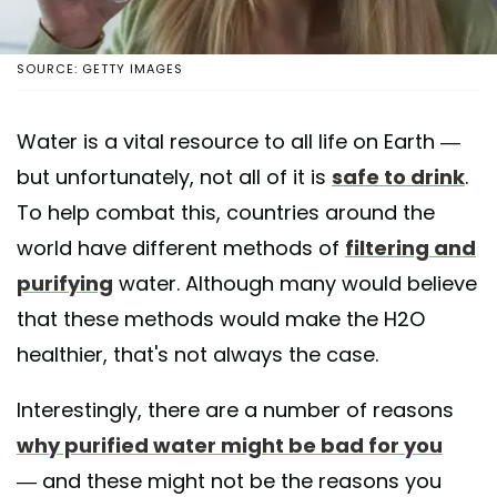
SOURCE: GETTY IMAGES
Water is a vital resource to all life on Earth —
but unfortunately, not all of it is
safe to drink
.
To help combat this, countries around the
world have different methods of
filtering and
purifying
water. Although many would believe
that these methods would make the H2O
healthier, that's not always the case.
Interestingly, there are a number of reasons
why purified water might be bad for you
— and these might not be the reasons you