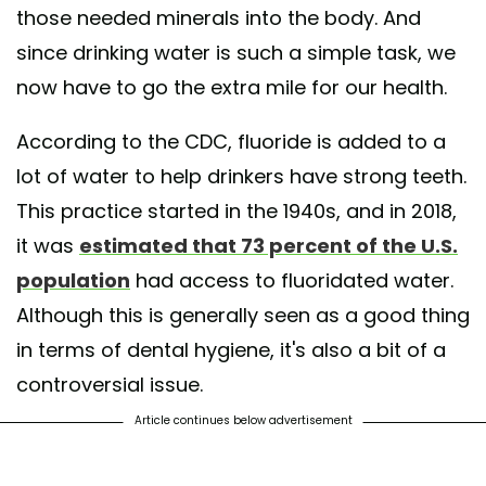
those needed minerals into the body. And
since drinking water is such a simple task, we
now have to go the extra mile for our health.
According to the
CDC, fluoride is added to a
lot of water to help drinkers have strong teeth.
This practice started in the 1940s, and in 2018,
it was
estimated that 73 percent of the U.S.
population
had access to fluoridated water.
Although this is generally seen as a good thing
in terms of dental hygiene, it's also a bit of a
controversial issue.
Article continues below advertisement