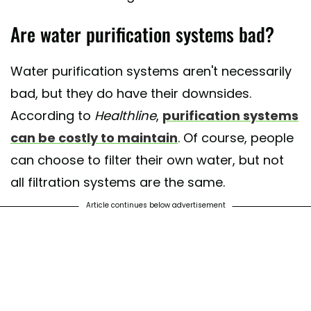
Are water purification systems bad?
Water purification systems aren't necessarily
bad, but they do have their downsides.
According to
Healthline
,
purification systems
can be costly to maintain
. Of course, people
can choose to filter their own water, but not
all filtration systems are the same.
Article continues below advertisement