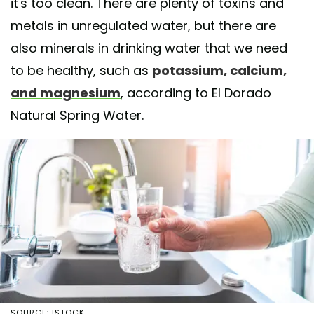
it's too clean. There are plenty of toxins and
metals in unregulated water, but there are
also minerals in drinking water that we need
to be healthy, such as
potassium, calcium,
and magnesium
, according to El Dorado
Natural Spring Water.
SOURCE: ISTOCK