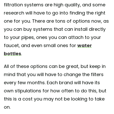
filtration systems are high quality, and some
research will have to go into finding the right
one for you. There are tons of options now, as
you can buy systems that can install directly
to your pipes, ones you can attach to your
faucet, and even small ones for
water
bottles
.
All of these options can be great, but keep in
mind that you will have to change the filters
every few months. Each brand will have its
own stipulations for how often to do this, but
this is a cost you may not be looking to take
on.