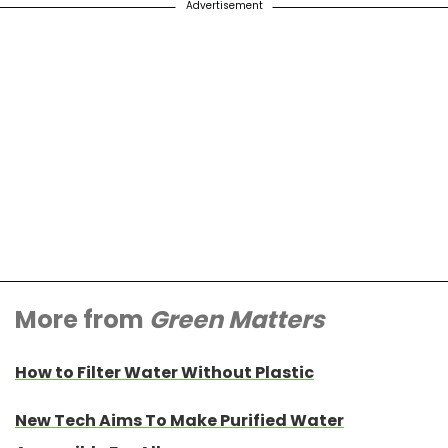
Advertisement
More from
Green Matters
How to Filter Water Without Plastic
New Tech Aims To Make Purified Water