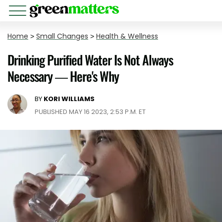
Home
>
Small Changes
>
Health & Wellness
Drinking Purified Water Is Not Always
Necessary — Here's Why
BY
KORI WILLIAMS
PUBLISHED MAY 16 2023, 2:53 P.M. ET