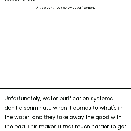
Article continues below advertisement
Unfortunately, water purification systems
don't discriminate when it comes to what's in
the water, and they take away the good with
the bad. This makes it that much harder to get