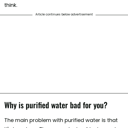
think.
Article continues below advertisement
Why is purified water bad for you?
The main problem with purified water is that