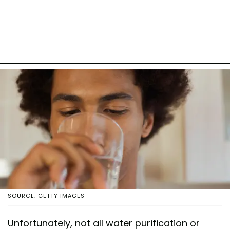
SOURCE: GETTY IMAGES
Unfortunately, not all water purification or