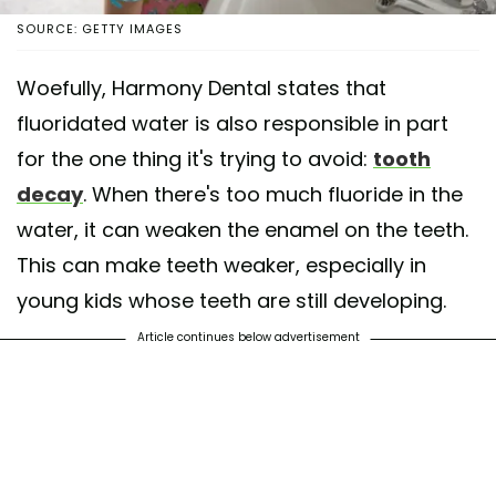
SOURCE: GETTY IMAGES
Woefully, Harmony Dental states that
fluoridated water is also responsible in part
for the one thing it's trying to avoid:
tooth
decay
. When there's too much fluoride in the
water, it can weaken the enamel on the teeth.
This can make teeth weaker, especially in
young kids whose teeth are still developing.
Article continues below advertisement