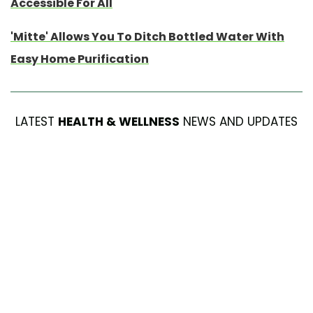
Accessible For All
'Mitte' Allows You To Ditch Bottled Water With
Easy Home Purification
LATEST
HEALTH & WELLNESS
NEWS AND UPDATES