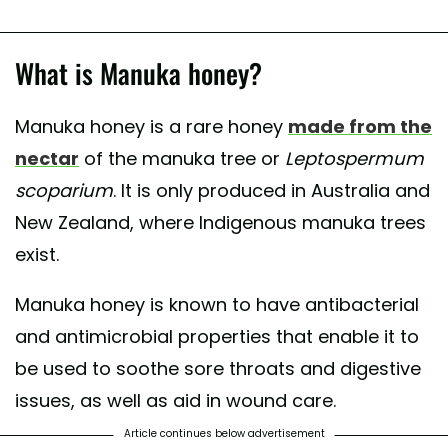
What is Manuka honey?
Manuka honey is a rare honey
made from the
nectar
of the manuka tree or
Leptospermum
scoparium
. It is only produced in Australia and
New Zealand, where Indigenous manuka trees
exist.
Manuka honey is known to have antibacterial
and antimicrobial properties that enable it to
be used to soothe sore throats and digestive
issues, as well as aid in wound care.
Article continues below advertisement