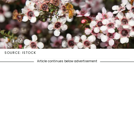
SOURCE: ISTOCK
Article continues below advertisement