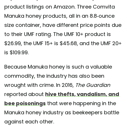
product listings on Amazon. Three Comvita
Manuka honey products, all in an 8.8-ounce
size container, have different price points due
to their UMF rating. The UMF 10+ product is
$26.99, the UMF 15+ is $45.68, and the UMF 20+
is $109.99.
Because Manuka honey is such a valuable
commodity, the industry has also been
wrought with crime. In 2016,
The
Guardian
reported about
hive thefts, vandalism, and
bee poisonings
that were happening in the
Manuka honey industry as beekeepers battle
against each other.