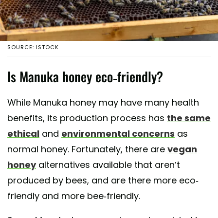
SOURCE: ISTOCK
Is Manuka honey eco-friendly?
While Manuka honey may have many health
benefits, its production process has
the same
ethical
and
environmental concerns
as
normal honey. Fortunately, there are
vegan
honey
alternatives available that aren’t
produced by bees, and are there more eco-
friendly and more bee-friendly.