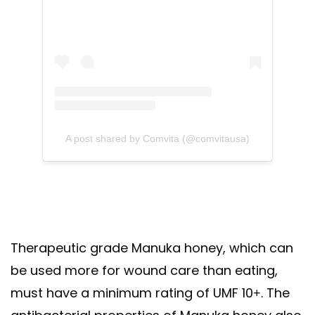
A post shared by Comvita (@comvitausa)
Therapeutic grade Manuka honey, which can
be used more for wound care than eating,
must have a minimum rating of UMF 10+. The