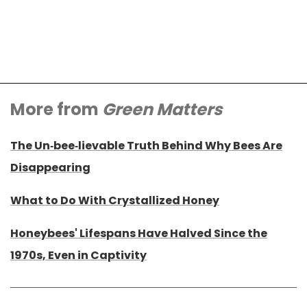
More from
Green Matters
The Un-bee-lievable Truth Behind Why Bees Are
Disappearing
What to Do With Crystallized Honey
Honeybees' Lifespans Have Halved Since the
1970s, Even in Captivity