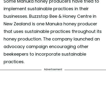
Some Manuka honey producers have tried to
implement sustainable practices in their
businesses. Buzzstop Bee & Honey Centre in
New Zealand is one Manuka honey producer
that uses sustainable practices throughout its
honey production. The company launched an
advocacy campaign encouraging other
beekeepers to incorporate sustainable
practices.
Advertisement