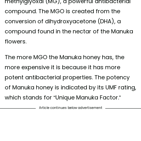
methylglyoxal (MG), a powerful antibacterial
compound. The MGO is created from the
conversion of dihydroxyacetone (DHA), a
compound found in the nectar of the Manuka
flowers.
The more MGO the Manuka honey has, the
more expensive it is because it has more
potent antibacterial properties. The potency
of Manuka honey is indicated by its UMF rating,
which stands for “Unique Manuka Factor.”
Article continues below advertisement