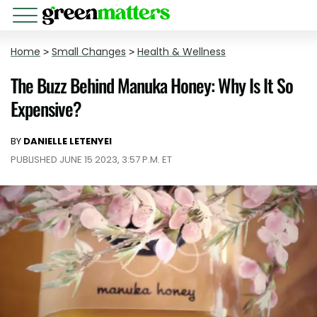
Home
>
Small Changes
>
Health & Wellness
The Buzz Behind Manuka Honey: Why Is It So
Expensive?
BY
DANIELLE LETENYEI
PUBLISHED JUNE 15 2023, 3:57 P.M. ET