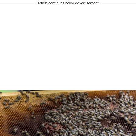
Article continues below advertisement