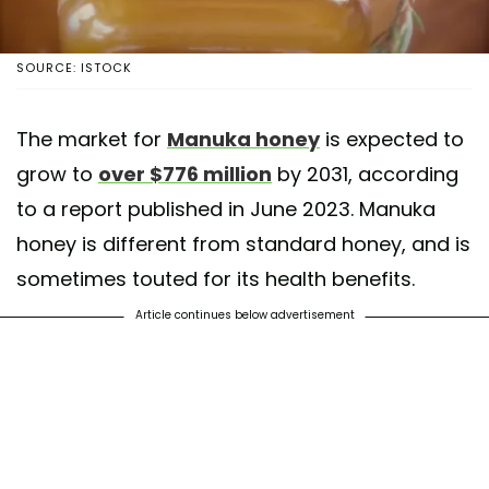
SOURCE: ISTOCK
The market for
Manuka honey
is expected to
grow to
over $776 million
by 2031, according
to a report published in June 2023. Manuka
honey is different from standard honey, and is
sometimes touted for its health benefits.
Article continues below advertisement