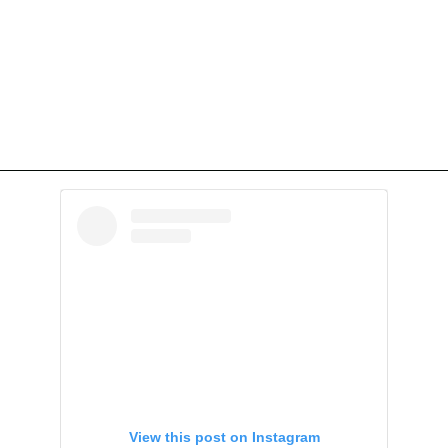
View this post on Instagram