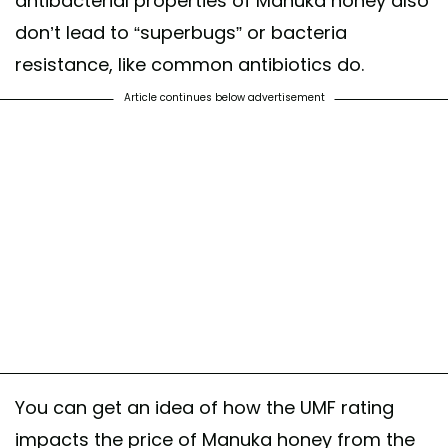
antibacterial properties of Manuka honey also
don’t lead to “superbugs” or bacteria
resistance, like common antibiotics do.
Article continues below advertisement
You can get an idea of how the UMF rating
impacts the price of Manuka honey from the