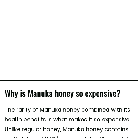
Why is Manuka honey so expensive?
The rarity of Manuka honey combined with its
health benefits is what makes it so expensive.
Unlike regular honey, Manuka honey contains