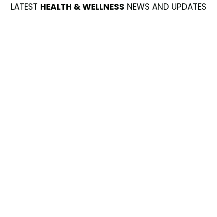
LATEST
HEALTH & WELLNESS
NEWS AND UPDATES