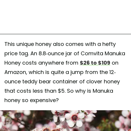
This unique honey also comes with a hefty
price tag. An 8.8-ounce jar of Comvita Manuka
Honey costs anywhere from
$26 to $109
on
Amazon, which is quite a jump from the 12-
ounce teddy bear container of clover honey
that costs less than $5. So why is Manuka
honey so expensive?