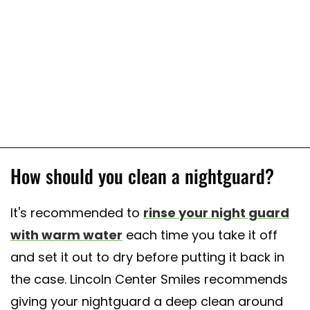
How should you clean a nightguard?
It's recommended to
rinse your night guard
with warm water
each time you take it off
and set it out to dry before putting it back in
the case. Lincoln Center Smiles recommends
giving your nightguard a deep clean around