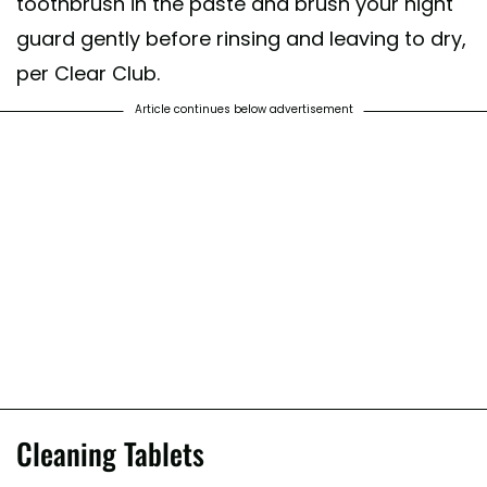
toothbrush in the paste and brush your night
guard gently before rinsing and leaving to dry,
per Clear Club.
Article continues below advertisement
Cleaning Tablets