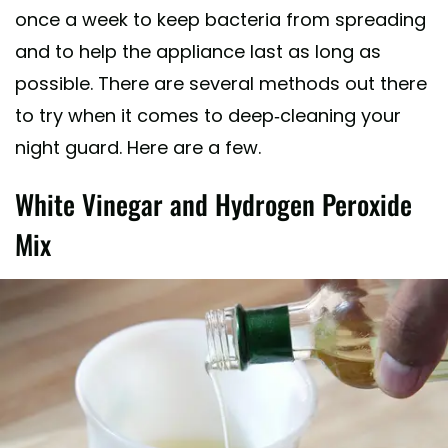
once a week to keep bacteria from spreading
and to help the appliance last as long as
possible. There are several methods out there
to try when it comes to deep-cleaning your
night guard. Here are a few.
White Vinegar and Hydrogen Peroxide
Mix