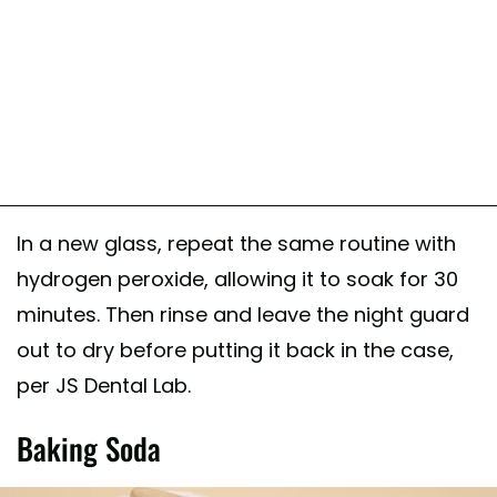
In a new glass, repeat the same routine with
hydrogen peroxide, allowing it to soak for 30
minutes. Then rinse and leave the night guard
out to dry before putting it back in the case,
per JS Dental Lab.
Baking Soda