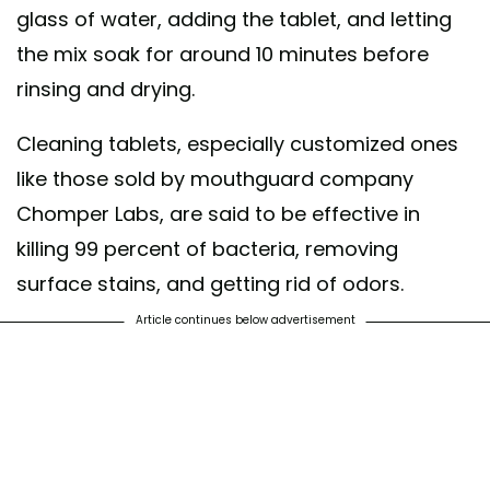
glass of water, adding the tablet, and letting
the mix soak for around 10 minutes before
rinsing and drying.
Cleaning tablets, especially customized ones
like those sold by mouthguard company
Chomper Labs, are said to be effective in
killing 99 percent of bacteria, removing
surface stains, and getting rid of odors.
Article continues below advertisement