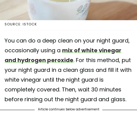
SOURCE: ISTOCK
You can do a deep clean on your night guard,
occasionally using a
mix of white vinegar
and hydrogen peroxide
. For this method, put
your night guard in a clean glass and fill it with
white vinegar until the night guard is
completely covered. Then, wait 30 minutes
before rinsing out the night guard and glass.
Article continues below advertisement