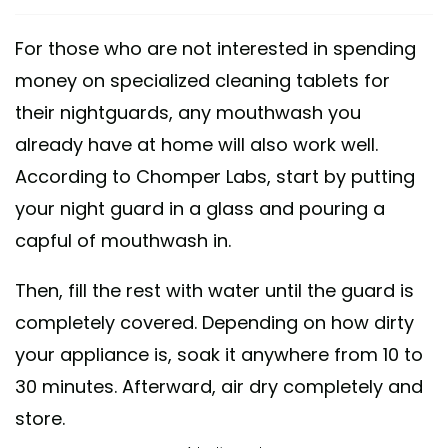
For those who are not interested in spending
money on specialized cleaning tablets for
their nightguards, any mouthwash you
already have at home will also work well.
According to Chomper Labs, start by putting
your night guard in a glass and pouring a
capful of mouthwash in.
Then, fill the rest with water until the guard is
completely covered. Depending on how dirty
your appliance is, soak it anywhere from 10 to
30 minutes. Afterward, air dry completely and
store.