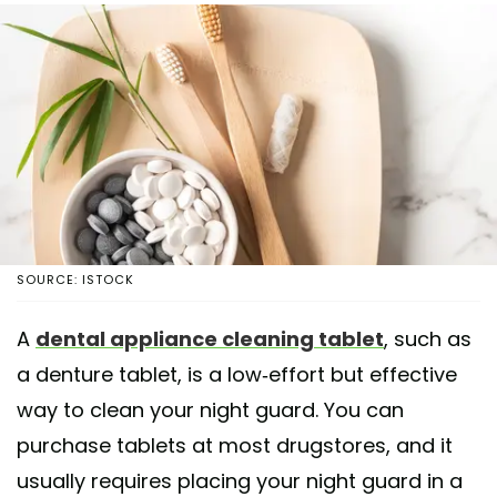
SOURCE: ISTOCK
A
dental appliance cleaning tablet
, such as
a denture tablet, is a low-effort but effective
way to clean your night guard. You can
purchase tablets at most drugstores, and it
usually requires placing your night guard in a