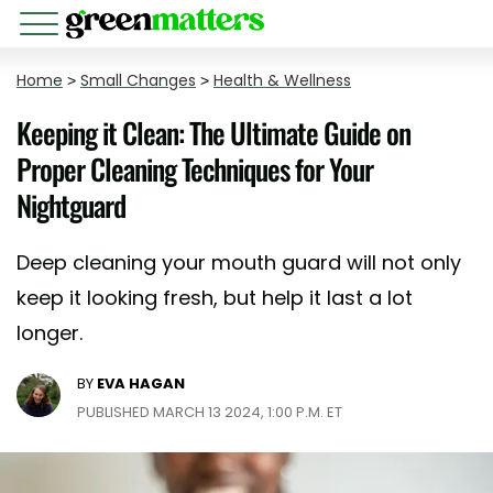
Home
>
Small Changes
>
Health & Wellness
Keeping it Clean: The Ultimate Guide on
Proper Cleaning Techniques for Your
Nightguard
Deep cleaning your mouth guard will not only
keep it looking fresh, but help it last a lot
longer.
BY
EVA HAGAN
PUBLISHED MARCH 13 2024, 1:00 P.M. ET