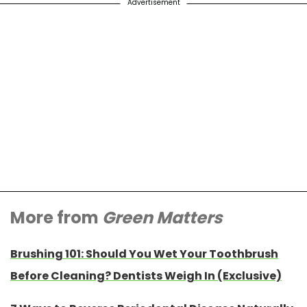
Advertisement
More from
Green Matters
Brushing 101: Should You Wet Your Toothbrush
Before Cleaning? Dentists Weigh In (Exclusive)