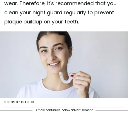
wear. Therefore, it's recommended that you
clean your night guard regularly to prevent
plaque buildup on your teeth.
SOURCE: ISTOCK
Article continues below advertisement