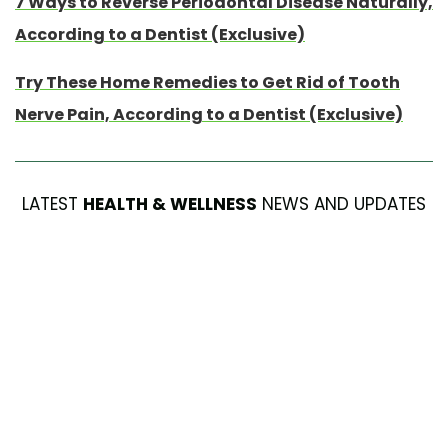
7 Ways to Reverse Periodontal Disease Naturally,
According to a Dentist (Exclusive)
Try These Home Remedies to Get Rid of Tooth
Nerve Pain, According to a Dentist (Exclusive)
LATEST
HEALTH & WELLNESS
NEWS AND UPDATES