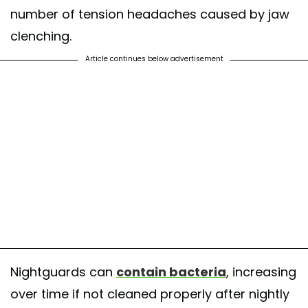
number of tension headaches caused by jaw
clenching.
Article continues below advertisement
Nightguards can
contain bacteria
, increasing
over time if not cleaned properly after nightly