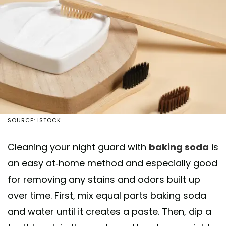
SOURCE: ISTOCK
Cleaning your night guard with
baking soda
is
an easy at-home method and especially good
for removing any stains and odors built up
over time. First, mix equal parts baking soda
and water until it creates a paste. Then, dip a