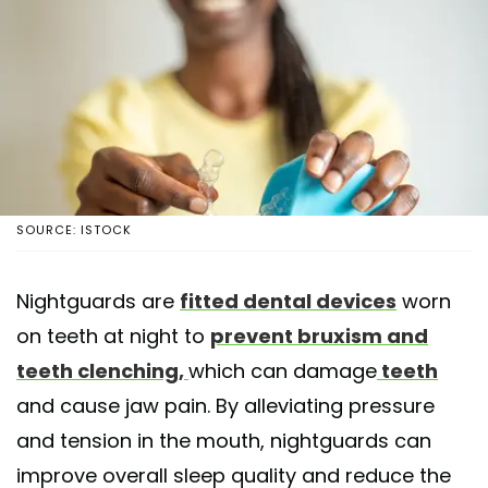
SOURCE: ISTOCK
Nightguards are
fitted dental devices
worn
on teeth at night to
prevent bruxism and
teeth clenching,
which can damage
teeth
and cause jaw pain. By alleviating pressure
and tension in the mouth, nightguards can
improve overall sleep quality and reduce the