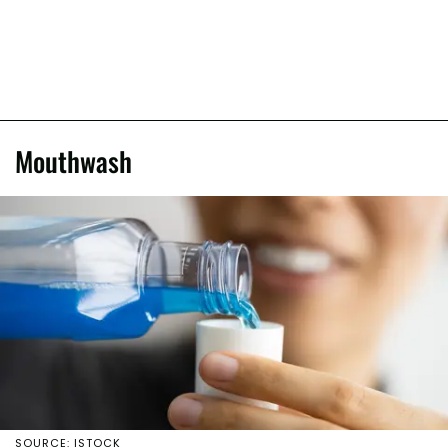
Mouthwash
SOURCE: ISTOCK