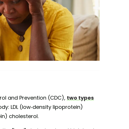
rol and Prevention (CDC),
two types
ody: LDL (low-density lipoprotein)
in) cholesterol.