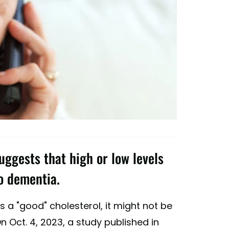
uggests that high or low levels
to dementia.
s a "good" cholesterol, it might not be
n Oct. 4, 2023, a study published in