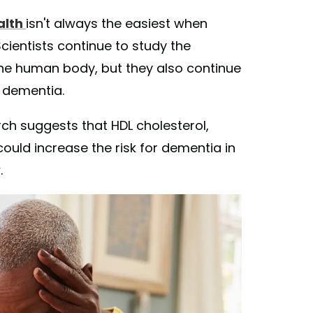
alth
isn't always the easiest when
cientists continue to study the
he human body, but they also continue
d dementia.
rch suggests that HDL cholesterol,
ould increase the risk for dementia in
.