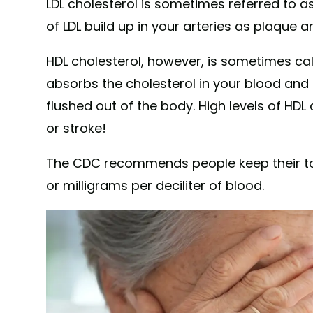
LDL cholesterol is sometimes referred to as
of LDL build up in your arteries as plaque 
HDL cholesterol, however, is sometimes cal
absorbs the cholesterol in your blood and ca
flushed out of the body. High levels of HDL
or stroke!
The CDC recommends people keep their tot
or milligrams per deciliter of blood.