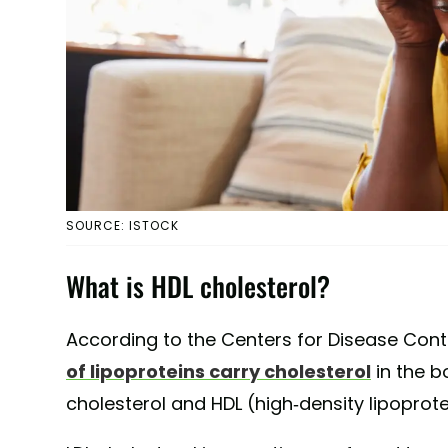
SOURCE: ISTOCK
What is HDL cholesterol?
According to the Centers for Disease Cont
of lipoproteins carry cholesterol
in the b
cholesterol and HDL (high-density lipoprote