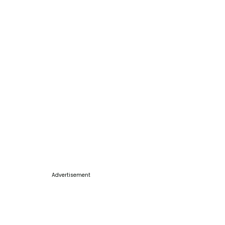
Advertisement