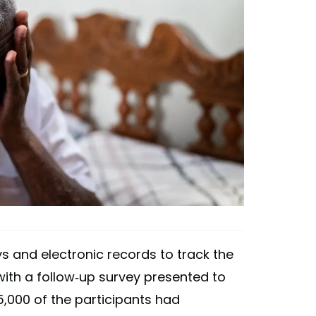
 and electronic records to track the
 with a follow-up survey presented to
25,000 of the participants had