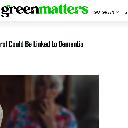
GO GREEN
G
rol Could Be Linked to Dementia