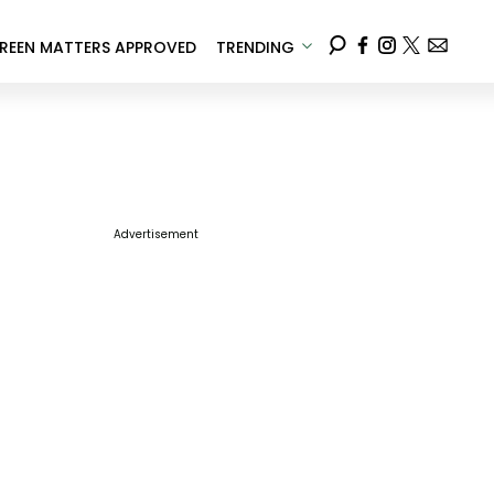
REEN MATTERS APPROVED
TRENDING
Advertisement