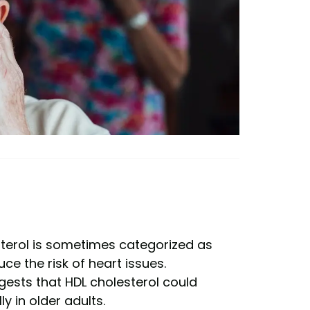
esterol is sometimes categorized as
uce the risk of heart issues.
gests that HDL cholesterol could
y in older adults.