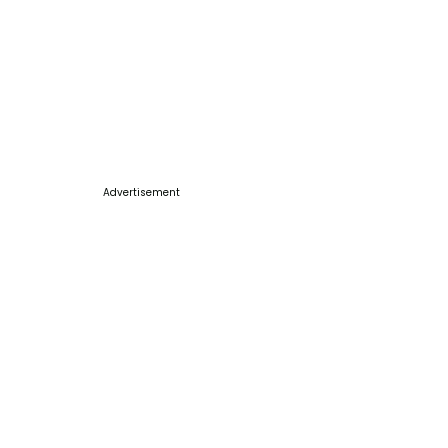
Advertisement