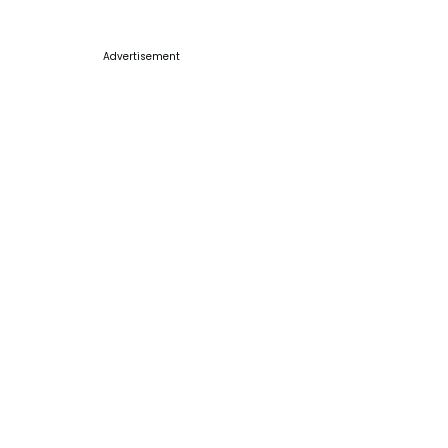
Advertisement