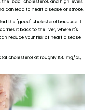
 the "bad" cholesterol, and high levels
and can lead to heart disease or stroke.
led the "good" cholesterol because it
rries it back to the liver, where it's
 can reduce your risk of heart disease
al cholesterol at roughly 150 mg/dL,