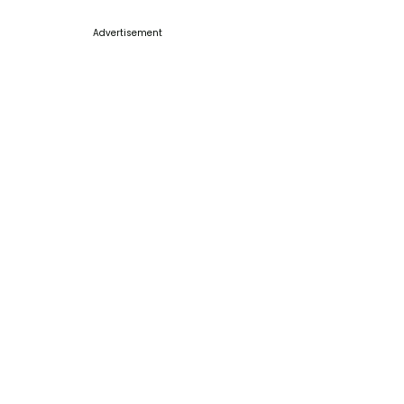
Advertisement