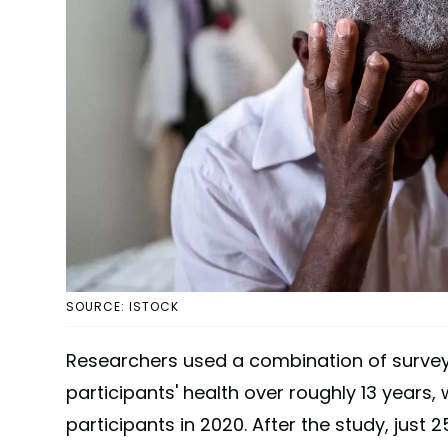
SOURCE: ISTOCK
Researchers used a combination of surveys
participants' health over roughly 13 years,
participants in 2020. After the study, just 