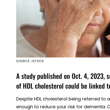
SOURCE: ISTOCK
A study published on Oct. 4, 2023, s
of HDL cholesterol could be linked 
Despite HDL cholesterol being referred to a
enough to reduce your risk for dementia. O