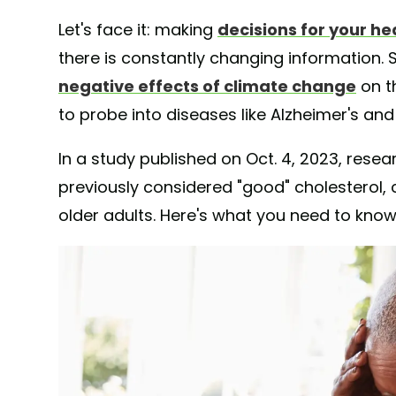
Let's face it: making
decisions for your he
there is constantly changing information. S
negative effects of climate change
on t
to probe into diseases like Alzheimer's an
In a study published on Oct. 4, 2023, resea
previously considered "good" cholesterol, c
older adults. Here's what you need to know