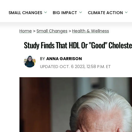
SMALL CHANGES
BIG IMPACT
CLIMATE ACTION
Home
>
Small Changes
>
Health & Wellness
Study Finds That HDL Or "Good" Choleste
BY
ANNA GARRISON
UPDATED OCT. 6 2023, 12:58 P.M. ET