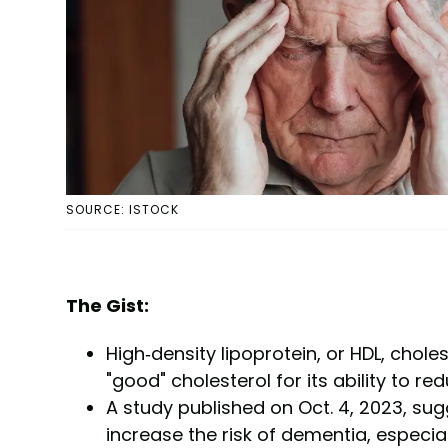
SOURCE: ISTOCK
The Gist:
High-density lipoprotein, or HDL, chol
"good" cholesterol for its ability to red
A study published on Oct. 4, 2023, sug
increase the risk of dementia, especiall