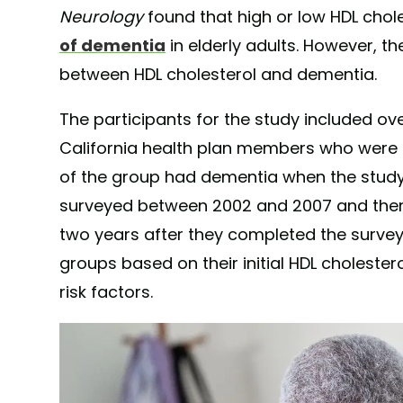
Neurology
found that high or low HDL chole
of dementia
in elderly adults. However, th
between HDL cholesterol and dementia.
The participants for the study included o
California health plan members who were 
of the group had dementia when the study b
surveyed between 2002 and 2007 and then
two years after they completed the survey.
groups based on their initial HDL cholester
risk factors.