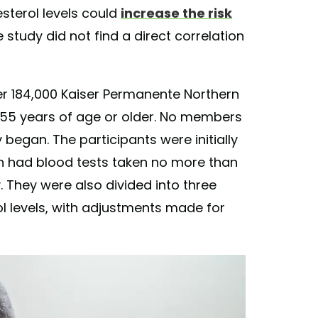
sterol levels could
increase the risk
e study did not find a direct correlation
ver 184,000 Kaiser Permanente Northern
55 years of age or older. No members
egan. The participants were initially
 had blood tests taken no more than
 They were also divided into three
ol levels, with adjustments made for