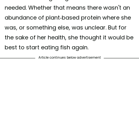
needed. Whether that means there wasn't an
abundance of plant-based protein where she
was, or something else, was unclear. But for
the sake of her health, she thought it would be
best to start eating fish again.
Article continues below advertisement