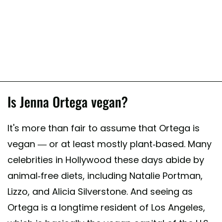
Is Jenna Ortega vegan?
It's more than fair to assume that Ortega is
vegan — or at least mostly plant-based. Many
celebrities in Hollywood these days abide by
animal-free diets, including Natalie Portman,
Lizzo, and Alicia Silverstone. And seeing as
Ortega is a longtime resident of Los Angeles,