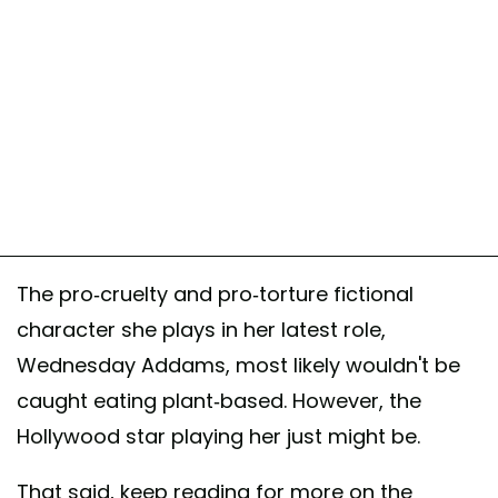
The pro-cruelty and pro-torture fictional
character she plays in her latest role,
Wednesday Addams, most likely wouldn't be
caught eating plant-based. However, the
Hollywood star playing her just might be.
That said, keep reading for more on the