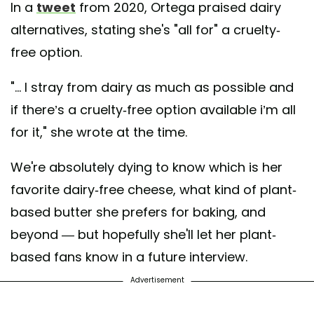
In a
tweet
from 2020, Ortega praised dairy
alternatives, stating she's "all for" a cruelty-
free option.
"... I stray from dairy as much as possible and
if there’s a cruelty-free option available i’m all
for it," she wrote at the time.
We're absolutely dying to know which is her
favorite dairy-free cheese, what kind of plant-
based butter she prefers for baking, and
beyond — but hopefully she'll let her plant-
based fans know in a future interview.
Advertisement