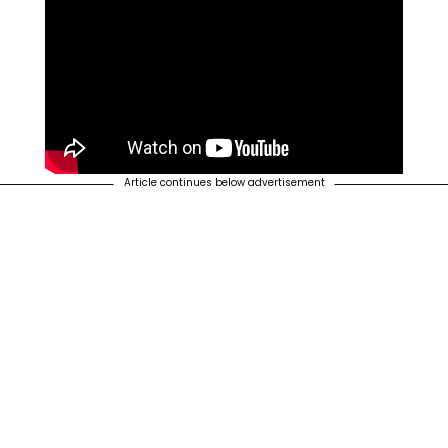
Article continues below advertisement