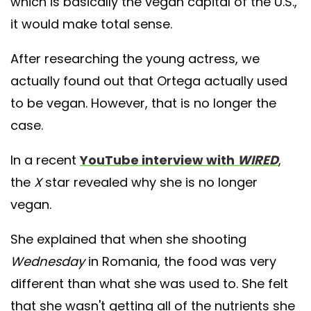
which is basically the vegan capital of the U.S.,
it would make total sense.
After researching the young actress, we
actually found out that Ortega actually used
to be vegan. However, that is no longer the
case.
In a recent
YouTube interview with
WIRED
,
the
X
star revealed why she is no longer
vegan.
She explained that when she shooting
Wednesday
in Romania, the food was very
different than what she was used to. She felt
that she wasn't getting all of the nutrients she