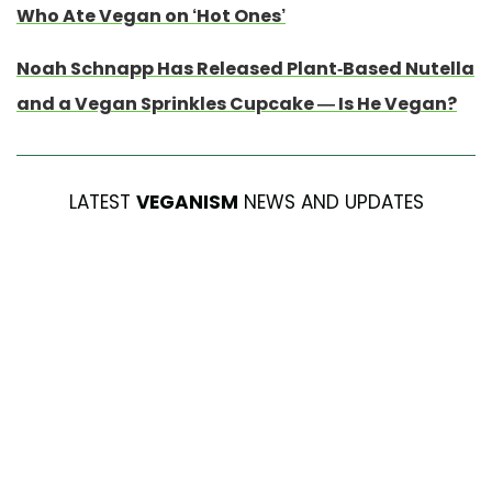
Who Ate Vegan on ‘Hot Ones’
Noah Schnapp Has Released Plant-Based Nutella
and a Vegan Sprinkles Cupcake — Is He Vegan?
LATEST
VEGANISM
NEWS AND UPDATES