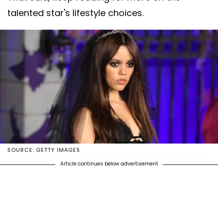
talented star's lifestyle choices.
SOURCE: GETTY IMAGES
Article continues below advertisement