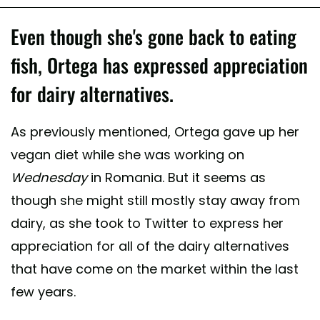
Even though she's gone back to eating
fish, Ortega has expressed appreciation
for dairy alternatives.
As previously mentioned, Ortega gave up her
vegan diet while she was working on
Wednesday
in Romania. But it seems as
though she might still mostly stay away from
dairy, as she took to Twitter to express her
appreciation for all of the dairy alternatives
that have come on the market within the last
few years.