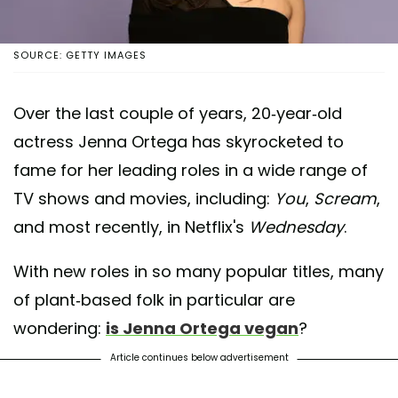
SOURCE: GETTY IMAGES
Over the last couple of years, 20-year-old
actress Jenna Ortega has skyrocketed to
fame for her leading roles in a wide range of
TV shows and movies, including:
You
,
Scream
,
and most recently, in Netflix's
Wednesday
.
With new roles in so many popular titles, many
of plant-based folk in particular are
wondering:
is Jenna Ortega vegan
?
Article continues below advertisement