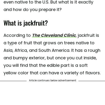
even native to the U.S. But what is it exactly
and how do you prepare it?
What is jackfruit?
According to
The Cleveland Clinic
, jackfruit is
a type of fruit that grows on trees native to
Asia, Africa, and South America. It has a rough
and bumpy exterior, but once you cut inside,
you will find that the edible part is a soft
yellow color that can have a variety of flavors.
Article continues below advertisement