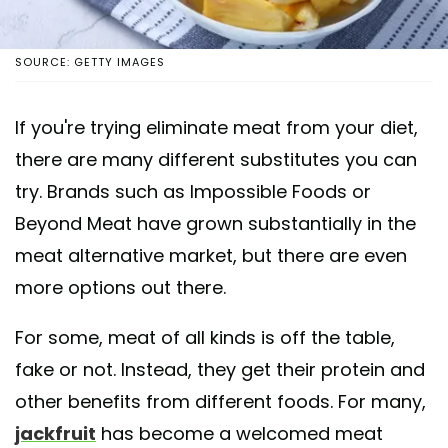
SOURCE: GETTY IMAGES
If you're trying eliminate meat from your diet,
there are many different substitutes you can
try. Brands such as Impossible Foods or
Beyond Meat have grown substantially in the
meat alternative market, but there are even
more options out there.
For some, meat of all kinds is off the table,
fake or not. Instead, they get their protein and
other benefits from different foods. For many,
jackfruit
has become a welcomed meat