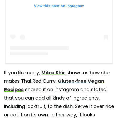
View this post on Instagram
A post shared by Gluten Free Vegan Recipes (@gfvegang)
If you like curry,
Mitra Shir
shows us how she
makes Thai Red Curry.
Gluten-free Vegan
Recipes
shared it on Instagram and stated
that you can add all kinds of ingredients,
including jackfruit, to the dish. Serve it over rice
or eat it on its own... either way, it looks