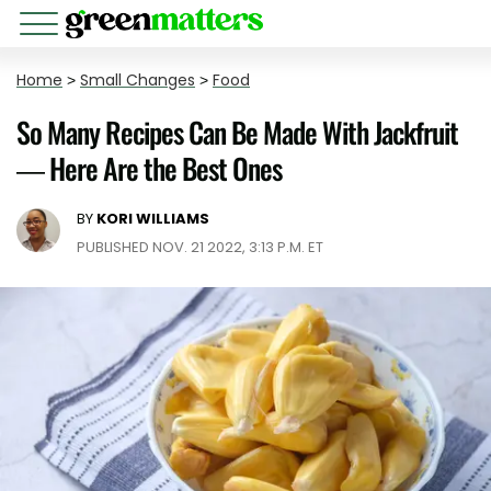
Home
>
Small Changes
>
Food
So Many Recipes Can Be Made With Jackfruit
— Here Are the Best Ones
BY
KORI WILLIAMS
PUBLISHED NOV. 21 2022, 3:13 P.M. ET