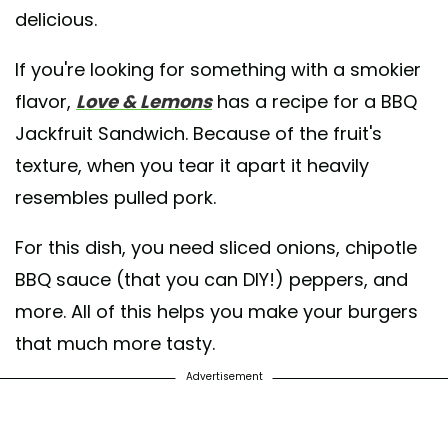
delicious.
If you're looking for something with a smokier
flavor,
Love & Lemons
has a recipe for a BBQ
Jackfruit Sandwich. Because of the fruit's
texture, when you tear it apart it heavily
resembles pulled pork.
For this dish, you need sliced onions, chipotle
BBQ sauce (that you can DIY!) peppers, and
more. All of this helps you make your burgers
that much more tasty.
Advertisement