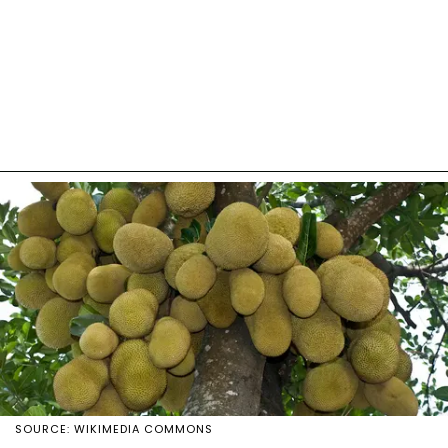
SOURCE: WIKIMEDIA COMMONS