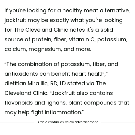
If you're looking for a healthy meat alternative,
jackfruit may be exactly what you're looking
for The Cleveland Clinic notes it's a solid
source of protein, fiber, vitamin C, potassium,
calcium, magnesium, and more.
“The combination of potassium, fiber, and
antioxidants can benefit heart health,”
dietitian Mira Ilic, RD, LD stated via The
Cleveland Clinic. “Jackfruit also contains
flavonoids and lignans, plant compounds that
may help fight inflammation."
Article continues below advertisement