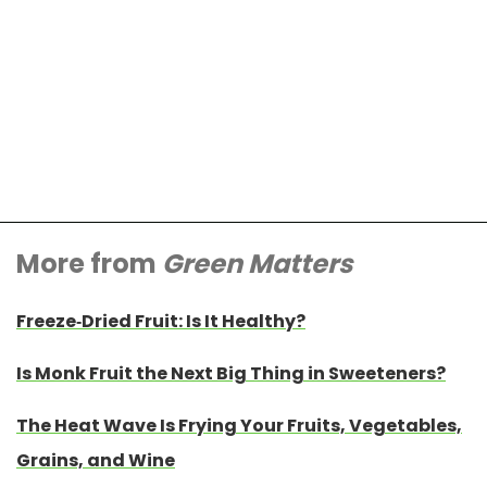
More from
Green Matters
Freeze-Dried Fruit: Is It Healthy?
Is Monk Fruit the Next Big Thing in Sweeteners?
The Heat Wave Is Frying Your Fruits, Vegetables,
Grains, and Wine