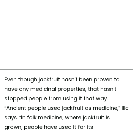
Even though jackfruit hasn't been proven to
have any medicinal properties, that hasn't
stopped people from using it that way.
“Ancient people used jackfruit as medicine,” Ilic
says. “In folk medicine, where jackfruit is
grown, people have used it for its