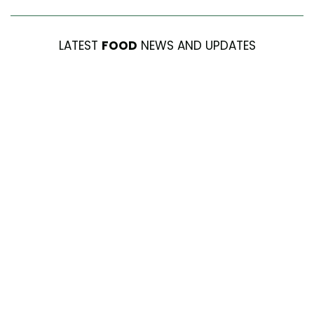
LATEST
FOOD
NEWS AND UPDATES