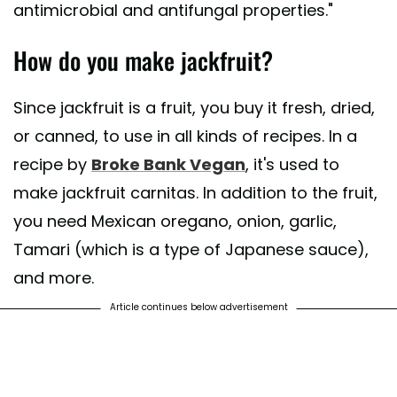
antimicrobial and antifungal properties."
How do you make jackfruit?
Since jackfruit is a fruit, you buy it fresh, dried,
or canned, to use in all kinds of recipes. In a
recipe by
Broke Bank Vegan
, it's used to
make jackfruit carnitas. In addition to the fruit,
you need Mexican oregano, onion, garlic,
Tamari (which is a type of Japanese sauce),
and more.
Article continues below advertisement