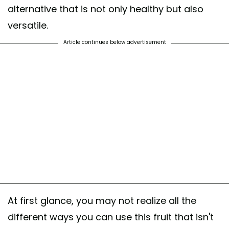
alternative that is not only healthy but also
versatile.
Article continues below advertisement
At first glance, you may not realize all the
different ways you can use this fruit that isn't