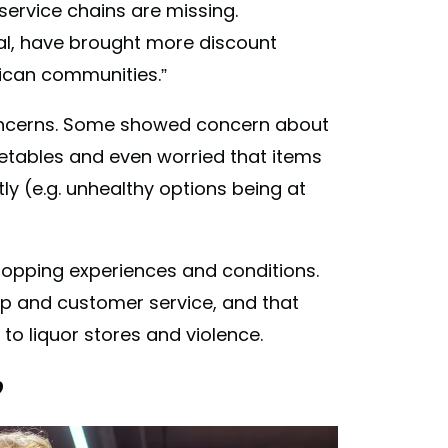
service chains are missing.
l, have brought more discount
rican communities.”
oncerns. Some showed concern about
egetables and even worried that items
y (e.g. unhealthy options being at
pping experiences and conditions.
p and customer service, and that
 to liquor stores and violence.
?