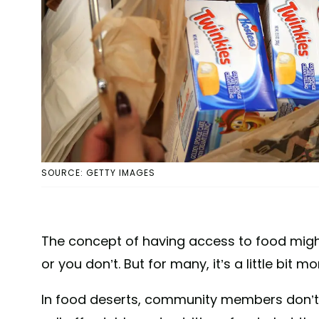
SOURCE: GETTY IMAGES
The concept of having access to food might
or you don’t. But for many, it’s a little bit 
In food deserts, community members don’t 