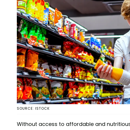
SOURCE: ISTOCK
Without access to affordable and nutritiou