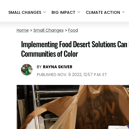
SMALL CHANGES
BIG IMPACT
CLIMATE ACTION
Home
>
Small Changes
>
Food
Implementing Food Desert Solutions Can I
Communities of Color
BY
RAYNA SKIVER
PUBLISHED NOV. 9 2022, 12:57 P.M. ET