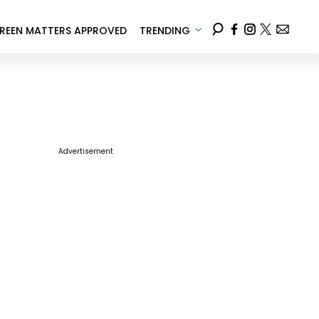
REEN MATTERS APPROVED
TRENDING
Advertisement