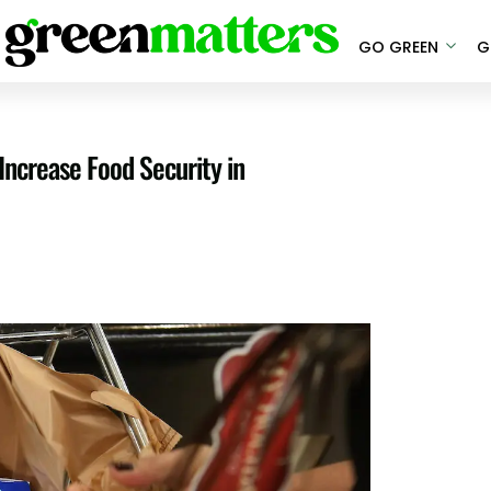
GO GREEN
G
ncrease Food Security in