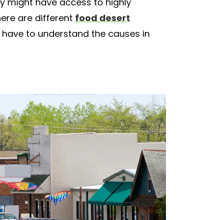
hey might have access to highly
ere are different
food desert
have to understand the causes in