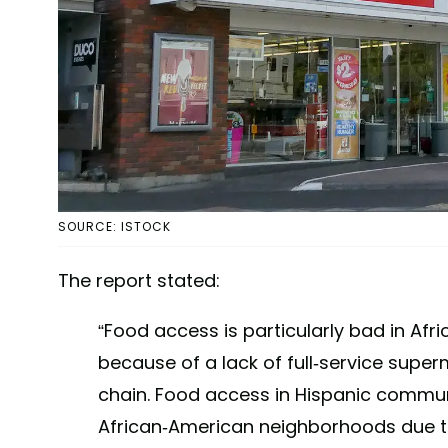
SOURCE: ISTOCK
The report stated:
“Food access is particularly bad in A
because of a lack of full-service supe
chain. Food access in Hispanic communit
African-American neighborhoods due t