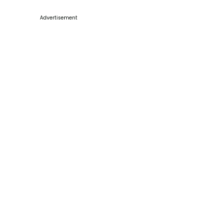
Advertisement