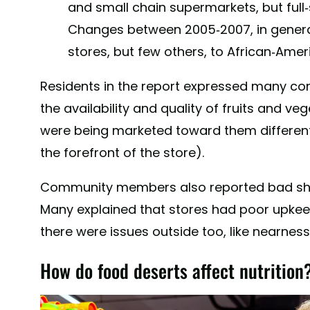
and small chain supermarkets, but full-
Changes between 2005-2007, in genera
stores, but few others, to African-Ame
Residents in the report expressed many c
the availability and quality of fruits and v
were being marketed toward them differentl
the forefront of the store).
Community members also reported bad sho
Many explained that stores had poor upkee
there were issues outside too, like nearness
How do food deserts affect nutrition