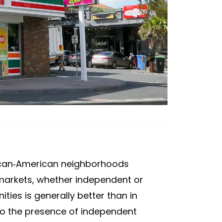
frican-American neighborhoods
rmarkets, whether independent or
ies is generally better than in
o the presence of independent