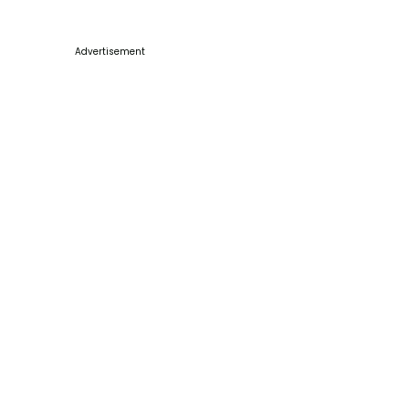
Advertisement