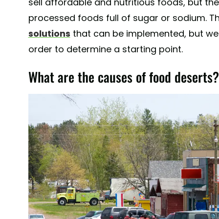
sell affordable and nutritious foods, but t
processed foods full of sugar or sodium. Th
solutions
that can be implemented, but we 
order to determine a starting point.
What are the causes of food deserts?