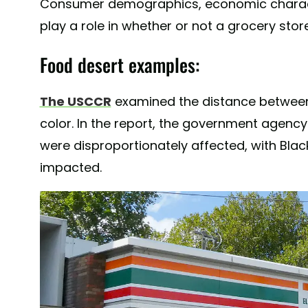
Consumer demographics, economic character
play a role in whether or not a grocery store 
Food desert examples:
The USCCR
examined the distance between
color. In the report, the government agenc
were disproportionately affected, with Blac
impacted.