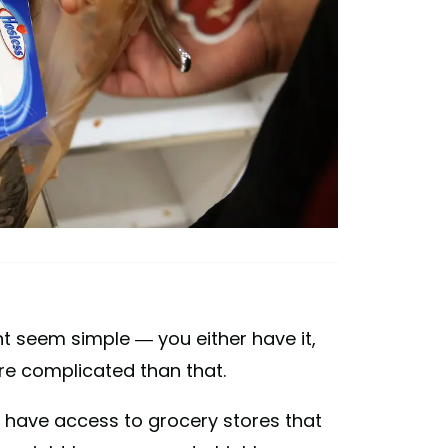
 seem simple — you either have it,
more complicated than that.
have access to grocery stores that