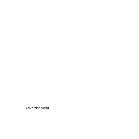
Advertisement