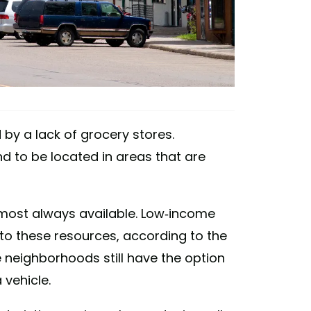
 by a lack of grocery stores.
d to be located in areas that are
lmost always available. Low-income
 to these resources, according to the
neighborhoods still have the option
vehicle.