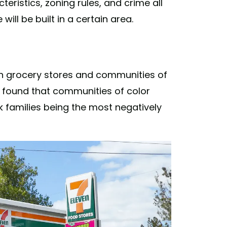
istics, zoning rules, and crime all
will be built in a certain area.
 grocery stores and communities of
y found that communities of color
k families being the most negatively