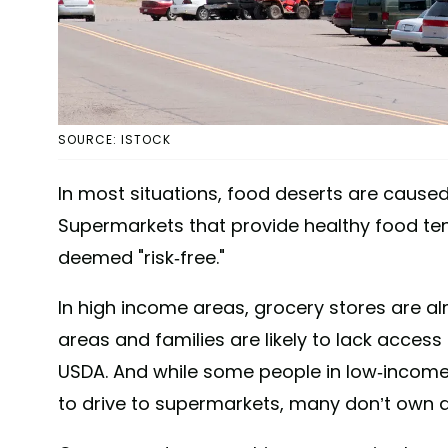
SOURCE: ISTOCK
In most situations, food deserts are caused
Supermarkets that provide healthy food ten
deemed "risk-free."
In high income areas, grocery stores are a
areas and families are likely to lack access
USDA. And while some people in low-income 
to drive to supermarkets, many don’t own a 