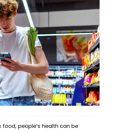
s food, people’s health can be