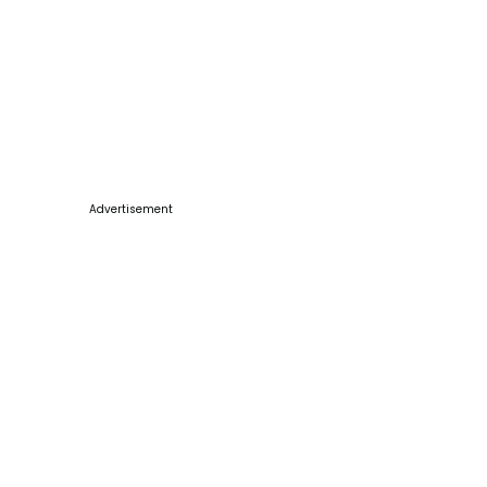
Advertisement