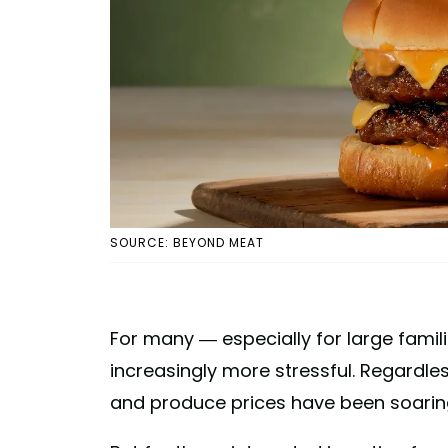
SOURCE: BEYOND MEAT
For many — especially for large fami
increasingly more stressful. Regardles
and produce prices have been soaring, 