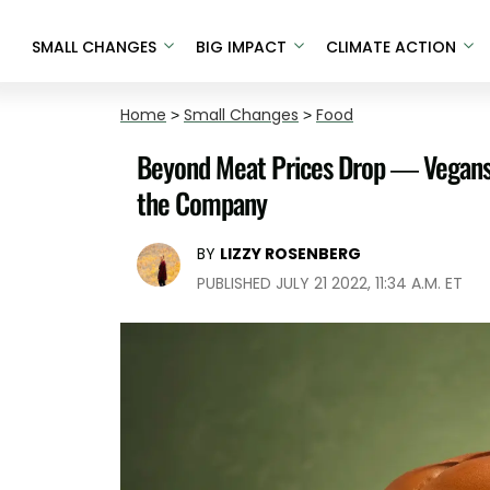
SMALL CHANGES
BIG IMPACT
CLIMATE ACTION
Home
>
Small Changes
>
Food
Beyond Meat Prices Drop — Vegans R
the Company
BY
LIZZY ROSENBERG
PUBLISHED JULY 21 2022, 11:34 A.M. ET