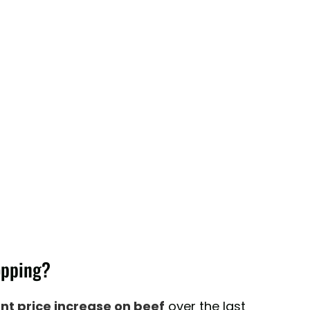
opping?
ent price increase on beef
over the last