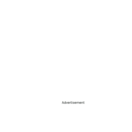
Advertisement