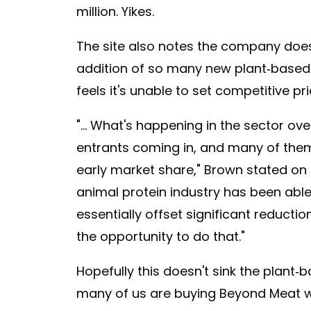
million. Yikes.
The site also notes the company does
addition of so many new plant-based
feels it's unable to set competitive pri
"... What's happening in the sector ove
entrants coming in, and many of them
early market share," Brown stated on a
animal protein industry has been able 
essentially offset significant reducti
the opportunity to do that."
Hopefully this doesn't sink the plant-
many of us are buying Beyond Meat wh