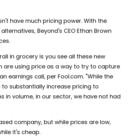
n't have much pricing power. With the
 alternatives, Beyond's CEO Ethan Brown
ces.
rall in grocery is you see all these new
 are using price as a way to try to capture
n earnings call, per Fool.com. "While the
to substantially increase pricing to
ons in volume, in our sector, we have not had
based company, but while prices are low,
ile it's cheap.