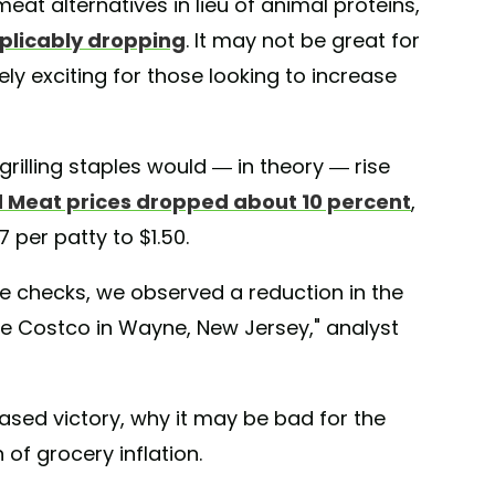
meat alternatives in lieu of animal proteins,
plicably dropping
. It may not be great for
ely exciting for those looking to increase
rilling staples would — in theory — rise
 Meat prices dropped about 10 percent
,
7 per patty to $1.50.
e checks, we observed a reduction in the
he Costco in Wayne, New Jersey," analyst
ased victory, why it may be bad for the
of grocery inflation.