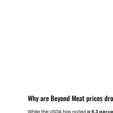
Why are Beyond Meat prices dr
While the USDA has noted
a 9.3 perc