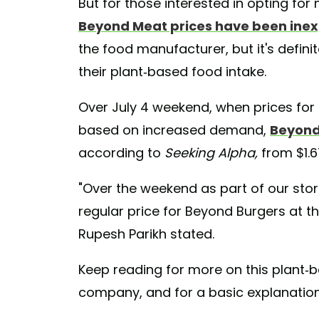
But for those interested in opting for 
Beyond Meat prices have been inex
the food manufacturer, but it's definit
their plant-based food intake.
Over July 4 weekend, when prices for g
based on increased demand,
Beyond
according to
Seeking Alpha,
from $1.6
"Over the weekend as part of our stor
regular price for Beyond Burgers at t
Rupesh Parikh stated.
Keep reading for more on this plant-b
company, and for a basic explanation 