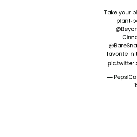
Take your p
plant-b
@Beyo
Cinn
@BareSna
favorite in
pic.twitte
— PepsiCo