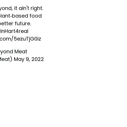
eyond, it ain't right.
plant-based food
better future.
inHart4real
r.com/5ezuTjG0iz
yond Meat
Meat)
May 9, 2022