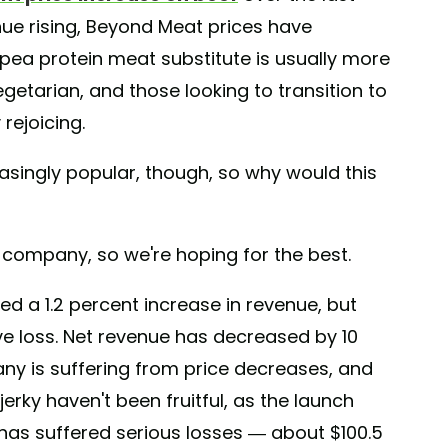
inue rising, Beyond Meat prices have
 pea protein meat substitute is usually more
getarian, and those looking to transition to
rejoicing.
asingly popular, though, so why would this
he company, so we're hoping for the best.
d a 1.2 percent increase in revenue, but
e loss. Net revenue has decreased by 10
ny is suffering from price decreases, and
erky haven't been fruitful, as the launch
 has suffered serious losses — about $100.5