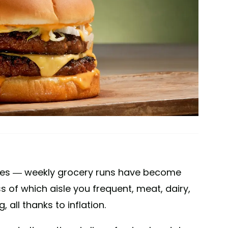
lies — weekly grocery runs have become
s of which aisle you frequent, meat, dairy,
all thanks to inflation.