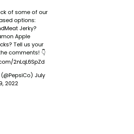
ick of some of our
ased options:
ndMeat
Jerky?
amon Apple
cks
? Tell us your
 the comments! 👇
r.com/2nLqL6SpZd
 (@PepsiCo)
July
19, 2022