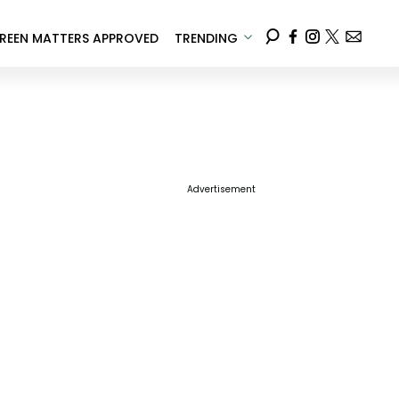
REEN MATTERS APPROVED
TRENDING
Advertisement