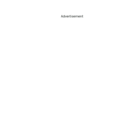
Advertisement