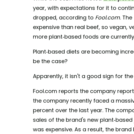
year, with expectations for it to cont
dropped, according to
Fool.com
. The
expensive than real beef, so vegan, ve
more plant-based foods are currently 
Plant-based diets are becoming incre
be the case?
Apparently, it isn't a good sign for t
Fool.com reports the company reporte
the company recently faced a massiv
percent over the last year. The compa
sales of the brand's new plant-based j
was expensive. As a result, the brand