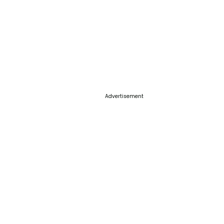
Advertisement