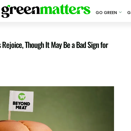
GO GREEN
G
ejoice, Though It May Be a Bad Sign for