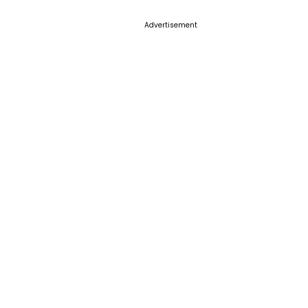
Advertisement