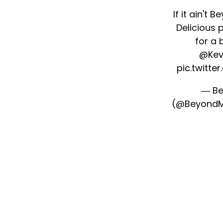
If it ain't B
Delicious 
for a 
@Kev
pic.twitte
— Be
(@Beyond