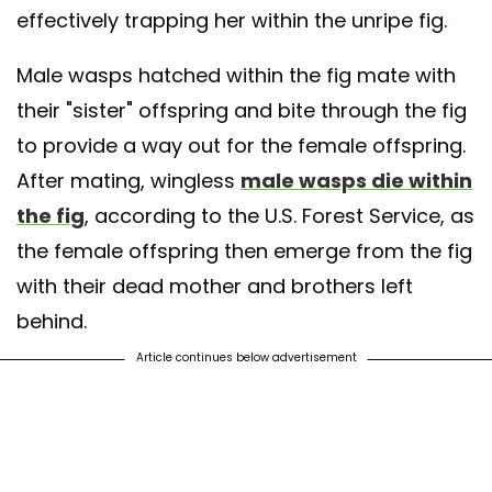
effectively trapping her within the unripe fig.
Male wasps hatched within the fig mate with
their "sister" offspring and bite through the fig
to provide a way out for the female offspring.
After mating, wingless
male wasps die within
the fig
, according to the U.S. Forest Service, as
the female offspring then emerge from the fig
with their dead mother and brothers left
behind.
Article continues below advertisement