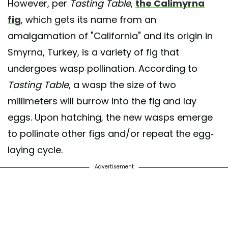
However, per
Tasting Table
,
the Calimyrna
fig
, which gets its name from an
amalgamation of "California" and its origin in
Smyrna, Turkey, is a variety of fig that
undergoes wasp pollination. According to
Tasting Table
, a wasp the size of two
millimeters will burrow into the fig and lay
eggs. Upon hatching, the new wasps emerge
to pollinate other figs and/or repeat the egg-
laying cycle.
Advertisement