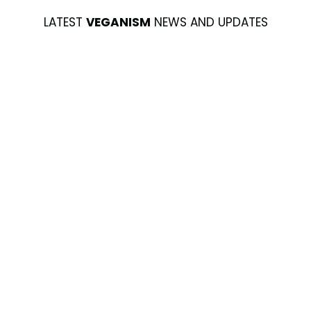
LATEST
VEGANISM
NEWS AND UPDATES