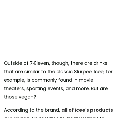
Outside of 7-Eleven, though, there are drinks
that are similar to the classic Slurpee. Icee, for
example, is commonly found in movie
theaters, sporting events, and more. But are
those vegan?
According to the brand,
all of Icee's products