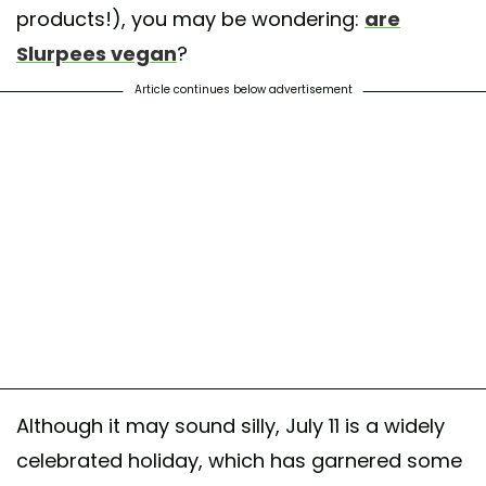
products!), you may be wondering:
are
Slurpees vegan
?
Article continues below advertisement
Although it may sound silly, July 11 is a widely
celebrated holiday, which has garnered some