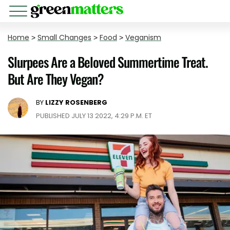
Home
>
Small Changes
>
Food
>
Veganism
Slurpees Are a Beloved Summertime Treat.
But Are They Vegan?
BY
LIZZY ROSENBERG
PUBLISHED JULY 13 2022, 4:29 P.M. ET