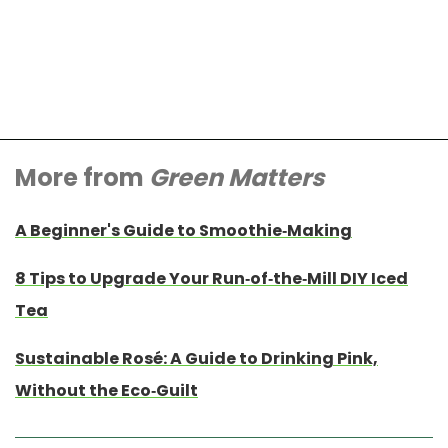
More from
Green Matters
A Beginner's Guide to Smoothie-Making
8 Tips to Upgrade Your Run-of-the-Mill DIY Iced
Tea
Sustainable Rosé: A Guide to Drinking Pink,
Without the Eco-Guilt