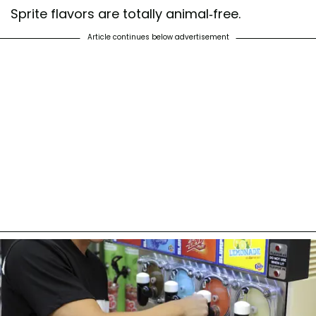
Sprite flavors are totally animal-free.
Article continues below advertisement