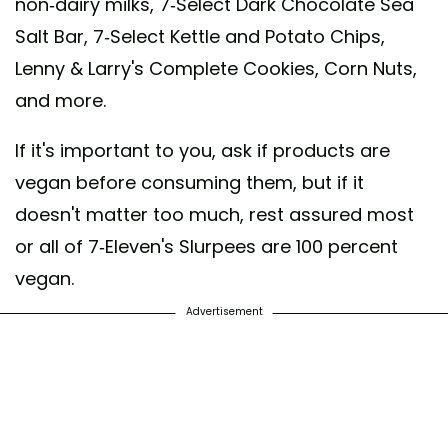
non-dairy milks, 7-Select Dark Chocolate Sea
Salt Bar, 7-Select Kettle and Potato Chips,
Lenny & Larry's Complete Cookies, Corn Nuts,
and more.
If it's important to you, ask if products are
vegan before consuming them, but if it
doesn't matter too much, rest assured most
or all of 7-Eleven's Slurpees are 100 percent
vegan.
Advertisement