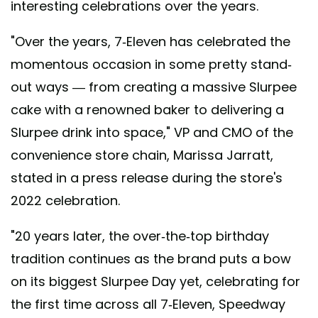
interesting celebrations over the years.
"Over the years, 7-Eleven has celebrated the
momentous occasion in some pretty stand-
out ways — from creating a massive Slurpee
cake with a renowned baker to delivering a
Slurpee drink into space," VP and CMO of the
convenience store chain, Marissa Jarratt,
stated in a press release during the store's
2022 celebration.
"20 years later, the over-the-top birthday
tradition continues as the brand puts a bow
on its biggest Slurpee Day yet, celebrating for
the first time across all 7-Eleven, Speedway