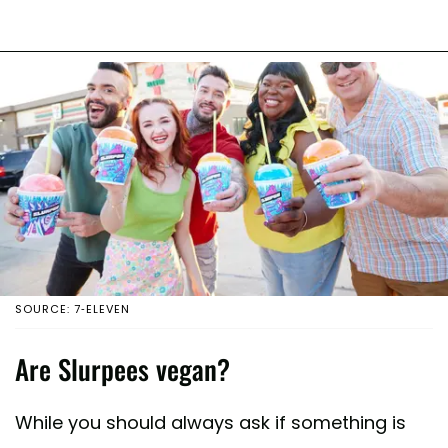
SOURCE: 7-ELEVEN
Are Slurpees vegan?
While you should always ask if something is