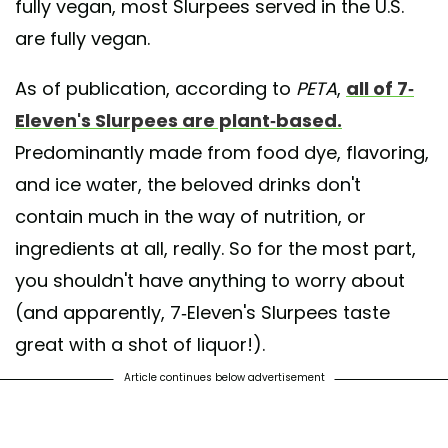
fully vegan, most Slurpees served in the U.S.
are fully vegan.
As of publication, according to
PETA
,
all of 7-
Eleven's Slurpees are plant-based.
Predominantly made from food dye, flavoring,
and ice water, the beloved drinks don't
contain much in the way of nutrition, or
ingredients at all, really. So for the most part,
you shouldn't have anything to worry about
(and apparently, 7-Eleven's Slurpees taste
great with a shot of liquor!).
Article continues below advertisement