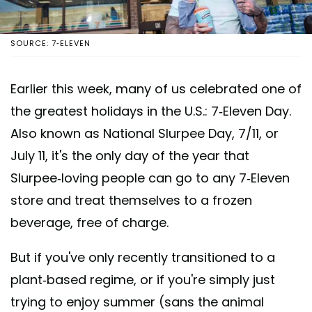
SOURCE: 7-ELEVEN
Earlier this week, many of us celebrated one of
the greatest holidays in the U.S.: 7-Eleven Day.
Also known as National Slurpee Day, 7/11, or
July 11, it's the only day of the year that
Slurpee-loving people can go to any 7-Eleven
store and treat themselves to a frozen
beverage, free of charge.
But if you've only recently transitioned to a
plant-based regime, or if you're simply just
trying to enjoy summer (sans the animal