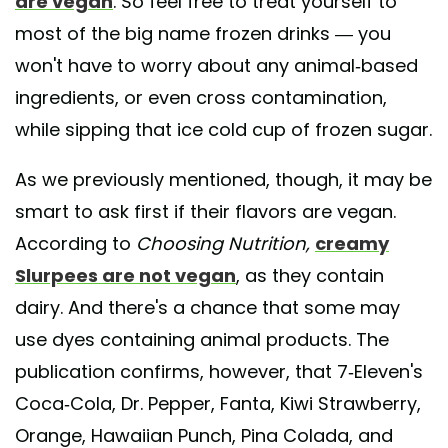
are vegan
. So feel free to treat yourself to
most of the big name frozen drinks — you
won't have to worry about any animal-based
ingredients, or even cross contamination,
while sipping that ice cold cup of frozen sugar.
As we previously mentioned, though, it may be
smart to ask first if their flavors are vegan.
According to
Choosing Nutrition,
creamy
Slurpees are not vegan
, as they contain
dairy. And there's a chance that some may
use dyes containing animal products. The
publication confirms, however, that 7-Eleven's
Coca-Cola, Dr. Pepper, Fanta, Kiwi Strawberry,
Orange, Hawaiian Punch, Pina Colada, and