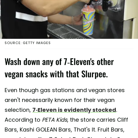
SOURCE: GETTY IMAGES
Wash down any of 7-Eleven's other
vegan snacks with that Slurpee.
Even though gas stations and vegan stores
aren't necessarily known for their vegan
selection,
7-Eleven is evidently stocked
.
According to
PETA Kids
, the store carries Cliff
Bars, Kashi GOLEAN Bars, That's It. Fruit Bars,