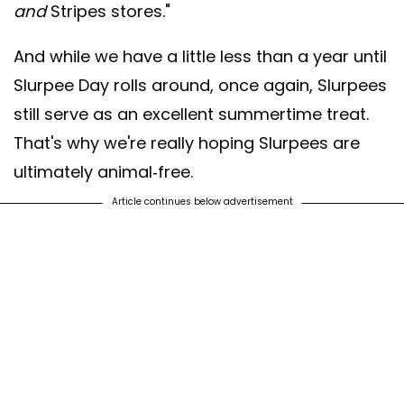
and
Stripes stores."
And while we have a little less than a year until
Slurpee Day rolls around, once again, Slurpees
still serve as an excellent summertime treat.
That's why we're really hoping Slurpees are
ultimately animal-free.
Article continues below advertisement