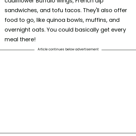
cauliflower Buffalo wings, French dip
sandwiches, and tofu tacos. They'll also offer
food to go, like quinoa bowls, muffins, and
overnight oats. You could basically get every
meal there!
Article continues below advertisement