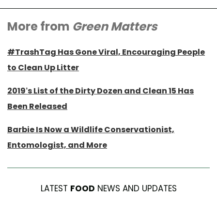
More from
Green Matters
#TrashTag Has Gone Viral, Encouraging People
to Clean Up Litter
2019’s List of the Dirty Dozen and Clean 15 Has
Been Released
Barbie Is Now a Wildlife Conservationist,
Entomologist, and More
LATEST
FOOD
NEWS AND UPDATES