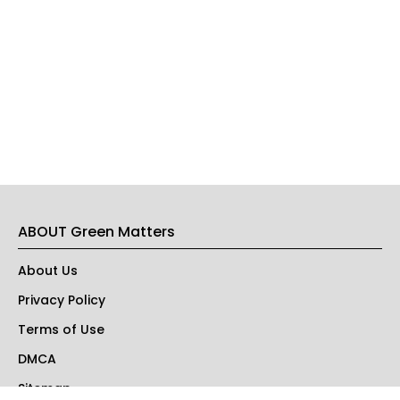
ABOUT Green Matters
About Us
Privacy Policy
Terms of Use
DMCA
Sitemap