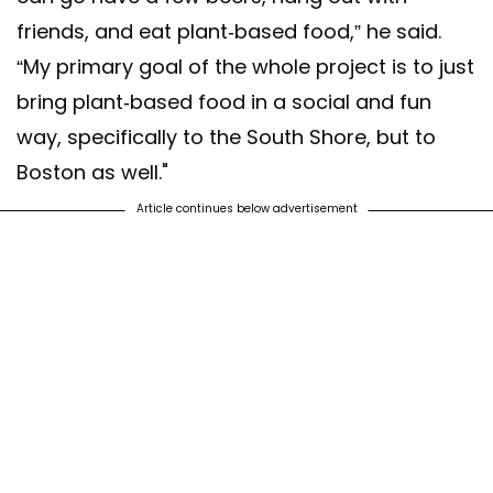
friends, and eat plant-based food,” he said.
“My primary goal of the whole project is to just
bring plant-based food in a social and fun
way, specifically to the South Shore, but to
Boston as well."
Article continues below advertisement