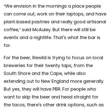
“We envision in the mornings a place people
can come out, work on their laptops, and have
plant-based pastries and really good artisanal
coffee,” said McAuley. But there will still be
events and a nightlife. That's what the bar is
for.
For the beer, Rewild is trying to focus on local
breweries for their twenty taps, from the
South Shore and the Cape, while also
extending out to New England more generally.
But yes, they will have PBR. For people who
want to skip the beer and head straight for
the tacos, there's other drink options, such as