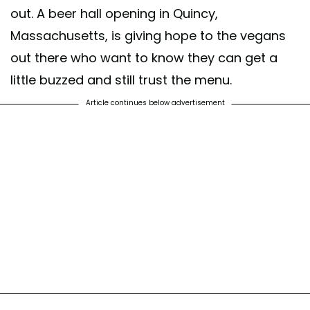
out. A beer hall opening in Quincy,
Massachusetts, is giving hope to the vegans
out there who want to know they can get a
little buzzed and still trust the menu.
Article continues below advertisement