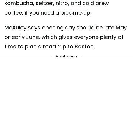
kombucha, seltzer, nitro, and cold brew
coffee, if you need a pick-me-up.
McAuley says opening day should be late May
or early June, which gives everyone plenty of
time to plan a road trip to Boston.
Advertisement