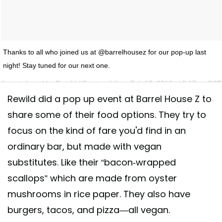
Thanks to all who joined us at @barrelhousez for our pop-up last
night! Stay tuned for our next one.
A post shared by
Rewild
(@eatrewild) on
Feb 17, 2018 at 5:17am PST
Rewild did a pop up event at Barrel House Z to
share some of their food options. They try to
focus on the kind of fare you'd find in an
ordinary bar, but made with vegan
substitutes. Like their “bacon-wrapped
scallops” which are made from oyster
mushrooms in rice paper. They also have
burgers, tacos, and pizza—all vegan.