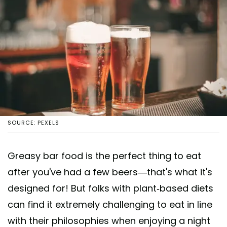
SOURCE: PEXELS
Greasy bar food is the perfect thing to eat
after you've had a few beers—that's what it's
designed for! But folks with plant-based diets
can find it extremely challenging to eat in line
with their philosophies when enjoying a night