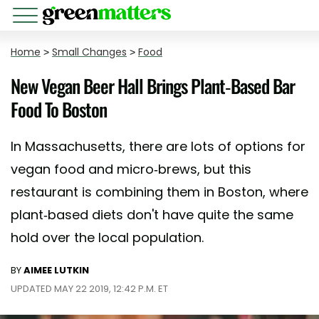
Home
>
Small Changes
>
Food
New Vegan Beer Hall Brings Plant-Based Bar
Food To Boston
In Massachusetts, there are lots of options for
vegan food and micro-brews, but this
restaurant is combining them in Boston, where
plant-based diets don't have quite the same
hold over the local population.
BY
AIMEE LUTKIN
UPDATED MAY 22 2019, 12:42 P.M. ET