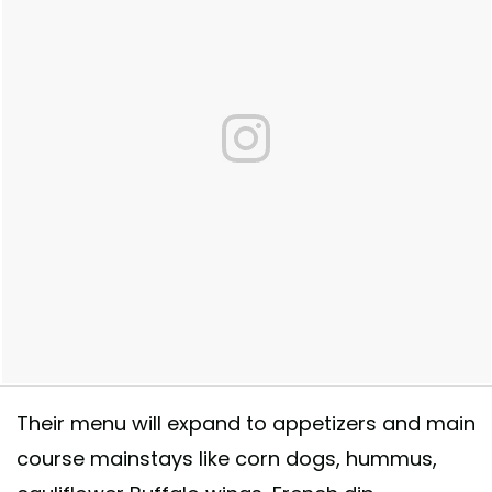
Quincy Center. Summer 2018!
Their menu will expand to appetizers and main
A post shared by
Rewild
(@eatrewild) on
Feb 1, 2018 at 12:10pm PST
course mainstays like corn dogs, hummus,