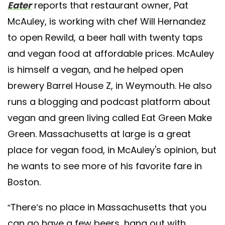
Eater
reports that restaurant owner, Pat
McAuley, is working with chef Will Hernandez
to open Rewild, a beer hall with twenty taps
and vegan food at affordable prices. McAuley
is himself a vegan, and he helped open
brewery Barrel House Z, in Weymouth. He also
runs a blogging and podcast platform about
vegan and green living called Eat Green Make
Green. Massachusetts at large is a great
place for vegan food, in McAuley's opinion, but
he wants to see more of his favorite fare in
Boston.
“There’s no place in Massachusetts that you
can go have a few beers, hang out with