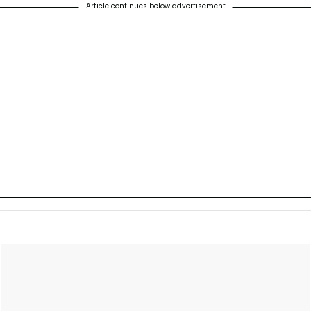
Article continues below advertisement