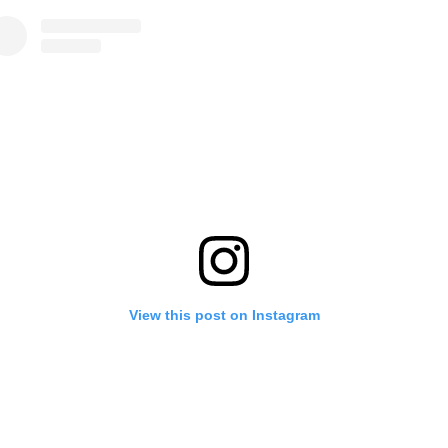
View this post on Instagram