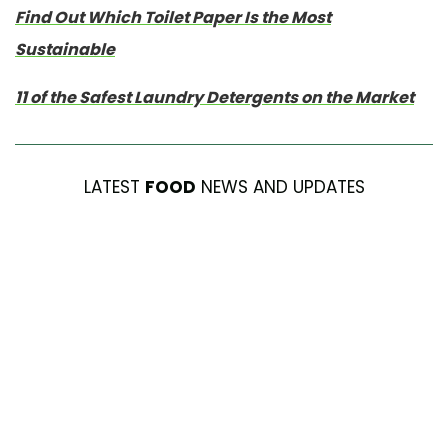
Find Out Which Toilet Paper Is the Most
Sustainable
11 of the Safest Laundry Detergents on the Market
LATEST
FOOD
NEWS AND UPDATES