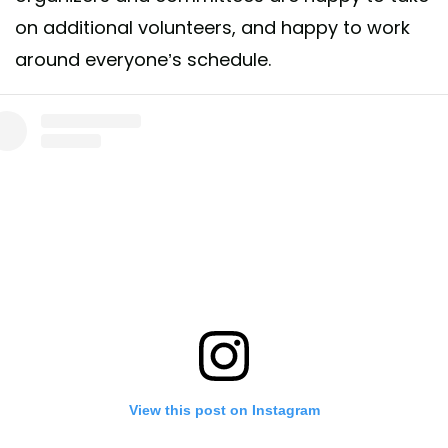
on additional volunteers, and happy to work
around everyone’s schedule.
View this post on Instagram