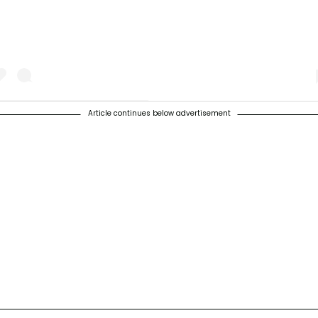
Article continues below advertisement
 post shared by Urban Jungle And Gardening (@urbangardenersrepubli