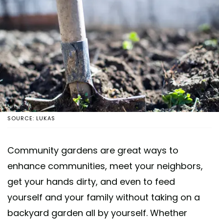
SOURCE: LUKAS
Community gardens are great ways to
enhance communities, meet your neighbors,
get your hands dirty, and even to feed
yourself and your family without taking on a
backyard garden all by yourself. Whether