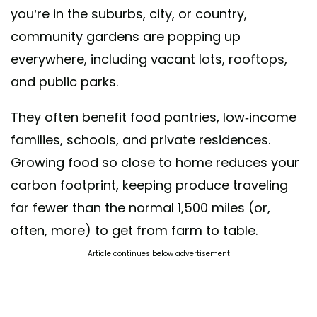
you’re in the suburbs, city, or country,
community gardens are popping up
everywhere, including vacant lots, rooftops,
and public parks.
They often benefit food pantries, low-income
families, schools, and private residences.
Growing food so close to home reduces your
carbon footprint, keeping produce traveling
far fewer than the normal 1,500 miles (or,
often, more) to get from farm to table.
Article continues below advertisement