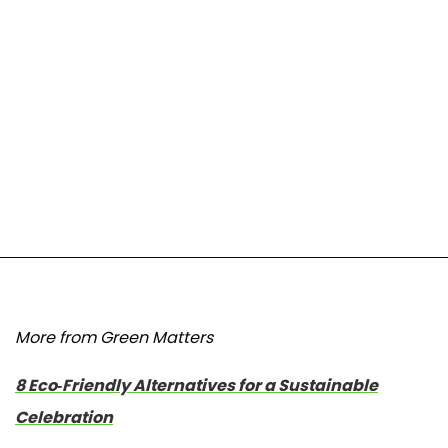
More from Green Matters
8 Eco-Friendly Alternatives for a Sustainable
Celebration