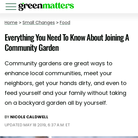
Home
>
Small Changes
>
Food
Everything You Need To Know About Joining A
Community Garden
Community gardens are great ways to
enhance local communities, meet your
neighbors, get your hands dirty, and even to
feed yourself and your family without taking
on a backyard garden all by yourself.
BY
NICOLE CALDWELL
UPDATED MAY 18 2019, 6:37 A.M. ET