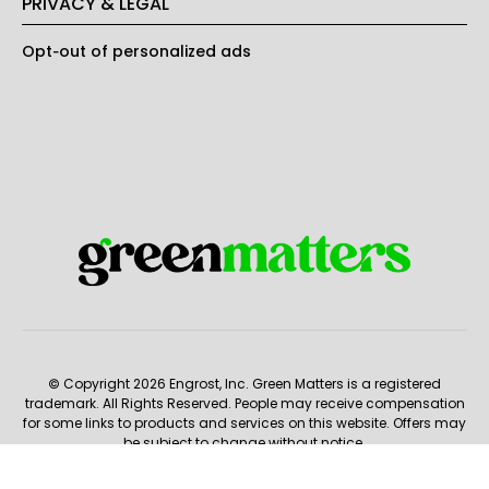
PRIVACY & LEGAL
Opt-out of personalized ads
© Copyright 2026 Engrost, Inc. Green Matters is a registered
trademark. All Rights Reserved. People may receive compensation
for some links to products and services on this website. Offers may
be subject to change without notice.