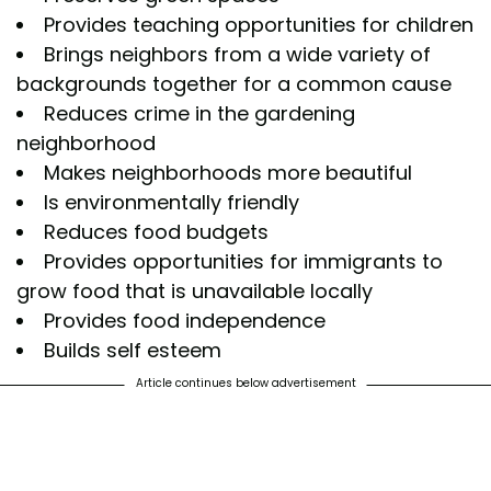
Provides teaching opportunities for children
Brings neighbors from a wide variety of
backgrounds together for a common cause
Reduces crime in the gardening
neighborhood
Makes neighborhoods more beautiful
Is environmentally friendly
Reduces food budgets
Provides opportunities for immigrants to
grow food that is unavailable locally
Provides food independence
Builds self esteem
Article continues below advertisement