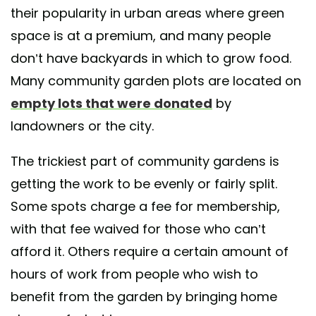
their popularity in urban areas where green
space is at a premium, and many people
don’t have backyards in which to grow food.
Many community garden plots are located on
empty lots that were donated
by
landowners or the city.
The trickiest part of community gardens is
getting the work to be evenly or fairly split.
Some spots charge a fee for membership,
with that fee waived for those who can’t
afford it. Others require a certain amount of
hours of work from people who wish to
benefit from the garden by bringing home