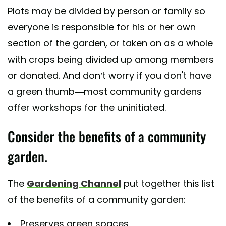
Plots may be divided by person or family so
everyone is responsible for his or her own
section of the garden, or taken on as a whole
with crops being divided up among members
or donated. And don’t worry if you don't have
a green thumb—most community gardens
offer workshops for the uninitiated.
Consider the benefits of a community
garden.
The
Gardening Channel
put together this list
of the benefits of a community garden:
Preserves green spaces