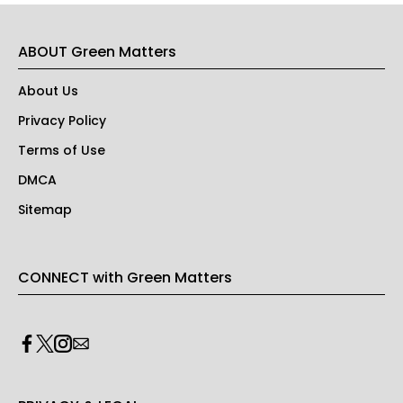
ABOUT Green Matters
About Us
Privacy Policy
Terms of Use
DMCA
Sitemap
CONNECT with Green Matters