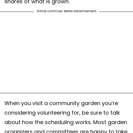
shares of what is grown.
Article continues below advertisement
When you visit a community garden you’re
considering volunteering for, be sure to talk
about how the scheduling works. Most garden
organizers and committees are happy to take