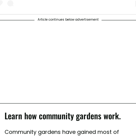
Article continues below advertisement
 post shared by Urban Jungle And Gardening (@urbangardenersrepubli
Learn how community gardens work.
Community gardens have gained most of