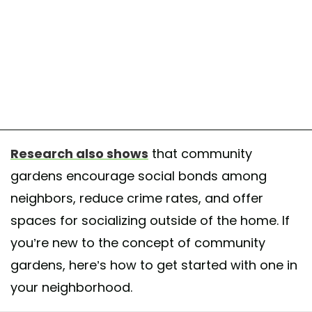
Research also shows
that community
gardens encourage social bonds among
neighbors, reduce crime rates, and offer
spaces for socializing outside of the home. If
you’re new to the concept of community
gardens, here’s how to get started with one in
your neighborhood.