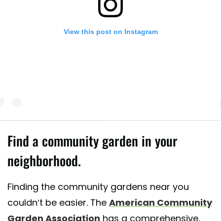
View this post on Instagram
Find a community garden in your
neighborhood.
 post shared by Urban Jungle And Gardening (@urbangardenersrepubli
Finding the community gardens near you
couldn’t be easier. The
American Community
Garden Association
has a comprehensive,