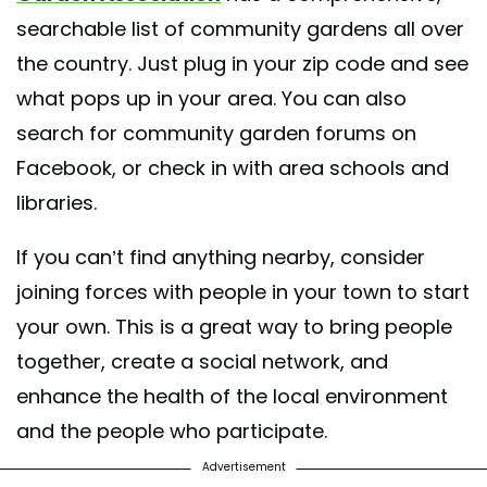
searchable list of community gardens all over
the country. Just plug in your zip code and see
what pops up in your area. You can also
search for community garden forums on
Facebook, or check in with area schools and
libraries.
If you can’t find anything nearby, consider
joining forces with people in your town to start
your own. This is a great way to bring people
together, create a social network, and
enhance the health of the local environment
and the people who participate.
Advertisement