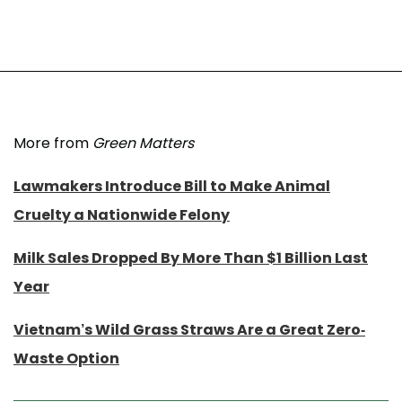
More from
Green Matters
Lawmakers Introduce Bill to Make Animal
Cruelty a Nationwide Felony
Milk Sales Dropped By More Than $1 Billion Last
Year
Vietnam’s Wild Grass Straws Are a Great Zero-
Waste Option