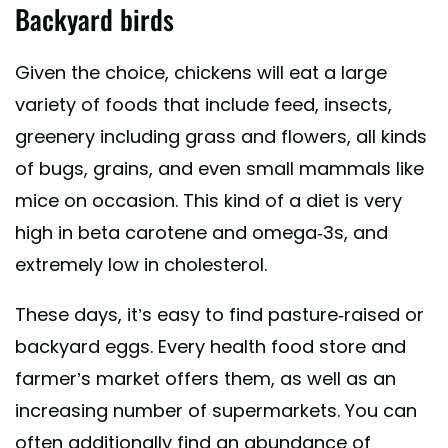
Backyard birds
Given the choice, chickens will eat a large
variety of foods that include feed, insects,
greenery including grass and flowers, all kinds
of bugs, grains, and even small mammals like
mice on occasion. This kind of a diet is very
high in beta carotene and omega-3s, and
extremely low in cholesterol.
These days, it’s easy to find pasture-raised or
backyard eggs. Every health food store and
farmer’s market offers them, as well as an
increasing number of supermarkets. You can
often additionally find an abundance of