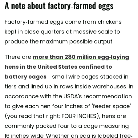
A note about factory-farmed eggs
Factory-farmed eggs come from chickens
kept in close quarters at massive scale to
produce the maximum possible output.
There are
more than 280 million egg-laying
hens in the United States confined to
battery cages—
small wire cages stacked in
tiers and lined up in rows inside warehouses. In
accordance with the USDA's recommendation
to give each hen four inches of 'feeder space'
(you read that right: FOUR INCHES), hens are
commonly packed four to a cage measuring
16 inches wide. Whether an egg is labeled free-