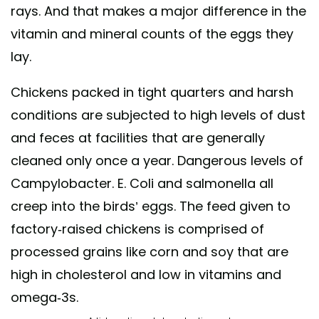
rays. And that makes a major difference in the
vitamin and mineral counts of the eggs they
lay.
Chickens packed in tight quarters and harsh
conditions are subjected to high levels of dust
and feces at facilities that are generally
cleaned only once a year. Dangerous levels of
Campylobacter. E. Coli and salmonella all
creep into the birds’ eggs. The feed given to
factory-raised chickens is comprised of
processed grains like corn and soy that are
high in cholesterol and low in vitamins and
omega-3s.