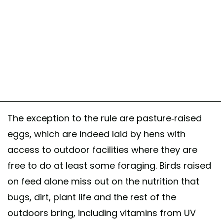
The exception to the rule are pasture-raised
eggs, which are indeed laid by hens with
access to outdoor facilities where they are
free to do at least some foraging. Birds raised
on feed alone miss out on the nutrition that
bugs, dirt, plant life and the rest of the
outdoors bring, including vitamins from UV