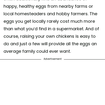
happy, healthy eggs from nearby farms or
local homesteaders and hobby farmers. The
eggs you get locally rarely cost much more
than what you’d find in a supermarket. And of
course, raising your own chickens is easy to
do and just a few will provide all the eggs an
average family could ever want.
Advertisement