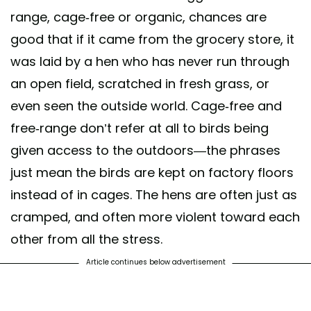
range, cage-free or organic, chances are
good that if it came from the grocery store, it
was laid by a hen who has never run through
an open field, scratched in fresh grass, or
even seen the outside world. Cage-free and
free-range don’t refer at all to birds being
given access to the outdoors—the phrases
just mean the birds are kept on factory floors
instead of in cages. The hens are often just as
cramped, and often more violent toward each
other from all the stress.
Article continues below advertisement