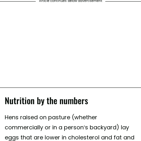
Article continues below advertisement
Nutrition by the numbers
Hens raised on pasture (whether
commercially or in a person’s backyard) lay
eggs that are lower in cholesterol and fat and