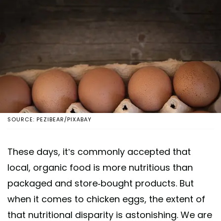
SOURCE: PEZIBEAR/PIXABAY
These days, it’s commonly accepted that
local, organic food is more nutritious than
packaged and store-bought products. But
when it comes to chicken eggs, the extent of
that nutritional disparity is astonishing. We are