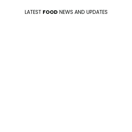
LATEST
FOOD
NEWS AND UPDATES