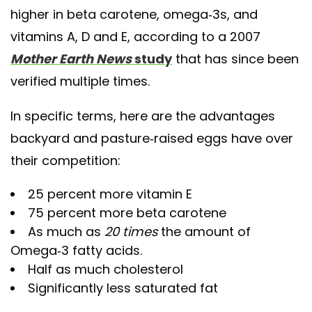
higher in beta carotene, omega-3s, and
vitamins A, D and E, according to a 2007
Mother Earth News
study
that has since been
verified multiple times.
In specific terms, here are the advantages
backyard and pasture-raised eggs have over
their competition:
25 percent more vitamin E
75 percent more beta carotene
As much as
20 times
the amount of
Omega-3 fatty acids.
Half as much cholesterol
Significantly less saturated fat