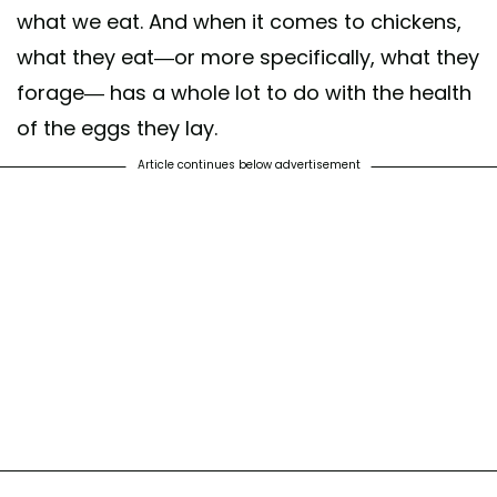
what we eat. And when it comes to chickens,
what they eat—or more specifically, what they
forage— has a whole lot to do with the health
of the eggs they lay.
Article continues below advertisement