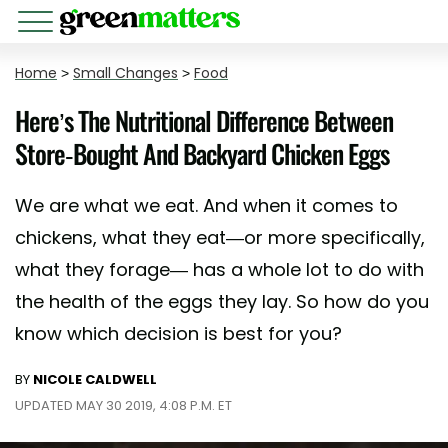
Home
>
Small Changes
>
Food
Here’s The Nutritional Difference Between
Store-Bought And Backyard Chicken Eggs
We are what we eat. And when it comes to
chickens, what they eat—or more specifically,
what they forage— has a whole lot to do with
the health of the eggs they lay. So how do you
know which decision is best for you?
BY
NICOLE CALDWELL
UPDATED MAY 30 2019, 4:08 P.M. ET