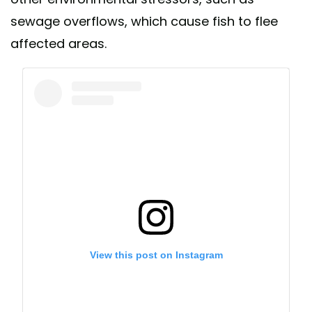
sewage overflows, which cause fish to flee
affected areas.
View this post on Instagram