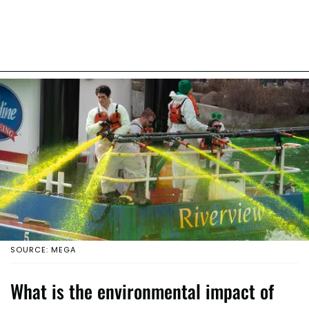
SOURCE: MEGA
What is the environmental impact of