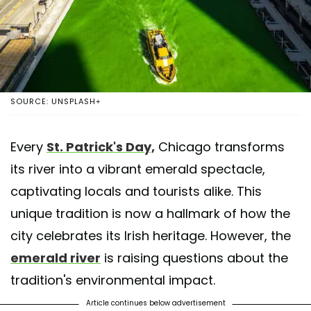
SOURCE: UNSPLASH+
Every
St. Patrick's Day,
Chicago transforms
its river into a vibrant emerald spectacle,
captivating locals and tourists alike. This
unique tradition is now a hallmark of how the
city celebrates its Irish heritage. However, the
emerald river
is raising questions about the
tradition's environmental impact.
Article continues below advertisement