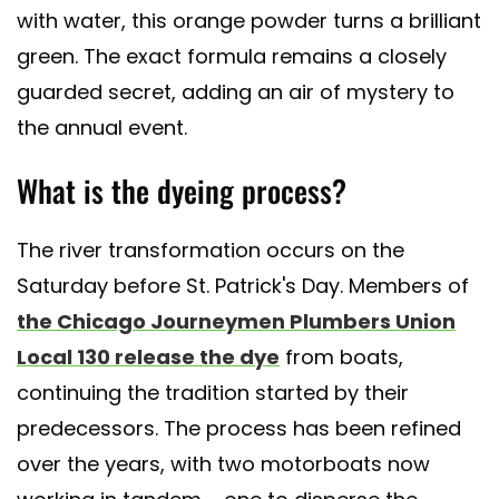
with water, this orange powder turns a brilliant
green. The exact formula remains a closely
guarded secret, adding an air of mystery to
the annual event.
What is the dyeing process?
The river transformation occurs on the
Saturday before St. Patrick's Day. Members of
the Chicago Journeymen Plumbers Union
Local 130 release the dye
from boats,
continuing the tradition started by their
predecessors. The process has been refined
over the years, with two motorboats now