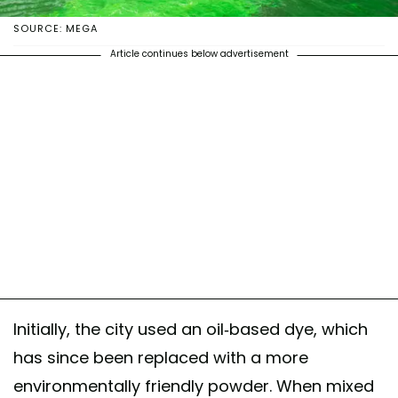
SOURCE: MEGA
Article continues below advertisement
Initially, the city used an oil-based dye, which
has since been replaced with a more
environmentally friendly powder. When mixed