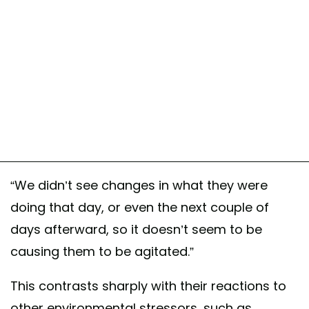
“We didn’t see changes in what they were
doing that day, or even the next couple of
days afterward, so it doesn’t seem to be
causing them to be agitated.”
This contrasts sharply with their reactions to
other environmental stressors, such as