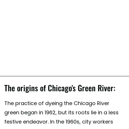
The origins of Chicago's Green River:
The practice of dyeing the Chicago River
green began in 1962, but its roots lie in a less
festive endeavor. In the 1960s, city workers