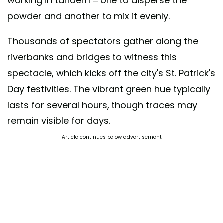
working in tandem – one to disperse the
powder and another to mix it evenly.
Thousands of spectators gather along the
riverbanks and bridges to witness this
spectacle, which kicks off the city's St. Patrick's
Day festivities. The vibrant green hue typically
lasts for several hours, though traces may
remain visible for days.
Article continues below advertisement