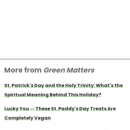
More from
Green Matters
St. Patrick’s Day and the Holy Trinity: What's the
Spiritual Meaning Behind This Holiday?
Lucky You — These St. Paddy’s Day Treats Are
Completely Vegan