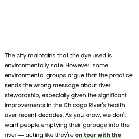
The city maintains that the dye used is
environmentally safe. However, some
environmental groups argue that the practice
sends the wrong message about river
stewardship, especially given the significant
improvements in the Chicago River's health
over recent decades. As you know, we don't
want people emptying their garbage into the
river — acting like they're
on tour with the