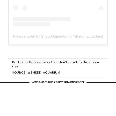
A post shared by Shedd Aquarium (@shedd_aquarium)
Dr. Austin Happel says fish don't react to the green
gye
SOURCE: @SHEDD_AQUARIUM
Article continues below advertisement