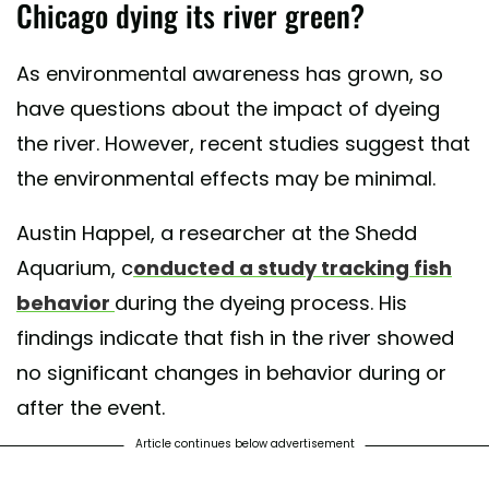
Chicago dying its river green?
As environmental awareness has grown, so
have questions about the impact of dyeing
the river. However, recent studies suggest that
the environmental effects may be minimal.
Austin Happel, a researcher at the Shedd
Aquarium, c
onducted a study tracking fish
behavior
during the dyeing process. His
findings indicate that fish in the river showed
no significant changes in behavior during or
after the event.
Article continues below advertisement