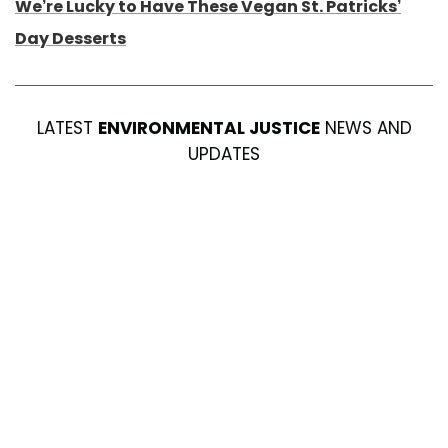
We’re Lucky to Have These Vegan St. Patricks’
Day Desserts
LATEST
ENVIRONMENTAL JUSTICE
NEWS AND
UPDATES