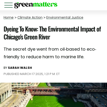
Home
>
Climate Action
>
Environmental Justice
Dyeing To Know: The Environmental Impact of
Chicago's Green River
The secret dye went from oil-based to eco-
friendly to reduce harm to marine life.
BY
SARAH WALSH
PUBLISHED MARCH 17 2025, 1:21 P.M. ET