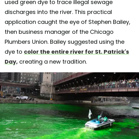
used green dye to trace illegal sewage
discharges into the river. This practical
application caught the eye of Stephen Bailey,
then business manager of the Chicago
Plumbers Union. Bailey suggested using the
dye to
color the entire river for St. Patrick's
Day,
creating a new tradition.