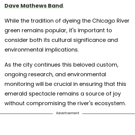
Dave Mathews Band
.
While the tradition of dyeing the Chicago River
green remains popular, it's important to
consider both its cultural significance and
environmental implications.
As the city continues this beloved custom,
ongoing research, and environmental
monitoring will be crucial in ensuring that this
emerald spectacle remains a source of joy
without compromising the river's ecosystem.
Advertisement