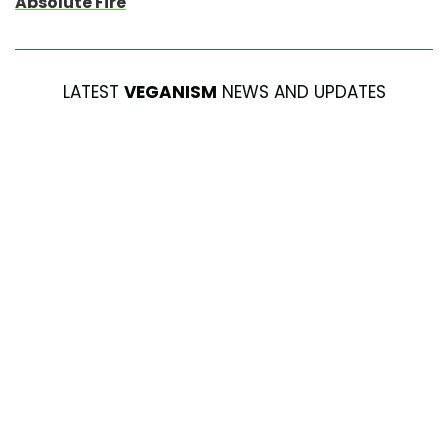
Absolute Fire
LATEST
VEGANISM
NEWS AND UPDATES