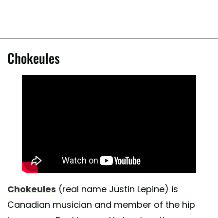
Chokeules
Chokeules
(real name Justin Lepine) is
Canadian musician and member of the hip