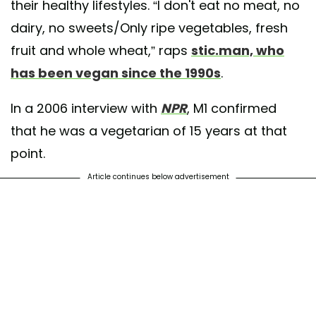
their healthy lifestyles. “I don't eat no meat, no
dairy, no sweets/Only ripe vegetables, fresh
fruit and whole wheat,” raps
stic.man, who
has been vegan since the 1990s
.
In a 2006 interview with
NPR
, M1 confirmed
that he was a vegetarian of 15 years at that
point.
Article continues below advertisement