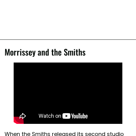
Morrissey and the Smiths
When the Smiths released its second studio