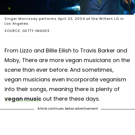
Singer Morrissey performs April 23, 2004 at the Wiltern LG in
Los Angeles.
SOURCE: GETTY IMAGES
From Lizzo and Billie Eilish to Travis Barker and
Moby, There are more vegan musicians on the
scene than ever before. And sometimes,
vegan musicians even incorporate veganism
into their songs, meaning there is plenty of
vegan music
out there these days.
Article continues below advertisement