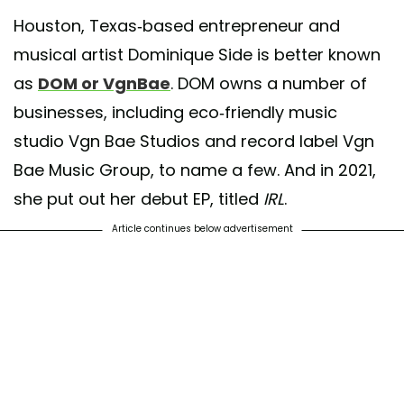
Houston, Texas-based entrepreneur and
musical artist Dominique Side is better known
as
DOM or VgnBae
. DOM owns a number of
businesses, including eco-friendly music
studio Vgn Bae Studios and record label Vgn
Bae Music Group, to name a few. And in 2021,
she put out her debut EP, titled
IRL
.
Article continues below advertisement