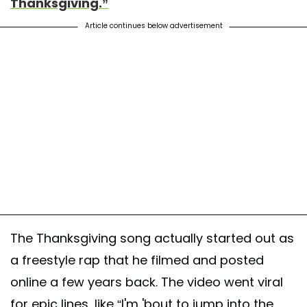
Thanksgiving.”
Article continues below advertisement
The Thanksgiving song actually started out as
a freestyle rap that he filmed and posted
online a few years back. The video went viral
for epic lines, like “I'm 'bout to jump into the