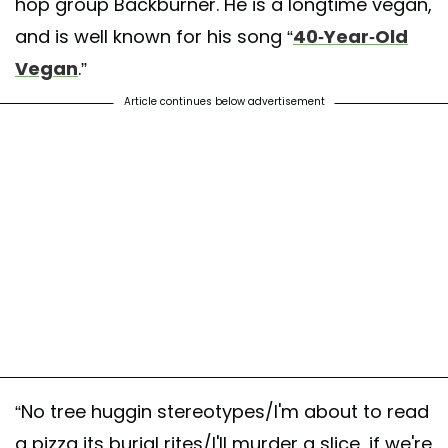
hop group Backburner. He is a longtime vegan,
and is well known for his song “
40-Year-Old
Vegan
.”
Article continues below advertisement
“No tree huggin stereotypes/I'm about to read
a pizza its burial rites/I'll murder a slice, if we're