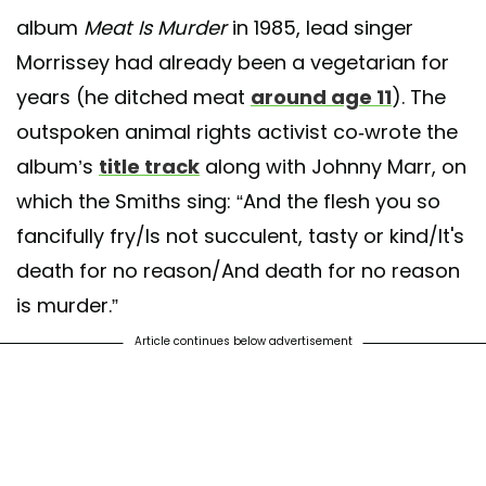
album
Meat Is Murder
in 1985, lead singer
Morrissey had already been a vegetarian for
years (he ditched meat
around age 11
). The
outspoken animal rights activist co-wrote the
album’s
title track
along with Johnny Marr, on
which the Smiths sing: “And the flesh you so
fancifully fry/Is not succulent, tasty or kind/It's
death for no reason/And death for no reason
is murder.”
Article continues below advertisement