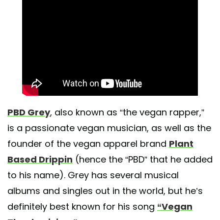
PBD Grey
, also known as “the vegan rapper,”
is a passionate vegan musician, as well as the
founder of the vegan apparel brand
Plant
Based Drippin
(hence the “PBD” that he added
to his name). Grey has several musical
albums and singles out in the world, but he’s
definitely best known for his song
“Vegan