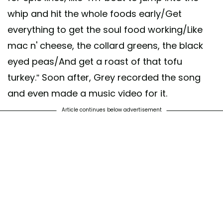
whip and hit the whole foods early/Get
everything to get the soul food working/Like
mac n' cheese, the collard greens, the black
eyed peas/And get a roast of that tofu
turkey.” Soon after, Grey recorded the song
and even made a music video for it.
Article continues below advertisement