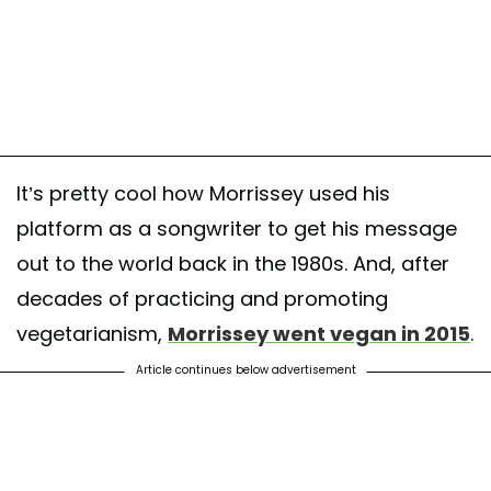
It’s pretty cool how Morrissey used his
platform as a songwriter to get his message
out to the world back in the 1980s. And, after
decades of practicing and promoting
vegetarianism,
Morrissey went vegan in 2015
.
Article continues below advertisement