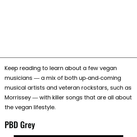
Keep reading to learn about a few vegan
musicians — a mix of both up-and-coming
musical artists and veteran rockstars, such as
Morrissey — with killer songs that are all about
the vegan lifestyle.
PBD Grey