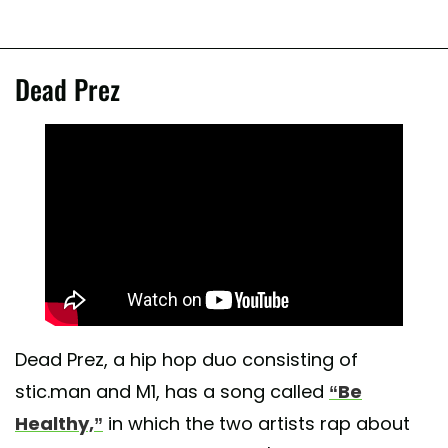
Dead Prez
Dead Prez, a hip hop duo consisting of
stic.man and M1, has a song called
“Be
Healthy,”
in which the two artists rap about