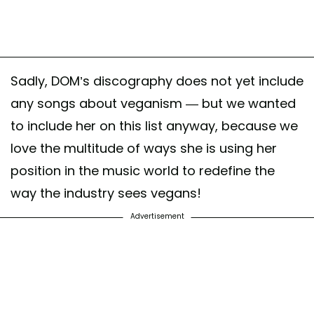
Sadly, DOM’s discography does not yet include
any songs about veganism — but we wanted
to include her on this list anyway, because we
love the multitude of ways she is using her
position in the music world to redefine the
way the industry sees vegans!
Advertisement