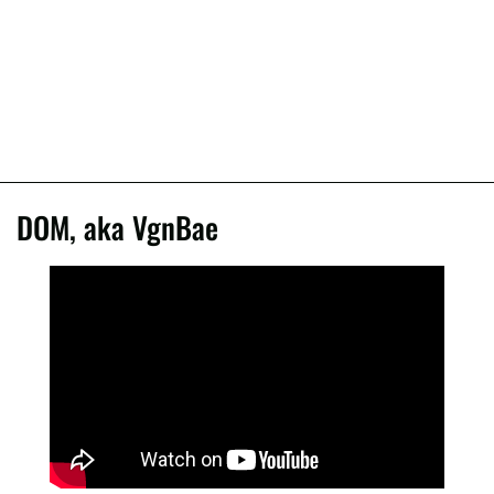
DOM, aka VgnBae