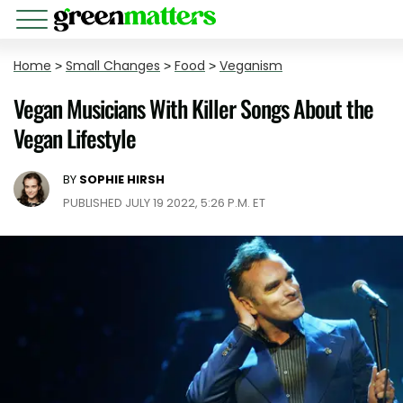
Home
>
Small Changes
>
Food
>
Veganism
Vegan Musicians With Killer Songs About the
Vegan Lifestyle
BY
SOPHIE HIRSH
PUBLISHED JULY 19 2022, 5:26 P.M. ET