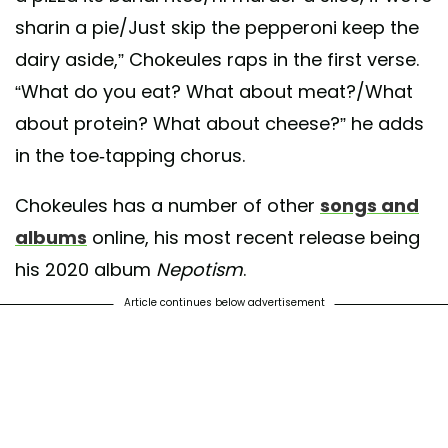
sharin a pie/Just skip the pepperoni keep the
dairy aside,” Chokeules raps in the first verse.
“What do you eat? What about meat?/What
about protein? What about cheese?” he adds
in the toe-tapping chorus.
Chokeules has a number of other
songs and
albums
online, his most recent release being
his 2020 album
Nepotism
.
Article continues below advertisement