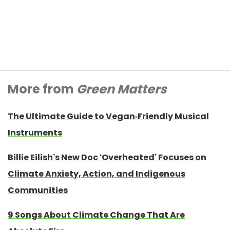
More from
Green Matters
The Ultimate Guide to Vegan-Friendly Musical
Instruments
Billie Eilish’s New Doc ‘Overheated’ Focuses on
Climate Anxiety, Action, and Indigenous
Communities
9 Songs About Climate Change That Are