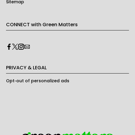
Sitemap
CONNECT with Green Matters
PRIVACY & LEGAL
Opt-out of personalized ads