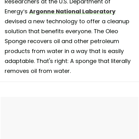
Researchers at the U.S. Department of
Energy’s
Argonne National Laboratory
devised a new technology to offer a cleanup
solution that benefits everyone. The Oleo
Sponge recovers oil and other petroleum
products from water in a way that is easily
adaptable. That's right: A sponge that literally
removes oil from water.