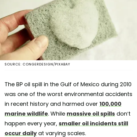
SOURCE: CONGERDESIGN/PIXABAY
The BP oil spill in the Gulf of Mexico during 2010
was one of the worst environmental accidents
in recent history and harmed over
100,000
marine wildlife
. While
massive oil spills
don’t
happen every year,
smaller oil incidents still
occur daily
at varying scales.