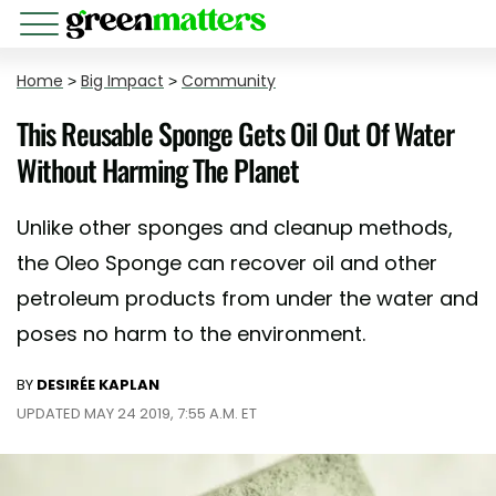
Home
>
Big Impact
>
Community
This Reusable Sponge Gets Oil Out Of Water
Without Harming The Planet
Unlike other sponges and cleanup methods,
the Oleo Sponge can recover oil and other
petroleum products from under the water and
poses no harm to the environment.
BY
DESIRÉE KAPLAN
UPDATED MAY 24 2019, 7:55 A.M. ET