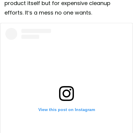
product itself but for expensive cleanup
efforts. It’s a mess no one wants.
View this post on Instagram