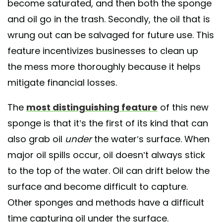
become saturated, and then both the sponge
and oil go in the trash. Secondly, the oil that is
wrung out can be salvaged for future use. This
feature incentivizes businesses to clean up
the mess more thoroughly because it helps
mitigate financial losses.
The
most distinguishing feature
of this new
sponge is that it’s the first of its kind that can
also grab oil
under
the water’s surface. When
major oil spills occur, oil doesn’t always stick
to the top of the water. Oil can drift below the
surface and become difficult to capture.
Other sponges and methods have a difficult
time capturing oil under the surface.