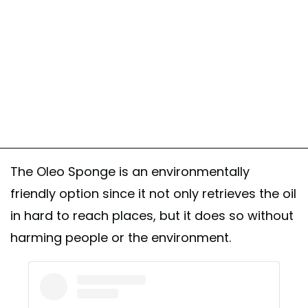
The Oleo Sponge is an environmentally
friendly option since it not only retrieves the oil
in hard to reach places, but it does so without
harming people or the environment.