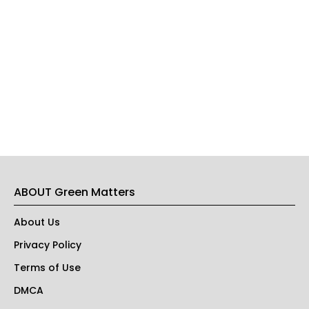
ABOUT Green Matters
About Us
Privacy Policy
Terms of Use
DMCA