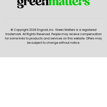
© Copyright 2026 Engrost, Inc. Green Matters is a registered
trademark. All Rights Reserved. People may receive compensation
for some links to products and services on this website. Offers may
be subject to change without notice.