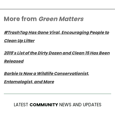
More from
Green Matters
#TrashTag Has Gone Viral, Encouraging People to
Clean Up Litter
2019’s List of the Dirty Dozen and Clean 15 Has Been
Released
Barbie Is Now a Wildlife Conservationist,
Entomologist, and More
LATEST
COMMUNITY
NEWS AND UPDATES