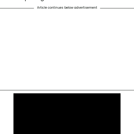
Article continues below advertisement