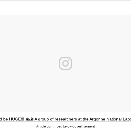
ld be HUGE!!! 🛳⛽ A group of researchers at the Argonne National Lab
Article continues below advertisement
loped a sponge that will collect oil from bodies of water, which could 