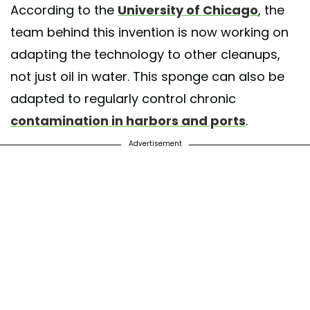
According to the
University of Chicago
, the
team behind this invention is now working on
adapting the technology to other cleanups,
not just oil in water. This sponge can also be
adapted to regularly control chronic
contamination in harbors and ports
.
Advertisement