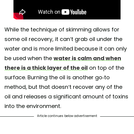
While the technique of skimming allows for
some oil recovery, it can’t grab oil under the
water and is more limited because it can only
be used when the
water is calm and when
there is a thick layer of the oil
on top of the
surface. Burning the oil is another go-to
method, but that doesn’t recover any of the
oil and releases a significant amount of toxins
into the environment.
Article continues below advertisement