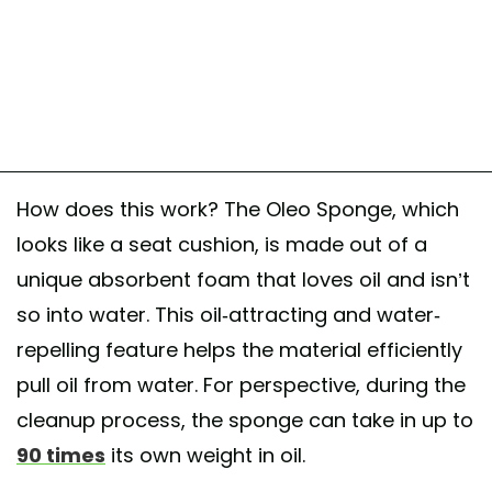
#fossilfuels #materialscience #oleo #climatesolutions #environment
A post shared by @
earthevangelist
on
May 20, 2017 at 12:00pm PDT
How does this work? The Oleo Sponge, which
looks like a seat cushion, is made out of a
unique absorbent foam that loves oil and isn’t
so into water. This oil-attracting and water-
repelling feature helps the material efficiently
pull oil from water. For perspective, during the
cleanup process, the sponge can take in up to
90 times
its own weight in oil.