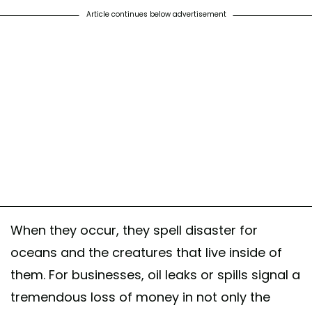
Article continues below advertisement
When they occur, they spell disaster for
oceans and the creatures that live inside of
them. For businesses, oil leaks or spills signal a
tremendous loss of money in not only the