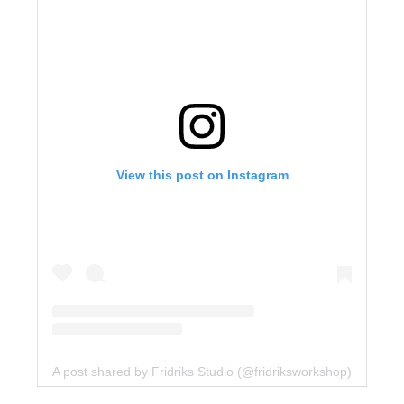
View this post on Instagram
A post shared by Fridriks Studio (@fridriksworkshop)