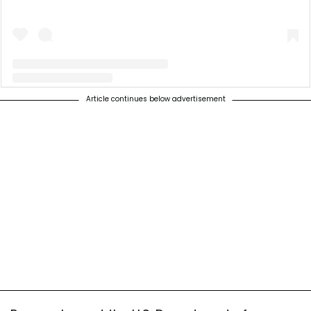
Article continues below advertisement
A post shared by Illinois Science Council (@illinoissciencecouncil)