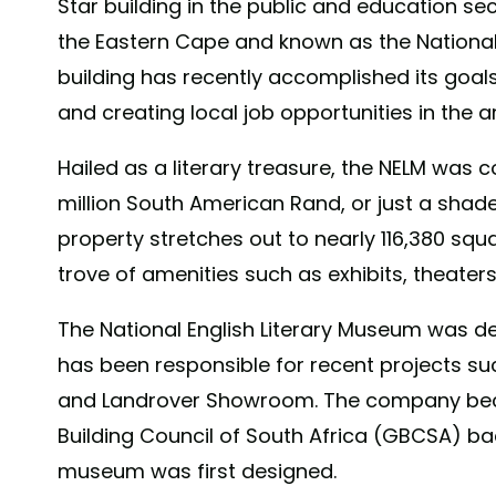
Star building in the public and education se
the Eastern Cape and known as the National
building has recently accomplished its goals 
and creating local job opportunities in the a
Hailed as a literary treasure, the NELM was c
million South American Rand, or just a shade
property stretches out to nearly 116,380 squa
trove of amenities such as exhibits, theater
The National English Literary Museum was de
has been responsible for recent projects suc
and Landrover Showroom. The company be
Building Council of South Africa (GBCSA) ba
museum was first designed.