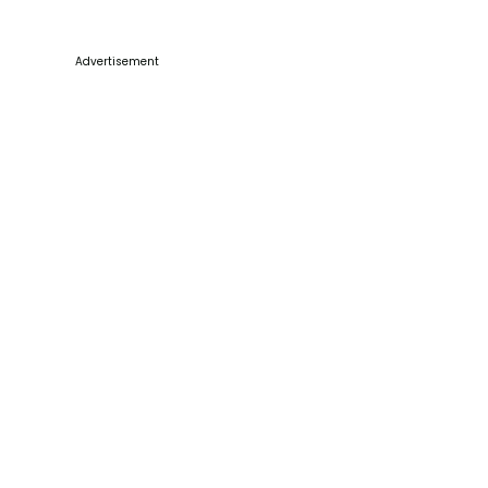
Advertisement