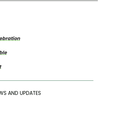
lebration
ble
t
WS AND UPDATES