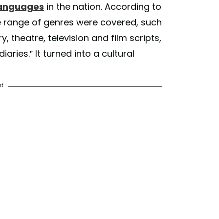
 languages
in the nation. According to
e range of genres were covered, such
y, theatre, television and film scripts,
aries.” It turned into a cultural
nt