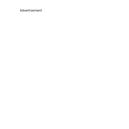
Advertisement