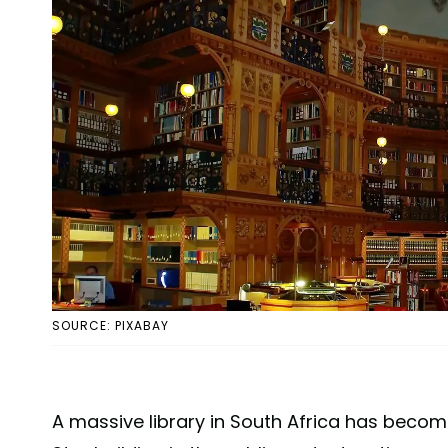
SOURCE: PIXABAY
A massive library in South Africa has becom