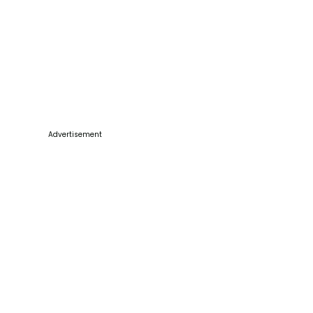
Advertisement