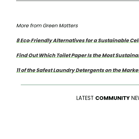
More from Green Matters
8 Eco-Friendly Alternatives for a Sustainable Ce
Find Out Which Toilet Paper Is the Most Sustaina
11 of the Safest Laundry Detergents on the Marke
LATEST
COMMUNITY
NE