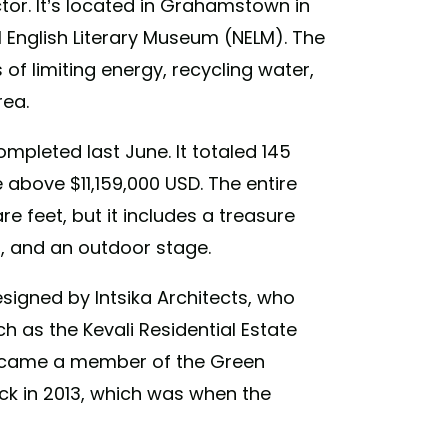
ctor. It’s located in Grahamstown in
 English Literary Museum (NELM). The
of limiting energy, recycling water,
rea.
ompleted last June. It totaled 145
 above $11,159,000 USD. The entire
re feet, but it includes a treasure
s, and an outdoor stage.
signed by Intsika Architects, who
h as the Kevali Residential Estate
came a member of the Green
ck in 2013, which was when the