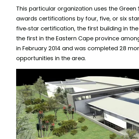
This particular organization uses the Green 
awards certifications by four, five, or six st
five-star certification, the first building in
the first in the Eastern Cape province amon
in February 2014 and was completed 28 month
opportunities in the area.