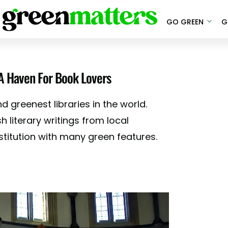
GO GREEN
G
 A Haven For Book Lovers
 greenest libraries in the world.
h literary writings from local
nstitution with many green features.