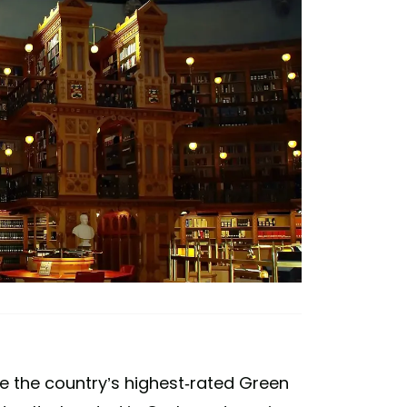
e the country’s highest-rated Green