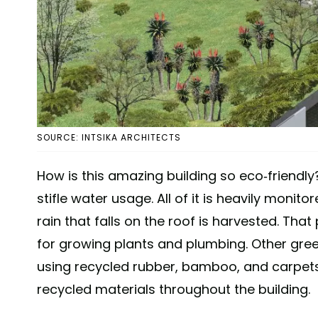
SOURCE: INTSIKA ARCHITECTS
How is this amazing building so eco-friendly?
stifle water usage. All of it is heavily moni
rain that falls on the roof is harvested. That
for growing plants and plumbing. Other gree
using recycled rubber, bamboo, and carpets 
recycled materials throughout the building.