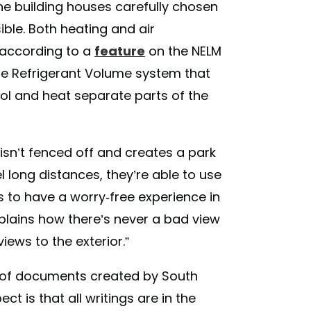
the building houses carefully chosen
ible. Both heating and air
 according to a
feature
on the NELM
iable Refrigerant Volume system that
cool and heat separate parts of the
isn’t fenced off and creates a park
el long distances, they’re able to use
 to have a worry-free experience in
plains how there’s never a bad view
iews to the exterior.”
on of documents created by South
t is that all writings are in the