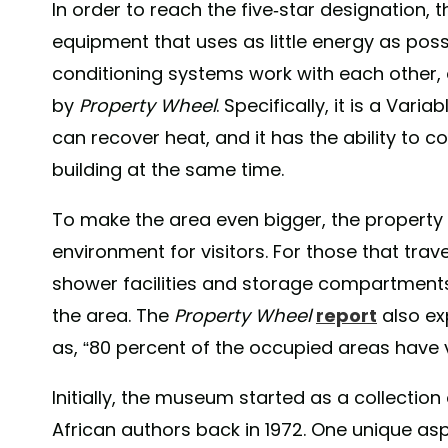
In order to reach the five-star designation, 
equipment that uses as little energy as poss
conditioning systems work with each other,
by
Property Wheel
. Specifically, it is a Var
can recover heat, and it has the ability to 
building at the same time.
To make the area even bigger, the property 
environment for visitors. For those that trav
shower facilities and storage compartments
the area. The
Property Wheel
report
also ex
as, “80 percent of the occupied areas have v
Initially, the museum started as a collecti
African authors back in 1972. One unique aspec