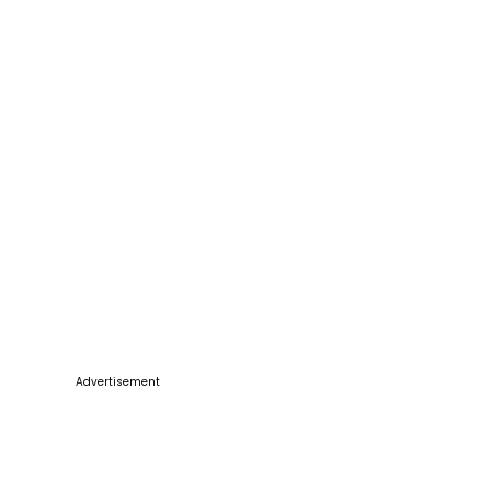
Advertisement