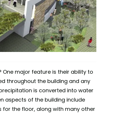
 One major feature is their ability to
tored throughout the building and any
 precipitation is converted into water
n aspects of the building include
for the floor, along with many other