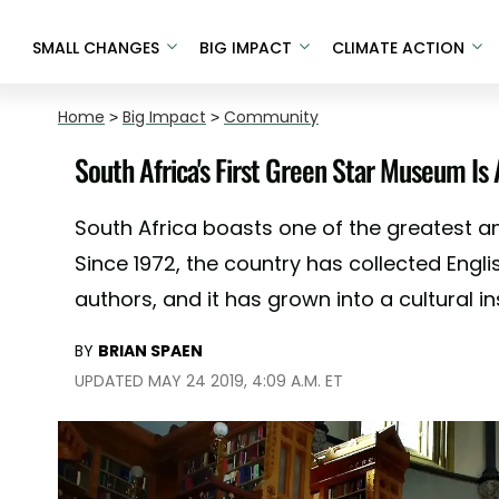
SMALL CHANGES
BIG IMPACT
CLIMATE ACTION
Home
>
Big Impact
>
Community
South Africa's First Green Star Museum Is
South Africa boasts one of the greatest and
Since 1972, the country has collected Englis
authors, and it has grown into a cultural i
BY
BRIAN SPAEN
UPDATED MAY 24 2019, 4:09 A.M. ET