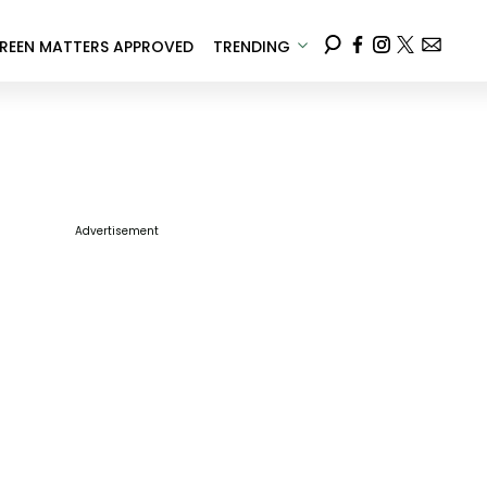
REEN MATTERS APPROVED
TRENDING
Advertisement