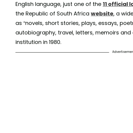
English language, just one of the
11 official
the Republic of South Africa
website
, a wid
as “novels, short stories, plays, essays, poetr
autobiography, travel, letters, memoirs and di
institution in 1980.
Advertiseme