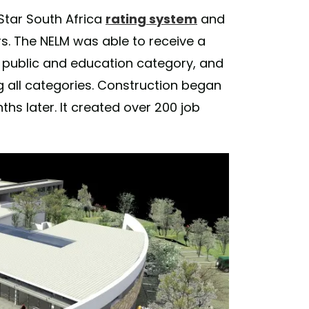
Star South Africa
rating system
and
ars. The NELM was able to receive a
 the public and education category, and
g all categories. Construction began
s later. It created over 200 job