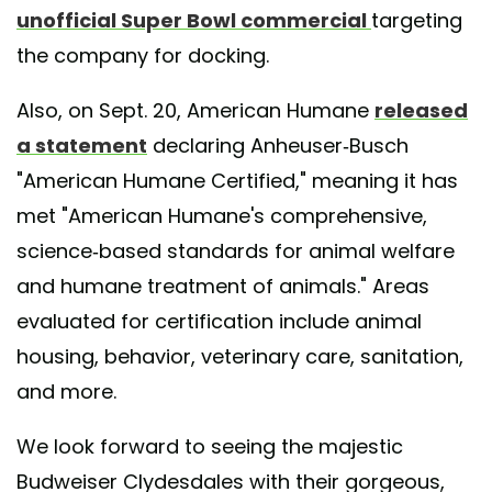
unofficial Super Bowl commercial
targeting
the company for docking.
Also, on Sept. 20, American Humane
released
a statement
declaring Anheuser-Busch
"American Humane Certified," meaning it has
met "American Humane's comprehensive,
science-based standards for animal welfare
and humane treatment of animals." Areas
evaluated for certification include animal
housing, behavior, veterinary care, sanitation,
and more.
We look forward to seeing the majestic
Budweiser Clydesdales with their gorgeous,