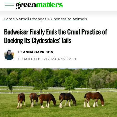
Home
>
Small Changes
>
Kindness to Animals
Budweiser Finally Ends the Cruel Practice of
Docking Its Clydesdales' Tails
BY
ANNA GARRISON
UPDATED SEPT. 21 2023, 4:56 P.M. ET