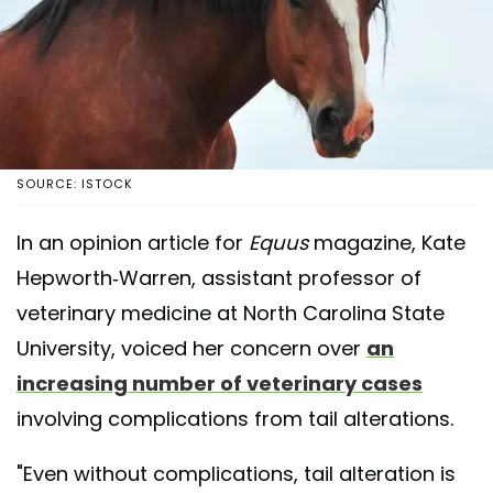
SOURCE: ISTOCK
In an opinion article for
Equus
magazine, Kate
Hepworth-Warren, assistant professor of
veterinary medicine at North Carolina State
University, voiced her concern over
an
increasing number of veterinary cases
involving complications from tail alterations.
"Even without complications, tail alteration is