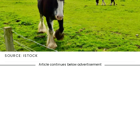
SOURCE: ISTOCK
Article continues below advertisement