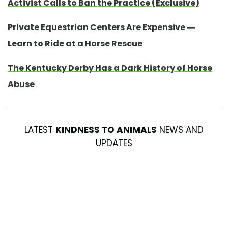
Activist Calls to Ban the Practice (Exclusive)
Private Equestrian Centers Are Expensive —
Learn to Ride at a Horse Rescue
The Kentucky Derby Has a Dark History of Horse
Abuse
LATEST
KINDNESS TO ANIMALS
NEWS AND
UPDATES