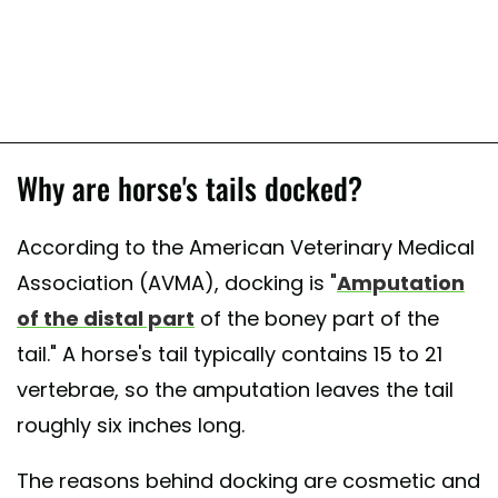
Why are horse's tails docked?
According to the American Veterinary Medical
Association (AVMA), docking is "
Amputation
of the distal part
of the boney part of the
tail." A horse's tail typically contains 15 to 21
vertebrae, so the amputation leaves the tail
roughly six inches long.
The reasons behind docking are cosmetic and