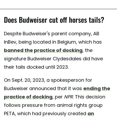
Does Budweiser cut off horses tails?
Despite Budweiser's parent company, AB
InBev, being located in Belgium, which has
banned the practice of docking
, the
signature Budweiser Clydesdales did have
their tails docked until 2023.
On Sept. 20, 2023, a spokesperson for
Budweiser announced that it was
ending the
practice of docking
, per
NPR
. This decision
follows pressure from animal rights group
PETA, which had previously created
an