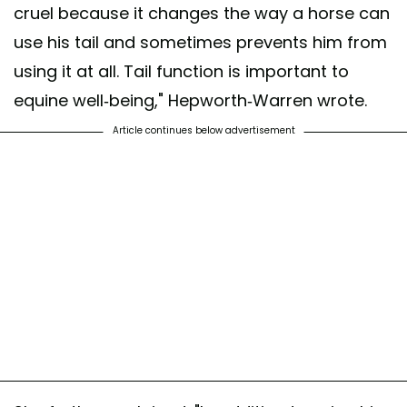
cruel because it changes the way a horse can
use his tail and sometimes prevents him from
using it at all. Tail function is important to
equine well-being," Hepworth-Warren wrote.
Article continues below advertisement