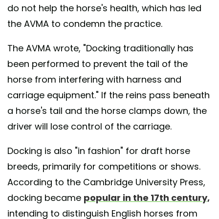
do not help the horse's health, which has led
the AVMA to condemn the practice.
The AVMA wrote, "Docking traditionally has
been performed to prevent the tail of the
horse from interfering with harness and
carriage equipment." If the reins pass beneath
a horse's tail and the horse clamps down, the
driver will lose control of the carriage.
Docking is also "in fashion" for draft horse
breeds, primarily for competitions or shows.
According to the Cambridge University Press,
docking became
popular in the 17th century,
intending to distinguish English horses from