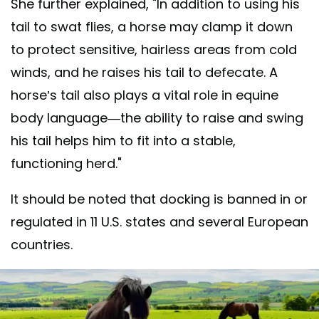
She further explained, "In addition to using his
tail to swat flies, a horse may clamp it down
to protect sensitive, hairless areas from cold
winds, and he raises his tail to defecate. A
horse’s tail also plays a vital role in equine
body language—the ability to raise and swing
his tail helps him to fit into a stable,
functioning herd."
It should be noted that docking is banned in or
regulated in 11 U.S. states and several European
countries.