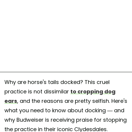
Why are horse's tails docked? This cruel
practice is not dissimilar
to cropping dog
ears
, and the reasons are pretty selfish. Here's
what you need to know about docking — and
why Budweiser is receiving praise for stopping
the practice in their iconic Clydesdales.