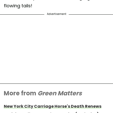
flowing tails!
Advertisement
More from
Green Matters
New York City Carriage Horse's Death Renews