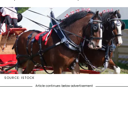
SOURCE: ISTOCK
Article continues below advertisement