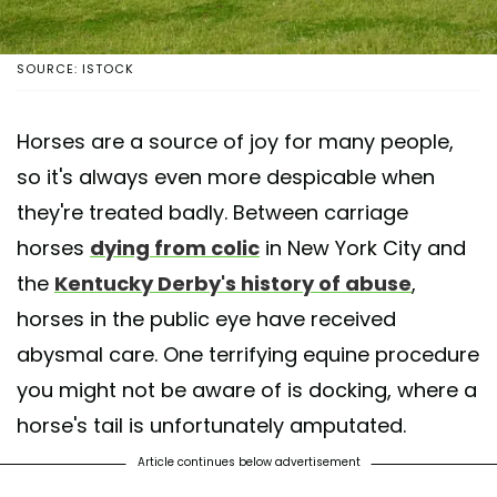
SOURCE: ISTOCK
Horses are a source of joy for many people,
so it's always even more despicable when
they're treated badly. Between carriage
horses
dying from colic
in New York City and
the
Kentucky Derby's history of abuse
,
horses in the public eye have received
abysmal care. One terrifying equine procedure
you might not be aware of is docking, where a
horse's tail is unfortunately amputated.
Article continues below advertisement