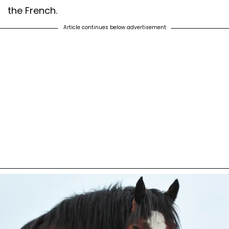
the French.
Article continues below advertisement