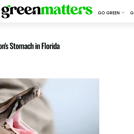
GO GREEN
G
n's Stomach in Florida