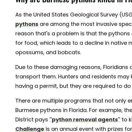
As the United States Geological Survey (USG
pythons
are among the most invasive specie
reason that's a problem is that the pythons
for food, which leads to a decline in native
opossums, and bobcats.
Due to these damaging reasons, Floridians a
transport them. Hunters and residents may 
having a permit, but they are required to do
There are multiple programs that not only en
Burmese pythons in Florida. For example, t
District pays
"python removal agents"
to k
Challenge
is an annual event with prizes fo