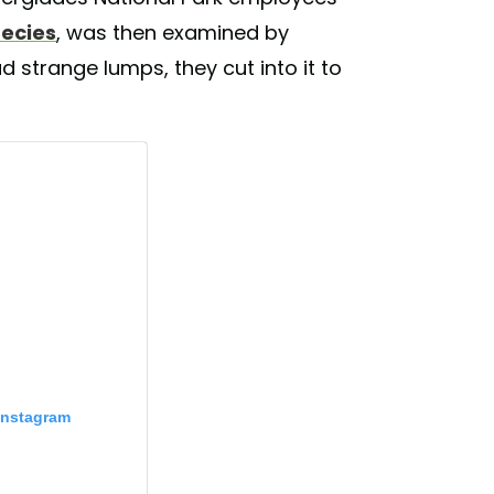
pecies
, was then examined by
ad strange lumps, they cut into it to
Instagram