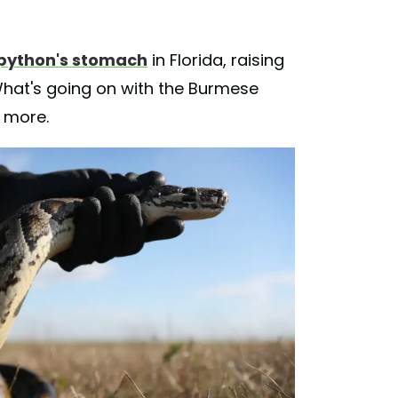
python's stomach
in Florida, raising
hat's going on with the Burmese
t more.