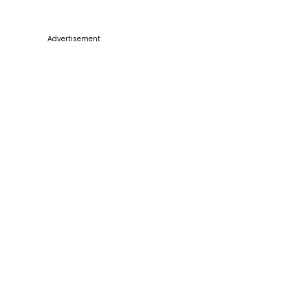
Advertisement