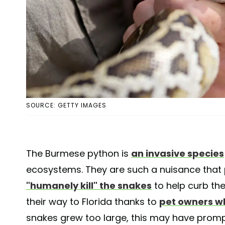
SOURCE: GETTY IMAGES
The Burmese python is
an invasive species
ecosystems. They are such a nuisance that
"humanely kill" the snakes
to help curb th
their way to Florida thanks to
pet owners w
snakes grew too large, this may have prom