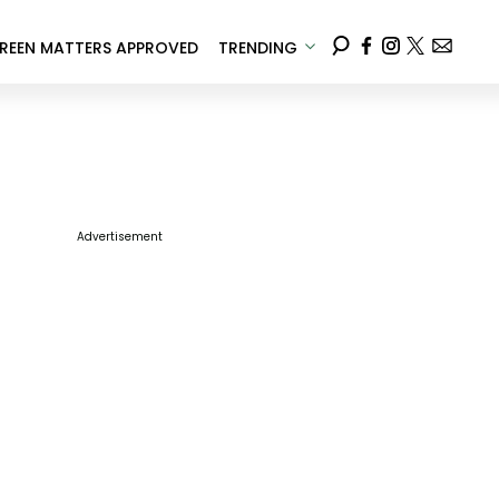
REEN MATTERS APPROVED
TRENDING
Advertisement