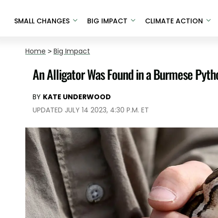
SMALL CHANGES
BIG IMPACT
CLIMATE ACTION
Home
>
Big Impact
An Alligator Was Found in a Burmese Pytho
BY
KATE UNDERWOOD
UPDATED JULY 14 2023, 4:30 P.M. ET