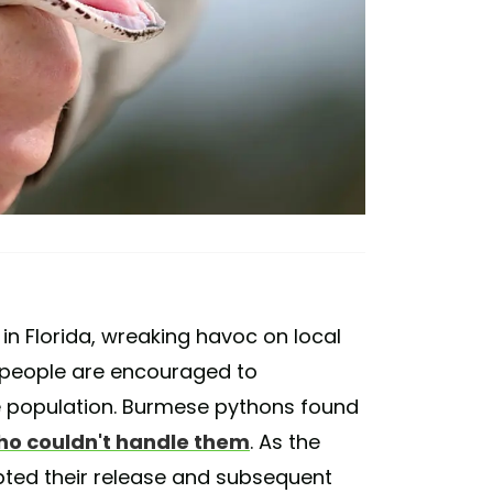
in Florida, wreaking havoc on local
 people are encouraged to
e population. Burmese pythons found
ho couldn't handle them
. As the
pted their release and subsequent