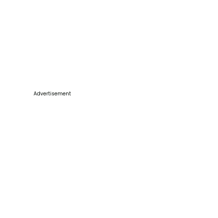
Advertisement