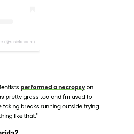
re (@rosiekmoore)
ientists
performed a necropsy
on
was pretty gross too and I'm used to
taking breaks running outside trying
ing like that."
orida?