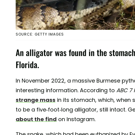
SOURCE: GETTY IMAGES
An alligator was found in the stomac
Florida.
In November 2022, a massive Burmese pytho
interesting information. According to
ABC 7
strange mass
in its stomach, which, when s
to be a five-foot-long alligator, still intact.
about the find
on Instagram.
The snake, which had been euthanized by E