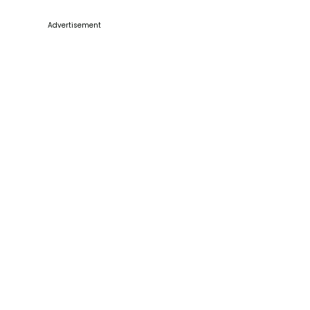
Advertisement