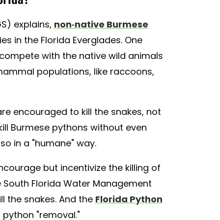
S) explains,
non-native Burmese
s in the Florida Everglades. One
 compete with the native wild animals
 mammal populations, like raccoons,
re encouraged to kill the snakes, not
kill Burmese pythons without even
 so in a "humane" way.
courage but incentivize the killing of
he South Florida Water Management
ill the snakes. And the
Florida Python
r python "removal."