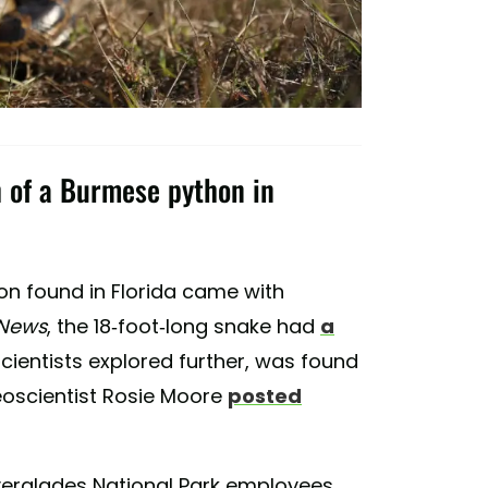
h of a Burmese python in
n found in Florida came with
 News
, the 18-foot-long snake had
a
cientists explored further, was found
 Geoscientist Rosie Moore
posted
verglades National Park employees