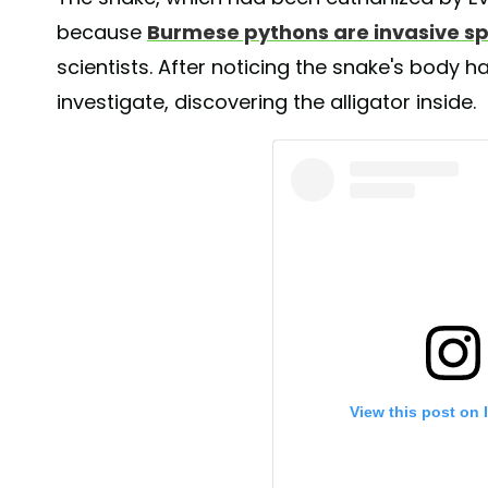
because
Burmese pythons are invasive s
scientists. After noticing the snake's body h
investigate, discovering the alligator inside.
View this post on 