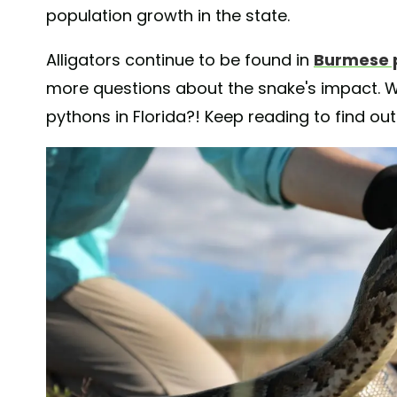
population growth in the state.
Alligators continue to be found in
Burmese 
more questions about the snake's impact. W
pythons in Florida?! Keep reading to find ou