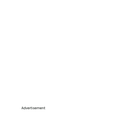
Advertisement