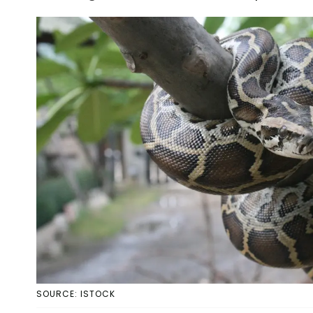
SOURCE: ISTOCK