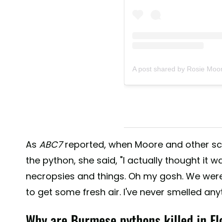
A post shared by Rosie Moo
As
ABC7
reported, when Moore and other sc
the python, she said, "I actually thought it 
necropsies and things. Oh my gosh. We were 
to get some fresh air. I've never smelled anyth
Why are Burmese pythons killed in Fl