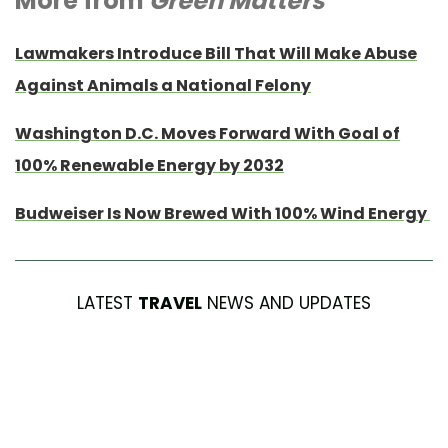
More from
Green Matters
Lawmakers Introduce Bill That Will Make Abuse
Against Animals a National Felony
Washington D.C. Moves Forward With Goal of
100% Renewable Energy by 2032
Budweiser Is Now Brewed With 100% Wind Energy
LATEST
TRAVEL
NEWS AND UPDATES