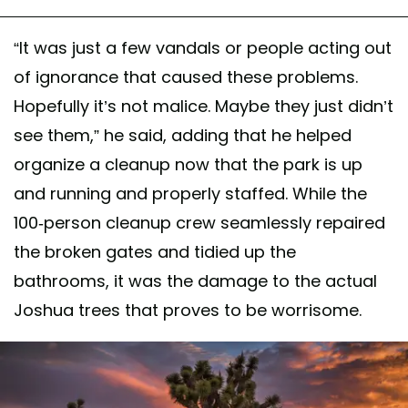
“It was just a few vandals or people acting out
of ignorance that caused these problems.
Hopefully it’s not malice. Maybe they just didn’t
see them,” he said, adding that he helped
organize a cleanup now that the park is up
and running and properly staffed. While the
100-person cleanup crew seamlessly repaired
the broken gates and tidied up the
bathrooms, it was the damage to the actual
Joshua trees that proves to be worrisome.