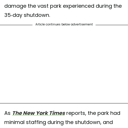
damage the vast park experienced during the
35-day shutdown.
Article continues below advertisement
As
The New York Times
reports, the park had
minimal staffing during the shutdown, and