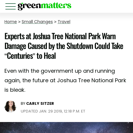
Home
>
Small Changes
>
Travel
Experts at Joshua Tree National Park Warn
Damage Caused by the Shutdown Could Take
“Centuries” to Heal
Even with the government up and running
again, the future at Joshua Tree National Park
is bleak.
BY
CARLY SITZER
UPDATED JAN. 29 2019, 12:18 P.M. ET