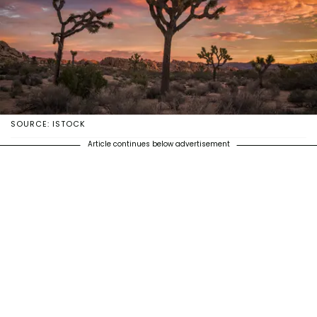
SOURCE: ISTOCK
Article continues below advertisement