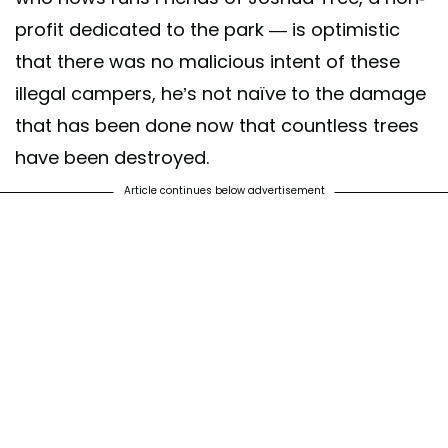
profit dedicated to the park — is optimistic
that there was no malicious intent of these
illegal campers, he’s not naïve to the damage
that has been done now that countless trees
have been destroyed.
Article continues below advertisement