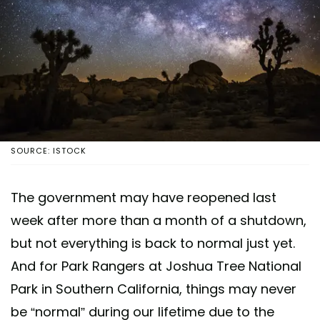
SOURCE: ISTOCK
The government may have reopened last
week after more than a month of a shutdown,
but not everything is back to normal just yet.
And for Park Rangers at Joshua Tree National
Park in Southern California, things may never
be “normal” during our lifetime due to the