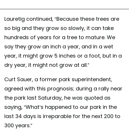
Lauretig continued, “Because these trees are
so big and they grow so slowly, it can take
hundreds of years for a tree to mature. We
say they grow an inch a year, and in a wet
year, it might grow 5 inches or a foot, but in a
dry year, it might not grow at all.”
Curt Sauer, a former park superintendent,
agreed with this prognosis; during a rally near
the park last Saturday, he was quoted as
saying, “What’s happened to our park in the
last 34 days is irreparable for the next 200 to
300 years.”