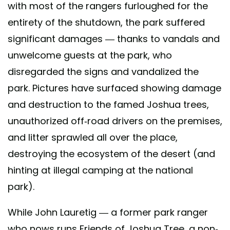
with most of the rangers furloughed for the
entirety of the shutdown, the park suffered
significant damages — thanks to vandals and
unwelcome guests at the park, who
disregarded the signs and vandalized the
park. Pictures have surfaced showing damage
and destruction to the famed Joshua trees,
unauthorized off-road drivers on the premises,
and litter sprawled all over the place,
destroying the ecosystem of the desert (and
hinting at illegal camping at the national
park).
While John Lauretig — a former park ranger
who nows runs Friends of Joshua Tree, a non-