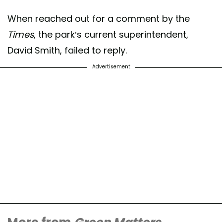
When reached out for a comment by the
Times
, the park’s current superintendent,
David Smith, failed to reply.
Advertisement