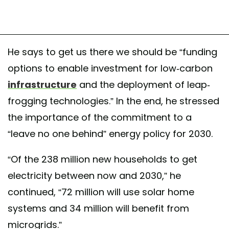
He says to get us there we should be “funding
options to enable investment for low-carbon
infrastructure
and the deployment of leap-
frogging technologies.” In the end, he stressed
the importance of the commitment to a
“leave no one behind” energy policy for 2030.
“Of the 238 million new households to get
electricity between now and 2030,” he
continued, “72 million will use solar home
systems and 34 million will benefit from
microgrids.”