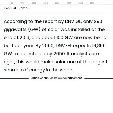
SOURCE: DNV-GL
According to the report by DNV GL, only 290
gigawatts (GW) of solar was installed at the
end of 2016, and about 100 GW are now being
built per year. By 2050, DNV GL expects 18,895
GW to be installed by 2050. If analysts are
right, this would make solar one of the largest
sources of energy in the world.
Article continues below advertisement