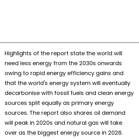
Highlights of the report state the world will
need less energy from the 2030s onwards
owing to rapid energy efficiency gains and
that the world's energy system will eventually
decarbonise with fossil fuels and clean energy
sources split equally as primary energy
sources. The report also shares oil demand
will peak in 2020s and natural gas will take
over as the biggest energy source in 2026.