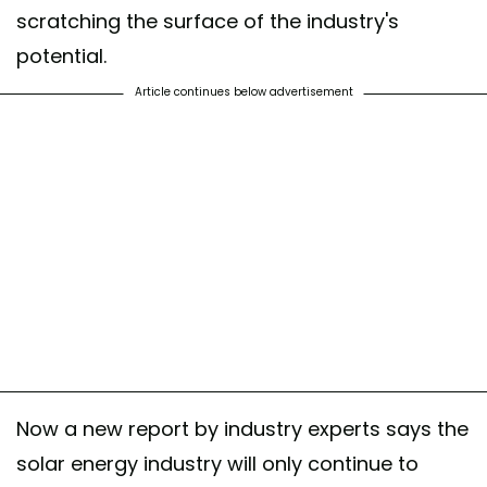
scratching the surface of the industry's
potential.
Article continues below advertisement
Now a new report by industry experts says the
solar energy industry will only continue to