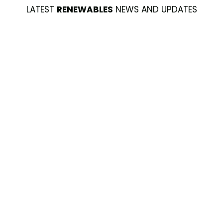
LATEST
RENEWABLES
NEWS AND UPDATES