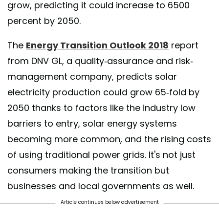
grow, predicting it could increase to 6500
percent by 2050.
The
Energy Transition Outlook 2018
report
from DNV GL, a quality-assurance and risk-
management company, predicts solar
electricity production could grow 65-fold by
2050 thanks to factors like the industry low
barriers to entry, solar energy systems
becoming more common, and the rising costs
of using traditional power grids. It's not just
consumers making the transition but
businesses and local governments as well.
Article continues below advertisement