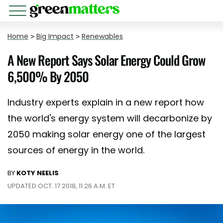
Home
>
Big Impact
>
Renewables
A New Report Says Solar Energy Could Grow
6,500% By 2050
Industry experts explain in a new report how
the world's energy system will decarbonize by
2050 making solar energy one of the largest
sources of energy in the world.
BY
KOTY NEELIS
UPDATED OCT. 17 2018, 11:26 A.M. ET