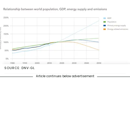
SOURCE: DNV-GL
Article continues below advertisement