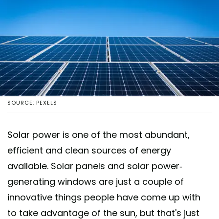
SOURCE: PEXELS
Solar power is one of the most abundant,
efficient and clean sources of energy
available. Solar panels and solar power-
generating windows are just a couple of
innovative things people have come up with
to take advantage of the sun, but that's just