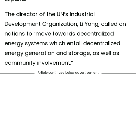
The director of the UN’s Industrial
Development Organization, Li Yong, called on
nations to “move towards decentralized
energy systems which entail decentralized
energy generation and storage, as well as
community involvement.”
Article continues below advertisement