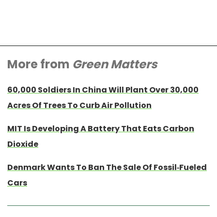
More from
Green Matters
60,000 Soldiers In China Will Plant Over 30,000
Acres Of Trees To Curb Air Pollution
MIT Is Developing A Battery That Eats Carbon
Dioxide
Denmark Wants To Ban The Sale Of Fossil-Fueled
Cars