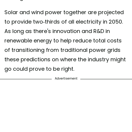
Solar and wind power together are projected
to provide two-thirds of all electricity in 2050.
As long as there's innovation and R&D in
renewable energy to help reduce total costs
of transitioning from traditional power grids
these predictions on where the industry might
go could prove to be right.
Advertisement