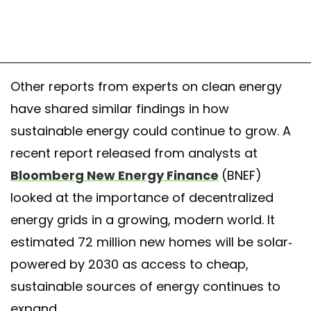
Other reports from experts on clean energy
have shared similar findings in how
sustainable energy could continue to grow. A
recent report released from analysts at
Bloomberg New Energy Finance
(BNEF)
looked at the importance of decentralized
energy grids in a growing, modern world. It
estimated 72 million new homes will be solar-
powered by 2030 as access to cheap,
sustainable sources of energy continues to
expand.