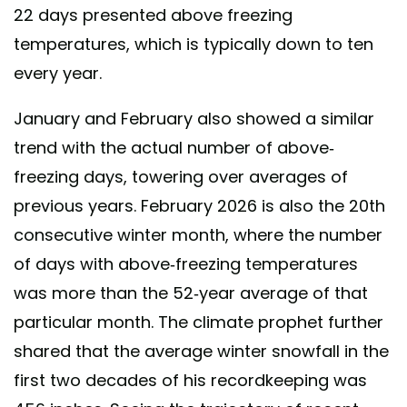
22 days presented above freezing
temperatures, which is typically down to ten
every year.
January and February also showed a similar
trend with the actual number of above-
freezing days, towering over averages of
previous years. February 2026 is also the 20th
consecutive winter month, where the number
of days with above-freezing temperatures
was more than the 52-year average of that
particular month. The climate prophet further
shared that the average winter snowfall in the
first two decades of his recordkeeping was