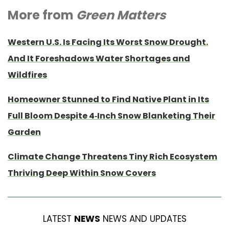
More from
Green Matters
Western U.S. Is Facing Its Worst Snow Drought.
And It Foreshadows Water Shortages and
Wildfires
Homeowner Stunned to Find Native Plant in Its
Full Bloom Despite 4-Inch Snow Blanketing Their
Garden
Climate Change Threatens Tiny Rich Ecosystem
Thriving Deep Within Snow Covers
LATEST
NEWS
NEWS AND UPDATES