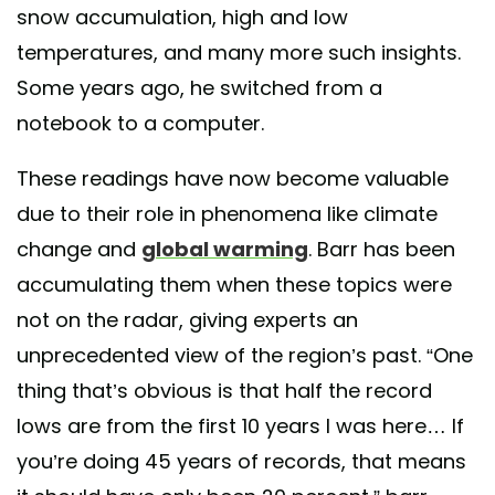
snow accumulation, high and low
temperatures, and many more such insights.
Some years ago, he switched from a
notebook to a computer.
These readings have now become valuable
due to their role in phenomena like climate
change and
global warming
. Barr has been
accumulating them when these topics were
not on the radar, giving experts an
unprecedented view of the region’s past. “One
thing that’s obvious is that half the record
lows are from the first 10 years I was here… If
you’re doing 45 years of records, that means