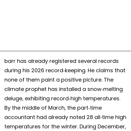
barr has already registered several records
during his 2026 record-keeping. He claims that
none of them paint a positive picture. The
climate prophet has installed a snow-melting
deluge, exhibiting record-high temperatures.
By the middle of March, the part-time
accountant had already noted 28 all-time high
temperatures for the winter. During December,