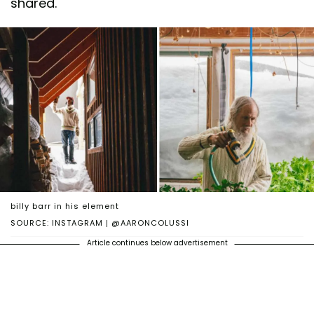
shared.
billy barr in his element
SOURCE: INSTAGRAM | @AARONCOLUSSI
Article continues below advertisement