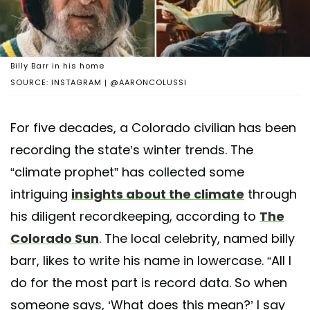
Billy Barr in his home
SOURCE: INSTAGRAM | @AARONCOLUSSI
For five decades, a Colorado civilian has been
recording the state’s winter trends. The
“climate prophet” has collected some
intriguing
insights about the climate
through
his diligent recordkeeping, according to
The
Colorado Sun
. The local celebrity, named billy
barr, likes to write his name in lowercase. “All I
do for the most part is record data. So when
someone says, ‘What does this mean?’ I say