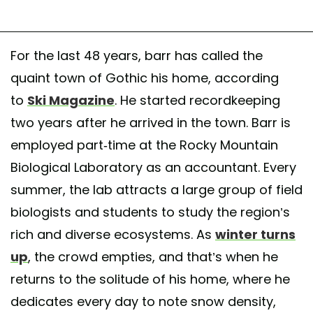
For the last 48 years, barr has called the
quaint town of Gothic his home, according
to
Ski Magazine
. He started recordkeeping
two years after he arrived in the town. Barr is
employed part-time at the Rocky Mountain
Biological Laboratory as an accountant. Every
summer, the lab attracts a large group of field
biologists and students to study the region’s
rich and diverse ecosystems. As
winter turns
up
, the crowd empties, and that’s when he
returns to the solitude of his home, where he
dedicates every day to note snow density,