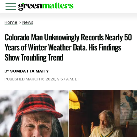
Home
>
News
Colorado Man Unknowingly Records Nearly 50
Years of Winter Weather Data. His Findings
Show Troubling Trend
BY
SOMDATTA MAITY
PUBLISHED MARCH 16 2026, 9:57 A.M. ET