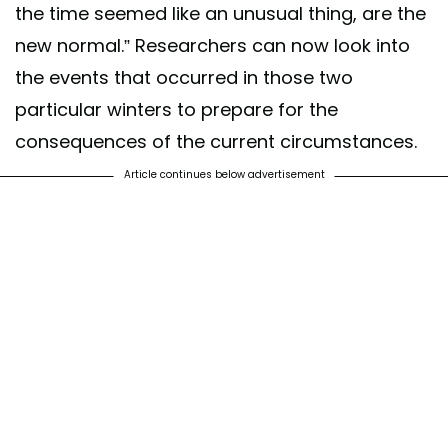
the time seemed like an unusual thing, are the
new normal.” Researchers can now look into
the events that occurred in those two
particular winters to prepare for the
consequences of the current circumstances.
Article continues below advertisement