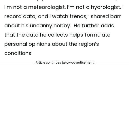
I’m not a meteorologist. I’m not a hydrologist. I
record data, and I watch trends,” shared barr
about his uncanny hobby. He further adds
that the data he collects helps formulate
personal opinions about the region’s
conditions.
Article continues below advertisement