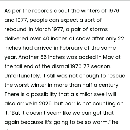
As per the records about the winters of 1976
and 1977, people can expect a sort of
rebound. In March 1977, a pair of storms
delivered over 40 inches of snow after only 22
inches had arrived in February of the same
year. Another 86 inches was added in May at
the tail end of the dismal 1976-77 season.
Unfortunately, it still was not enough to rescue
the worst winter in more than half a century.
There is a possibility that a similar swell will
also arrive in 2026, but barr is not counting on
it. “But it doesn’t seem like we can get that
again because it’s going to be so warm,” he