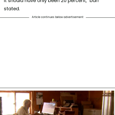
it should have only been 20 percent,” barr
stated.
Article continues below advertisement