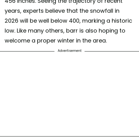
456 inches. Seeing the trajectory of recent
years, experts believe that the snowfall in
2026 will be well below 400, marking a historic
low. Like many others, barr is also hoping to
welcome a proper winter in the area.
Advertisement