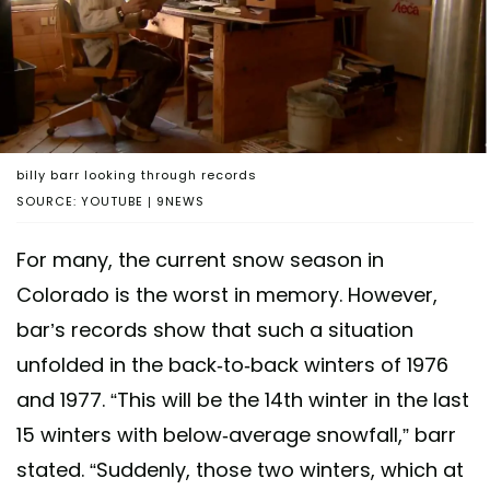
billy barr looking through records
SOURCE: YOUTUBE | 9NEWS
For many, the current snow season in
Colorado is the worst in memory. However,
bar’s records show that such a situation
unfolded in the back-to-back winters of 1976
and 1977. “This will be the 14th winter in the last
15 winters with below-average snowfall,” barr
stated. “Suddenly, those two winters, which at