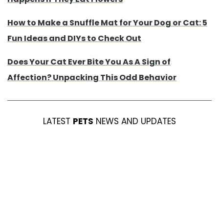
How to Make a Snuffle Mat for Your Dog or Cat: 5
Fun Ideas and DIYs to Check Out
Does Your Cat Ever Bite You As A Sign of
Affection? Unpacking This Odd Behavior
LATEST
PETS
NEWS AND UPDATES