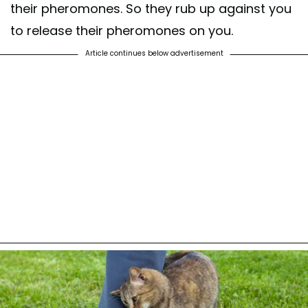
their pheromones. So they rub up against you
to release their pheromones on you.
Article continues below advertisement