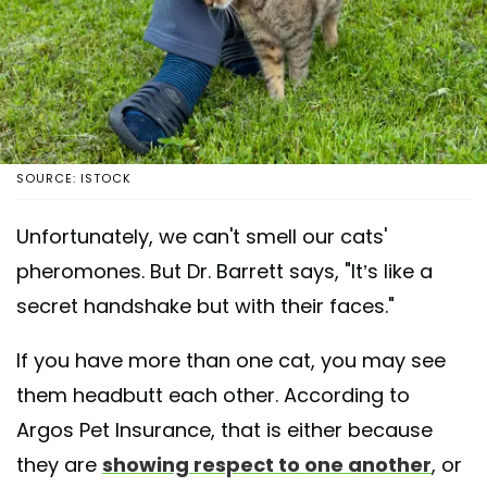
SOURCE: ISTOCK
Unfortunately, we can't smell our cats'
pheromones. But Dr. Barrett says, "It’s like a
secret handshake but with their faces."
If you have more than one cat, you may see
them headbutt each other. According to
Argos Pet Insurance, that is either because
they are
showing respect to one another
, or