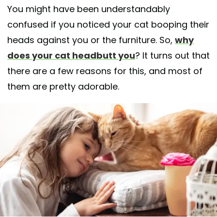
You might have been understandably
confused if you noticed your cat booping their
heads against you or the furniture. So,
why
does your cat headbutt you
? It turns out that
there are a few reasons for this, and most of
them are pretty adorable.