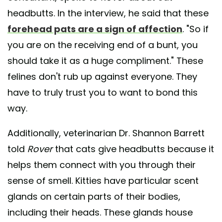
headbutts. In the interview, he said that these
forehead pats are a sign of affection
. "So if
you are on the receiving end of a bunt, you
should take it as a huge compliment." These
felines don't rub up against everyone. They
have to truly trust you to want to bond this
way.
Additionally, veterinarian Dr. Shannon Barrett
told
Rover
that cats give headbutts because it
helps them connect with you through their
sense of smell. Kitties have particular scent
glands on certain parts of their bodies,
including their heads. These glands house