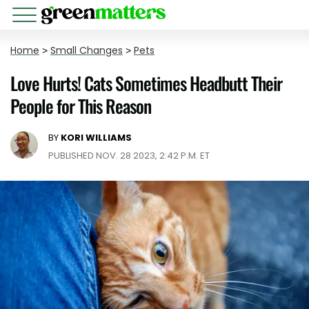
Home
>
Small Changes
>
Pets
Love Hurts! Cats Sometimes Headbutt Their
People for This Reason
BY
KORI WILLIAMS
PUBLISHED NOV. 28 2023, 2:42 P.M. ET