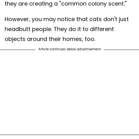
they are creating a "common colony scent."
However, you may notice that cats don't just
headbutt people. They do it to different
objects around their homes, too.
Article continues below advertisement