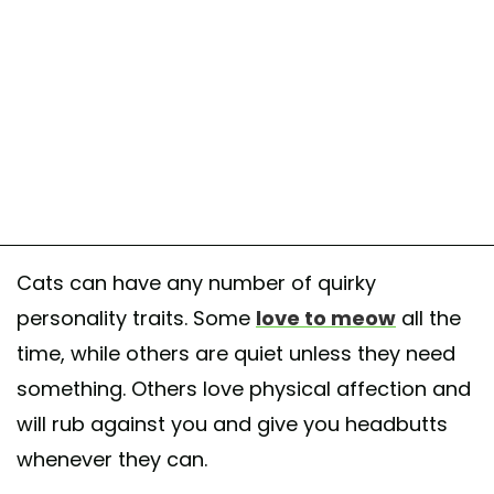
Cats can have any number of quirky
personality traits. Some
love to meow
all the
time, while others are quiet unless they need
something. Others love physical affection and
will rub against you and give you headbutts
whenever they can.