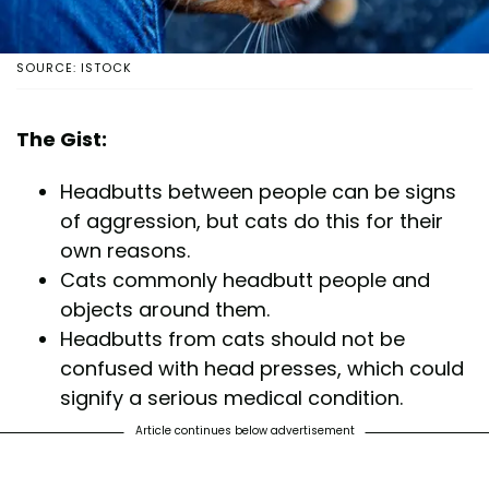
SOURCE: ISTOCK
The Gist:
Headbutts between people can be signs
of aggression, but cats do this for their
own reasons.
Cats commonly headbutt people and
objects around them.
Headbutts from cats should not be
confused with head presses, which could
signify a serious medical condition.
Article continues below advertisement