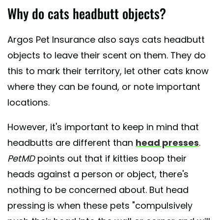
Why do cats headbutt objects?
Argos Pet Insurance also says cats headbutt
objects to leave their scent on them. They do
this to mark their territory, let other cats know
where they can be found, or note important
locations.
However, it's important to keep in mind that
headbutts are different than
head presses
.
PetMD
points out that if kitties boop their
heads against a person or object, there's
nothing to be concerned about. But head
pressing is when these pets "compulsively