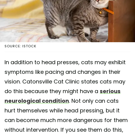
SOURCE: ISTOCK
In addition to head presses, cats may exhibit
symptoms like pacing and changes in their
vision. Catonsville Cat Clinic states cats may
do this because they might have a
serious
neurological condition
. Not only can cats
hurt themselves while head pressing, but it
can become much more dangerous for them
without intervention. If you see them do this,