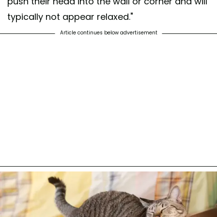
push their head into the wall or corner and will
typically not appear relaxed."
Article continues below advertisement