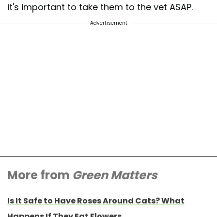
it's important to take them to the vet ASAP.
Advertisement
More from
Green Matters
Is It Safe to Have Roses Around Cats? What
Happens If They Eat Flowers