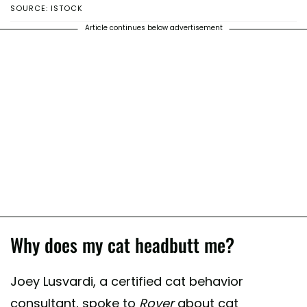
SOURCE: ISTOCK
Article continues below advertisement
Why does my cat headbutt me?
Joey Lusvardi, a certified cat behavior
consultant, spoke to
Rover
about cat