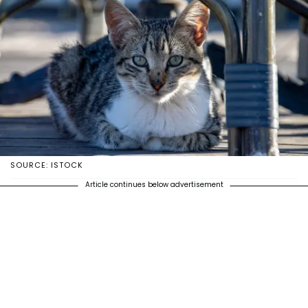
SOURCE: ISTOCK
Article continues below advertisement