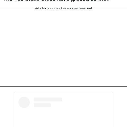
Article continues below advertisement