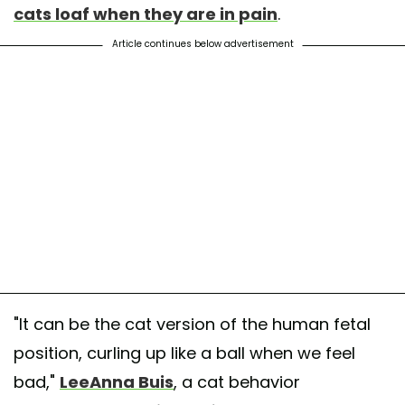
cats loaf when they are in pain
.
Article continues below advertisement
"It can be the cat version of the human fetal
position, curling up like a ball when we feel
bad,"
LeeAnna Buis
, a cat behavior