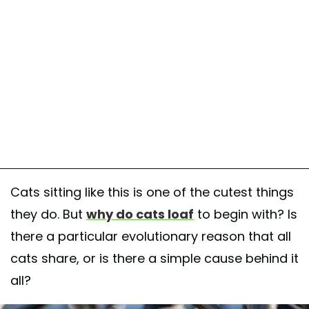
Cats sitting like this is one of the cutest things
they do. But
why do cats loaf
to begin with? Is
there a particular evolutionary reason that all
cats share, or is there a simple cause behind it
all?