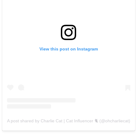
View this post on Instagram
A post shared by Charlie Cat | Cat Influencer 🐈 (@ohcharliecat)