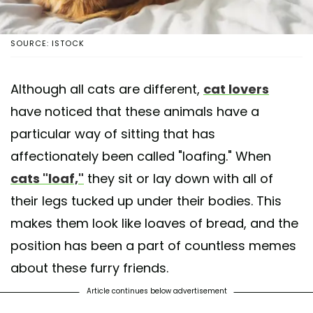
SOURCE: ISTOCK
Although all cats are different,
cat lovers
have noticed that these animals have a
particular way of sitting that has
affectionately been called "loafing." When
cats "loaf,"
they sit or lay down with all of
their legs tucked up under their bodies. This
makes them look like loaves of bread, and the
position has been a part of countless memes
about these furry friends.
Article continues below advertisement