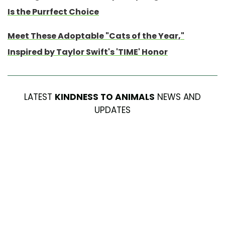
Is the Purrfect Choice
Meet These Adoptable "Cats of the Year,"
Inspired by Taylor Swift's 'TIME' Honor
LATEST
KINDNESS TO ANIMALS
NEWS AND
UPDATES