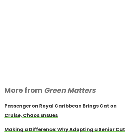
More from
Green Matters
Passenger on Royal Caribbean Brings Cat on
Cruise, Chaos Ensues
Making a Difference: Why Adopting a Senior Cat