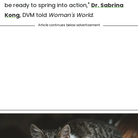
be ready to spring into action,"
Dr. Sabrina
Kong
, DVM told
Woman's World.
Article continues below advertisement