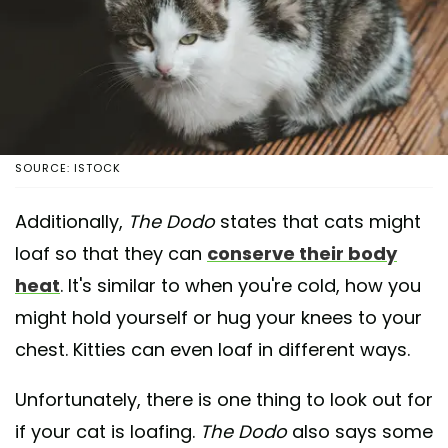
SOURCE: ISTOCK
Additionally,
The Dodo
states that cats might
loaf so that they can
conserve their body
heat
. It's similar to when you're cold, how you
might hold yourself or hug your knees to your
chest. Kitties can even loaf in different ways.
Unfortunately, there is one thing to look out for
if your cat is loafing.
The Dodo
also says some