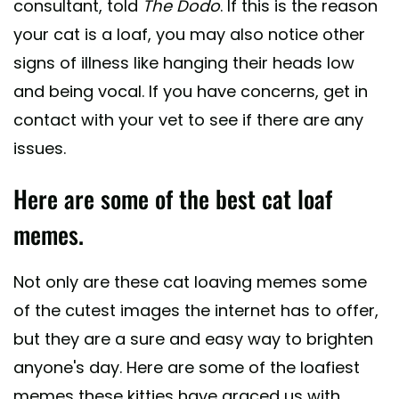
consultant, told
The Dodo
. If this is the reason
your cat is a loaf, you may also notice other
signs of illness like hanging their heads low
and being vocal. If you have concerns, get in
contact with your vet to see if there are any
issues.
Here are some of the best cat loaf
memes.
Not only are these cat loaving memes some
of the cutest images the internet has to offer,
but they are a sure and easy way to brighten
anyone's day. Here are some of the loafiest
memes these kitties have graced us with.