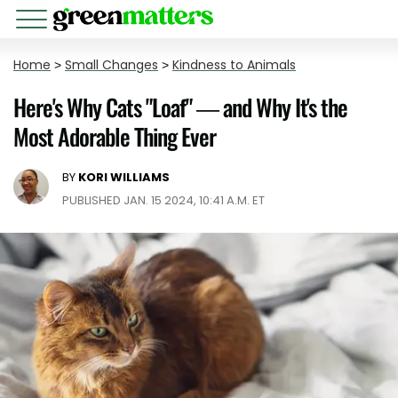
Home
>
Small Changes
>
Kindness to Animals
Here's Why Cats "Loaf" — and Why It's the
Most Adorable Thing Ever
BY
KORI WILLIAMS
PUBLISHED JAN. 15 2024, 10:41 A.M. ET