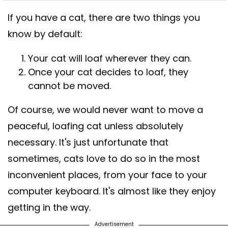
If you have a cat, there are two things you
know by default:
Your cat will loaf wherever they can.
Once your cat decides to loaf, they
cannot be moved.
Of course, we would never want to move a
peaceful, loafing cat unless absolutely
necessary. It's just unfortunate that
sometimes, cats love to do so in the most
inconvenient places, from your face to your
computer keyboard. It's almost like they enjoy
getting in the way.
Advertisement