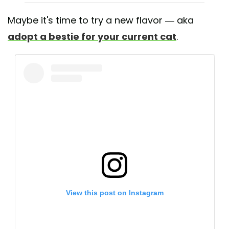
Maybe it's time to try a new flavor — aka
adopt a bestie for your current cat
.
View this post on Instagram