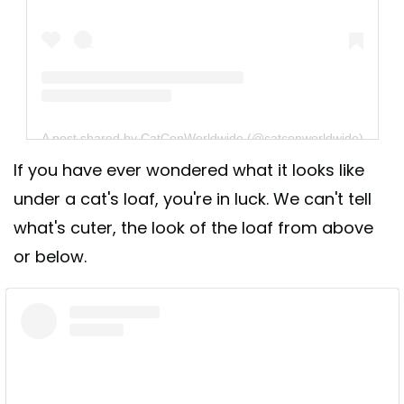
A post shared by CatConWorldwide (@catconworldwide)
If you have ever wondered what it looks like
under a cat's loaf, you're in luck. We can't tell
what's cuter, the look of the loaf from above
or below.