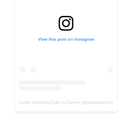
View this post on Instagram
A post shared by Cats vs Cancer (@catsvscancer)