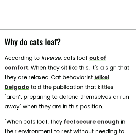
Why do cats loaf?
According to
Inverse
, cats loaf
out of
comfort
. When they sit like this, it's a sign that
they are relaxed. Cat behaviorist
Mikel
Delgado
told the publication that kitties
"aren’t preparing to defend themselves or run
away" when they are in this position.
"When cats loaf, they
feel secure enough
in
their environment to rest without needing to