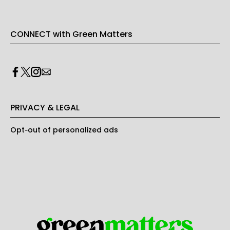
CONNECT with Green Matters
PRIVACY & LEGAL
Opt-out of personalized ads