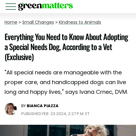
Home
>
Small Changes
>
Kindness to Animals
Everything You Need to Know About Adopting
a Special Needs Dog, According to a Vet
(Exclusive)
"All special needs are manageable with the
proper care, and handicapped dogs can live
long and happy lives," says Ivana Crnec, DVM.
BY
BIANCA PIAZZA
PUBLISHED FEB. 23 2024, 2:27 P.M. ET