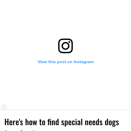
View this post on Instagram
Here's how to find special needs dogs