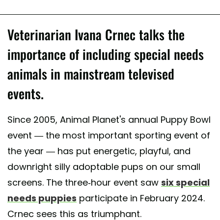
Veterinarian Ivana Crnec talks the
importance of including special needs
animals in mainstream televised
events.
Since 2005, Animal Planet's annual Puppy Bowl
event — the most important sporting event of
the year — has put energetic, playful, and
downright silly adoptable pups on our small
screens. The three-hour event saw
six special
needs puppies
participate in February 2024.
Crnec sees this as triumphant.