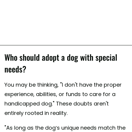
Who should adopt a dog with special
needs?
You may be thinking, "I don't have the proper
experience, abilities, or funds to care for a
handicapped dog." These doubts aren't
entirely rooted in reality.
"As long as the dog’s unique needs match the