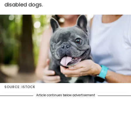
disabled dogs.
SOURCE: ISTOCK
Article continues below advertisement