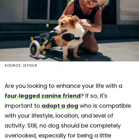
SOURCE: ISTOCK
Are you looking to enhance your life with a
four-legged canine friend
? If so, it's
important to
adopt a dog
who is compatible
with your lifestyle, location, and level of
activity. Still, no dog should be completely
overlooked, especially for being a little