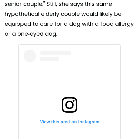
senior couple." Still, she says this same
hypothetical elderly couple would likely be
equipped to care for a dog with a food allergy
or a one-eyed dog.
View this post on Instagram