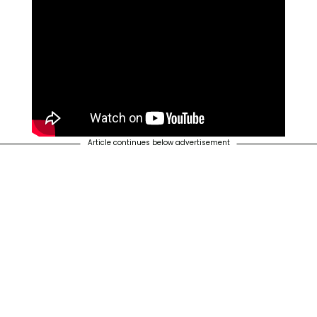
Article continues below advertisement