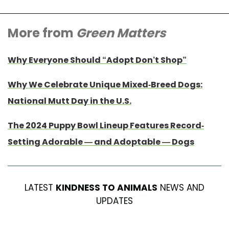
More from
Green Matters
Why Everyone Should “Adopt Don’t Shop”
Why We Celebrate Unique Mixed-Breed Dogs:
National Mutt Day in the U.S.
The 2024 Puppy Bowl Lineup Features Record-
Setting Adorable — and Adoptable — Dogs
LATEST
KINDNESS TO ANIMALS
NEWS AND
UPDATES