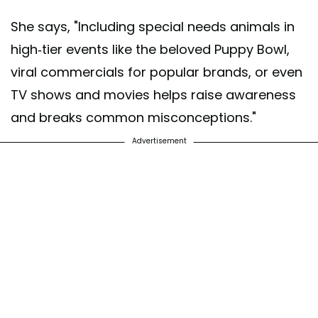
She says, "Including special needs animals in
high-tier events like the beloved Puppy Bowl,
viral commercials for popular brands, or even
TV shows and movies helps raise awareness
and breaks common misconceptions."
Advertisement