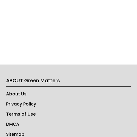
ABOUT Green Matters
About Us
Privacy Policy
Terms of Use
DMCA
Sitemap