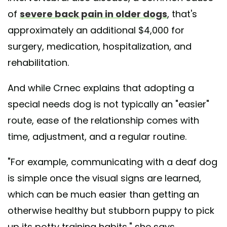
of
severe back pain in older dogs
, that's
approximately an additional $4,000 for
surgery, medication, hospitalization, and
rehabilitation.
And while Crnec explains that adopting a
special needs dog is not typically an "easier"
route, ease of the relationship comes with
time, adjustment, and a regular routine.
"For example, communicating with a deaf dog
is simple once the visual signs are learned,
which can be much easier than getting an
otherwise healthy but stubborn puppy to pick
up its potty training habits," she says.