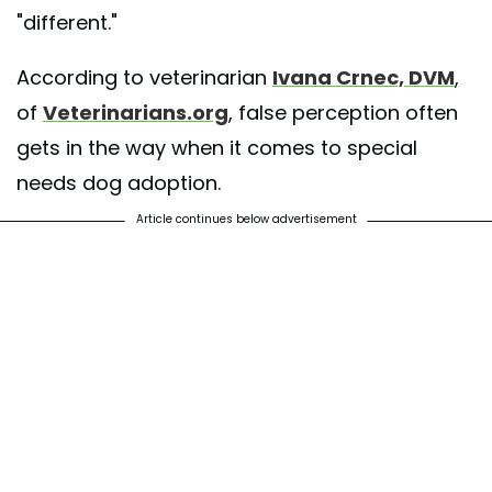
"different."
According to veterinarian
Ivana Crnec, DVM
,
of
Veterinarians.org
, false perception often
gets in the way when it comes to special
needs dog adoption.
Article continues below advertisement