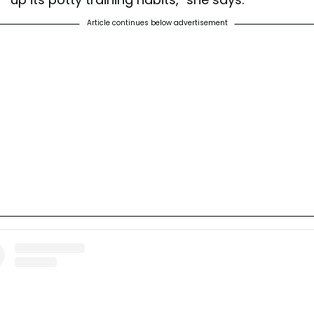
Article continues below advertisement