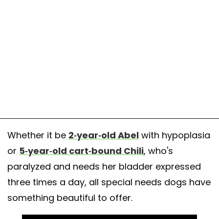
Whether it be
2-year-old Abel
with hypoplasia
or
5-year-old cart-bound Chili
, who's
paralyzed and needs her bladder expressed
three times a day, all special needs dogs have
something beautiful to offer.