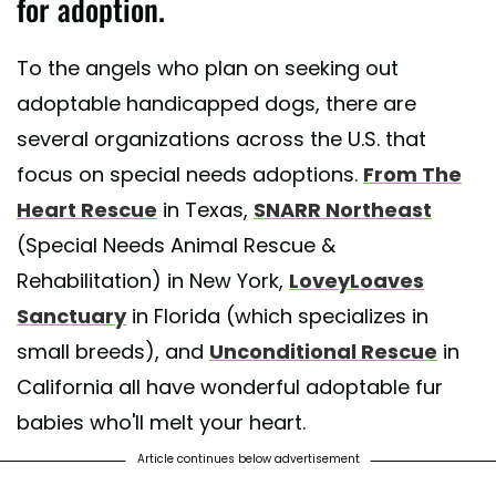
for adoption.
t shared by Unconditional, Senior and Special Dogs (@unconditionalr
To the angels who plan on seeking out
adoptable handicapped dogs, there are
several organizations across the U.S. that
focus on special needs adoptions.
From The
Heart Rescue
in Texas,
SNARR Northeast
(Special Needs Animal Rescue &
Rehabilitation) in New York,
LoveyLoaves
Sanctuary
in Florida (which specializes in
small breeds), and
Unconditional Rescue
in
California all have wonderful adoptable fur
babies who'll melt your heart.
Article continues below advertisement