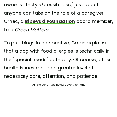
owner’s lifestyle/possibilities," just about
anyone can take on the role of a caregiver,
Crnec, a
Bibevski Foundation
board member,
tells
Green Matters
.
To put things in perspective, Crnec explains
that a dog with food allergies is technically in
the "special needs" category. Of course, other
health issues require a greater level of
necessary care, attention, and patience.
Article continues below advertisement