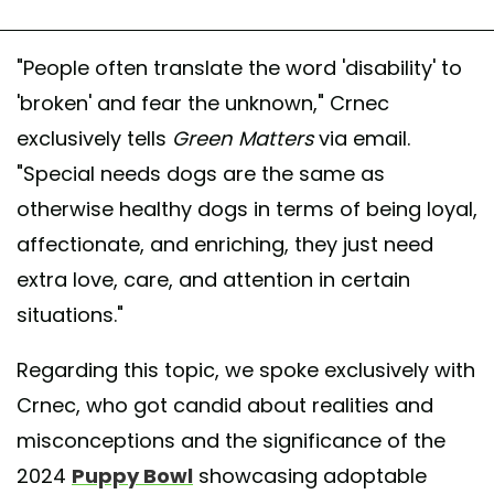
"People often translate the word 'disability' to
'broken' and fear the unknown," Crnec
exclusively tells
Green Matters
via email.
"Special needs dogs are the same as
otherwise healthy dogs in terms of being loyal,
affectionate, and enriching, they just need
extra love, care, and attention in certain
situations."
Regarding this topic, we spoke exclusively with
Crnec, who got candid about realities and
misconceptions and the significance of the
2024
Puppy Bowl
showcasing adoptable