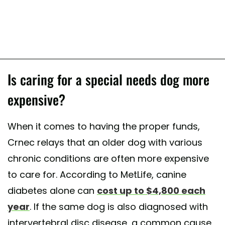
Is caring for a special needs dog more
expensive?
When it comes to having the proper funds,
Crnec relays that an older dog with various
chronic conditions are often more expensive
to care for. According to MetLife, canine
diabetes alone can
cost up to $4,800 each
year
. If the same dog is also diagnosed with
intervertebral disc disease, a common cause