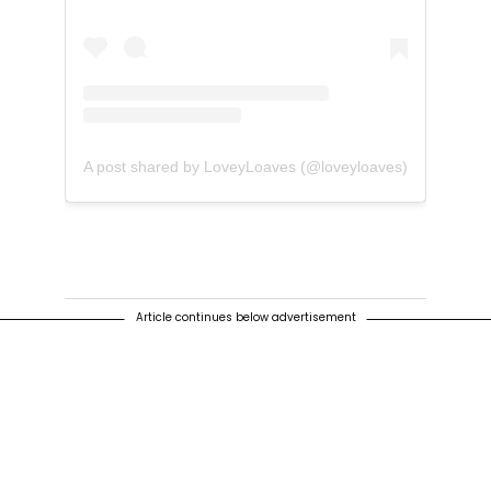
A post shared by LoveyLoaves (@loveyloaves)
Article continues below advertisement