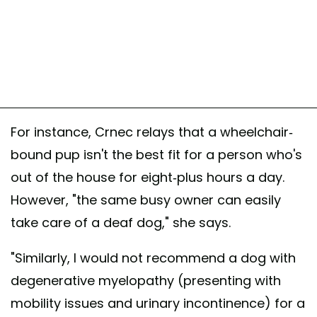
For instance, Crnec relays that a wheelchair-
bound pup isn't the best fit for a person who's
out of the house for eight-plus hours a day.
However, "the same busy owner can easily
take care of a deaf dog," she says.
"Similarly, I would not recommend a dog with
degenerative myelopathy (presenting with
mobility issues and urinary incontinence) for a