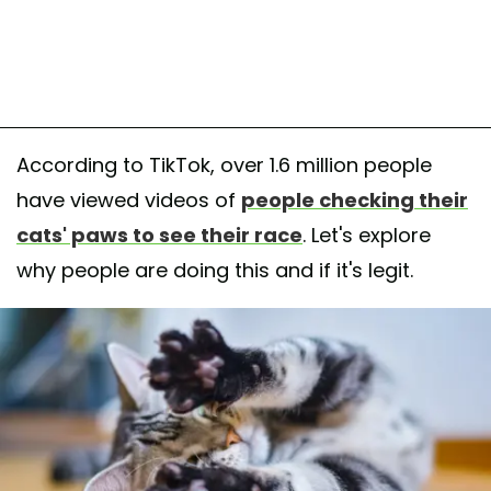
According to TikTok, over 1.6 million people
have viewed videos of
people checking their
cats' paws to see their race
. Let's explore
why people are doing this and if it's legit.