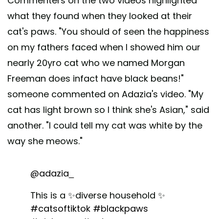
Commenters on the two videos highlighted
what they found when they looked at their
cat's paws. "You should of seen the happiness
on my fathers faced when I showed him our
nearly 20yro cat who we named Morgan
Freeman does infact have black beans!"
someone commented on Adazia's video. "My
cat has light brown so I think she's Asian," said
another. "I could tell my cat was white by the
way she meows."
@adazia_
This is a ✨diverse household ✨
#catsoftiktok
#blackpaws