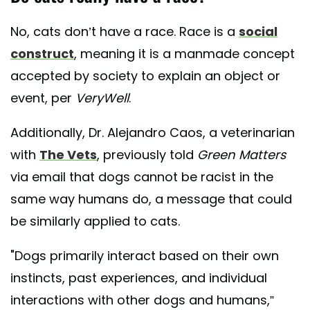
No, cats don’t have a race. Race is a
social
construct
, meaning it is a manmade concept
accepted by society to explain an object or
event, per
VeryWell
.
Additionally, Dr. Alejandro Caos, a veterinarian
with
The Vets
, previously told
Green Matters
via email that dogs cannot be racist in the
same way humans do, a message that could
be similarly applied to cats.
"Dogs primarily interact based on their own
instincts, past experiences, and individual
interactions with other dogs and humans,”