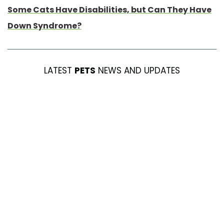
Some Cats Have Disabilities, but Can They Have
Down Syndrome?
LATEST
PETS
NEWS AND UPDATES