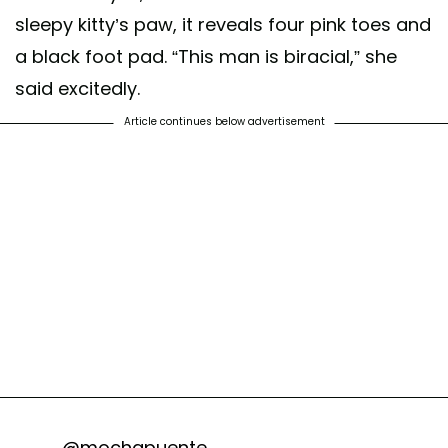
sleepy kitty’s paw, it reveals four pink toes and
a black foot pad. “This man is biracial,” she
said excitedly.
Article continues below advertisement
@mochapuente