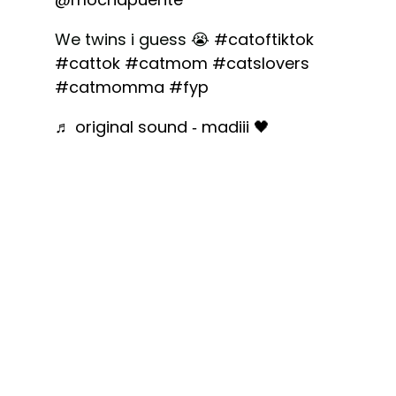
We twins i guess 😭
#catoftiktok
#cattok
#catmom
#catslovers
#catmomma
#fyp
♬ original sound - madiii 🖤