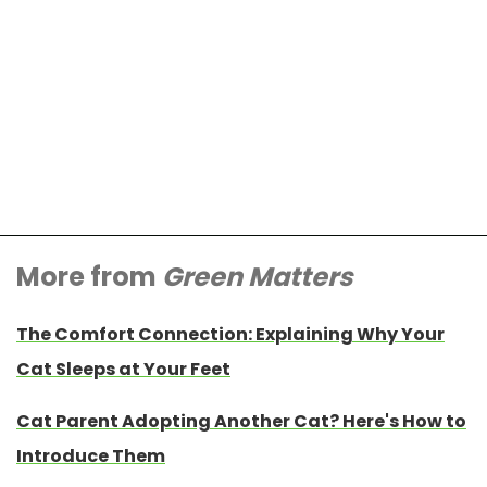
More from
Green Matters
The Comfort Connection: Explaining Why Your
Cat Sleeps at Your Feet
Cat Parent Adopting Another Cat? Here's How to
Introduce Them