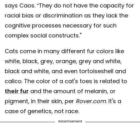
says Caos. “They do not have the capacity for
racial bias or discrimination as they lack the
cognitive processes necessary for such
complex social constructs."
Cats come in many different fur colors like
white, black, grey, orange, grey and white,
black and white, and even tortoiseshell and
calico. The color of a cat's toes is related to
their fur
and the amount of melanin, or
pigment, in their skin, per
Rover.com
. It's a
case of genetics, not race.
Advertisement