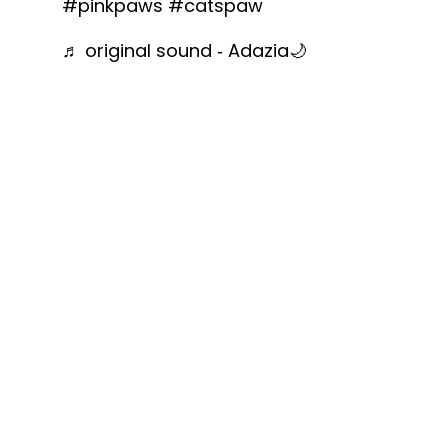
#pinkpaws
#catspaw
♬ original sound - Adazia🌙