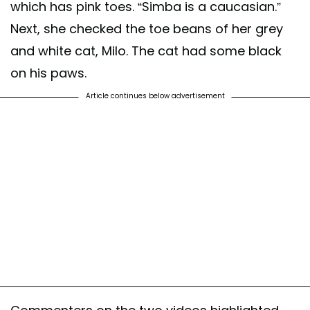
which has pink toes. “Simba is a caucasian.”
Next, she checked the toe beans of her grey
and white cat, Milo. The cat had some black
on his paws.
Article continues below advertisement