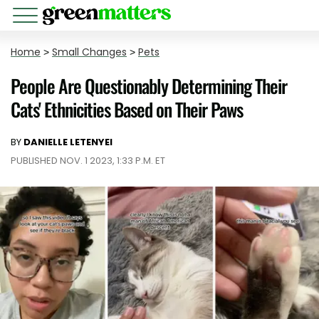
Home
>
Small Changes
>
Pets
People Are Questionably Determining Their
Cats' Ethnicities Based on Their Paws
BY
DANIELLE LETENYEI
PUBLISHED NOV. 1 2023, 1:33 P.M. ET