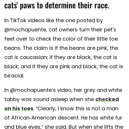
cats' paws to determine their race.
In TikTok videos like the one posted by
@mochapuente, cat owners turn their pet's
feet over to check the color of their little toe
beans. The claim is if the beans are pink, the
cat is caucasian; if they are black, the cat is
black; and if they are pink and black, the cat is
biracial.
In @mochapuente’s video, her grey and white
tabby was sound asleep when she
checked
on his toes
. “Clearly, I know this is not a man
of African-American descent. He has white fur
and blue eyes,” she said. But when she lifts the