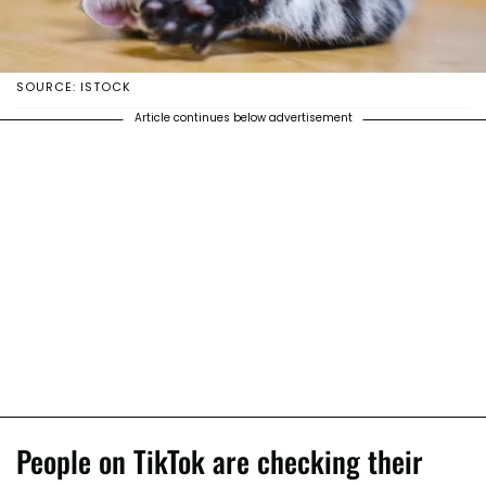
SOURCE: ISTOCK
Article continues below advertisement
People on TikTok are checking their