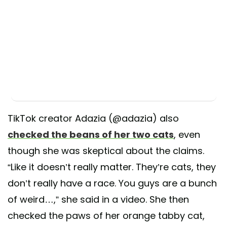
TikTok creator Adazia (@adazia) also
checked the beans of her two cats
, even
though she was skeptical about the claims.
“Like it doesn’t really matter. They’re cats, they
don’t really have a race. You guys are a bunch
of weird…,” she said in a video. She then
checked the paws of her orange tabby cat,