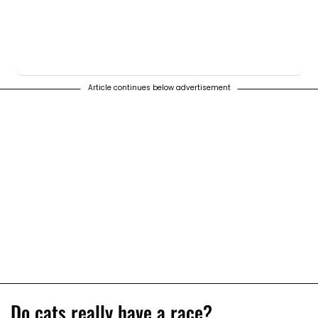
Article continues below advertisement
Do cats really have a race?