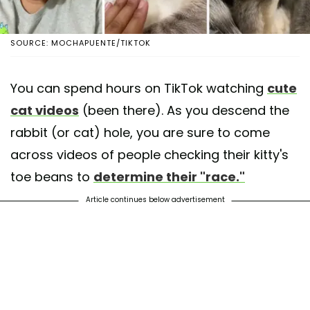
SOURCE: MOCHAPUENTE/TIKTOK
You can spend hours on TikTok watching
cute
cat videos
(been there). As you descend the
rabbit (or cat) hole, you are sure to come
across videos of people checking their kitty's
toe beans to
determine their "race."
Article continues below advertisement