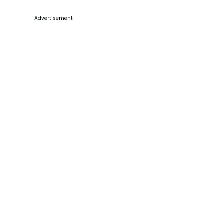
Advertisement