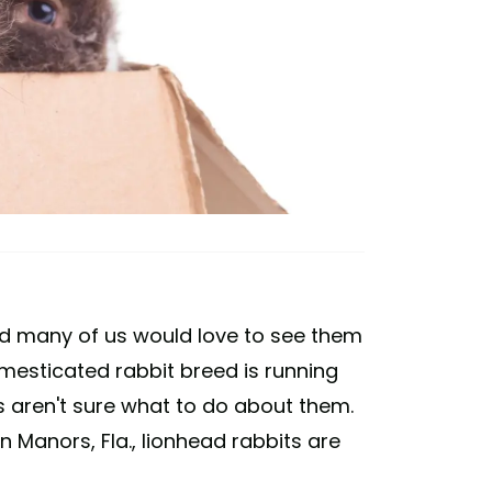
nd many of us would love to see them
esticated rabbit breed is running
es aren't sure what to do about them.
 Manors, Fla., lionhead rabbits are