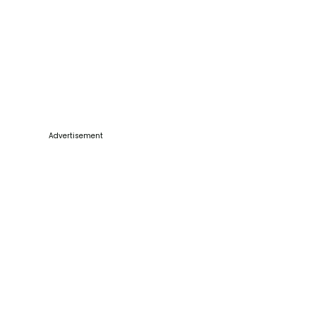
Advertisement