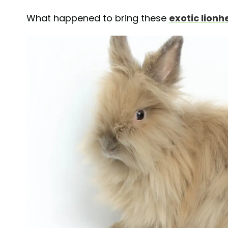
What happened to bring these
exotic lionh