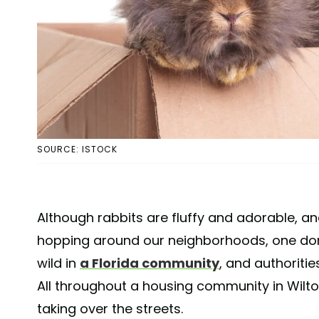
SOURCE: ISTOCK
Although rabbits are fluffy and adorable, a
hopping around our neighborhoods, one dom
wild in
a Florida community
, and authoriti
All throughout a housing community in Wilton
taking over the streets.