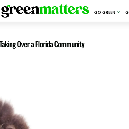
GO GREEN
G
 Taking Over a Florida Community