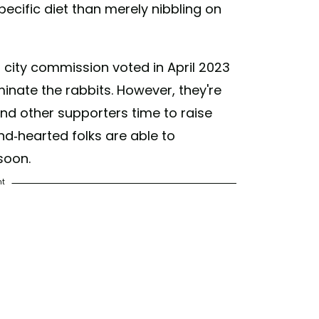
pecific diet than merely nibbling on
s city commission voted in April 2023
nate the rabbits. However, they're
and other supporters time to raise
nd-hearted folks are able to
soon.
nt