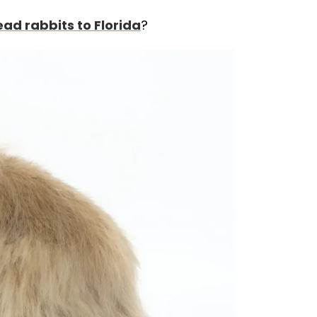
ead rabbits to Florida
?