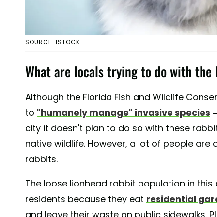
SOURCE: ISTOCK
What are locals trying to do with the 
Although the Florida Fish and Wildlife Con
to
"humanely manage" invasive species
—
city it doesn't plan to do so with these rabb
native wildlife. However, a lot of people ar
rabbits.
The loose lionhead rabbit population in thi
residents because they eat
residential ga
and leave their waste on public sidewalks. P