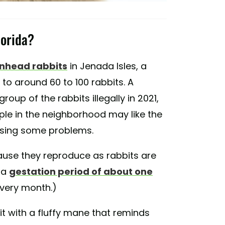
lorida?
onhead rabbits
in Jenada Isles, a
to around 60 to 100 rabbits. A
oup of the rabbits illegally in 2021,
le in the neighborhood may like the
ausing some problems.
use they reproduce as rabbits are
 a
gestation period of about one
 every month.)
it with a fluffy mane that reminds