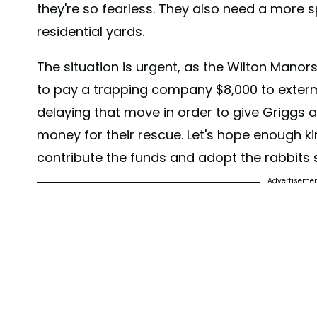
they're so fearless. They also need a more s
residential yards.
The situation is urgent, as the Wilton Manor
to pay a trapping company $8,000 to extermi
delaying that move in order to give Griggs 
money for their rescue. Let's hope enough ki
contribute the funds and adopt the rabbits 
Advertiseme