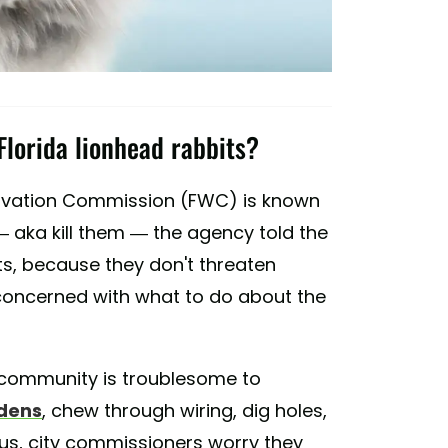
Florida lionhead rabbits?
servation Commission (FWC) is known
 aka kill them — the agency told the
its, because they don't threaten
e concerned with what to do about the
s community is troublesome to
rdens
, chew through wiring, dig holes,
lus, city commissioners worry they