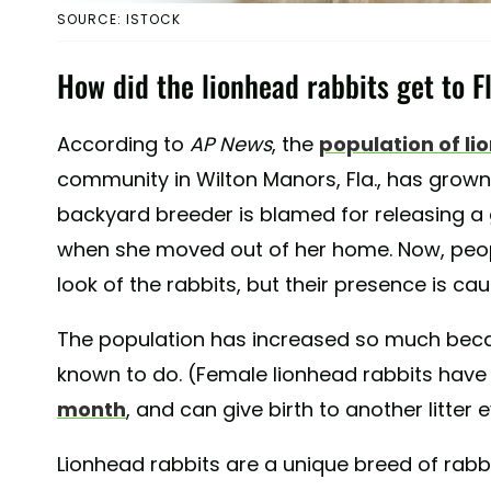
SOURCE: ISTOCK
How did the lionhead rabbits get to F
According to
AP News
, the
population of li
community in Wilton Manors, Fla., has grown 
backyard breeder is blamed for releasing a gr
when she moved out of her home. Now, peop
look of the rabbits, but their presence is c
The population has increased so much beca
known to do. (Female lionhead rabbits have
month
, and can give birth to another litter
Lionhead rabbits are a unique breed of rabb