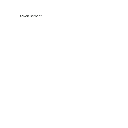
Advertisement