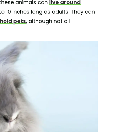
 these animals can
live around
 to 10 inches long as adults. They can
hold pets
, although not all