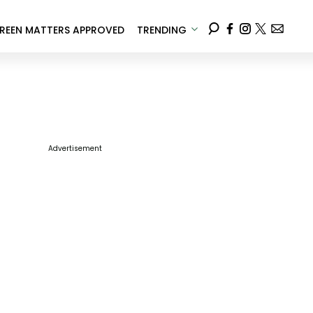
REEN MATTERS APPROVED
TRENDING
Advertisement