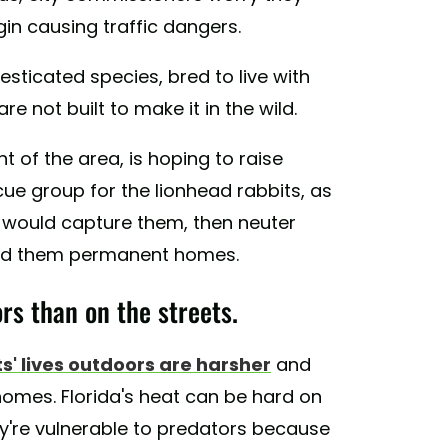
n causing traffic dangers.
esticated species, bred to live with
 not built to make it in the wild.
t of the area, is hoping to raise
ue group for the lionhead rabbits, as
 would capture them, then neuter
 find them permanent homes.
rs than on the streets.
s' lives outdoors are harsher
and
homes. Florida's heat can be hard on
ey're vulnerable to predators because