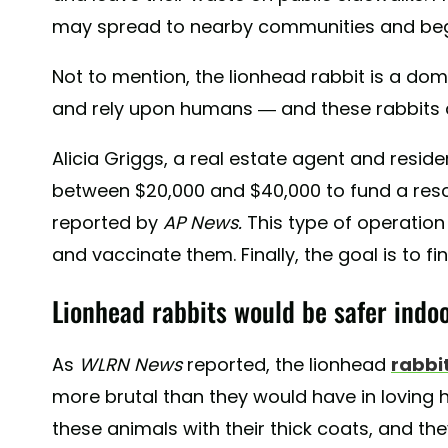
may spread to nearby communities and begi
Not to mention, the lionhead rabbit is a dom
and rely upon humans — and these rabbits are
Alicia Griggs, a real estate agent and residen
between $20,000 and $40,000 to fund a resc
reported by
AP News.
This type of operation
and vaccinate them. Finally, the goal is to
Lionhead rabbits would be safer indoo
As
WLRN News
reported, the lionhead
rabbit
more brutal than they would have in loving 
these animals with their thick coats, and th