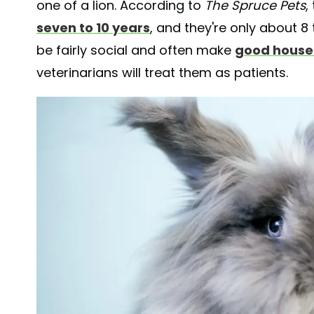
one of a lion. According to
The Spruce Pets
,
seven to 10 years
, and they're only about 8
be fairly social and often make
good house
veterinarians will treat them as patients.