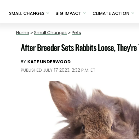
SMALL CHANGES
BIG IMPACT
CLIMATE ACTION
Home
>
Small Changes
>
Pets
After Breeder Sets Rabbits Loose, They're
BY
KATE UNDERWOOD
PUBLISHED JULY 17 2023, 2:32 P.M. ET