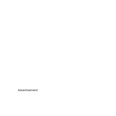
Advertisement