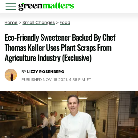
Home
>
Small Changes
>
Food
Eco-Friendly Sweetener Backed By Chef
Thomas Keller Uses Plant Scraps From
Agriculture Industry (Exclusive)
BY
LIZZY ROSENBERG
PUBLISHED NOV. 18 2021, 4:38 P.M. ET