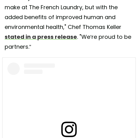
make at The French Laundry, but with the
added benefits of improved human and
environmental health," Chef Thomas Keller
stated in a press release
. "We’re proud to be
partners.”