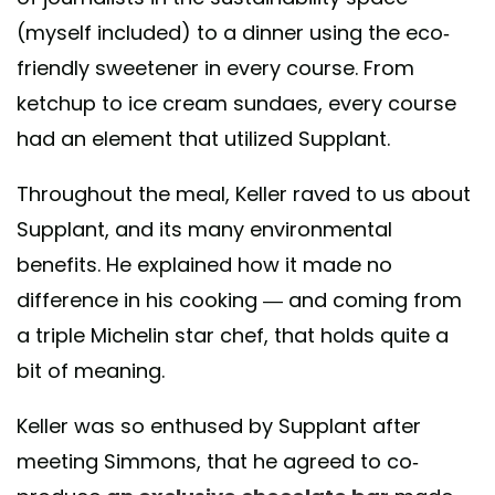
(myself included) to a dinner using the eco-
friendly sweetener in every course. From
ketchup to ice cream sundaes, every course
had an element that utilized Supplant.
Throughout the meal, Keller raved to us about
Supplant, and its many environmental
benefits. He explained how it made no
difference in his cooking — and coming from
a triple Michelin star chef, that holds quite a
bit of meaning.
Keller was so enthused by Supplant after
meeting Simmons, that he agreed to co-