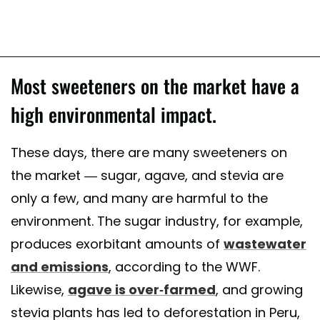
Most sweeteners on the market have a
high environmental impact.
These days, there are many sweeteners on
the market — sugar, agave, and stevia are
only a few, and many are harmful to the
environment. The sugar industry, for example,
produces exorbitant amounts of
wastewater
and emissions
, according to the WWF.
Likewise,
agave is over-farmed
, and growing
stevia plants has led to deforestation in Peru,