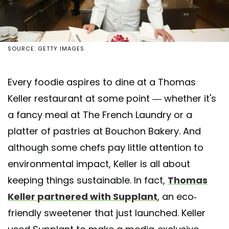
SOURCE: GETTY IMAGES
Every foodie aspires to dine at a Thomas
Keller restaurant at some point — whether it's
a fancy meal at The French Laundry or a
platter of pastries at Bouchon Bakery. And
although some chefs pay little attention to
environmental impact, Keller is all about
keeping things sustainable. In fact,
Thomas
Keller partnered with Supplant
, an eco-
friendly sweetener that just launched. Keller