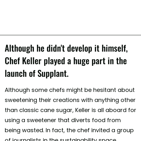
Although he didn't develop it himself,
Chef Keller played a huge part in the
launch of Supplant.
Although some chefs might be hesitant about
sweetening their creations with anything other
than classic cane sugar, Keller is all aboard for
using a sweetener that diverts food from
being wasted. In fact, the chef invited a group
of journalists in the sustainability space