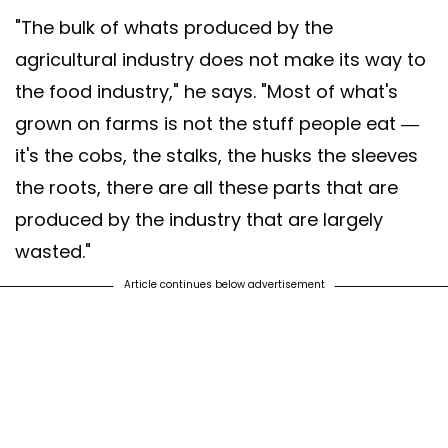
"The bulk of whats produced by the
agricultural industry does not make its way to
the food industry," he says. "Most of what's
grown on farms is not the stuff people eat —
it's the cobs, the stalks, the husks the sleeves
the roots, there are all these parts that are
produced by the industry that are largely
wasted."
Article continues below advertisement