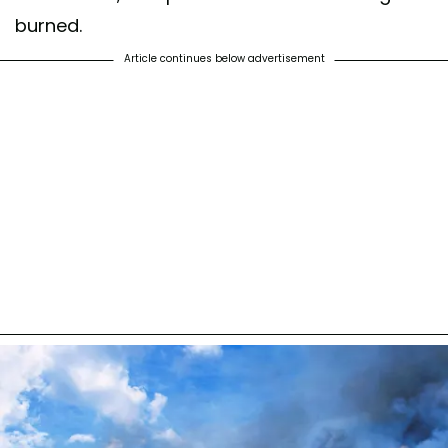
burned.
Article continues below advertisement