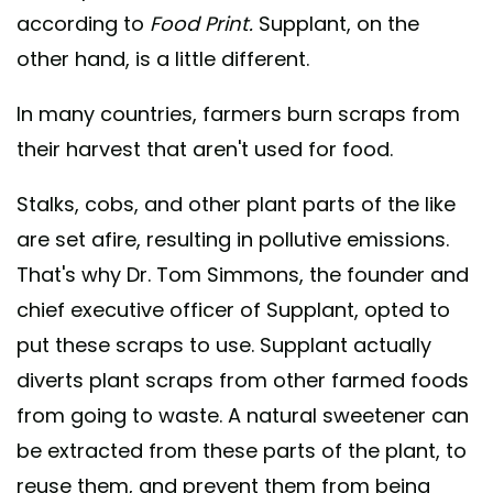
according to
Food Print.
Supplant, on the
other hand, is a little different.
In many countries, farmers burn scraps from
their harvest that aren't used for food.
Stalks, cobs, and other plant parts of the like
are set afire, resulting in pollutive emissions.
That's why Dr. Tom Simmons, the founder and
chief executive officer of Supplant, opted to
put these scraps to use. Supplant actually
diverts plant scraps from other farmed foods
from going to waste. A natural sweetener can
be extracted from these parts of the plant, to
reuse them, and prevent them from being