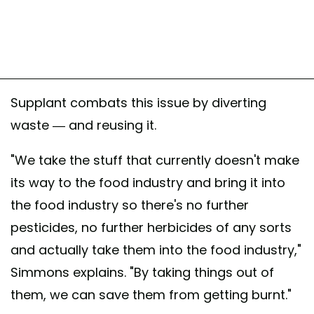
Supplant combats this issue by diverting
waste — and reusing it.
"We take the stuff that currently doesn't make
its way to the food industry and bring it into
the food industry so there's no further
pesticides, no further herbicides of any sorts
and actually take them into the food industry,"
Simmons explains. "By taking things out of
them, we can save them from getting burnt."