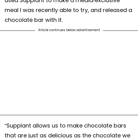
used Supplant to make a media-exclusive
meal I was recently able to try, and released a
chocolate bar with it.
Article continues below advertisement
“Supplant allows us to make chocolate bars
that are just as delicious as the chocolate we