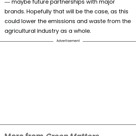
— maybe future partnerships with major
brands. Hopefully that will be the case, as this
could lower the emissions and waste from the
agricultural industry as a whole.
Advertisement