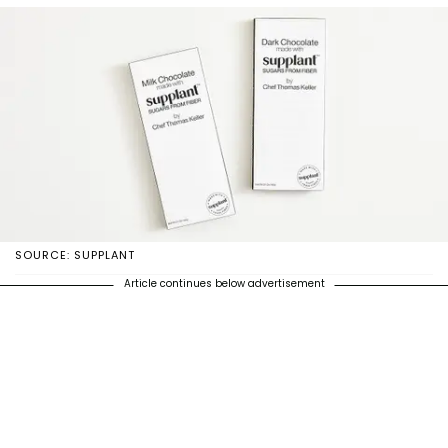
SOURCE: SUPPLANT
Article continues below advertisement