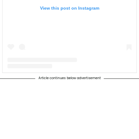
View this post on Instagram
Article continues below advertisement
A post shared by The Supplant Company (@supplantcompany)