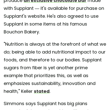
produce
an exclusive chocolate bar
made
with Supplant — it's available for purchase on
Supplant's website. He's also agreed to use
Supplant in some items at his famous
Bouchon Bakery.
"Nutrition is always at the forefront of what we
do; being able to add nutritional impact to our
foods, and therefore to our bodies. Supplant
sugars from fiber is yet another prime
example that prioritizes this, as well as
emphasizes sustainability, innovation and
health," Keller
stated
.
Simmons says Supplant has big plans