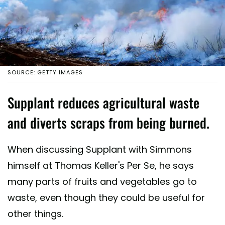
SOURCE: GETTY IMAGES
Supplant reduces agricultural waste
and diverts scraps from being burned.
When discussing Supplant with Simmons
himself at Thomas Keller's Per Se, he says
many parts of fruits and vegetables go to
waste, even though they could be useful for
other things.