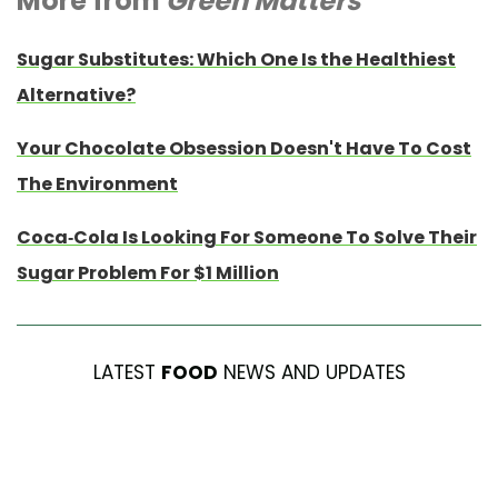
More from
Green Matters
Sugar Substitutes: Which One Is the Healthiest
Alternative?
Your Chocolate Obsession Doesn't Have To Cost
The Environment
Coca-Cola Is Looking For Someone To Solve Their
Sugar Problem For $1 Million
LATEST
FOOD
NEWS AND UPDATES