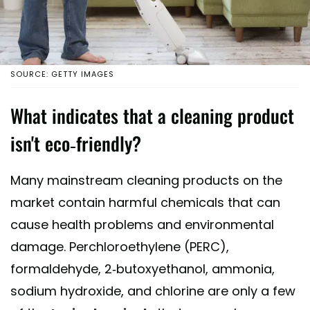
SOURCE: GETTY IMAGES
What indicates that a cleaning product
isn't eco-friendly?
Many mainstream cleaning products on the
market contain harmful chemicals that can
cause health problems and environmental
damage. Perchloroethylene (PERC),
formaldehyde, 2-butoxyethanol, ammonia,
sodium hydroxide, and chlorine are only a few