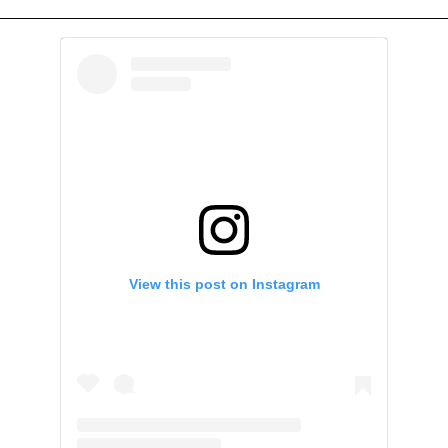
View this post on Instagram