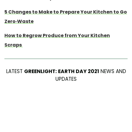
5 Changes to Make to Prepare Your Kitchen to Go
Zero-Waste
How to Regrow Produce from Your Kitchen
Scraps
LATEST
GREENLIGHT: EARTH DAY 2021
NEWS AND
UPDATES