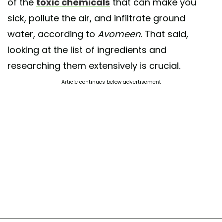
of the
toxic chemicals
that can make you
sick, pollute the air, and infiltrate ground
water, according to
Avomeen
. That said,
looking at the list of ingredients and
researching them extensively is crucial.
Article continues below advertisement