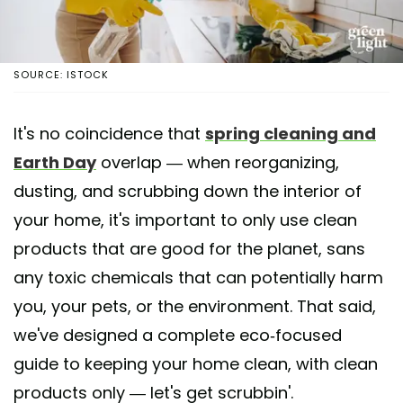
SOURCE: ISTOCK
It's no coincidence that
spring cleaning and
Earth Day
overlap — when reorganizing,
dusting, and scrubbing down the interior of
your home, it's important to only use clean
products that are good for the planet, sans
any toxic chemicals that can potentially harm
you, your pets, or the environment. That said,
we've designed a complete eco-focused
guide to keeping your home clean, with clean
products only — let's get scrubbin'.