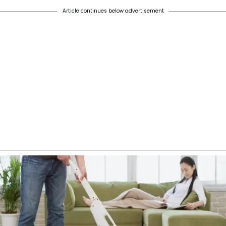
Article continues below advertisement