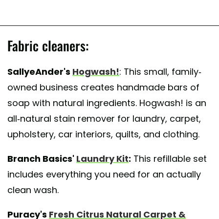
Fabric cleaners:
SallyeAnder's
Hogwash!
: This small, family-
owned business creates handmade bars of
soap with natural ingredients. Hogwash! is an
all-natural stain remover for laundry, carpet,
upholstery, car interiors, quilts, and clothing.
Branch Basics'
Laundry Kit
:
This refillable set
includes everything you need for an actually
clean wash.
Puracy's
Fresh Citrus Natural Carpet &