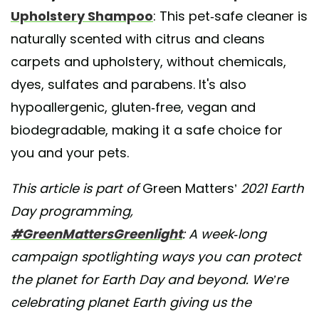
Upholstery Shampoo
: This pet-safe cleaner is
naturally scented with citrus and cleans
carpets and upholstery, without chemicals,
dyes, sulfates and parabens. It's also
hypoallergenic, gluten-free, vegan and
biodegradable, making it a safe choice for
you and your pets.
This article is part of
Green Matters’
2021 Earth
Day programming,
#GreenMattersGreenlight
: A week-long
campaign spotlighting ways you can protect
the planet for Earth Day and beyond. We’re
celebrating planet Earth giving us the