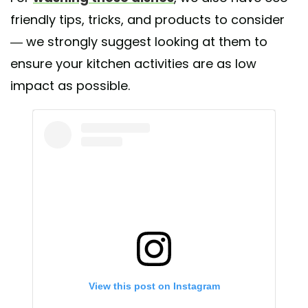
friendly tips, tricks, and products to consider
— we strongly suggest looking at them to
ensure your kitchen activities are as low
impact as possible.
View this post on Instagram