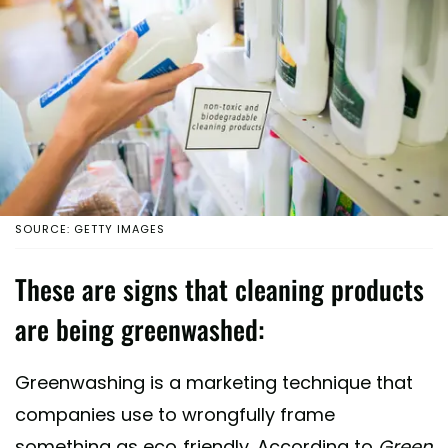
SOURCE: GETTY IMAGES
These are signs that cleaning products
are being greenwashed:
Greenwashing is a marketing technique that
companies use to wrongfully frame
something as eco-friendly. According to
Green