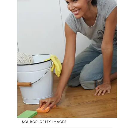
SOURCE: GETTY IMAGES