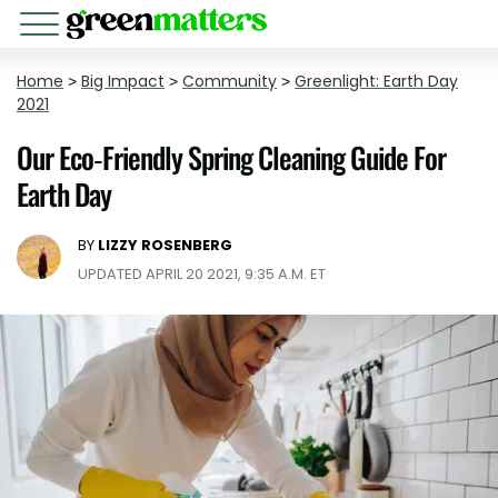
Home
>
Big Impact
>
Community
>
Greenlight: Earth Day
2021
Our Eco-Friendly Spring Cleaning Guide For
Earth Day
BY
LIZZY ROSENBERG
UPDATED APRIL 20 2021, 9:35 A.M. ET