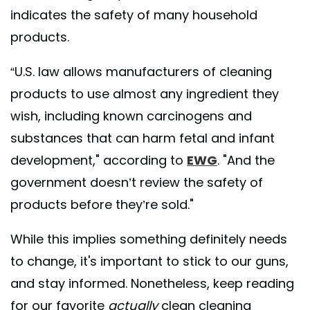
indicates the safety of many household
products.
“U.S. law allows manufacturers of cleaning
products to use almost any ingredient they
wish, including known carcinogens and
substances that can harm fetal and infant
development," according to
EWG
. "And the
government doesn’t review the safety of
products before they’re sold."
While this implies something definitely needs
to change, it's important to stick to our guns,
and stay informed. Nonetheless, keep reading
for our favorite
actually
clean cleaning