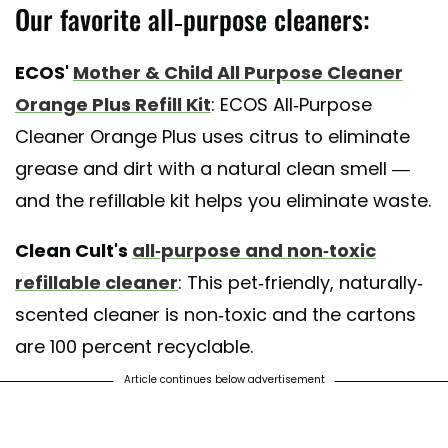
Our favorite all-purpose cleaners:
ECOS'
Mother & Child All Purpose Cleaner
Orange Plus Refill Kit
: ECOS All-Purpose
Cleaner Orange Plus uses citrus to eliminate
grease and dirt with a natural clean smell —
and the refillable kit helps you eliminate waste.
Clean Cult's
all-purpose and non-toxic
refillable cleaner
: This pet-friendly, naturally-
scented cleaner is non-toxic and the cartons
are 100 percent recyclable.
Article continues below advertisement