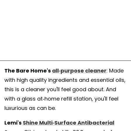
The Bare Home's
all-purpose cleaner
: Made
with high quality ingredients and essential oils,
this is a cleaner you'll feel good about. And
with a glass at-home refill station, you'll feel
luxurious as can be.
Lemi's
Shine Multi-Surface Antibacterial