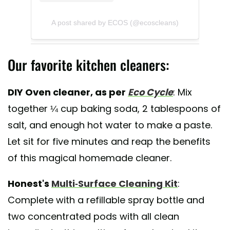
A post shared by ECOS (@ecoscleans)
Our favorite kitchen cleaners:
DIY Oven cleaner, as per
Eco Cycle
: Mix
together ¼ cup baking soda, 2 tablespoons of
salt, and enough hot water to make a paste.
Let sit for five minutes and reap the benefits
of this magical homemade cleaner.
Honest's
Multi-Surface Cleaning Kit
:
Complete with a refillable spray bottle and
two concentrated pods with all clean