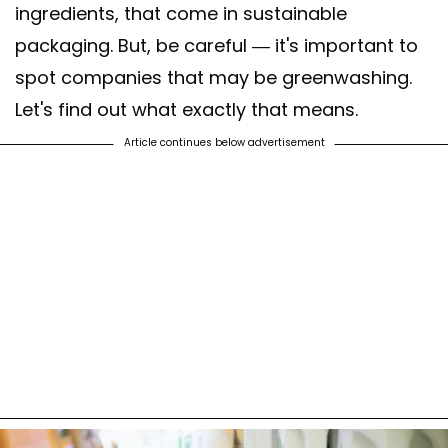
ingredients, that come in sustainable
packaging. But, be careful — it's important to
spot companies that may be greenwashing.
Let's find out what exactly that means.
Article continues below advertisement