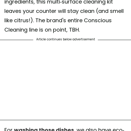
ingredients, this multi-surface cleaning kit
leaves your counter will stay clean (and smell
like citrus!). The brand's entire Conscious
Cleaning line is on point, TBH.
Article continues below advertisement
For
washing those dishes
, we also have eco-