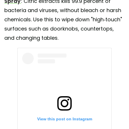
Spray
: Citric extracts kills 99.9 percent of
bacteria and viruses, without bleach or harsh
chemicals. Use this to wipe down "high-touch"
surfaces such as doorknobs, countertops,
and changing tables.
View this post on Instagram