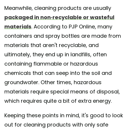
Meanwhile, cleaning products are usually
packaged in non-recyclable or wasteful
materials
. According to PJP Online, many
containers and spray bottles are made from
materials that aren't recyclable, and
ultimately, they end up in landfills, often
containing flammable or hazardous
chemicals that can seep into the soil and
groundwater. Other times, hazardous
materials require special means of disposal,
which requires quite a bit of extra energy.
Keeping these points in mind, it's good to look
out for cleaning products with only safe