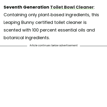
Seventh Generation
Toilet Bowl Cleaner
:
Containing only plant-based ingredients, this
Leaping Bunny certified toilet cleaner is
scented with 100 percent essential oils and
botanical ingredients.
Article continues below advertisement