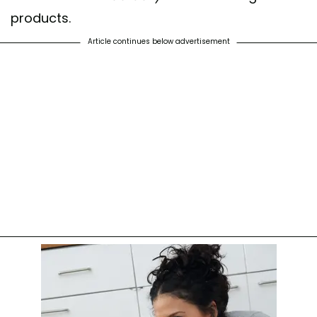
products.
Article continues below advertisement