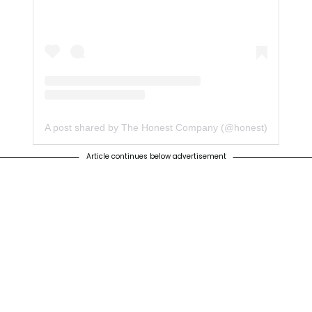
A post shared by The Honest Company (@honest)
Article continues below advertisement