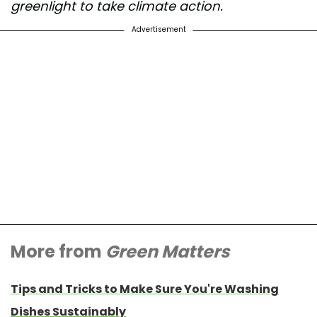
greenlight to take climate action.
Advertisement
More from
Green Matters
Tips and Tricks to Make Sure You're Washing
Dishes Sustainably