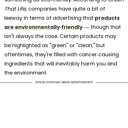
That Life
, companies have quite a bit of
leeway in terms of advertising that
products
are environmentally-friendly
— though that
isn't always the case. Certain products may
be highlighted as "green" or "clean," but
oftentimes, they're filled with cancer-causing
ingredients that will inevitably harm you and
the environment.
Article continues below advertisement