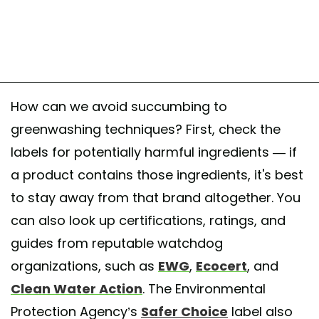
How can we avoid succumbing to
greenwashing techniques? First, check the
labels for potentially harmful ingredients — if
a product contains those ingredients, it's best
to stay away from that brand altogether. You
can also look up certifications, ratings, and
guides from reputable watchdog
organizations, such as
EWG
,
Ecocert
, and
Clean Water Action
. The Environmental
Protection Agency’s
Safer Choice
label also