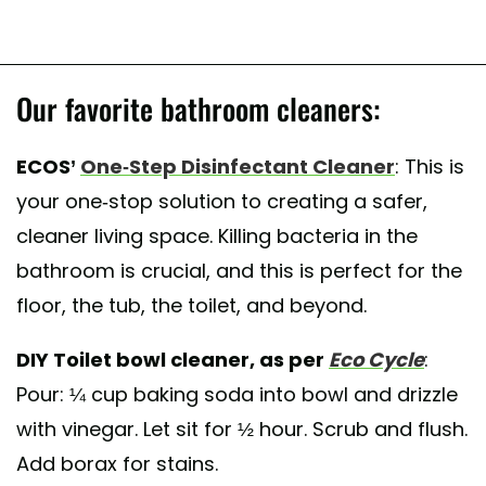
Our favorite bathroom cleaners:
ECOS’
One-Step Disinfectant Cleaner
: This is
your one-stop solution to creating a safer,
cleaner living space. Killing bacteria in the
bathroom is crucial, and this is perfect for the
floor, the tub, the toilet, and beyond.
DIY Toilet bowl cleaner, as per
Eco Cycle
:
Pour: ¼ cup baking soda into bowl and drizzle
with vinegar. Let sit for ½ hour. Scrub and flush.
Add borax for stains.