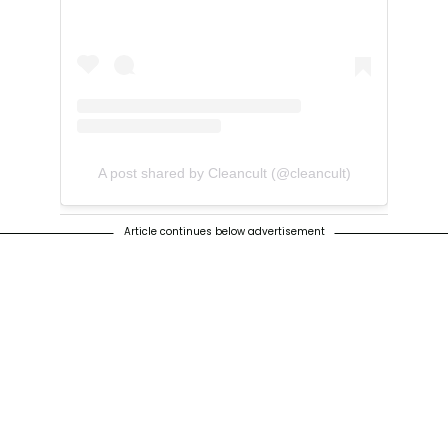
A post shared by Cleancult (@cleancult)
Article continues below advertisement