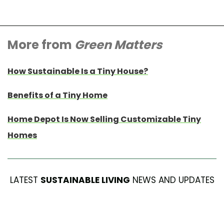
More from
Green Matters
How Sustainable Is a Tiny House?
Benefits of a Tiny Home
Home Depot Is Now Selling Customizable Tiny
Homes
LATEST
SUSTAINABLE LIVING
NEWS AND UPDATES