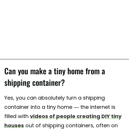
Can you make a tiny home from a
shipping container?
Yes, you can absolutely turn a shipping
container into a tiny home — the internet is
filled with
videos of people creating DIY tiny
houses
out of shipping containers, often on