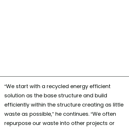
A post shared by Safe And Green Blocks ♻️ (@sgblocks_)
“We start with a recycled energy efficient
solution as the base structure and build
efficiently within the structure creating as little
waste as possible,” he continues. “We often
repurpose our waste into other projects or