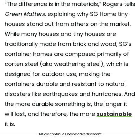
“The difference is in the materials,” Rogers tells
Green Matters
, explaining why SG Home tiny
A post shared by Safe And Green Blocks ♻️ (@sgblocks_)
houses stand out from others on the market.
While many houses and tiny houses are
traditionally made from brick and wood, SG’s
container homes are composed primarily of
corten steel (aka weathering steel), which is
designed for outdoor use, making the
containers durable and resistant to natural
disasters like earthquakes and hurricanes. And
the more durable something is, the longer it
will last, and therefore, the more
sustainable
it is.
Article continues below advertisement