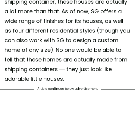
shipping container, these houses are actually
a lot more than that. As of now, SG offers a
wide range of finishes for its houses, as well
as four different residential styles (though you
can also work with SG to design a custom
home of any size). No one would be able to
tell that these homes are actually made from
shipping containers — they just look like
adorable little houses.
Article continues below advertisement