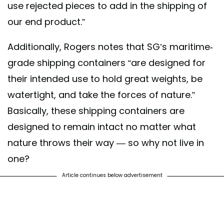
use rejected pieces to add in the shipping of
our end product.”
Additionally, Rogers notes that SG’s maritime-
grade shipping containers “are designed for
their intended use to hold great weights, be
watertight, and take the forces of nature.”
Basically, these shipping containers are
designed to remain intact no matter what
nature throws their way — so why not live in
one?
Article continues below advertisement