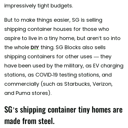
impressively tight budgets.
But to make things easier, SG is selling
shipping container houses for those who
aspire to live in a tiny home, but aren’t so into
the whole
DIY
thing. SG Blocks also sells
shipping containers for other uses — they
have been used by the military, as EV charging
stations, as COVID-19 testing stations, and
commercially (such as Starbucks, Verizon,
and Puma stores).
SG’s shipping container tiny homes are
made from steel.