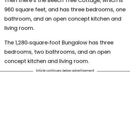
Then there’s the Beech Tree Cottage, which is
960 square feet, and has three bedrooms, one
bathroom, and an open concept kitchen and
living room.
The 1,280-square-foot Bungalow has three
bedrooms, two bathrooms, and an open
concept kitchen and living room.
Article continues below advertisement