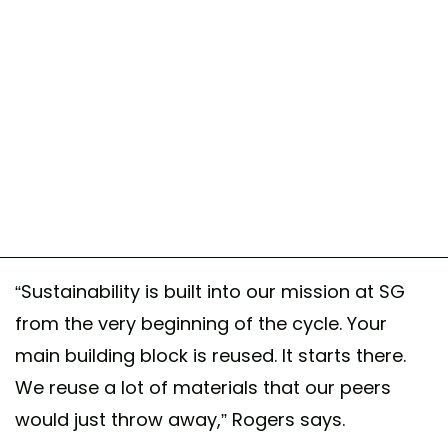
“Sustainability is built into our mission at SG
from the very beginning of the cycle. Your
main building block is reused. It starts there.
We reuse a lot of materials that our peers
would just throw away,” Rogers says.