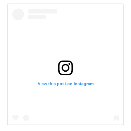
View this post on Instagram