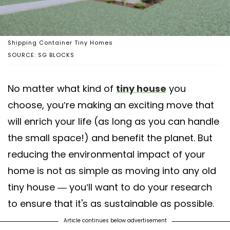
Shipping Container Tiny Homes
SOURCE: SG BLOCKS
No matter what kind of
tiny house
you
choose, you’re making an exciting move that
will enrich your life (as long as you can handle
the small space!) and benefit the planet. But
reducing the environmental impact of your
home is not as simple as moving into any old
tiny house — you’ll want to do your research
to ensure that it's as sustainable as possible.
Article continues below advertisement