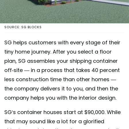
SOURCE: SG BLOCKS
SG helps customers with every stage of their
tiny home journey. After you select a floor
plan, SG assembles your shipping container
off-site — in a process that takes 40 percent
less construction time than other homes —
the company delivers it to you, and then the
company helps you with the interior design.
SG’s container houses start at $90,000. While
that may sound like a lot for a glorified