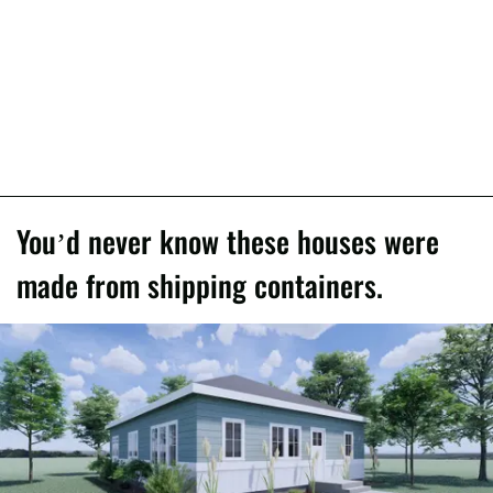
You’d never know these houses were
made from shipping containers.