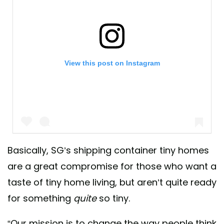
View this post on Instagram
Basically, SG’s shipping container tiny homes
are a great compromise for those who want a
A post shared by Safe And Green Blocks ♻️ (@sgblocks_)
taste of tiny home living, but aren’t quite ready
for something
quite
so tiny.
“Our mission is to change the way people think