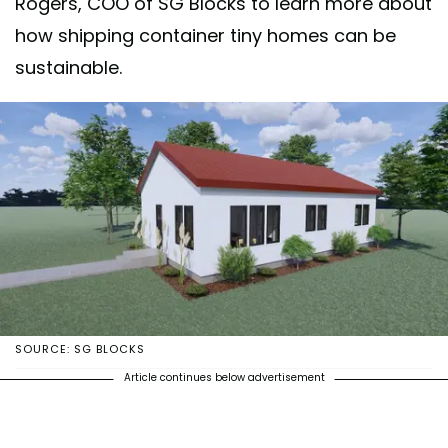
Rogers, COO of SG Blocks to learn more about
how shipping container tiny homes can be
sustainable.
SOURCE: SG BLOCKS
Article continues below advertisement