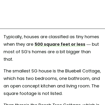
Typically, houses are classified as tiny homes
when they are
500 square feet or less
— but
most of SG’s homes are a bit bigger than
that.
The smallest SG house is the Bluebell Cottage,
which has two bedrooms, one bathroom, and
an open concept kitchen and living room. The
square footage is not listed.