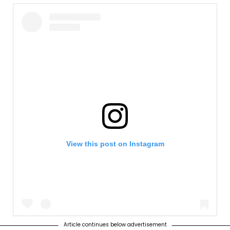
View this post on Instagram
Article continues below advertisement