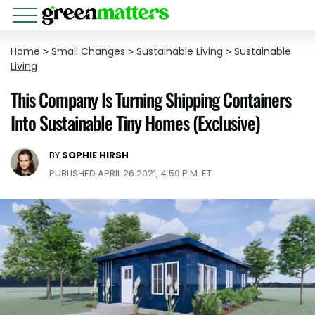
Home
>
Small Changes
>
Sustainable Living
>
Sustainable
Living
This Company Is Turning Shipping Containers
Into Sustainable Tiny Homes (Exclusive)
BY
SOPHIE HIRSH
PUBLISHED APRIL 26 2021, 4:59 P.M. ET