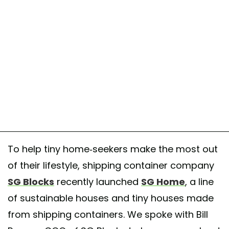
To help tiny home-seekers make the most out
of their lifestyle, shipping container company
SG Blocks
recently launched
SG Home
, a line
of sustainable houses and tiny houses made
from shipping containers. We spoke with Bill