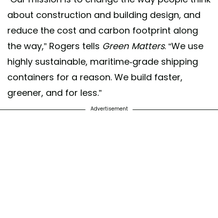
about construction and building design, and
reduce the cost and carbon footprint along
the way,” Rogers tells
Green Matters
. “We use
highly sustainable, maritime-grade shipping
containers for a reason. We build faster,
greener, and for less.”
Advertisement