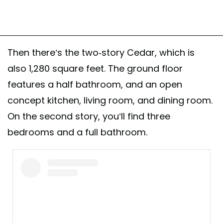
Then there’s the two-story Cedar, which is
also 1,280 square feet. The ground floor
features a half bathroom, and an open
concept kitchen, living room, and dining room.
On the second story, you’ll find three
bedrooms and a full bathroom.