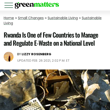
Home
>
Small Changes
>
Sustainable Living
>
Sustainable
Living
Rwanda Is One of Few Countries to Manage
and Regulate E-Waste on a National Level
BY
LIZZY ROSENBERG
UPDATED FEB. 26 2021, 2:02 P.M. ET