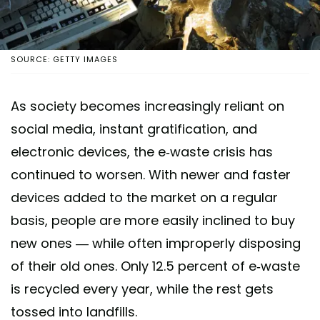
SOURCE: GETTY IMAGES
As society becomes increasingly reliant on
social media, instant gratification, and
electronic devices, the e-waste crisis has
continued to worsen. With newer and faster
devices added to the market on a regular
basis, people are more easily inclined to buy
new ones — while often improperly disposing
of their old ones. Only 12.5 percent of e-waste
is recycled every year, while the rest gets
tossed into landfills.