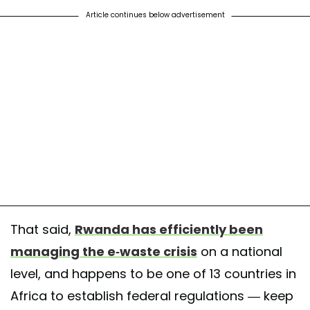
Article continues below advertisement
That said,
Rwanda has efficiently been
managing the e-waste crisis
on a national
level, and happens to be one of 13 countries in
Africa to establish federal regulations — keep