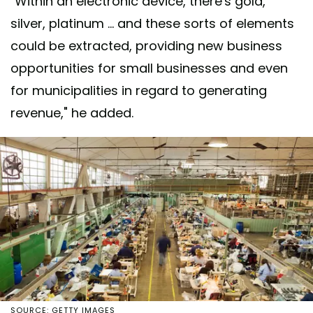
"Within an electronic device, there's gold,
silver, platinum ... and these sorts of elements
could be extracted, providing new business
opportunities for small businesses and even
for municipalities in regard to generating
revenue," he added.
SOURCE: GETTY IMAGES