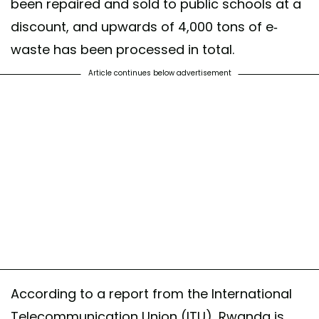
been repaired and sold to public schools at a
discount, and upwards of 4,000 tons of e-
waste has been processed in total.
Article continues below advertisement
According to a report from the International
Telecommunication Union (ITU), Rwanda is