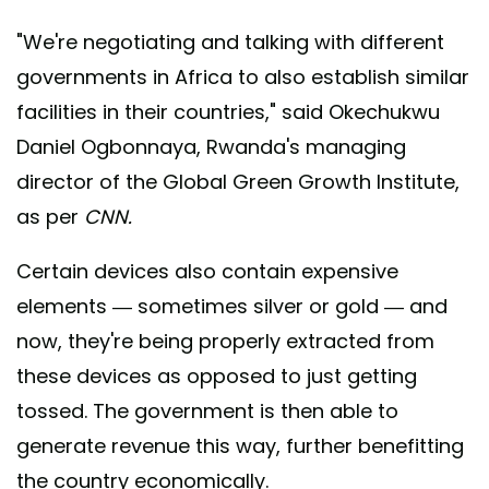
"We're negotiating and talking with different
governments in Africa to also establish similar
facilities in their countries," said Okechukwu
Daniel Ogbonnaya, Rwanda's managing
director of the Global Green Growth Institute,
as per
CNN.
Certain devices also contain expensive
elements — sometimes silver or gold — and
now, they're being properly extracted from
these devices as opposed to just getting
tossed. The government is then able to
generate revenue this way, further benefitting
the country economically.