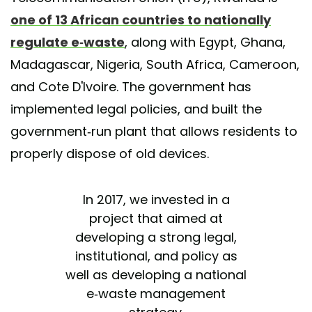
one of 13 African countries to nationally
regulate e-waste
, along with Egypt, Ghana,
Madagascar, Nigeria, South Africa, Cameroon,
and Cote D'Ivoire. The government has
implemented legal policies, and built the
government-run plant that allows residents to
properly dispose of old devices.
In 2017, we invested in a
project that aimed at
developing a strong legal,
institutional, and policy as
well as developing a national
e-waste management