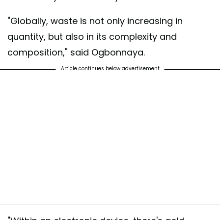
"Globally, waste is not only increasing in
quantity, but also in its complexity and
composition," said Ogbonnaya.
Article continues below advertisement