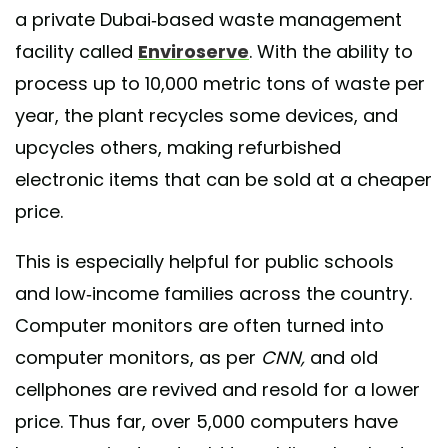
a private Dubai-based waste management
facility called
Enviroserve
. With the ability to
process up to 10,000 metric tons of waste per
year, the plant recycles some devices, and
upcycles others, making refurbished
electronic items that can be sold at a cheaper
price.
This is especially helpful for public schools
and low-income families across the country.
Computer monitors are often turned into
computer monitors, as per
CNN,
and old
cellphones are revived and resold for a lower
price. Thus far, over 5,000 computers have