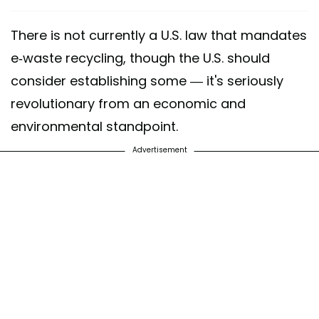
There is not currently a U.S. law that mandates
e-waste recycling, though the U.S. should
consider establishing some — it's seriously
revolutionary from an economic and
environmental standpoint.
Advertisement