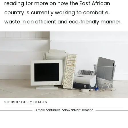
reading for more on how the East African
country is currently working to combat e-
waste in an efficient and eco-friendly manner.
SOURCE: GETTY IMAGES
Article continues below advertisement