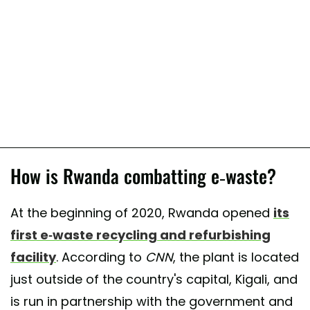
How is Rwanda combatting e-waste?
At the beginning of 2020, Rwanda opened
its
first e-waste recycling and refurbishing
facility
. According to
CNN
, the plant is located
just outside of the country's capital, Kigali, and
is run in partnership with the government and