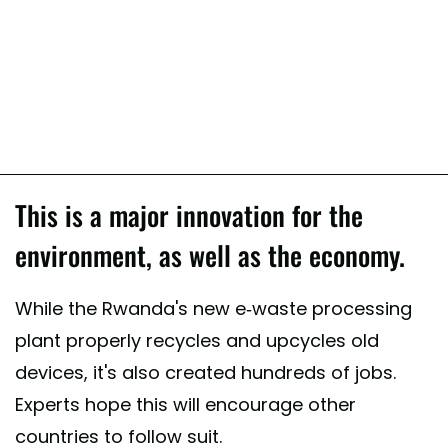
This is a major innovation for the
environment, as well as the economy.
While the Rwanda's new e-waste processing
plant properly recycles and upcycles old
devices, it's also created hundreds of jobs.
Experts hope this will encourage other
countries to follow suit.