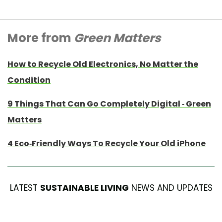
More from
Green Matters
How to Recycle Old Electronics, No Matter the
Condition
9 Things That Can Go Completely Digital - Green
Matters
4 Eco-Friendly Ways To Recycle Your Old iPhone
LATEST
SUSTAINABLE LIVING
NEWS AND UPDATES