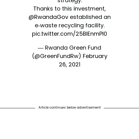
strategy.
Thanks to this investment,
@RwandaGov
established an
e-waste recycling facility.
pic.twitter.com/25BlEnmPl0
— Rwanda Green Fund
(@GreenFundRw)
February
26, 2021
Article continues below advertisement