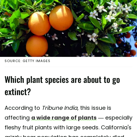
SOURCE: GETTY IMAGES
Which plant species are about to go
extinct?
According to
Tribune India
, this issue is
affecting
a wide range of plants
— especially
fleshy fruit plants with large seeds. California's