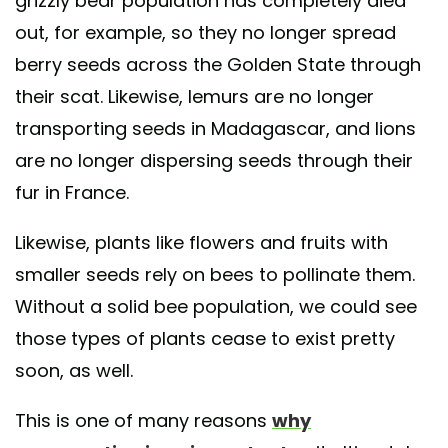
grizzly bear population has completely died
out, for example, so they no longer spread
berry seeds across the Golden State through
their scat. Likewise, lemurs are no longer
transporting seeds in Madagascar, and lions
are no longer dispersing seeds through their
fur in France.
Likewise, plants like flowers and fruits with
smaller seeds rely on bees to pollinate them.
Without a solid bee population, we could see
those types of plants cease to exist pretty
soon, as well.
This is one of many reasons
why