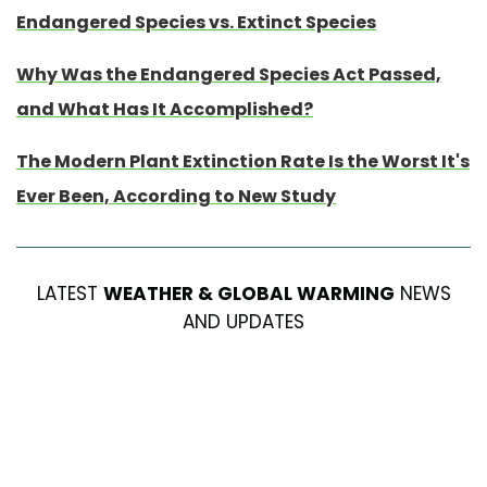
Endangered Species vs. Extinct Species
Why Was the Endangered Species Act Passed,
and What Has It Accomplished?
The Modern Plant Extinction Rate Is the Worst It's
Ever Been, According to New Study
LATEST
WEATHER & GLOBAL WARMING
NEWS
AND UPDATES