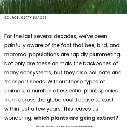
SOURCE: GETTY IMAGES
For the last several decades, we've been
painfully aware of the fact that bee, bird, and
mammal populations are rapidly plummeting.
Not only are these animals the backbones of
many ecosystems, but they also pollinate and
transport seeds. Without these types of
animals, a number of essential plant species
from across the globe could cease to exist
within just a few years. This leaves us
wondering:
which plants are going extinct
?