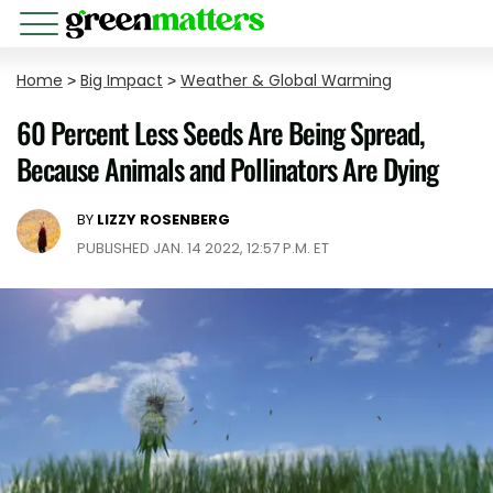
Home
>
Big Impact
>
Weather & Global Warming
60 Percent Less Seeds Are Being Spread,
Because Animals and Pollinators Are Dying
BY
LIZZY ROSENBERG
PUBLISHED JAN. 14 2022, 12:57 P.M. ET