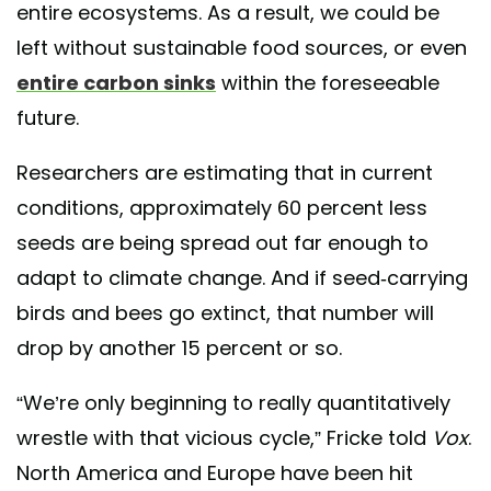
entire ecosystems. As a result, we could be
left without sustainable food sources, or even
entire carbon sinks
within the foreseeable
future.
Researchers are estimating that in current
conditions, approximately 60 percent less
seeds are being spread out far enough to
adapt to climate change. And if seed-carrying
birds and bees go extinct, that number will
drop by another 15 percent or so.
“We’re only beginning to really quantitatively
wrestle with that vicious cycle,” Fricke told
Vox
.
North America and Europe have been hit