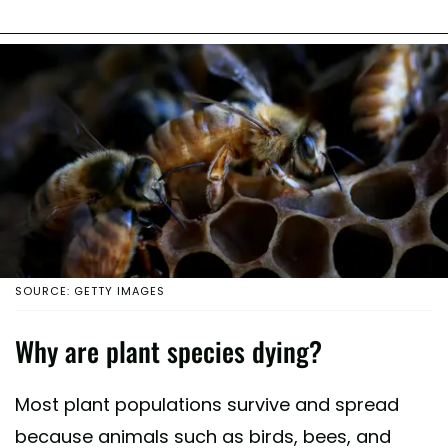
SOURCE: GETTY IMAGES
Why are plant species dying?
Most plant populations survive and spread
because animals such as birds, bees, and