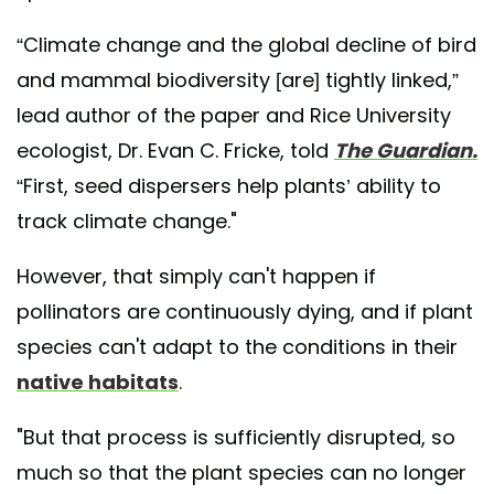
“Climate change and the global decline of bird
and mammal biodiversity [are] tightly linked,”
lead author of the paper and Rice University
ecologist, Dr. Evan C. Fricke, told
The Guardian.
“First, seed dispersers help plants’ ability to
track climate change."
However, that simply can't happen if
pollinators are continuously dying, and if plant
species can't adapt to the conditions in their
native habitats
.
"But that process is sufficiently disrupted, so
much so that the plant species can no longer