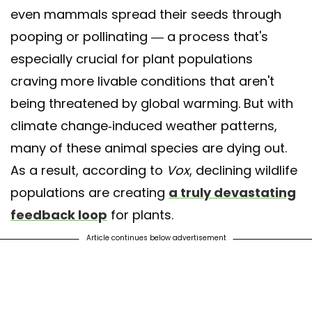
even mammals spread their seeds through
pooping or pollinating — a process that's
especially crucial for plant populations
craving more livable conditions that aren't
being threatened by global warming. But with
climate change-induced weather patterns,
many of these animal species are dying out.
As a result, according to
Vox
, declining wildlife
populations are creating
a truly devastating
feedback loop
for plants.
Article continues below advertisement