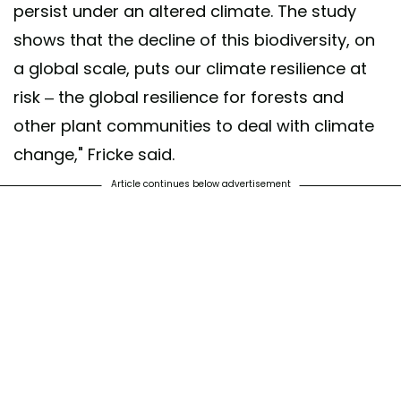
persist under an altered climate. The study
shows that the decline of this biodiversity, on
a global scale, puts our climate resilience at
risk – the global resilience for forests and
other plant communities to deal with climate
change," Fricke said.
Article continues below advertisement