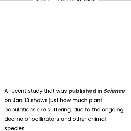
Article continues below advertisement
A recent study that was
published in
Science
on Jan. 13 shows just how much plant
populations are suffering, due to the ongoing
decline of pollinators and other animal
species.