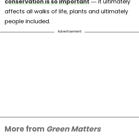
conservation is so important
— it ultimately
affects all walks of life, plants and ultimately
people included.
Advertisement
More from
Green Matters