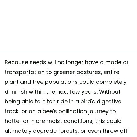
Because seeds will no longer have a mode of
transportation to greener pastures, entire
plant and tree populations could completely
diminish within the next few years. Without
being able to hitch ride in a bird's digestive
track, or on a bee's pollination journey to
hotter or more moist conditions, this could
ultimately degrade forests, or even throw off