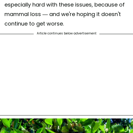
especially hard with these issues, because of
mammal loss — and we're hoping it doesn't
continue to get worse.
Article continues below advertisement