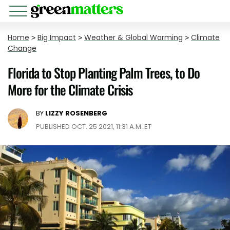
Home
>
Big Impact
>
Weather & Global Warming
>
Climate
Change
Florida to Stop Planting Palm Trees, to Do
More for the Climate Crisis
BY
LIZZY ROSENBERG
PUBLISHED OCT. 25 2021, 11:31 A.M. ET