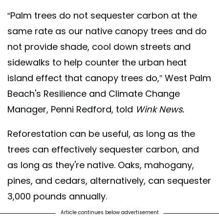
“Palm trees do not sequester carbon at the
same rate as our native canopy trees and do
not provide shade, cool down streets and
sidewalks to help counter the urban heat
island effect that canopy trees do,” West Palm
Beach's Resilience and Climate Change
Manager, Penni Redford, told
Wink News.
Reforestation can be useful, as long as the
trees can effectively sequester carbon, and
as long as they're native. Oaks, mahogany,
pines, and cedars, alternatively, can sequester
3,000 pounds annually.
Article continues below advertisement