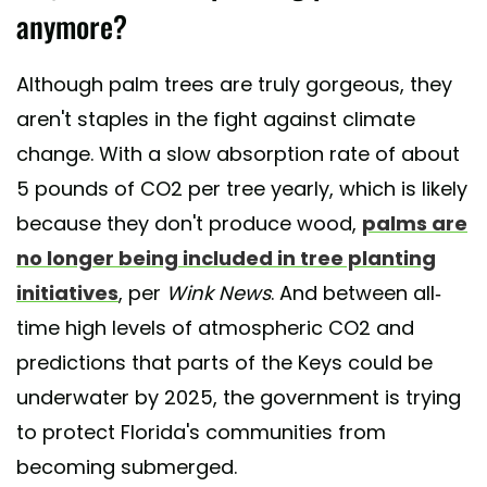
anymore?
Although palm trees are truly gorgeous, they
aren't staples in the fight against climate
change. With a slow absorption rate of about
5 pounds of CO2 per tree yearly, which is likely
because they don't produce wood,
palms are
no longer being included in tree planting
initiatives
, per
Wink News
. And between all-
time high levels of atmospheric CO2 and
predictions that parts of the Keys could be
underwater by 2025, the government is trying
to protect Florida's communities from
becoming submerged.