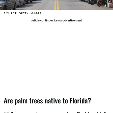
SOURCE: GETTY IMAGES
Article continues below advertisement
Are palm trees native to Florida?