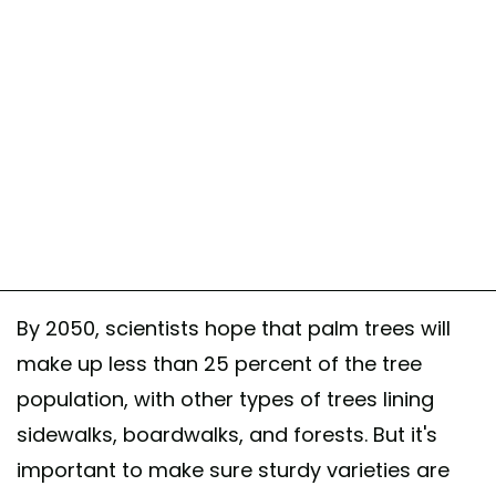
By 2050, scientists hope that palm trees will
make up less than 25 percent of the tree
population, with other types of trees lining
sidewalks, boardwalks, and forests. But it's
important to make sure sturdy varieties are