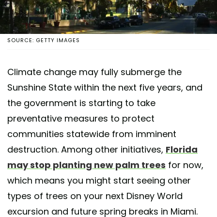
SOURCE: GETTY IMAGES
Climate change may fully submerge the
Sunshine State within the next five years, and
the government is starting to take
preventative measures to protect
communities statewide from imminent
destruction. Among other initiatives,
Florida
may stop planting new palm trees
for now,
which means you might start seeing other
types of trees on your next Disney World
excursion and future spring breaks in Miami.