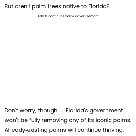
But aren't palm trees native to Florida?
Article continues below advertisement
Don't worry, though — Florida's government
won't be fully removing any of its iconic palms.
Already-existing palms will continue thriving,