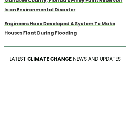
Manatee County, Florida's Piney Point Reservoir
Is an Environmental Disaster
Engineers Have Developed A System To Make
Houses Float During Flooding
LATEST
CLIMATE CHANGE
NEWS AND UPDATES