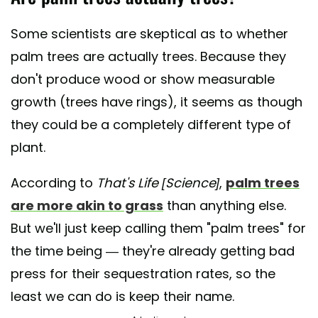
Some scientists are skeptical as to whether
palm trees are actually trees. Because they
don't produce wood or show measurable
growth (trees have rings), it seems as though
they could be a completely different type of
plant.
According to
That's Life [Science]
,
palm trees
are more akin to grass
than anything else.
But we'll just keep calling them "palm trees" for
the time being — they're already getting bad
press for their sequestration rates, so the
least we can do is keep their name.