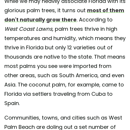
While we may heavily associate Florida with its
glorious palm trees, it turns out
most of them
don't naturally grow there
. According to
West Coast Lawns,
palm trees thrive in high
temperatures and humidity, which means they
thrive in Florida but only 12 varieties out of
thousands are native to the state. That means
most palms you see were imported from
other areas, such as South America, and even
Asia. The coconut palm, for example, came to
Florida via settlers traveling from Cuba to
Spain.
Communities, towns, and cities such as West
Palm Beach are doling out a set number of