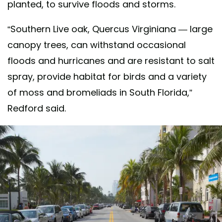
planted, to survive floods and storms.
“Southern Live oak, Quercus Virginiana — large
canopy trees, can withstand occasional
floods and hurricanes and are resistant to salt
spray, provide habitat for birds and a variety
of moss and bromeliads in South Florida,”
Redford said.