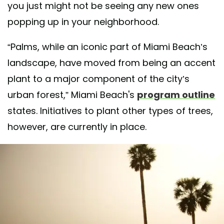
you just might not be seeing any new ones
popping up in your neighborhood.
“Palms, while an iconic part of Miami Beach’s
landscape, have moved from being an accent
plant to a major component of the city’s
urban forest,” Miami Beach's
program outline
states. Initiatives to plant other types of trees,
however, are currently in place.