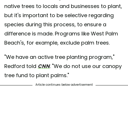
native trees to locals and businesses to plant,
but it's important to be selective regarding
species during this process, to ensure a
difference is made. Programs like West Palm
Beach's, for example, exclude palm trees.
"We have an active tree planting program,"
Redford told
CNN
. "We do not use our canopy
tree fund to plant palms."
Article continues below advertisement