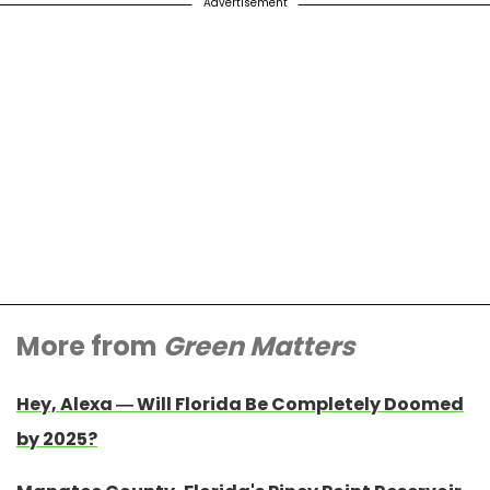
Advertisement
More from
Green Matters
Hey, Alexa — Will Florida Be Completely Doomed
by 2025?