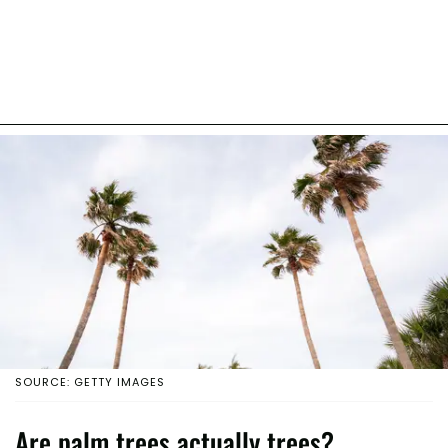
SOURCE: GETTY IMAGES
Are palm trees actually trees?