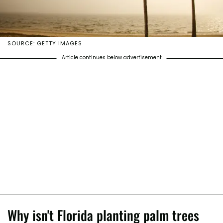
SOURCE: GETTY IMAGES
Article continues below advertisement
Why isn't Florida planting palm trees